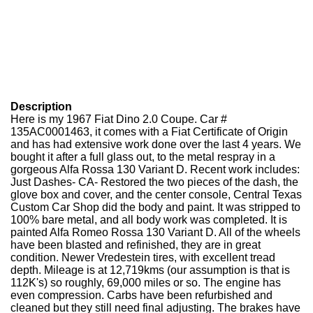
Description
Here is my 1967 Fiat Dino 2.0 Coupe. Car #
135AC0001463, it comes with a Fiat Certificate of Origin
and has had extensive work done over the last 4 years. We
bought it after a full glass out, to the metal respray in a
gorgeous Alfa Rossa 130 Variant D. Recent work includes:
Just Dashes- CA- Restored the two pieces of the dash, the
glove box and cover, and the center console, Central Texas
Custom Car Shop did the body and paint. It was stripped to
100% bare metal, and all body work was completed. It is
painted Alfa Romeo Rossa 130 Variant D. All of the wheels
have been blasted and refinished, they are in great
condition. Newer Vredestein tires, with excellent tread
depth. Mileage is at 12,719kms (our assumption is that is
112K's) so roughly, 69,000 miles or so. The engine has
even compression. Carbs have been refurbished and
cleaned but they still need final adjusting. The brakes have