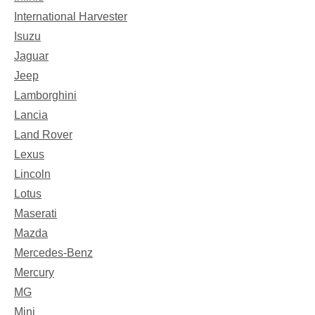
International Harvester
Isuzu
Jaguar
Jeep
Lamborghini
Lancia
Land Rover
Lexus
Lincoln
Lotus
Maserati
Mazda
Mercedes-Benz
Mercury
MG
Mini