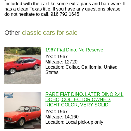
included with the car like some extra parts and hardware. It
has a clean Texas title. If you have any questions please
do not hesitate to call. 916 792 1645
Other
classic cars for sale
1967 Fiat Dino, No Reserve
Year: 1967
Mileage: 12720
Location: Colfax, California, United
States
RARE FIAT DINO, LATER DINO 2.4L
DOHC, COLLECTOR OWNED,
RIGHT COLOR, VERY SOLID!
Year: 1967
Mileage: 14,160
Location: Local pick-up only