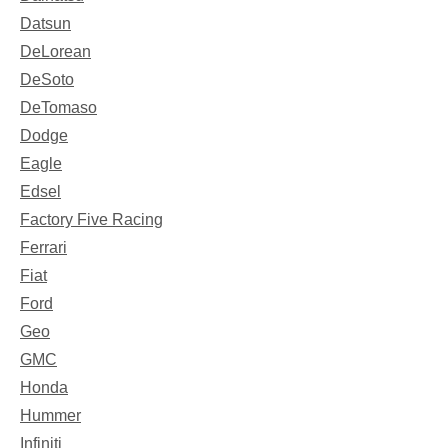
Datsun
DeLorean
DeSoto
DeTomaso
Dodge
Eagle
Edsel
Factory Five Racing
Ferrari
Fiat
Ford
Geo
GMC
Honda
Hummer
Infiniti