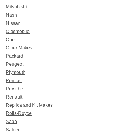
Mitsubishi
Nash
Nissan
Oldsmobile
Opel
Other Makes
Packard
Peugeot
Plymouth
Pontiac
Porsche
Renault
Replica and Kit Makes
Rolls-Royce
Saab
Saleen