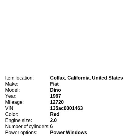
Item location:
Colfax, California, United States
Make:
Fiat
Model:
Dino
Year:
1967
Mileage:
12720
VIN:
135ac0001463
Color:
Red
Engine size:
2.0
Number of cylinders:
6
Power options:
Power Windows