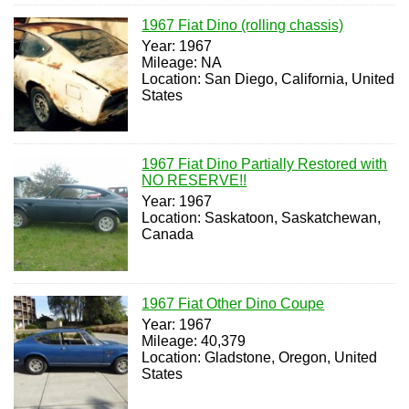
1967 Fiat Dino (rolling chassis)
Year: 1967
Mileage: NA
Location: San Diego, California, United
States
1967 Fiat Dino Partially Restored with
NO RESERVE!!
Year: 1967
Location: Saskatoon, Saskatchewan,
Canada
1967 Fiat Other Dino Coupe
Year: 1967
Mileage: 40,379
Location: Gladstone, Oregon, United
States