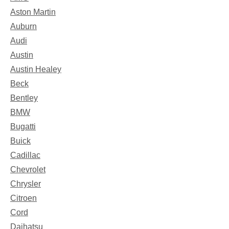
Aston Martin
Auburn
Audi
Austin
Austin Healey
Beck
Bentley
BMW
Bugatti
Buick
Cadillac
Chevrolet
Chrysler
Citroen
Cord
Daihatsu