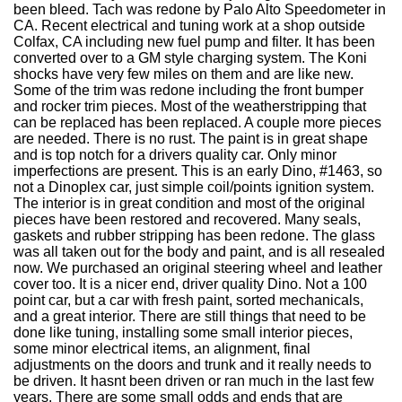
been bleed. Tach was redone by Palo Alto Speedometer in
CA. Recent electrical and tuning work at a shop outside
Colfax, CA including new fuel pump and filter. It has been
converted over to a GM style charging system. The Koni
shocks have very few miles on them and are like new.
Some of the trim was redone including the front bumper
and rocker trim pieces. Most of the weatherstripping that
can be replaced has been replaced. A couple more pieces
are needed. There is no rust. The paint is in great shape
and is top notch for a drivers quality car. Only minor
imperfections are present. This is an early Dino, #1463, so
not a Dinoplex car, just simple coil/points ignition system.
The interior is in great condition and most of the original
pieces have been restored and recovered. Many seals,
gaskets and rubber stripping has been redone. The glass
was all taken out for the body and paint, and is all resealed
now. We purchased an original steering wheel and leather
cover too. It is a nicer end, driver quality Dino. Not a 100
point car, but a car with fresh paint, sorted mechanicals,
and a great interior. There are still things that need to be
done like tuning, installing some small interior pieces,
some minor electrical items, an alignment, final
adjustments on the doors and trunk and it really needs to
be driven. It hasnt been driven or ran much in the last few
years. There are some small odds and ends that are