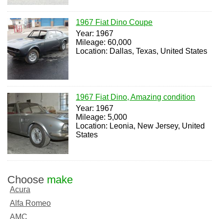
1967 Fiat Dino Coupe
Year: 1967
Mileage: 60,000
Location: Dallas, Texas, United States
1967 Fiat Dino, Amazing condition
Year: 1967
Mileage: 5,000
Location: Leonia, New Jersey, United
States
Choose
make
Acura
Alfa Romeo
AMC