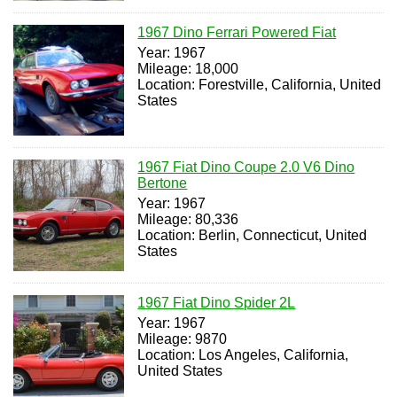
1967 Dino Ferrari Powered Fiat
Year: 1967
Mileage: 18,000
Location: Forestville, California, United
States
1967 Fiat Dino Coupe 2.0 V6 Dino
Bertone
Year: 1967
Mileage: 80,336
Location: Berlin, Connecticut, United
States
1967 Fiat Dino Spider 2L
Year: 1967
Mileage: 9870
Location: Los Angeles, California,
United States