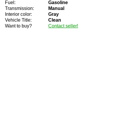
Fuel:
Gasoline
Transmission:
Manual
Interior color:
Gray
Vehicle Title:
Clean
Want to buy?
Contact seller!