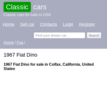
Classic
cars
Classic cars for sale in USA
Home
Sell car
Contacts
Login
Register
Home
/
Fiat
/
1967 Fiat Dino
1967 Fiat Dino for sale in Colfax, California, United
States