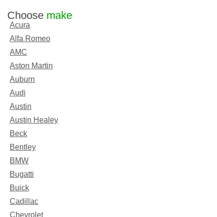
Choose
make
Acura
Alfa Romeo
AMC
Aston Martin
Auburn
Audi
Austin
Austin Healey
Beck
Bentley
BMW
Bugatti
Buick
Cadillac
Chevrolet