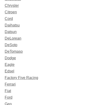
Chrysler
Citroen
Cord
Daihatsu
Datsun
DeLorean
DeSoto
DeTomaso
Dodge
Eagle
Edsel
Factory Five Racing
Ferrari
Fiat
Ford
Geo