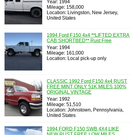
Year: 1994
Mileage: 158,000
Location: Livingston, New Jersey,
United States
1994 Ford F150 4x4 **LIFTED EXTRA
CAB SHORTBED** Rust Free
Year: 1994
Mileage: 161,000
Location: Local pick-up only
CLASSIC 1992 Ford F150 4x4 RUST
FREE MINT ONLY 51K MILES 100%
ORIGINAL VINTAGE
Year: 1992
Mileage: 51,510
Location: Johnstown, Pennsylvania,
United States
1994 FORD F150 SWB 4X4 LIKE
NEW RUST FREE LOW MILES