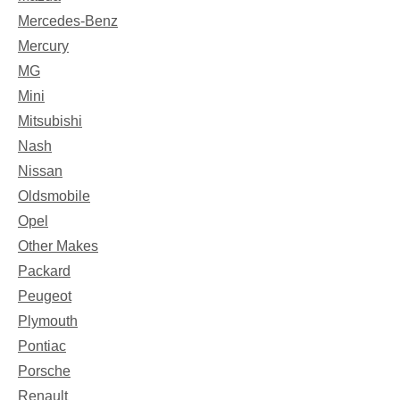
Mercedes-Benz
Mercury
MG
Mini
Mitsubishi
Nash
Nissan
Oldsmobile
Opel
Other Makes
Packard
Peugeot
Plymouth
Pontiac
Porsche
Renault