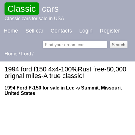
Classic
cars
Classic cars for sale in USA
Home
Sell car
Contacts
Login
Register
Home
/
Ford
/
1994 ford f150 4x4-100%Rust free-80,000
orignal miles-A true classic!
1994 Ford F-150 for sale in Lee'-s Summit, Missouri,
United States