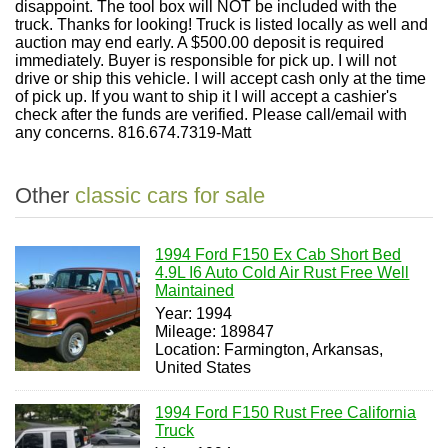
disappoint. The tool box will NOT be included with the
truck. Thanks for looking! Truck is listed locally as well and
auction may end early. A $500.00 deposit is required
immediately. Buyer is responsible for pick up. I will not
drive or ship this vehicle. I will accept cash only at the time
of pick up. If you want to ship it I will accept a cashier's
check after the funds are verified. Please call/email with
any concerns. 816.674.7319-Matt
Other
classic cars for sale
1994 Ford F150 Ex Cab Short Bed
4.9L I6 Auto Cold Air Rust Free Well
Maintained
Year: 1994
Mileage: 189847
Location: Farmington, Arkansas,
United States
1994 Ford F150 Rust Free California
Truck