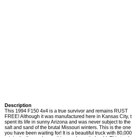
Description
This 1994 F150 4x4 is a true survivor and remains RUST
FREE! Although it was manufactured here in Kansas City, t
spent its life in sunny Arizona and was never subject to the
salt and sand of the brutal Missouri winters. This is the one
you have been waiting for! It is a beautiful truck with 80,000