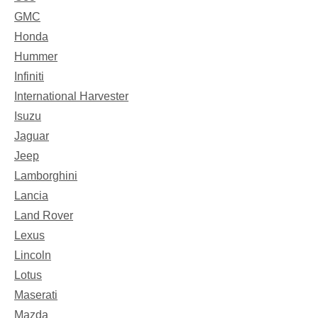
GMC
Honda
Hummer
Infiniti
International Harvester
Isuzu
Jaguar
Jeep
Lamborghini
Lancia
Land Rover
Lexus
Lincoln
Lotus
Maserati
Mazda