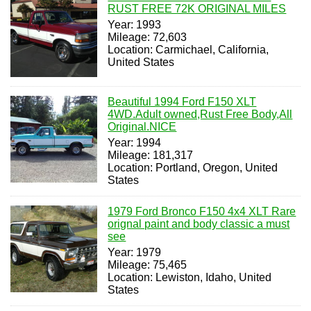
RUST FREE 72K ORIGINAL MILES
Year: 1993
Mileage: 72,603
Location: Carmichael, California,
United States
Beautiful 1994 Ford F150 XLT
4WD.Adult owned,Rust Free Body,All
Original.NICE
Year: 1994
Mileage: 181,317
Location: Portland, Oregon, United
States
1979 Ford Bronco F150 4x4 XLT Rare
orignal paint and body classic a must
see
Year: 1979
Mileage: 75,465
Location: Lewiston, Idaho, United
States