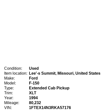
Condition:
Used
Item location:
Lee'-s Summit, Missouri, United States
Make:
Ford
Model:
F-150
Type:
Extended Cab Pickup
Trim:
XLT
Year:
1994
Mileage:
80,232
VIN:
1FTEX14N3RKA57176