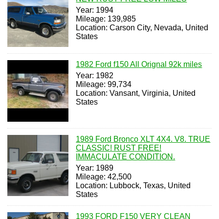
Year: 1994
Mileage: 139,985
Location: Carson City, Nevada, United
States
1982 Ford f150 All Orignal 92k miles
Year: 1982
Mileage: 99,734
Location: Vansant, Virginia, United
States
1989 Ford Bronco XLT 4X4. V8. TRUE
CLASSIC! RUST FREE!
IMMACULATE CONDITION.
Year: 1989
Mileage: 42,500
Location: Lubbock, Texas, United
States
1993 FORD F150 VERY CLEAN