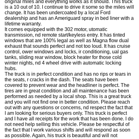
original miles and everything works as it should. This truck
is a 10 out of 10. I continue to drive it some so the miles will
change. It has been undercoated by a local Ford
dealership and has an Ameriguard spray in bed liner with a
lifetime warranty.
It comes equipped with the 302 motor, utomatic
transmission, nd remote start/keyless entry. It has tinted
windows that are 100% legal as well as Magna flow dual
exhaust that sounds perfect and not too loud. It has cruise
control, ower windows and locks, ir conditioning, ual gas
tanks, sliding rear window, block heater for those cold
winter nights, nd 4 wheel drive with automatic locking
hubs.
The truck is in perfect condition and has no rips or tears in
the seats, r cracks in the dash. The seats have been
covered to prevent wear and the headliner is perfect. The
tires are in great condition and all maintenance has been
performed as needed by a local shop. This is a great truck
and you will not find one in better condition. Please reach
out with any questions or concerns, nd respect the fact that
I am looking for serious buyers only. This truck is perfect
and I have all receipts for the work that has been done. I do
not need help selling this vehicle. Please be respectful of
the fact that I work various shifts and will respond as soon
as possible. Again, his truck is beautiful and will not