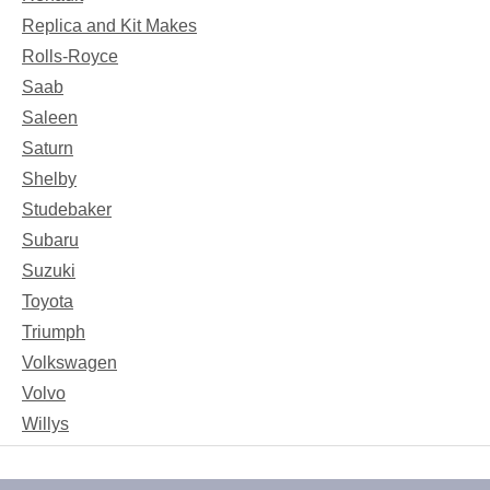
Replica and Kit Makes
Rolls-Royce
Saab
Saleen
Saturn
Shelby
Studebaker
Subaru
Suzuki
Toyota
Triumph
Volkswagen
Volvo
Willys