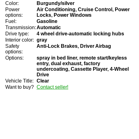
Color:
Burgundy/silver
Power
Air Conditioning, Cruise Control, Power
options:
Locks, Power Windows
Fuel:
Gasoline
Transmission:
Automatic
Drive type:
4 wheel drive-automatic locking hubs
Interior color:
gray
Safety
Anti-Lock Brakes, Driver Airbag
options:
Options:
spray in bed liner, remote start/keyless
entry, dual exhaust, factory
undercoating, Cassette Player, 4-Wheel
Drive
Vehicle Title:
Clear
Want to buy?
Contact seller!