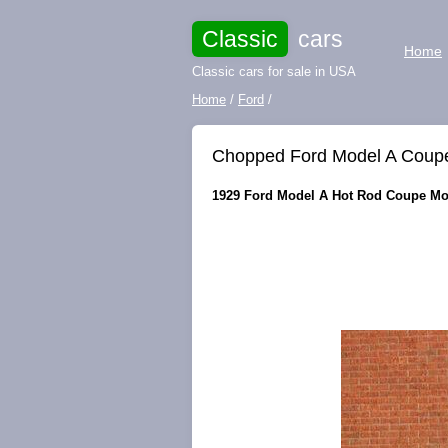
Classic
cars
Home
Classic cars for sale in USA
Home
/
Ford
/
Chopped Ford Model A Coupe 
1929 Ford Model A Hot Rod Coupe Mode