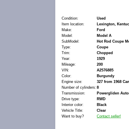
Condition:
Used
Item location:
Lexington, Kentuc
Make:
Ford
Model:
Model A
SubModel:
Hot Rod Coupe M
Type:
Coupe
Trim:
Chopped
Year:
1929
Mileage:
200
VIN:
A2576885
Color:
Burgundy
Engine size:
327 from 1968 Ca
Number of cylinders:
8
Transmission:
Powergliden Auto
Drive type:
RWD
Interior color:
Black
Vehicle Title:
Clear
Want to buy?
Contact seller!