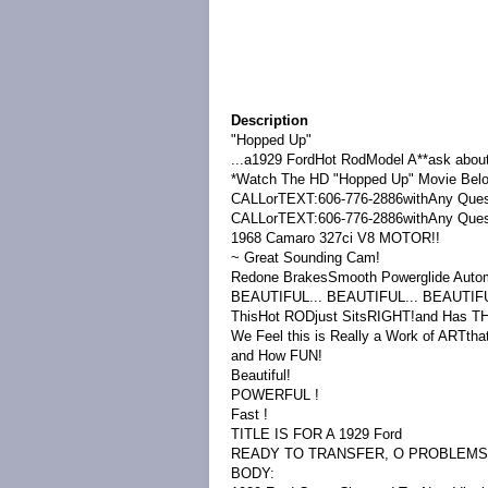
Description
"Hopped Up"
...a1929 FordHot RodModel A**ask about
*Watch The HD "Hopped Up" Movie Below!A
CALLorTEXT:606-776-2886withAny Ques
CALLorTEXT:606-776-2886withAny Ques
1968 Camaro 327ci V8 MOTOR!!
~ Great Sounding Cam!
Redone BrakesSmooth Powerglide Autom
BEAUTIFUL... BEAUTIFUL... BEAUTIFUL!!!
ThisHot RODjust SitsRIGHT!and Has 
We Feel this is Really a Work of ARTtha
and How FUN!
Beautiful!
POWERFUL !
Fast !
TITLE IS FOR A 1929 Ford
READY TO TRANSFER, O PROBLEMS
BODY: