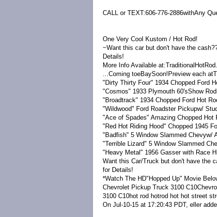
CALL or TEXT:606-776-2886withAny Que
One Very Cool Kustom / Hot Rod!
~Want this car but don't have the cash?
Details!
More Info Available at:TraditionalHotR
...Coming toeBaySoon!Preview each atT
"Dirty Thirty Four" 1934 Chopped Ford 
"Cosmos" 1933 Plymouth 60'sShow Rod
"Broadtrack" 1934 Chopped Ford Hot Ro
"Wildwood" Ford Roadster Pickupw/ Stud
"Ace of Spades" Amazing Chopped Hot 
"Red Hot Riding Hood" Chopped 1945 Fo
"Badfish" 5 Window Slammed Chevyw/ 
"Terrible Lizard" 5 Window Slammed Ch
"Heavy Metal" 1956 Gasser with Race H
Want this Car/Truck but don't have the
for Details!
*Watch The HD"Hopped Up" Movie Belo
Chevrolet Pickup Truck 3100 C10Chevro
3100 C10hot rod hotrod hot hot street str
On Jul-10-15 at 17:20:43 PDT, eller added