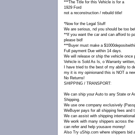
***The Title for this Vehicle is for a
1929 Ford
not a reconstruction / rebuild title!
*Now for the Legal Stuff
We are serious, nd you should be too bef
**If you want the car and can afford to pa
please bid!
***Buyer must make a $1000depositwithin
Full payment Due within 14 days.
We will release or ship the vehicle once pa
Vehicle is Sold As Is, o Warranty written
I have tried to the best of my ability to 
my it is my opinionand this is NOT a new
No Returns!
SHIPPING / TRANSPORT:
We can ship your Auto to any State or A
Shipping.
We use one company exclusively (Passpo
WeBuyer pays for all shipping fees and th
We can assist with shipping international
We work with many shippers across the 
can refer and help yousave money!
Also Try uShip.com where shippers bid a