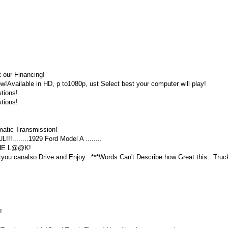
 our Financing!
vailable in HD, p to1080p, ust Select best your computer will play!
tions!
tions!
atic Transmission!
........1929 Ford Model A ........
THE L@@K!
tyou canalso Drive and Enjoy...***Words Can't Describe how Great this...Truc
!