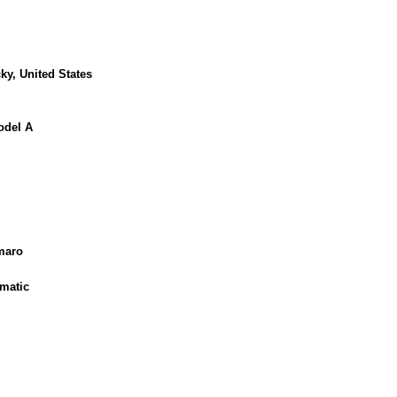
ky, United States
odel A
maro
matic