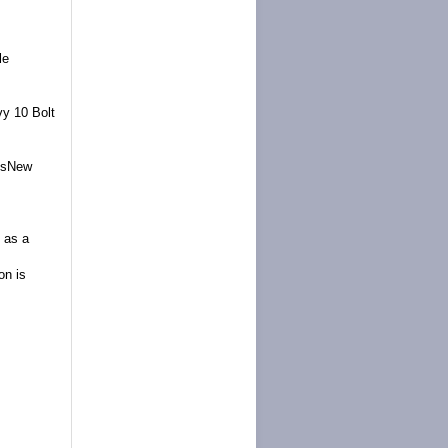
le
y 10 Bolt
assNew
t as a
on is