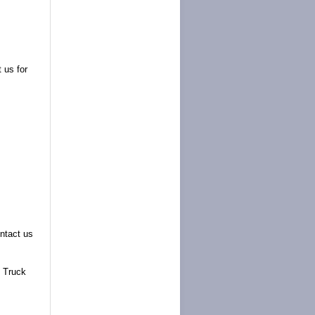
 us for
ntact us
 Truck