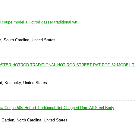
coupe model a Hotrod gasser traditional wtt
, South Carolina, United States
DSTER HOTROD TRADITIONAL HOT ROD STREET RAT ROD 32 MODEL T
d, Kentucky, United States
w Coupe 50s Hotrod Traditional Not Chopped Rare All Steel Body
 Garden, North Carolina, United States