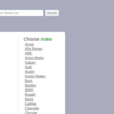
Choose
make
Acura
Alfa Romeo
AMC
Aston Martin
Auburn
Audi
Austin
Austin Healey
Beck
Bentley
BMW
Bugatti
Buick
Cadillac
Chevrolet
Chrysler