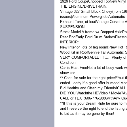
1929 Ford CoupeChopped TopNew Vinyl T
THE ENGINE/DRIVETRAIN:
Vintage 327 Small Block Chevy(from 1968
issues)Aluminum Powerglide Automatic 
Exhaust Tone, ot loudVintage Corvette V
SUSPENSION:
Stock Model A frame w/ Dropped AxlePos
Rear EndEarly Ford Drum BrakesFireston
INTERIOR:
New Interior, lots of leg room!)New H
Wood Kit in RoofGennie Tall Automatic S
VERY COMFORTABLE !!! ..... Plenty of
Condition:
Car is Rust FreeNot a lot of body work w
show car.
** Caris for sale for the right price!**but
ended...early if a good offer is made!Mos
Bid Healthy and Often my Friends!CALL
DID YOU Watchthe HDVideo / Movie?Avail
CALL or TEXT:606-776-2886withAny Que
**If this is your Dream Ride be sure to ma
and I reserve the right to end the listing 
to bid as it may be gone by then!