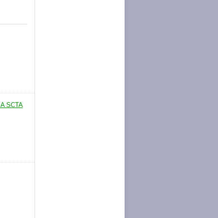
 A SCTA