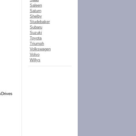
Saleen
Saturn
Shelby
Studebaker
Subaru
Suzuki
Toyota
Triumph
Volkswagen
Volvo
Willys
kDrives