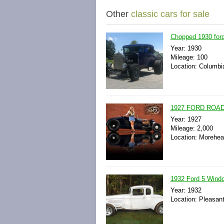
Other
classic cars for sale
Chopped 1930 ford 
Year: 1930
Mileage: 100
Location: Columbia
1927 FORD ROA
Year: 1927
Mileage: 2,000
Location: Morehea
1932 Ford 5 Windo
Year: 1932
Location: Pleasant