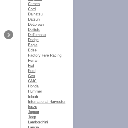
Citroen
Cord
Daihatsu
Datsun
DeLorean
DeSoto
DeTomaso
Dodge
Eagle
Edsel
Factory Five Racing
Ferrari
Fiat
Ford
Geo
GMC
Honda
Hummer
Infiniti
International Harvester
Isuzu
Jaguar
Jeep
Lamborghini
Lancia