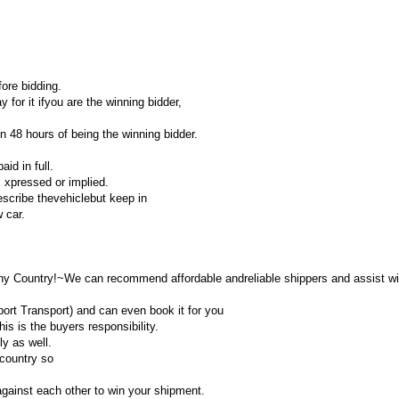
ore bidding.
y for it ifyou are the winning bidder,
 48 hours of being the winning bidder.
id in full.
, xpressed or implied.
describe thevehiclebut keep in
 car.
ny Country!~We can recommend affordable andreliable shippers and assist wi
rt Transport) and can even book it for you
is is the buyers responsibility.
ly as well.
country so
gainst each other to win your shipment.