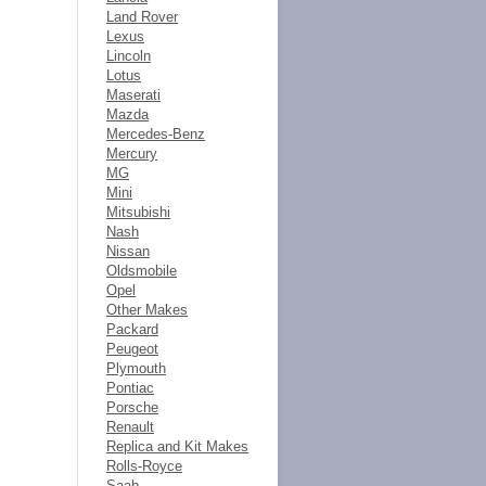
Land Rover
Lexus
Lincoln
Lotus
Maserati
Mazda
Mercedes-Benz
Mercury
MG
Mini
Mitsubishi
Nash
Nissan
Oldsmobile
Opel
Other Makes
Packard
Peugeot
Plymouth
Pontiac
Porsche
Renault
Replica and Kit Makes
Rolls-Royce
Saab