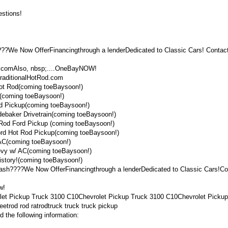
stions!
???We Now OfferFinancingthrough a lenderDedicated to Classic Cars! Contact
od.comAlso, nbsp;....OneBayNOW!
raditionalHotRod.com
Hot Rod(coming toeBaysoon!)
(coming toeBaysoon!)
d Pickup(coming toeBaysoon!)
ebaker Drivetrain(coming toeBaysoon!)
Rod Ford Pickup (coming toeBaysoon!)
rd Hot Rod Pickup(coming toeBaysoon!)
AC(coming toeBaysoon!)
evy w/ AC(coming toeBaysoon!)
istory!(coming toeBaysoon!)
 cash????We Now OfferFinancingthrough a lenderDedicated to Classic Cars!Co
w!
let Pickup Truck 3100 C10Chevrolet Pickup Truck 3100 C10Chevrolet Pickup
eetrod rod ratrodtruck truck truck pickup
 the following information: