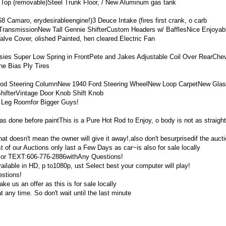
op (removable)Steel Trunk Floor, / New Aluminum gas tank
 Camaro, erydesirableengine!)3 Deuce Intake (fires first crank, o carb
TransmissionNew Tall Gennie ShifterCustom Headers w/ BafflesNice Enjoyab
alve Cover, olished Painted, hen cleared.Electric Fan
ies Super Low Spring in FrontPete and Jakes Adjustable Coil Over RearChev
e Bias Ply Tires
ot Rod Steering ColumnNew 1940 Ford Steering WheelNew Loop CarpetNew Gl
hifterVintage Door Knob Shift Knob
 Leg Roomfor Bigger Guys!
as done before paintThis is a Pure Hot Rod to Enjoy, o body is not as straigh
 that doesn't mean the owner will give it away!,also don't besurprisedif the aucti
t of our Auctions only last a Few Days as car~is also for sale locally
 or TEXT:606-776-2886withAny Questions!
able in HD, p to1080p, ust Select best your computer will play!
stions!
ke us an offer as this is for sale locally
at any time. So don't wait until the last minute