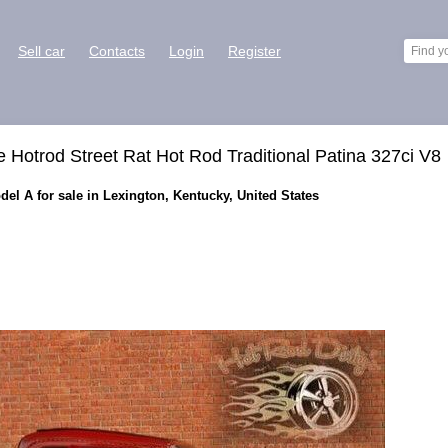
Sell car
Contacts
Login
Register
Hotrod Street Rat Hot Rod Traditional Patina 327ci V8
l A for sale in Lexington, Kentucky, United States