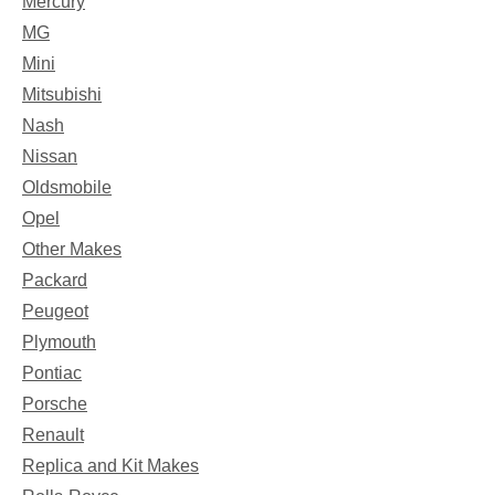
Mercury
MG
Mini
Mitsubishi
Nash
Nissan
Oldsmobile
Opel
Other Makes
Packard
Peugeot
Plymouth
Pontiac
Porsche
Renault
Replica and Kit Makes