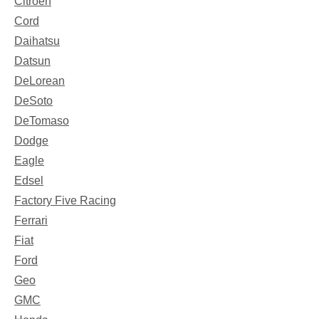
Citroen
Cord
Daihatsu
Datsun
DeLorean
DeSoto
DeTomaso
Dodge
Eagle
Edsel
Factory Five Racing
Ferrari
Fiat
Ford
Geo
GMC