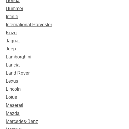
Honda
Hummer
Infiniti
International Harvester
Isuzu
Jaguar
Jeep
Lamborghini
Lancia
Land Rover
Lexus
Lincoln
Lotus
Maserati
Mazda
Mercedes-Benz