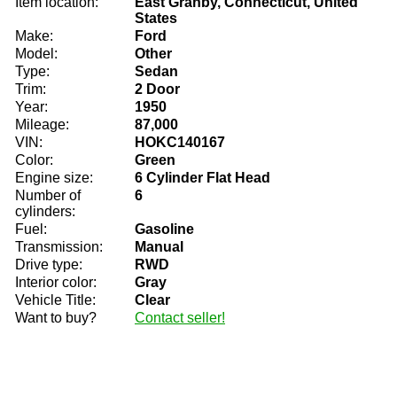
Item location:
East Granby, Connecticut, United
States
Make:
Ford
Model:
Other
Type:
Sedan
Trim:
2 Door
Year:
1950
Mileage:
87,000
VIN:
HOKC140167
Color:
Green
Engine size:
6 Cylinder Flat Head
Number of
6
cylinders:
Fuel:
Gasoline
Transmission:
Manual
Drive type:
RWD
Interior color:
Gray
Vehicle Title:
Clear
Want to buy?
Contact seller!