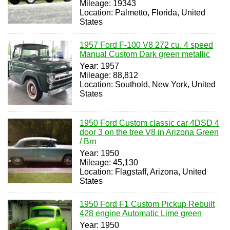
Mileage: 19343
Location: Palmetto, Florida, United
States
1957 Ford F-100 V8 272 cu. 4 speed
Manual Custom Dark green metallic
Year: 1957
Mileage: 88,812
Location: Southold, New York, United
States
1950 Ford Custom classic car 4DSD 4
door 3 on the tree V8 in Arizona Green
/ Brn
Year: 1950
Mileage: 45,130
Location: Flagstaff, Arizona, United
States
1950 Ford F1 Custom Pickup Rebuilt
428 engine Automatic Lime green
Year: 1950