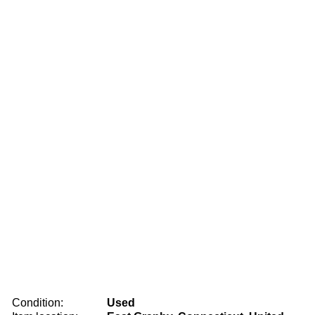
Condition:
Used