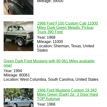
Mileage: 39000
1968 Ford F100 Custom Cab 11000
Miles Dark Green Metallic Pickup
Truck 390 Ford
Year: 1968
Mileage: 11000
Location: Sherman, Texas, United
States
Green,Dark Ford Mustang with 80,061 Miles available
now!
Year: 1994
Mileage: 80061
Location: West Columbia, South Carolina, United States
1966 Ford Mustang Custom 19,343
Miles Green (Dark) 2d : 2 Door Hard
TOP Automat
Year: 1966