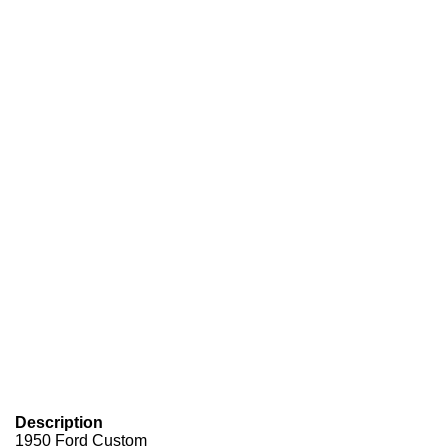
Description
1950 Ford Custom