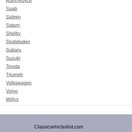
Rolls-Royce
Saab
Saleen
Saturn
Shelby
Studebaker
Subaru
Suzuki
Toyota
Triumph
Volkswagen
Volvo
Willys
Classicvehicleslist.com