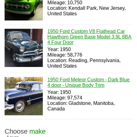
Mileage: 10,750
Location: Kendall Park, New Jersey,
United States
1950 Ford Custom V8 Flathead Car
Hawthorn Green Base Model 3.9L 8BA
4 Four Door
Year: 1950
Mileage: 58,776
Location: Reading, Pennsylvania,
United States
1950 Ford Meteor Custom - Dark Blue
4 door - Unique Body Trim
Year: 1950
Mileage: 97,574
Location: Gladstone, Manitoba,
Canada
Choose
make