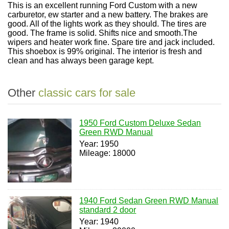
This is an excellent running Ford Custom with a new
carburetor, ew starter and a new battery. The brakes are
good. All of the lights work as they should. The tires are
good. The frame is solid. Shifts nice and smooth.The
wipers and heater work fine. Spare tire and jack included.
This shoebox is 99% original. The interior is fresh and
clean and has always been garage kept.
Other
classic cars for sale
1950 Ford Custom Deluxe Sedan
Green RWD Manual
Year: 1950
Mileage: 18000
1940 Ford Sedan Green RWD Manual
standard 2 door
Year: 1940