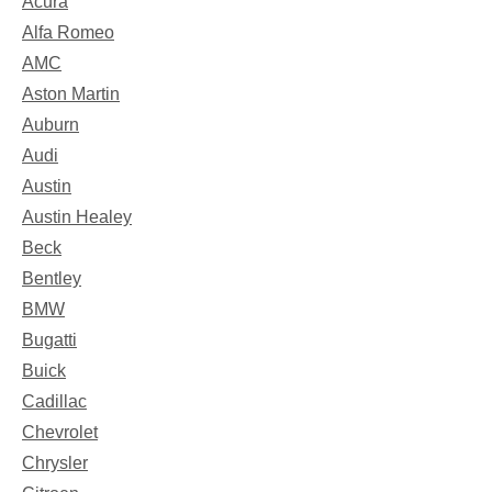
Acura
Alfa Romeo
AMC
Aston Martin
Auburn
Audi
Austin
Austin Healey
Beck
Bentley
BMW
Bugatti
Buick
Cadillac
Chevrolet
Chrysler