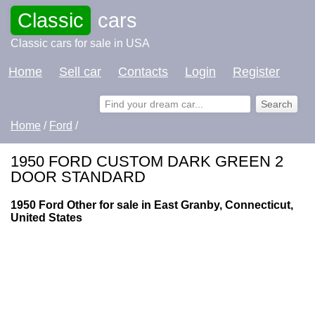
Classic
cars
Classic cars for sale in USA
Home
Sell car
Contacts
Login
Register
Home
/
Ford
/
1950 FORD CUSTOM DARK GREEN 2
DOOR STANDARD
1950 Ford Other for sale in East Granby, Connecticut,
United States