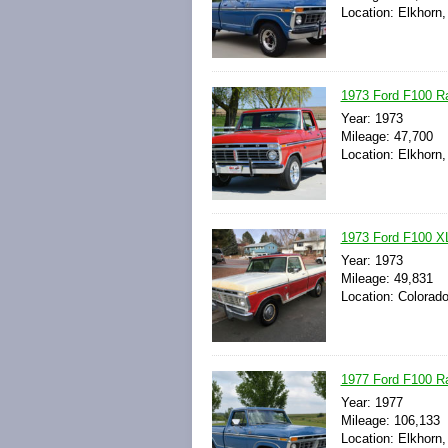
Location: Elkhorn
1973 Ford F100 Ra
Year: 1973
Mileage: 47,700
Location: Elkhorn
1973 Ford F100 XL
Year: 1973
Mileage: 49,831
Location: Colorado
1977 Ford F100 R
Year: 1977
Mileage: 106,133
Location: Elkhorn