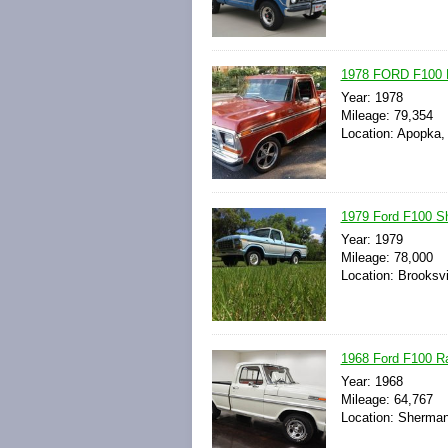
1978 FORD F100 
Year: 1978
Mileage: 79,354
Location: Apopka, 
1979 Ford F100 S
Year: 1979
Mileage: 78,000
Location: Brooksvi
1968 Ford F100 R
Year: 1968
Mileage: 64,767
Location: Sherman