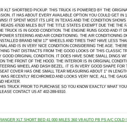
R XLT SHORTBED PICKUP. THIS TRUCK IS POWERED BY THE ORIGINA
ION. IT HAS ABOUT EVERY AVAILABLE OPTION YOU COULD GET IN 1
NS! IT SPENT MOST ITS LIFE IN TEXAS AND THE CONDITION SHOWS
READS 47630 MILES BUT THE TITLE STATES EXEMPT DUE THE THE F
HE TRUCK IS IN GOOD CONDITION. THE ENGINE RUNS GOOD AND IT D
 POWER STEERING AND AIR CONDITIONING. THE AIR CONDITIONING 
NSTALLED BRAND NEW 17" WHEELS AND TIRES THAT HAVE LESS THA
GINAL AND IS IN VERY NICE CONDITION CONSIDERING THE AGE. THER
HING THAT DISTRACTS FROM THE GOOD LOOKS OF THIS CLASSIC T
Y GOOD ORIGINAL CONDITION. IT DOES HAVE SOME SMALL DINGS WI
 ON THE FRONT OF THE HOOD. THE INTERIOR IS IN ORIGINAL CONDIT
TEERING WHEEL AND DASH BEZEL. IT IS IN VERY GOOD SHAPE FOR 
SEAT COVER HAS ONE SMALL TEAR MEASURING ABOUT 1" IN LENGT
R WAS RECENTLY RECHROMED AND LOOKS VERY NICE. ALL THE GAU
ND HEATER.
HIS TRUCK PRIOR TO PURCHASE SO YOU KNOW EXACTLY WHAT YOU
EASE CONTACT US AT 402-289-9310.
RANGER XLT SHORT BED 41 000 MILES 360 V8 AUTO PB PS A/C COLD !!