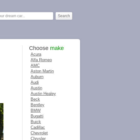
Choose
make
Acura
Alfa Romeo
AMC
Aston Martin
Auburn
Audi
Austin
Austin Healey
Beck
Bentley
BMW
Bugatti
Buick
Cadillac
Chevrolet
Chrysler