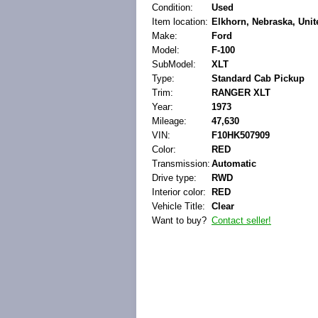
Condition:
Used
Item location:
Elkhorn, Nebraska, Unit
Make:
Ford
Model:
F-100
SubModel:
XLT
Type:
Standard Cab Pickup
Trim:
RANGER XLT
Year:
1973
Mileage:
47,630
VIN:
F10HK507909
Color:
RED
Transmission:
Automatic
Drive type:
RWD
Interior color:
RED
Vehicle Title:
Clear
Want to buy?
Contact seller!