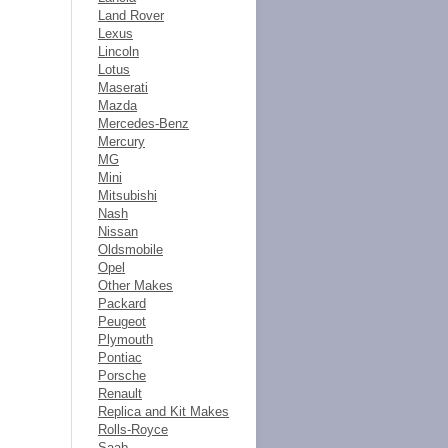
Land Rover
Lexus
Lincoln
Lotus
Maserati
Mazda
Mercedes-Benz
Mercury
MG
Mini
Mitsubishi
Nash
Nissan
Oldsmobile
Opel
Other Makes
Packard
Peugeot
Plymouth
Pontiac
Porsche
Renault
Replica and Kit Makes
Rolls-Royce
Saab