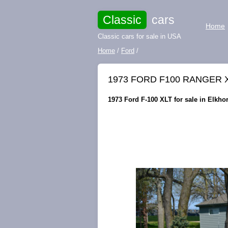
Classic
cars
Home
Classic cars for sale in USA
Home
/
Ford
/
1973 FORD F100 RANGER 
1973 Ford F-100 XLT for sale in Elkho