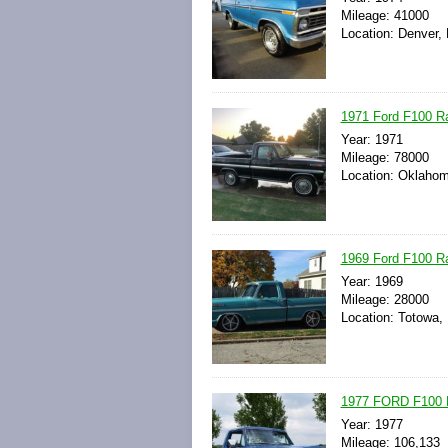
Mileage: 41000
Location: Denver, 
1971 Ford F100 Ra
Year: 1971
Mileage: 78000
Location: Oklahom
1969 Ford F100 R
Year: 1969
Mileage: 28000
Location: Totowa,
1977 FORD F100
Year: 1977
Mileage: 106,133