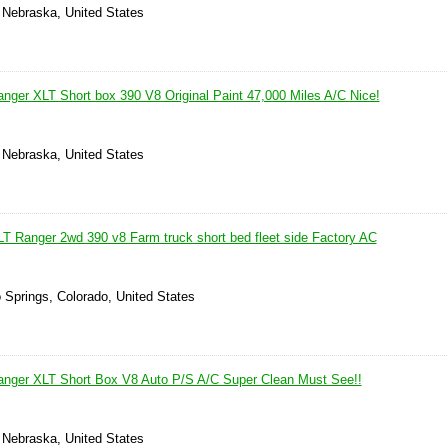
, Nebraska, United States
nger XLT Short box 390 V8 Original Paint 47,000 Miles A/C Nice!
, Nebraska, United States
T Ranger 2wd 390 v8 Farm truck short bed fleet side Factory AC
 Springs, Colorado, United States
anger XLT Short Box V8 Auto P/S A/C Super Clean Must See!!
, Nebraska, United States