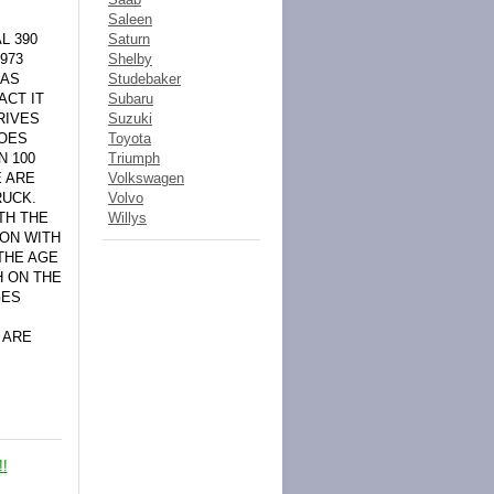
Saleen
L 390
Saturn
973
Shelby
 AS
Studebaker
ACT IT
Subaru
RIVES
Suzuki
DOES
Toyota
N 100
Triumph
E ARE
Volkswagen
RUCK.
Volvo
TH THE
Willys
ION WITH
THE AGE
H ON THE
GES
 ARE
!