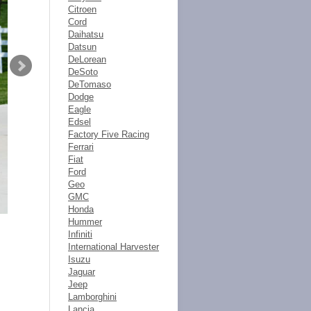
Citroen
Cord
Daihatsu
Datsun
DeLorean
DeSoto
DeTomaso
Dodge
Eagle
Edsel
Factory Five Racing
Ferrari
Fiat
Ford
Geo
GMC
Honda
Hummer
Infiniti
International Harvester
Isuzu
Jaguar
Jeep
Lamborghini
Lancia