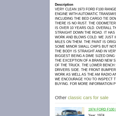
Description
VERY CLEAN 1973 FORD F100 RANGE
ENGINE WITH AUTOMATIC TRANSMISS
INCLUDING THE BED CARGO TIE DOW
THERE IS NO RUST. THE ODOMETER 
IS OVER 10 YEARS OLD. OVERALL T
STRAIGHT DOWN THE ROAD. IT HAS
WORK AND BLOWS COLD. WE JUST I
MILES ON THEM. THE PAINT IS ORI
SOME MINOR SMALL CHIPS BUT NOT
THE BODY IS STRAIGHT AND IN VER
BIGGEST BEING A DIME SIZED DING
THE EXCEPTION OF A BRAND NEW S
OF THE TRUCK. THE LOWER BENCH 
DRIVERS SIDE. THE FRONT BUMPE
WORK AS WELL AS THE AM RADIO A
WE ENCOURAGE YOU TO INSPECT T
BUYING. FOR MORE INFORMATION PL
Other
classic cars for sale
1974 FORD F100 
Year: 1974