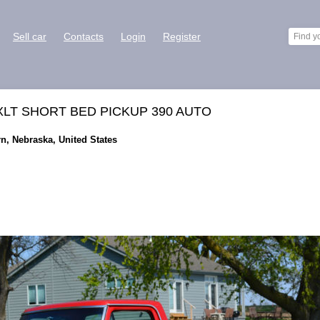
Sell car
Contacts
Login
Register
XLT SHORT BED PICKUP 390 AUTO
rn, Nebraska, United States