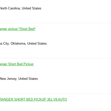
North Carolina, United States
nger pickup *Short Bed*
a City, Oklahoma, United States
anger Short Bed Pickup
 New Jersey, United States
 RANGER SHORT BED PICKUP 351 V8 AUTO