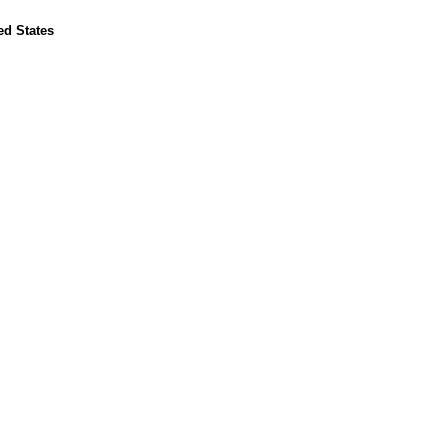
ed States