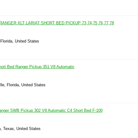
RANGER XLT LARIAT SHORT BED PICKUP 73,74,75,76,77,78
Florida, United States
hort Bed Ranger Pickup 351 V8 Automatic
lle, Florida, United States
anger SWB Pickup 302 V8 Automatic C4 Short Bed F-100
, Texas, United States