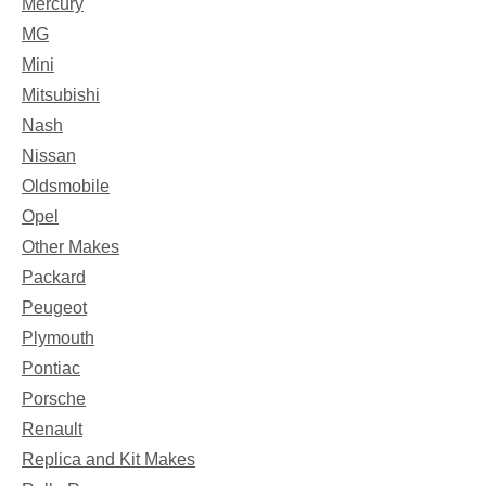
Mercury
MG
Mini
Mitsubishi
Nash
Nissan
Oldsmobile
Opel
Other Makes
Packard
Peugeot
Plymouth
Pontiac
Porsche
Renault
Replica and Kit Makes