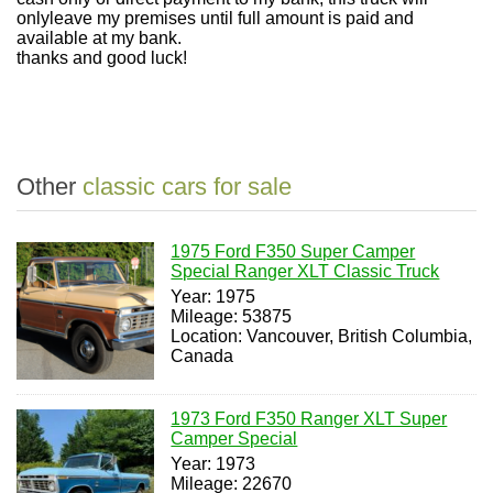
onlyleave my premises until full amount is paid and
available at my bank.
thanks and good luck!
Other
classic cars for sale
1975 Ford F350 Super Camper
Special Ranger XLT Classic Truck
Year: 1975
Mileage: 53875
Location: Vancouver, British Columbia,
Canada
1973 Ford F350 Ranger XLT Super
Camper Special
Year: 1973
Mileage: 22670