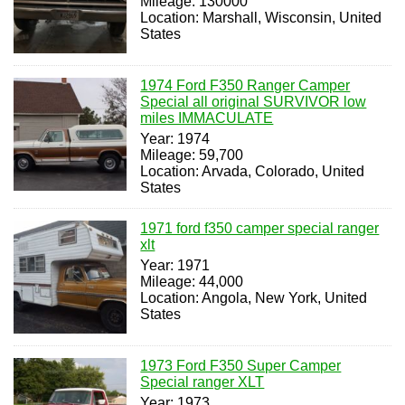
Mileage: 130000
Location: Marshall, Wisconsin, United
States
1974 Ford F350 Ranger Camper
Special all original SURVIVOR low
miles IMMACULATE
Year: 1974
Mileage: 59,700
Location: Arvada, Colorado, United
States
1971 ford f350 camper special ranger
xlt
Year: 1971
Mileage: 44,000
Location: Angola, New York, United
States
1973 Ford F350 Super Camper
Special ranger XLT
Year: 1973