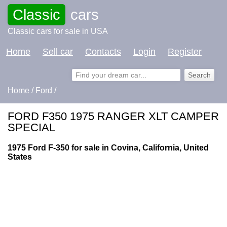
Classic
cars
Classic cars for sale in USA
Home
Sell car
Contacts
Login
Register
Home
/
Ford
/
FORD F350 1975 RANGER XLT CAMPER
SPECIAL
1975 Ford F-350 for sale in Covina, California, United
States