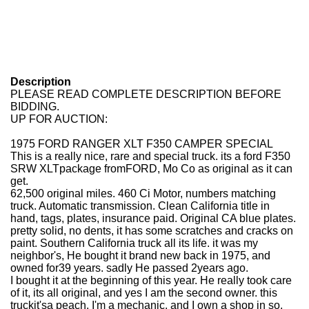
Description
PLEASE READ COMPLETE DESCRIPTION BEFORE
BIDDING.
UP FOR AUCTION:
1975 FORD RANGER XLT F350 CAMPER SPECIAL
This is a really nice, rare and special truck. its a ford F350
SRW XLTpackage fromFORD, Mo Co as original as it can
get.
62,500 original miles. 460 Ci Motor, numbers matching
truck. Automatic transmission. Clean California title in
hand, tags, plates, insurance paid. Original CA blue plates.
pretty solid, no dents, it has some scratches and cracks on
paint. Southern California truck all its life. it was my
neighbor's, He bought it brand new back in 1975, and
owned for39 years. sadly He passed 2years ago.
I bought it at the beginning of this year. He really took care
of it, its all original, and yes I am the second owner. this
truckit'sa peach. I'm a mechanic, and I own a shop in so.