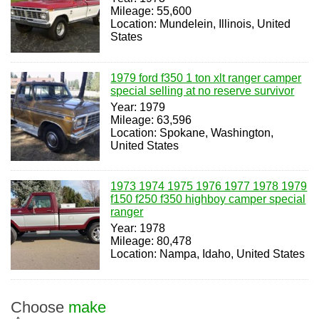
Mileage: 55,600
Location: Mundelein, Illinois, United
States
1979 ford f350 1 ton xlt ranger camper
special selling at no reserve survivor
Year: 1979
Mileage: 63,596
Location: Spokane, Washington,
United States
1973 1974 1975 1976 1977 1978 1979
f150 f250 f350 highboy camper special
ranger
Year: 1978
Mileage: 80,478
Location: Nampa, Idaho, United States
Choose
make