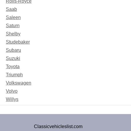
Rolls-Royce
Saab
Saleen
Saturn
Shelby
Studebaker
Subaru
Suzuki
Toyota
Triumph
Volkswagen
Volvo
Willys
Classicvehicleslist.com