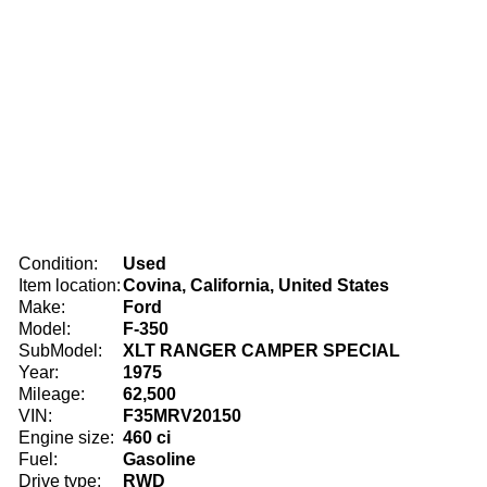
Condition:
Used
Item location:
Covina, California, United States
Make:
Ford
Model:
F-350
SubModel:
XLT RANGER CAMPER SPECIAL
Year:
1975
Mileage:
62,500
VIN:
F35MRV20150
Engine size:
460 ci
Fuel:
Gasoline
Drive type:
RWD