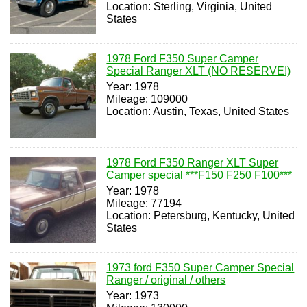
Location: Sterling, Virginia, United
States
1978 Ford F350 Super Camper
Special Ranger XLT (NO RESERVE!)
Year: 1978
Mileage: 109000
Location: Austin, Texas, United States
1978 Ford F350 Ranger XLT Super
Camper special ***F150 F250 F100***
Year: 1978
Mileage: 77194
Location: Petersburg, Kentucky, United
States
1973 ford F350 Super Camper Special
Ranger / original / others
Year: 1973