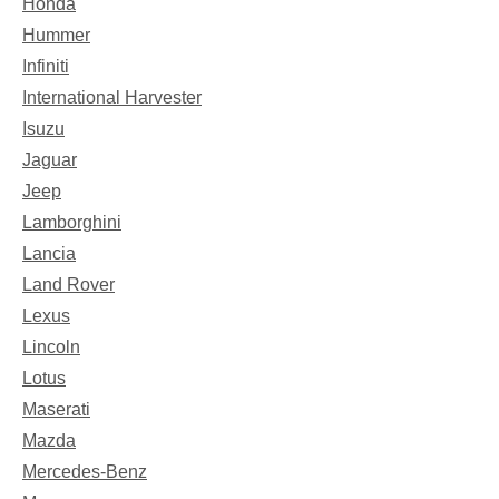
Honda
Hummer
Infiniti
International Harvester
Isuzu
Jaguar
Jeep
Lamborghini
Lancia
Land Rover
Lexus
Lincoln
Lotus
Maserati
Mazda
Mercedes-Benz