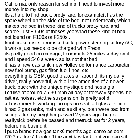
California, only reason for selling: I need to invest more
money into my shop.
its a hard to find truck, pretty rare, for exampleit has the
spare wheel on the side of the bed, not underneath, which
makes the bed in these kind of trucks pretty rare, and
scarce, just F350s of theses yearshad these kind of bed,
not found on F100s or F250s .
front brake discs, drums at back, power steering factory AC,
it works just needs to be charged with Freon.
its pretty good on mileage, I commute 25 miles a day on it,
and I spend $40 a week. so its not that bad.
it has a new gas tank, new Holley performance carburetor,
new fuel pump, gas filter, fuel lines, etc.
everything is OEM. good brakes all around, its my daily
driver, really powerful, with all the amenities of a newer
truck, buck with the unique mystique and nostalgia.
I cruise at around 75-80 mph all day at freeway speeds, no
rattles, noises, etc.the suspension its pretty solid.
all instruments working. no rips on seat, all glass its nice...
it had 2 gas tanks, main and auxiliary. both were bad from
sitting after my neighbor passed 2 years ago. he got
reallysick before he passed and thetruck sat for 2 years,
before me buying it.
I put a brand new gas tank6 months ago, same as oem
(20.2 gallons) I took off the auxiliary tank, but you can still