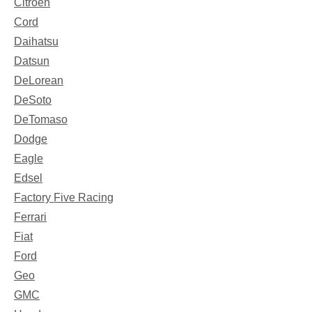
Citroen
Cord
Daihatsu
Datsun
DeLorean
DeSoto
DeTomaso
Dodge
Eagle
Edsel
Factory Five Racing
Ferrari
Fiat
Ford
Geo
GMC