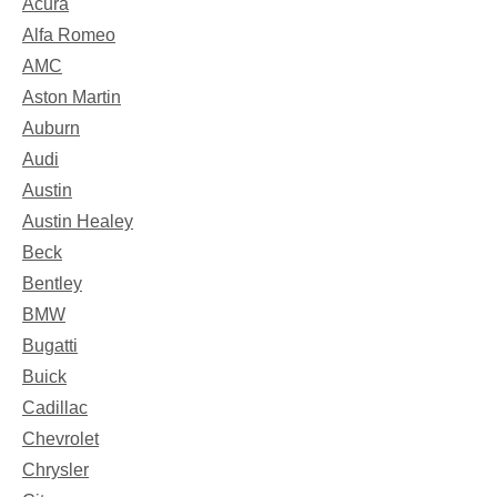
Acura
Alfa Romeo
AMC
Aston Martin
Auburn
Audi
Austin
Austin Healey
Beck
Bentley
BMW
Bugatti
Buick
Cadillac
Chevrolet
Chrysler