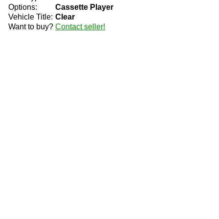
Options:
Cassette Player
Vehicle Title:
Clear
Want to buy?
Contact seller!