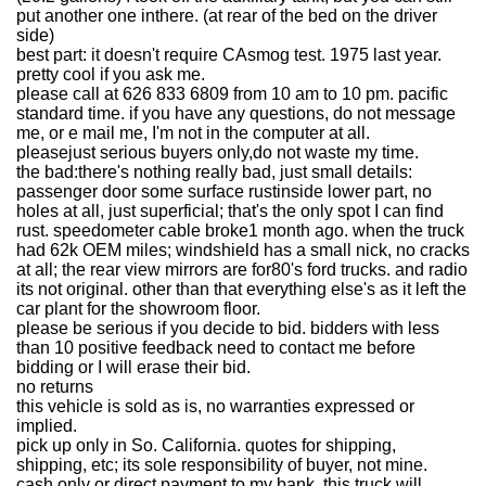
put another one inthere. (at rear of the bed on the driver
side)
best part: it doesn't require CAsmog test. 1975 last year.
pretty cool if you ask me.
please call at 626 833 6809 from 10 am to 10 pm. pacific
standard time. if you have any questions, do not message
me, or e mail me, I'm not in the computer at all.
pleasejust serious buyers only,do not waste my time.
the bad:there's nothing really bad, just small details:
passenger door some surface rustinside lower part, no
holes at all, just superficial; that's the only spot I can find
rust. speedometer cable broke1 month ago. when the truck
had 62k OEM miles; windshield has a small nick, no cracks
at all; the rear view mirrors are for80's ford trucks. and radio
its not original. other than that everything else's as it left the
car plant for the showroom floor.
please be serious if you decide to bid. bidders with less
than 10 positive feedback need to contact me before
bidding or I will erase their bid.
no returns
this vehicle is sold as is, no warranties expressed or
implied.
pick up only in So. California. quotes for shipping,
shipping, etc; its sole responsibility of buyer, not mine.
cash only or direct payment to my bank, this truck will