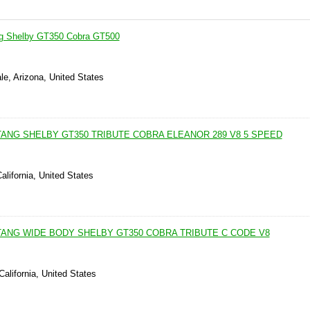
g Shelby GT350 Cobra GT500
le, Arizona, United States
TANG SHELBY GT350 TRIBUTE COBRA ELEANOR 289 V8 5 SPEED
alifornia, United States
TANG WIDE BODY SHELBY GT350 COBRA TRIBUTE C CODE V8
California, United States