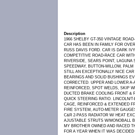
Description
1966 SHELBY GT-350 VINTAGE ROAD
CAR HAS BEEN IN FAMILY FOR OVER
RUSS DAVIS FORD. CAR IS DARK IV
COMPETITIVE ROAD-RACE CAR WITH 
RIVERSIDE, SEARS POINT, LAGUNA 
SPEEDWAY, BUTTON-WILLOW, PALM S
STILL AN EXCEPTIONALLY NICE CA
BEARINGS AND SOLID BUSHINGS E
CORRECTED. UPPER AND LOWER A
REINFORCED, SPOT WELDS, SKIP W
DUCTED BRAKE COOLING FRONT & R
QUICK STEERING RATIO. LINCOLN/T-
CAGE, REINFORCED & EXTENDED FR
FIRE SYSTEM, AUTO-METER GAUGE
C&R 2-PASS RADIATOR W/ HEAT EX
AJUSTABLE STRUTS W/MONOBALL B
MY BROTHER OWNED AND RACED THIS
FOR A YEAR WHEN IT WAS DECIDED