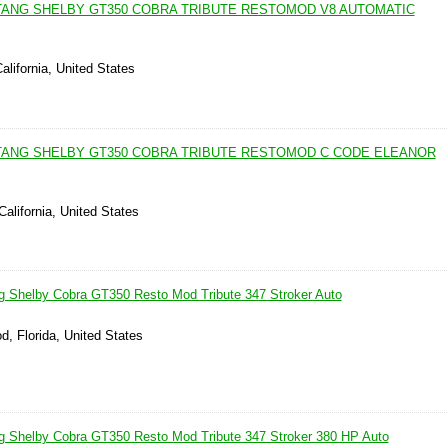
TANG SHELBY GT350 COBRA TRIBUTE RESTOMOD V8 AUTOMATIC
alifornia, United States
TANG SHELBY GT350 COBRA TRIBUTE RESTOMOD C CODE ELEANOR
California, United States
g Shelby Cobra GT350 Resto Mod Tribute 347 Stroker Auto
d, Florida, United States
g Shelby Cobra GT350 Resto Mod Tribute 347 Stroker 380 HP Auto