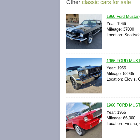
Other
classic cars for sale
1966 Ford Mustan
Year: 1966
Mileage: 37000
Location: Scottsda
1966 FORD MUS
Year: 1966
Mileage: 53935
Location: Clovis, C
1966 FORD MUS
Year: 1966
Mileage: 66,000
Location: Fresno, 