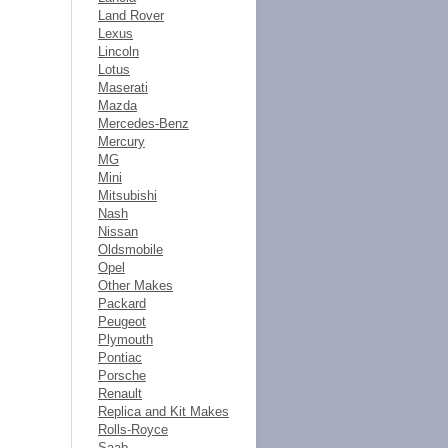
Land Rover
Lexus
Lincoln
Lotus
Maserati
Mazda
Mercedes-Benz
Mercury
MG
Mini
Mitsubishi
Nash
Nissan
Oldsmobile
Opel
Other Makes
Packard
Peugeot
Plymouth
Pontiac
Porsche
Renault
Replica and Kit Makes
Rolls-Royce
Saab