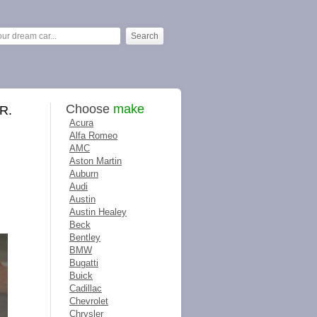
Choose
make
R.
Acura
Alfa Romeo
AMC
Aston Martin
Auburn
Audi
Austin
Austin Healey
Beck
Bentley
BMW
Bugatti
Buick
Cadillac
Chevrolet
Chrysler