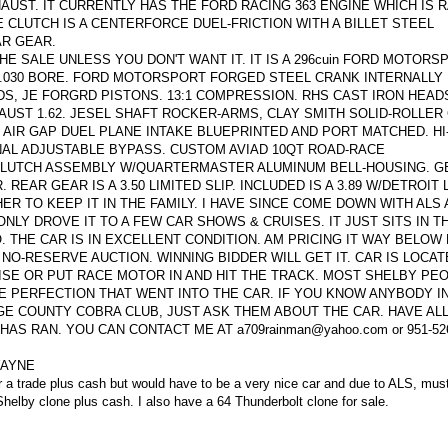
UST. IT CURRENTLY HAS THE FORD RACING 363 ENGINE WHICH IS R
 CLUTCH IS A CENTERFORCE DUEL-FRICTION WITH A BILLET STEEL
AR GEAR.
HE SALE UNLESS YOU DON'T WANT IT. IT IS A 296cuin FORD MOTORSP
, 4.030 BORE. FORD MOTORSPORT FORGED STEEL CRANK INTERNALLY
DS, JE FORGRD PISTONS. 13:1 COMPRESSION. RHS CAST IRON HEAD
XHAUST 1.62. JESEL SHAFT ROCKER-ARMS, CLAY SMITH SOLID-ROLLER
 AIR GAP DUEL PLANE INTAKE BLUEPRINTED AND PORT MATCHED. HI
AL ADJUSTABLE BYPASS. CUSTOM AVIAD 10QT ROAD-RACE
CLUTCH ASSEMBLY W/QUARTERMASTER ALUMINUM BELL-HOUSING. 
REAR GEAR IS A 3.50 LIMITED SLIP. INCLUDED IS A 3.89 W/DETROIT
R TO KEEP IT IN THE FAMILY. I HAVE SINCE COME DOWN WITH ALS
 ONLY DROVE IT TO A FEW CAR SHOWS & CRUISES. IT JUST SITS IN T
O. THE CAR IS IN EXCELLENT CONDITION. AM PRICING IT WAY BELO
 NO-RESERVE AUCTION. WINNING BIDDER WILL GET IT. CAR IS LOCAT
ISE OR PUT RACE MOTOR IN AND HIT THE TRACK. MOST SHELBY PEO
 PERFECTION THAT WENT INTO THE CAR. IF YOU KNOW ANYBODY IN
GE COUNTY COBRA CLUB, JUST ASK THEM ABOUT THE CAR. HAVE AL
S RAN. YOU CAN CONTACT ME AT a709rainman@yahoo.com or 951-526
WAYNE
der a trade plus cash but would have to be a very nice car and due to ALS, mus
helby clone plus cash. I also have a 64 Thunderbolt clone for sale.