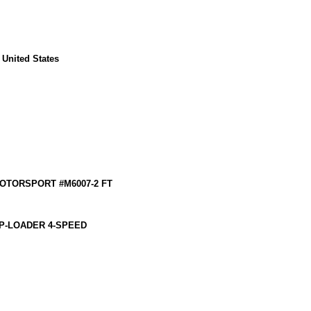
 United States
MOTORSPORT #M6007-2 FT
P-LOADER 4-SPEED