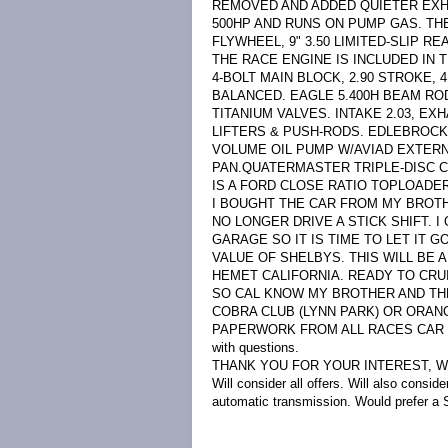
REMOVED AND ADDED QUIETER EXHA
500HP AND RUNS ON PUMP GAS. THE
FLYWHEEL, 9" 3.50 LIMITED-SLIP RE
THE RACE ENGINE IS INCLUDED IN T
4-BOLT MAIN BLOCK, 2.90 STROKE
BALANCED. EAGLE 5.400H BEAM RO
TITANIUM VALVES. INTAKE 2.03, E
LIFTERS & PUSH-RODS. EDLEBROCK
VOLUME OIL PUMP W/AVIAD EXTERN
PAN.QUATERMASTER TRIPLE-DISC 
IS A FORD CLOSE RATIO TOPLOADER. 
I BOUGHT THE CAR FROM MY BROTHE
NO LONGER DRIVE A STICK SHIFT. I
GARAGE SO IT IS TIME TO LET IT G
VALUE OF SHELBYS. THIS WILL BE A
HEMET CALIFORNIA. READY TO CRU
SO CAL KNOW MY BROTHER AND THE
COBRA CLUB (LYNN PARK) OR ORAN
PAPERWORK FROM ALL RACES CAR HA
with questions.
THANK YOU FOR YOUR INTEREST, 
Will consider all offers. Will also consi
automatic transmission. Would prefer a S