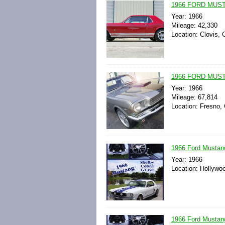
1966 FORD MUS
Year: 1966
Mileage: 42,330
Location: Clovis, C
1966 FORD MUS
Year: 1966
Mileage: 67,814
Location: Fresno, 
1966 Ford Mustan
Year: 1966
Location: Hollywoo
1966 Ford Mustan