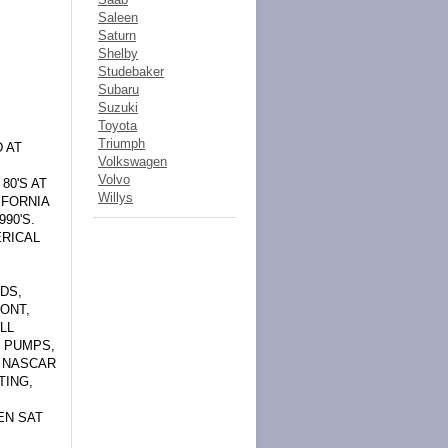
Saleen
Saturn
Shelby
Studebaker
Subaru
Suzuki
Toyota
Triumph
 AT
Volkswagen
Volvo
80'S AT
Willys
IFORNIA
90'S.
ERICAL
DS,
ONT,
LL
L PUMPS,
. NASCAR
TING,
EN SAT