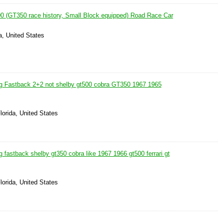
 (GT350 race history, Small Block equipped) Road Race Car
ia, United States
g Fastback 2+2 not shelby gt500 cobra GT350 1967 1965
lorida, United States
fastback shelby gt350 cobra like 1967 1966 gt500 ferrari gt
lorida, United States