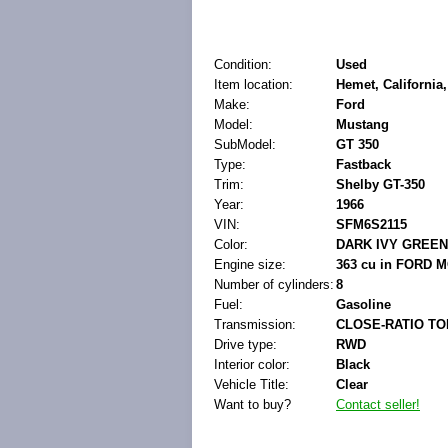
Condition:
Used
Item location:
Hemet, California,
Make:
Ford
Model:
Mustang
SubModel:
GT 350
Type:
Fastback
Trim:
Shelby GT-350
Year:
1966
VIN:
SFM6S2115
Color:
DARK IVY GREEN
Engine size:
363 cu in FORD 
Number of cylinders:
8
Fuel:
Gasoline
Transmission:
CLOSE-RATIO TO
Drive type:
RWD
Interior color:
Black
Vehicle Title:
Clear
Want to buy?
Contact seller!