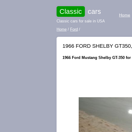
Classic
cars
Home
Classic cars for sale in USA
Home
/
Ford
/
1966 FORD SHELBY GT350
1966 Ford Mustang Shelby GT-350 for s