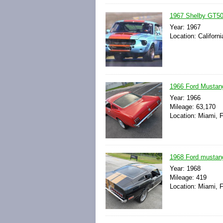
1967 Shelby GT500
Year: 1967
Location: Californ
1966 Ford Mustan
Year: 1966
Mileage: 63,170
Location: Miami, F
1968 Ford mustang 
Year: 1968
Mileage: 419
Location: Miami, F