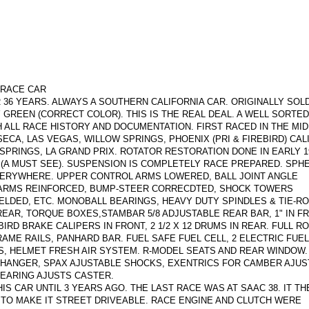
-RACE CAR
 36 YEARS. ALWAYS A SOUTHERN CALIFORNIA CAR. ORIGINALLY SOLD
Y GREEN (CORRECT COLOR). THIS IS THE REAL DEAL. A WELL SORTED
ALL RACE HISTORY AND DOCUMENTATION. FIRST RACED IN THE MID 
SECA, LAS VEGAS, WILLOW SPRINGS, PHOENIX (PRI & FIREBIRD) CAL
PRINGS, LA GRAND PRIX. ROTATOR RESTORATION DONE IN EARLY 19
R (A MUST SEE). SUSPENSION IS COMPLETELY RACE PREPARED. SPH
VERYWHERE. UPPER CONTROL ARMS LOWERED, BALL JOINT ANGLE
-ARMS REINFORCED, BUMP-STEER CORRECDTED, SHOCK TOWERS
ELDED, ETC. MONOBALL BEARINGS, HEAVY DUTY SPINDLES & TIE-RO
EAR, TORQUE BOXES,STAMBAR 5/8 ADJUSTABLE REAR BAR, 1" IN FR
BIRD BRAKE CALIPERS IN FRONT, 2 1/2 X 12 DRUMS IN REAR. FULL RO
AME RAILS, PANHARD BAR. FUEL SAFE FUEL CELL, 2 ELECTRIC FUE
S, HELMET FRESH AIR SYSTEM. R-MODEL SEATS AND REAR WINDOW
CHANGER, SPAX AJUSTABLE SHOCKS, EXENTRICS FOR CAMBER AJUS
EARING AJUSTS CASTER.
 CAR UNTIL 3 YEARS AGO. THE LAST RACE WAS AT SAAC 38. IT TH
 TO MAKE IT STREET DRIVEABLE. RACE ENGINE AND CLUTCH WERE