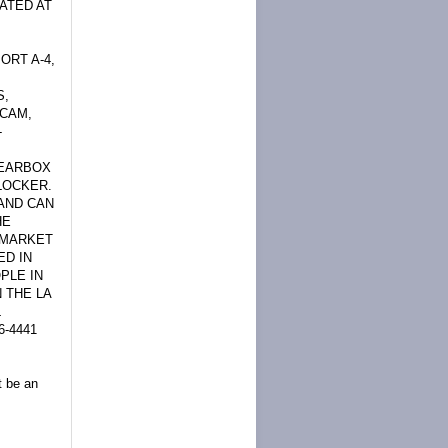
ATED AT
ORT A-4,
S,
 CAM,
-
GEARBOX
 LOCKER.
 AND CAN
HE
W MARKET
ED IN
PLE IN
 THE LA
L
-4441
t be an