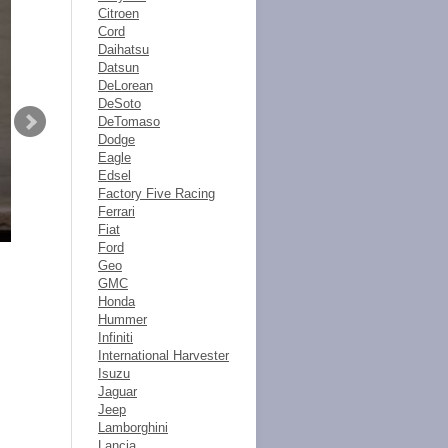
Citroen
Cord
Daihatsu
Datsun
DeLorean
DeSoto
DeTomaso
Dodge
Eagle
Edsel
Factory Five Racing
Ferrari
Fiat
Ford
Geo
GMC
Honda
Hummer
Infiniti
International Harvester
Isuzu
Jaguar
Jeep
Lamborghini
Lancia