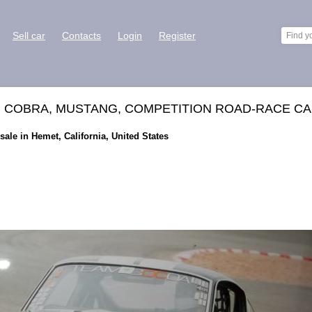
Sell car
Contacts
Login
Register
, COBRA, MUSTANG, COMPETITION ROAD-RACE CA
ale in Hemet, California, United States