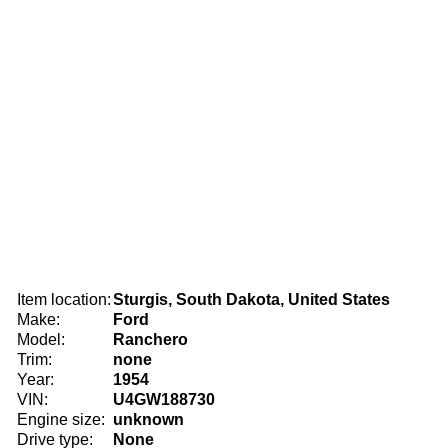
Item location:
Sturgis, South Dakota, United States
Make:
Ford
Model:
Ranchero
Trim:
none
Year:
1954
VIN:
U4GW188730
Engine size:
unknown
Drive type:
None