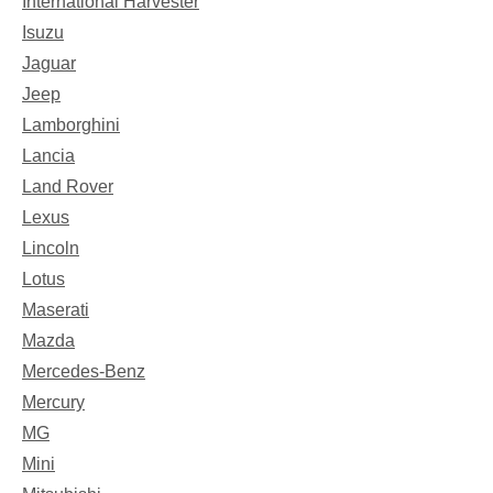
International Harvester
Isuzu
Jaguar
Jeep
Lamborghini
Lancia
Land Rover
Lexus
Lincoln
Lotus
Maserati
Mazda
Mercedes-Benz
Mercury
MG
Mini