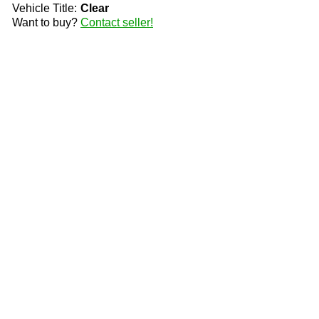
Vehicle Title:
Clear
Want to buy?
Contact seller!