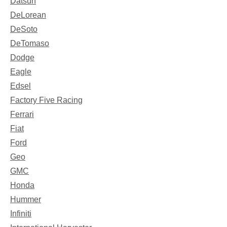
Datsun
DeLorean
DeSoto
DeTomaso
Dodge
Eagle
Edsel
Factory Five Racing
Ferrari
Fiat
Ford
Geo
GMC
Honda
Hummer
Infiniti