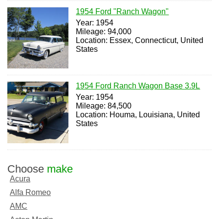
1954 Ford "Ranch Wagon"
Year: 1954
Mileage: 94,000
Location: Essex, Connecticut, United
States
1954 Ford Ranch Wagon Base 3.9L
Year: 1954
Mileage: 84,500
Location: Houma, Louisiana, United
States
Choose
make
Acura
Alfa Romeo
AMC