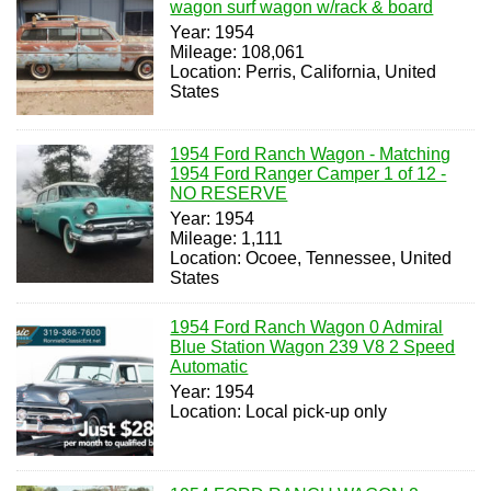
wagon surf wagon w/rack & board
Year: 1954
Mileage: 108,061
Location: Perris, California, United
States
1954 Ford Ranch Wagon - Matching
1954 Ford Ranger Camper 1 of 12 -
NO RESERVE
Year: 1954
Mileage: 1,111
Location: Ocoee, Tennessee, United
States
1954 Ford Ranch Wagon 0 Admiral
Blue Station Wagon 239 V8 2 Speed
Automatic
Year: 1954
Location: Local pick-up only