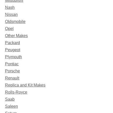
Mitsubishi
Nash
Nissan
Oldsmobile
Opel
Other Makes
Packard
Peugeot
Plymouth
Pontiac
Porsche
Renault
Replica and Kit Makes
Rolls-Royce
Saab
Saleen