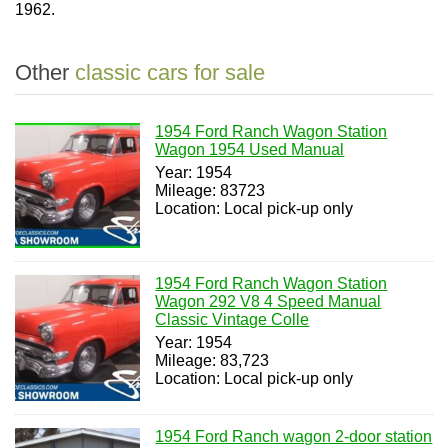
1962.
Other
classic cars for sale
1954 Ford Ranch Wagon Station
Wagon 1954 Used Manual
Year: 1954
Mileage: 83723
Location: Local pick-up only
1954 Ford Ranch Wagon Station
Wagon 292 V8 4 Speed Manual
Classic Vintage Colle
Year: 1954
Mileage: 83,723
Location: Local pick-up only
1954 Ford Ranch wagon 2-door station