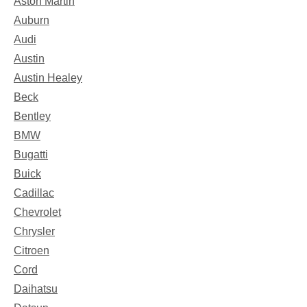
Aston Martin
Auburn
Audi
Austin
Austin Healey
Beck
Bentley
BMW
Bugatti
Buick
Cadillac
Chevrolet
Chrysler
Citroen
Cord
Daihatsu