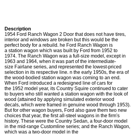
Description
1954 Ford Ranch Wagon 2 Door that does not have tires,
interior and windows are broken but this would be the
perfect body for a rebuild. he Ford Ranch Wagon is
a station wagon which was built by Ford from 1952 to
1974. The Ranch Wagon was a full-size model, except in
1963 and 1964, when it was part of the intermediate-
size Fairlane series, and represented the lowest-priced
selection in its respective line. n the early 1950s, the era of
the wood-bodied station wagon was coming to an end.
When Ford introduced a redesigned line of cars for
the 1952 model year, its Country Squire continued to cater
to buyers who still wanted a station wagon with the look of
wood (attained by applying simulated exterior wood
decals, which were framed in genuine wood through 1953).
But for other wagon buyers, Ford also gave them two new
choices that year, the first all-steel wagons in the firm's
history. These were the Country Sedan, a four-door model
in the mid-range Customline series; and the Ranch Wagon,
which was a two-door model in the