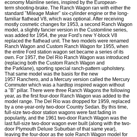
economy Mainline series, inspired by the European-
term shooting-brake. The Ranch Wagon ran with either the
standard "Mileage Maker" six-cylinder engine or the long-
familiar flathead V8, which was optional. After receiving
mostly cosmetic changes for 1953, a second Ranch Wagon
model, a slightly fancier version in the Customline series,
was added for 1954, the year Ford's new Y-block V8
replaced the flathead unit. The two models were renamed
Ranch Wagon and Custom Ranch Wagon for 1955, when
the entire Ford station wagon set became a series of its
own. For 1957, the Del Rio Ranch Wagon was introduced
(replacing both the Custom Ranch Wagon and
the Parklane), sporting special ranch-pattern upholstery.
That same model was the basis for the new
1957 Ranchero, and a Mercury version called the Mercury
Commuter which was a hardtop inspired wagon without
a "B" pillar. There were three Ranch Wagons the following
year, as the first four-door Ranch Wagon was added to the
model range. The Del Rio was dropped for 1959, replaced
by a one-year-only two-door Country Sedan. By this time,
full-size two-door station wagons were fast fading in
popularity, and the 1961 two-door Ranch Wagon was the
last full-size two-door wagon ever built (along with the two-
door Plymouth Deluxe Suburban of that same year),
leaving the four-door as the sole Ranch Wagon model for