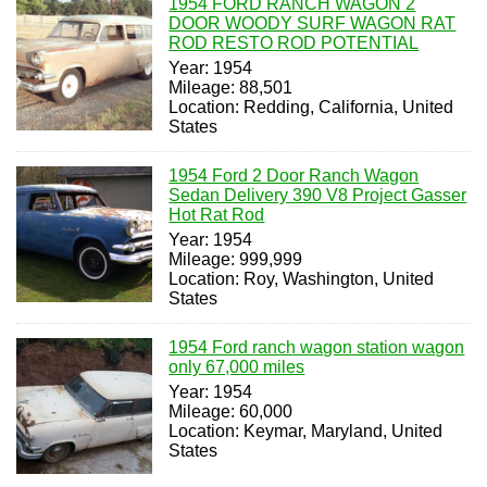
1954 FORD RANCH WAGON 2
DOOR WOODY SURF WAGON RAT
ROD RESTO ROD POTENTIAL
Year: 1954
Mileage: 88,501
Location: Redding, California, United
States
1954 Ford 2 Door Ranch Wagon
Sedan Delivery 390 V8 Project Gasser
Hot Rat Rod
Year: 1954
Mileage: 999,999
Location: Roy, Washington, United
States
1954 Ford ranch wagon station wagon
only 67,000 miles
Year: 1954
Mileage: 60,000
Location: Keymar, Maryland, United
States