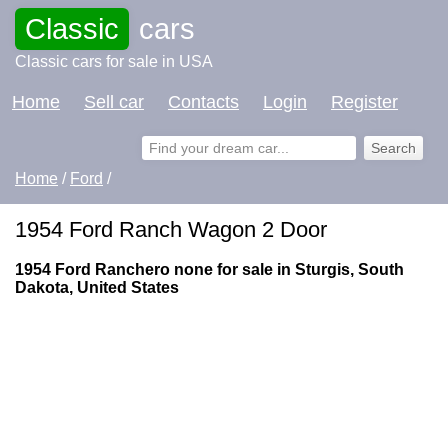
Classic
cars
Classic cars for sale in USA
Home
Sell car
Contacts
Login
Register
Home
/
Ford
/
1954 Ford Ranch Wagon 2 Door
1954 Ford Ranchero none for sale in Sturgis, South
Dakota, United States