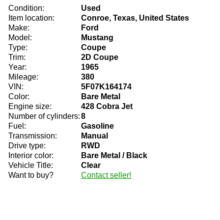
Condition:
Used
Item location:
Conroe, Texas, United States
Make:
Ford
Model:
Mustang
Type:
Coupe
Trim:
2D Coupe
Year:
1965
Mileage:
380
VIN:
5F07K164174
Color:
Bare Metal
Engine size:
428 Cobra Jet
Number of cylinders:
8
Fuel:
Gasoline
Transmission:
Manual
Drive type:
RWD
Interior color:
Bare Metal / Black
Vehicle Title:
Clear
Want to buy?
Contact seller!