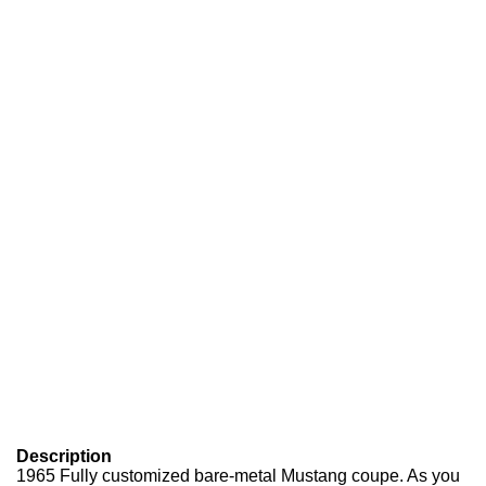
Description
1965 Fully customized bare-metal Mustang coupe. As you