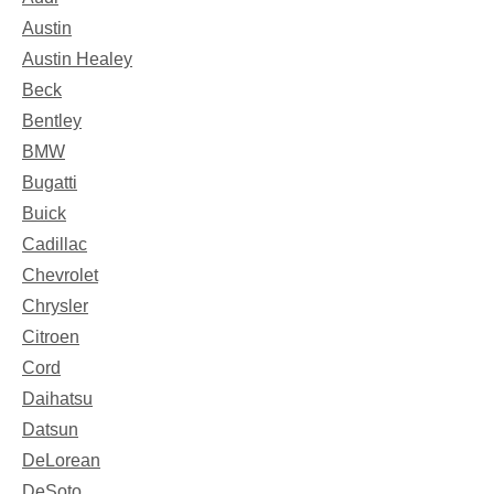
Austin
Austin Healey
Beck
Bentley
BMW
Bugatti
Buick
Cadillac
Chevrolet
Chrysler
Citroen
Cord
Daihatsu
Datsun
DeLorean
DeSoto