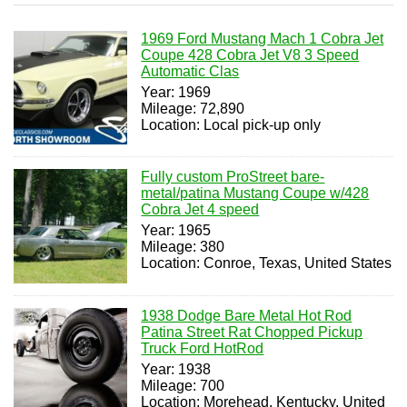
1969 Ford Mustang Mach 1 Cobra Jet
Coupe 428 Cobra Jet V8 3 Speed
Automatic Clas
Year: 1969
Mileage: 72,890
Location: Local pick-up only
Fully custom ProStreet bare-
metal/patina Mustang Coupe w/428
Cobra Jet 4 speed
Year: 1965
Mileage: 380
Location: Conroe, Texas, United States
1938 Dodge Bare Metal Hot Rod
Patina Street Rat Chopped Pickup
Truck Ford HotRod
Year: 1938
Mileage: 700
Location: Morehead, Kentucky, United