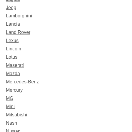
Jeep
Lamborghini
Lancia
Land Rover
Lexus
Lincoln
Lotus
Maserati
Mazda
Mercedes-Benz
Mercury
MG
Mini
Mitsubishi
Nash
Nissan