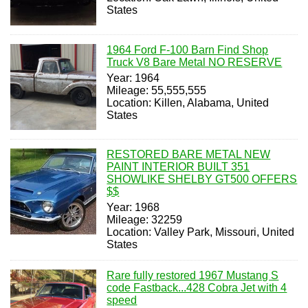
States
1964 Ford F-100 Barn Find Shop
Truck V8 Bare Metal NO RESERVE
Year: 1964
Mileage: 55,555,555
Location: Killen, Alabama, United
States
RESTORED BARE METAL NEW
PAINT INTERIOR BUILT 351
SHOWLIKE SHELBY GT500 OFFERS
$$
Year: 1968
Mileage: 32259
Location: Valley Park, Missouri, United
States
Rare fully restored 1967 Mustang S
code Fastback...428 Cobra Jet with 4
speed