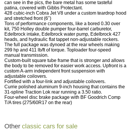
can see in the pics, the bare metal has some tasteful
patina, covered with Gibbs Protectant.
428 cubic-inch Cobra Jet V8 under a custom teardrop hood
and stretched front (6")
Tons of performance components, like a bored 0.30 over
kit, 750 Holley double pumper four-barrel carburetor,
Edelbrock intake, Edelbrock water pump, Edelbrock 427
heads, and hydraulic flat tappet non-adjustable rockers.
The full package was dynoed at the rear wheels making
299 hp and 411 lb/ft of torque. Toploader four-speed
manual transmission.
Custom-built square tube frame that is stronger and allows
the body to be removed for easier work access. Upfront is a
custom A-arm independent front suspension with
adjustable coilovers.
Fortified with a four-link and adjustable coilovers.
Currie polished aluminum 9-inch housing that contains the
31-spline Traction Lok rear running a 3.50 ratio.
Four-wheel disc brake package with BF Goodrich Comp
T/A tires (275/60R17 on the rear)
Other
classic cars for sale