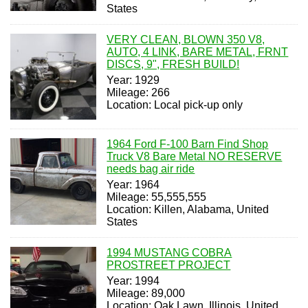
States
VERY CLEAN, BLOWN 350 V8,
AUTO, 4 LINK, BARE METAL, FRNT
DISCS, 9", FRESH BUILD!
Year: 1929
Mileage: 266
Location: Local pick-up only
1964 Ford F-100 Barn Find Shop
Truck V8 Bare Metal NO RESERVE
needs bag air ride
Year: 1964
Mileage: 55,555,555
Location: Killen, Alabama, United
States
1994 MUSTANG COBRA
PROSTREET PROJECT
Year: 1994
Mileage: 89,000
Location: Oak Lawn, Illinois, United