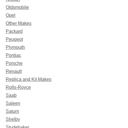
Oldsmobile
Opel
Other Makes
Packard
Peugeot
Plymouth
Pontiac
Porsche
Renault
Replica and Kit Makes
Rolls-Royce
Saab
Saleen
Saturn
Shelby
Studebaker