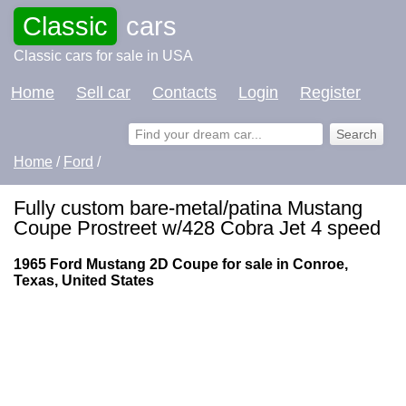
Classic
cars
Classic cars for sale in USA
Home
Sell car
Contacts
Login
Register
Home
/
Ford
/
Fully custom bare-metal/patina Mustang
Coupe Prostreet w/428 Cobra Jet 4 speed
1965 Ford Mustang 2D Coupe for sale in Conroe,
Texas, United States