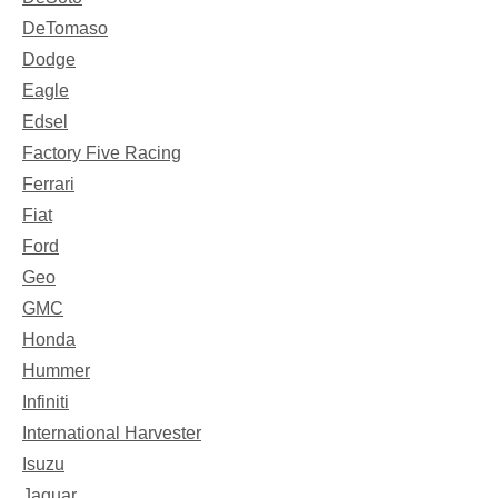
DeTomaso
Dodge
Eagle
Edsel
Factory Five Racing
Ferrari
Fiat
Ford
Geo
GMC
Honda
Hummer
Infiniti
International Harvester
Isuzu
Jaguar