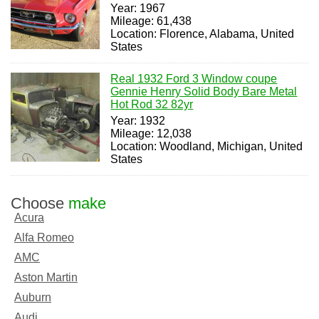
Year: 1967
Mileage: 61,438
Location: Florence, Alabama, United
States
Real 1932 Ford 3 Window coupe
Gennie Henry Solid Body Bare Metal
Hot Rod 32 82yr
Year: 1932
Mileage: 12,038
Location: Woodland, Michigan, United
States
Choose
make
Acura
Alfa Romeo
AMC
Aston Martin
Auburn
Audi