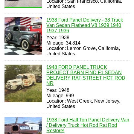
Location: San Francisco, California,
United States
1938 Ford Panel Delivery - 38 Truck
Van Sedan Flathead V8 1939 1940
1937 1936
Year: 1938
Mileage: 34,814
Location: Lemon Grove, California,
United States
1948 FORD PANEL TRUCK
PROJECT BARN FIND F1 SEDAN
DELIVERY RAT STREET HOT ROD
NR
Year: 1948
Mileage: 999
Location: West Creek, New Jersey,
United States
1938 Ford Half Ton Panel Delivery Van
/ Delivery Truck Hot Rod Rat Rod
Restore!