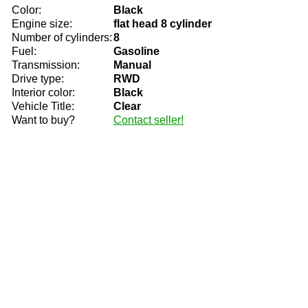
Color:
Black
Engine size:
flat head 8 cylinder
Number of cylinders:
8
Fuel:
Gasoline
Transmission:
Manual
Drive type:
RWD
Interior color:
Black
Vehicle Title:
Clear
Want to buy?
Contact seller!