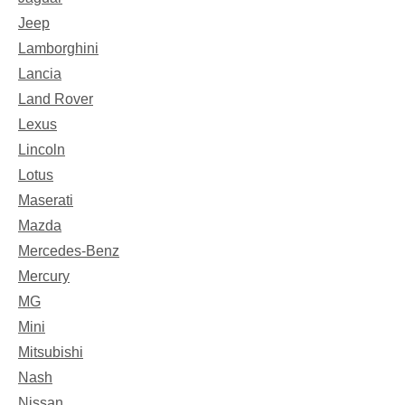
Jeep
Lamborghini
Lancia
Land Rover
Lexus
Lincoln
Lotus
Maserati
Mazda
Mercedes-Benz
Mercury
MG
Mini
Mitsubishi
Nash
Nissan