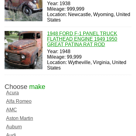
Year: 1938
Mileage: 999,999
Location: Newcastle, Wyoming, United
States
1948 FORD F-1 PANEL TRUCK
FLATHEAD ENGINE 1949 1950
GREAT PATINA RAT ROD
Year: 1948
Mileage: 99,999
Location: Wytheville, Virginia, United
States
Choose
make
Acura
Alfa Romeo
AMC
Aston Martin
Auburn
Audi