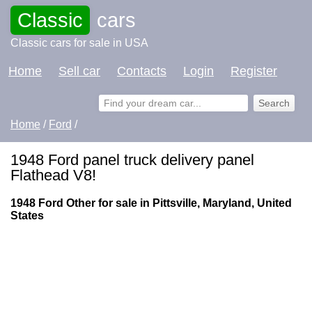
Classic
cars
Classic cars for sale in USA
Home
Sell car
Contacts
Login
Register
Home
/
Ford
/
1948 Ford panel truck delivery panel
Flathead V8!
1948 Ford Other for sale in Pittsville, Maryland, United
States