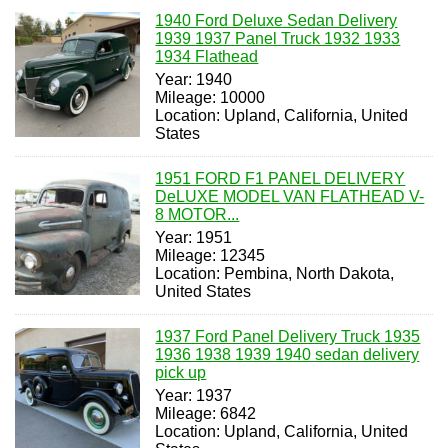
1940 Ford Deluxe Sedan Delivery
1939 1937 Panel Truck 1932 1933
1934 Flathead
Year: 1940
Mileage: 10000
Location: Upland, California, United
States
1951 FORD F1 PANEL DELIVERY
DeLUXE MODEL VAN FLATHEAD V-
8 MOTOR...
Year: 1951
Mileage: 12345
Location: Pembina, North Dakota,
United States
1937 Ford Panel Delivery Truck 1935
1936 1938 1939 1940 sedan delivery
pick up
Year: 1937
Mileage: 6842
Location: Upland, California, United