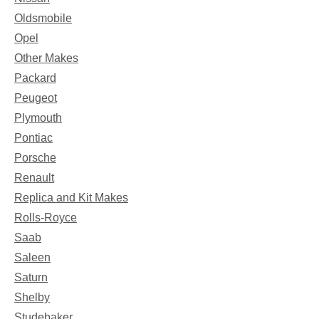
Oldsmobile
Opel
Other Makes
Packard
Peugeot
Plymouth
Pontiac
Porsche
Renault
Replica and Kit Makes
Rolls-Royce
Saab
Saleen
Saturn
Shelby
Studebaker