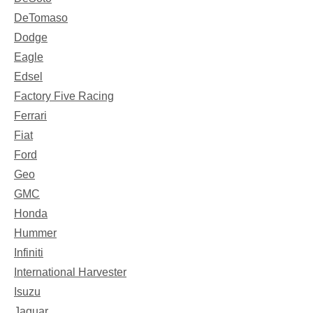
DeTomaso
Dodge
Eagle
Edsel
Factory Five Racing
Ferrari
Fiat
Ford
Geo
GMC
Honda
Hummer
Infiniti
International Harvester
Isuzu
Jaguar