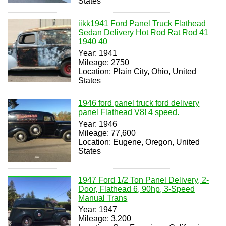
States
iikk1941 Ford Panel Truck Flathead
Sedan Delivery Hot Rod Rat Rod 41
1940 40
Year: 1941
Mileage: 2750
Location: Plain City, Ohio, United
States
1946 ford panel truck ford delivery
panel Flathead V8! 4 speed.
Year: 1946
Mileage: 77,600
Location: Eugene, Oregon, United
States
1947 Ford 1/2 Ton Panel Delivery, 2-
Door, Flathead 6, 90hp, 3-Speed
Manual Trans
Year: 1947
Mileage: 3,200