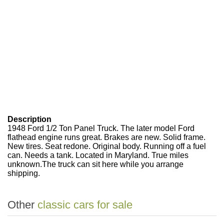
Description
1948 Ford 1/2 Ton Panel Truck. The later model Ford
flathead engine runs great. Brakes are new. Solid frame.
New tires. Seat redone. Original body. Running off a fuel
can. Needs a tank. Located in Maryland. True miles
unknown.The truck can sit here while you arrange
shipping.
Other
classic cars for sale