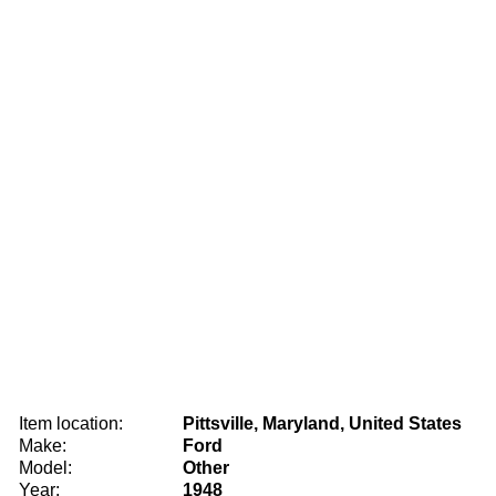
Item location:
Pittsville, Maryland, United States
Make:
Ford
Model:
Other
Year:
1948