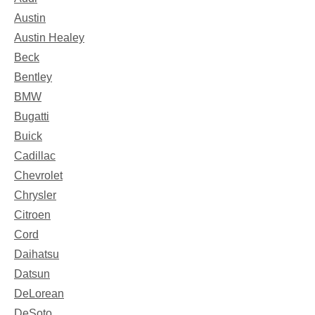
Austin
Austin Healey
Beck
Bentley
BMW
Bugatti
Buick
Cadillac
Chevrolet
Chrysler
Citroen
Cord
Daihatsu
Datsun
DeLorean
DeSoto