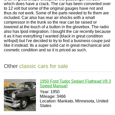
which does have a crack. The car has been converted over
to 12 volt but some of the original gauges have not and
thus do not work. Some of the parts needed to fix them are
included. Car also has rear air shocks with a small
compressor in the trunk so the rear can be raised or
lowered at the touch of a button in the glovebox. The radio
also has Ipod integration. I bought the car recently because
it as it has everything I wanted (black in great condition
w/4spd) but I've decided to try to find a business coupe just
like it instead. Its a super solid car in great mechanical and
cosmetic condition and so it is priced as such.
Other
classic cars for sale
1950 Ford Tudor Sedan! Flathead V8 3
Speed Manual!
Year: 1950
Mileage: 3466
Location: Mankato, Minnesota, United
States