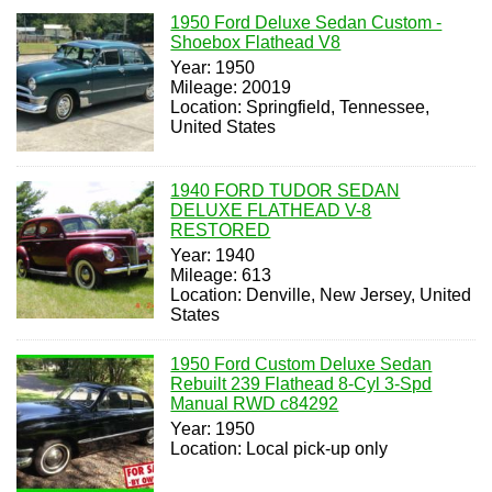
1950 Ford Deluxe Sedan Custom -
Shoebox Flathead V8
Year: 1950
Mileage: 20019
Location: Springfield, Tennessee,
United States
1940 FORD TUDOR SEDAN
DELUXE FLATHEAD V-8
RESTORED
Year: 1940
Mileage: 613
Location: Denville, New Jersey, United
States
1950 Ford Custom Deluxe Sedan
Rebuilt 239 Flathead 8-Cyl 3-Spd
Manual RWD c84292
Year: 1950
Location: Local pick-up only