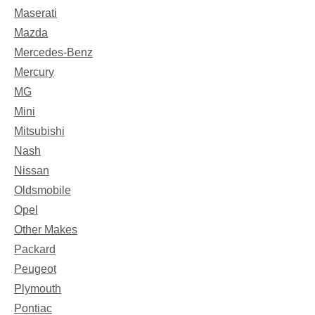
Maserati
Mazda
Mercedes-Benz
Mercury
MG
Mini
Mitsubishi
Nash
Nissan
Oldsmobile
Opel
Other Makes
Packard
Peugeot
Plymouth
Pontiac