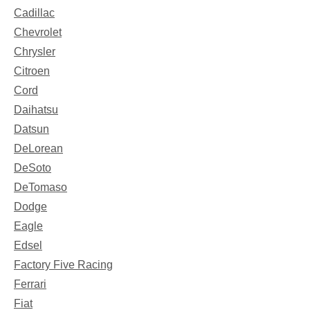
Cadillac
Chevrolet
Chrysler
Citroen
Cord
Daihatsu
Datsun
DeLorean
DeSoto
DeTomaso
Dodge
Eagle
Edsel
Factory Five Racing
Ferrari
Fiat