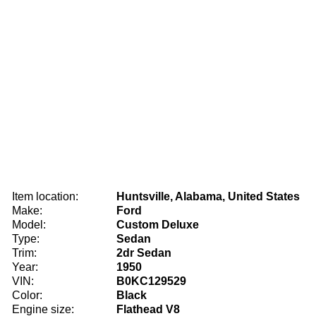
Item location:
Huntsville, Alabama, United States
Make:
Ford
Model:
Custom Deluxe
Type:
Sedan
Trim:
2dr Sedan
Year:
1950
VIN:
B0KC129529
Color:
Black
Engine size:
Flathead V8