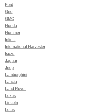
Ford
Geo
GMC
Honda
Hummer
Infiniti
International Harvester
Isuzu
Jaguar
Jeep
Lamborghini
Lancia
Land Rover
Lexus
Lincoln
Lotus