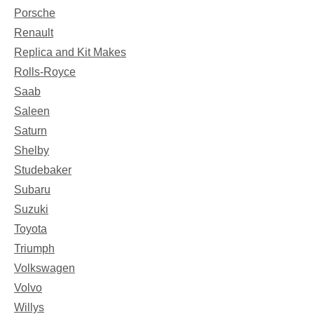
Porsche
Renault
Replica and Kit Makes
Rolls-Royce
Saab
Saleen
Saturn
Shelby
Studebaker
Subaru
Suzuki
Toyota
Triumph
Volkswagen
Volvo
Willys