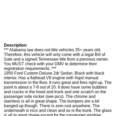
Description
*** Alabama law does not title vehicles 35+ years old.
Therefore, this vehicle will only come with a legal Bill of
Sale and a signed Tennessee title from a previous owner.
You MUST check with your DMV to determine their
registration requirements. ***
1950 Ford Custom Deluxe 2dr Sedan. Black with black
interior. Has a flathead V8 engine with 4spd manual
transmission in the floor. It runs great and fires right up. The
paint is about a 7-8 out of 10. It does have some bubbles
and cracks in the hood and trunk and one scratch on the
passenger side rocker (see pics). The chrome and
stainless is all in great shape. The bumpers are a bit
banged up though. There is zero rust anywhere. The
underneath is nice and clean and so is the trunk. The glass
is all in great shape except for the passenger window