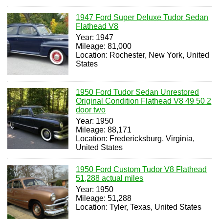
1947 Ford Super Deluxe Tudor Sedan
Flathead V8
Year: 1947
Mileage: 81,000
Location: Rochester, New York, United
States
1950 Ford Tudor Sedan Unrestored
Original Condition Flathead V8 49 50 2
door two
Year: 1950
Mileage: 88,171
Location: Fredericksburg, Virginia,
United States
1950 Ford Custom Tudor V8 Flathead
51,288 actual miles
Year: 1950
Mileage: 51,288
Location: Tyler, Texas, United States