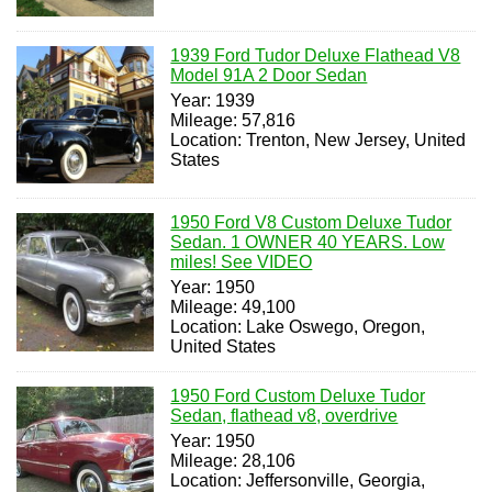
1939 Ford Tudor Deluxe Flathead V8
Model 91A 2 Door Sedan
Year: 1939
Mileage: 57,816
Location: Trenton, New Jersey, United
States
1950 Ford V8 Custom Deluxe Tudor
Sedan. 1 OWNER 40 YEARS. Low
miles! See VIDEO
Year: 1950
Mileage: 49,100
Location: Lake Oswego, Oregon,
United States
1950 Ford Custom Deluxe Tudor
Sedan, flathead v8, overdrive
Year: 1950
Mileage: 28,106
Location: Jeffersonville, Georgia,