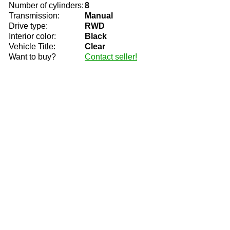
Number of cylinders:
8
Transmission:
Manual
Drive type:
RWD
Interior color:
Black
Vehicle Title:
Clear
Want to buy?
Contact seller!