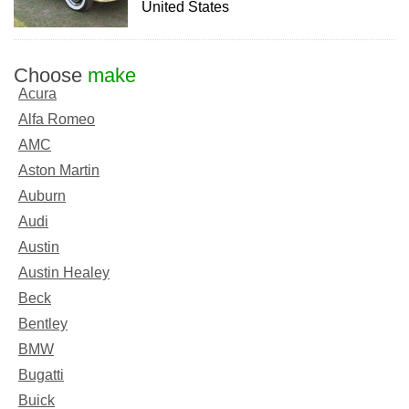
United States
Choose
make
Acura
Alfa Romeo
AMC
Aston Martin
Auburn
Audi
Austin
Austin Healey
Beck
Bentley
BMW
Bugatti
Buick