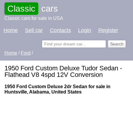
Classic
cars
Classic cars for sale in USA
Home
Sell car
Contacts
Login
Register
Home
/
Ford
/
1950 Ford Custom Deluxe Tudor Sedan -
Flathead V8 4spd 12V Conversion
1950 Ford Custom Deluxe 2dr Sedan for sale in
Huntsville, Alabama, United States