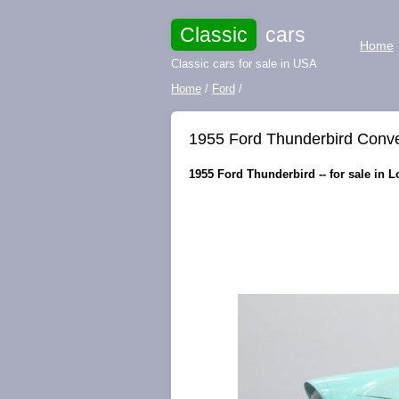
Classic
cars
Home
Classic cars for sale in USA
Home
/
Ford
/
1955 Ford Thunderbird Conver
1955 Ford Thunderbird -- for sale in L