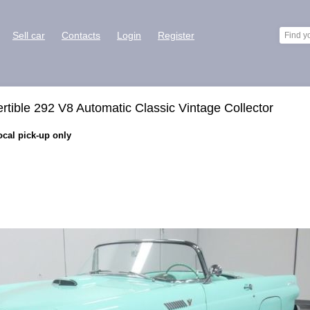
Sell car
Contacts
Login
Register
tible 292 V8 Automatic Classic Vintage Collector
ocal pick-up only