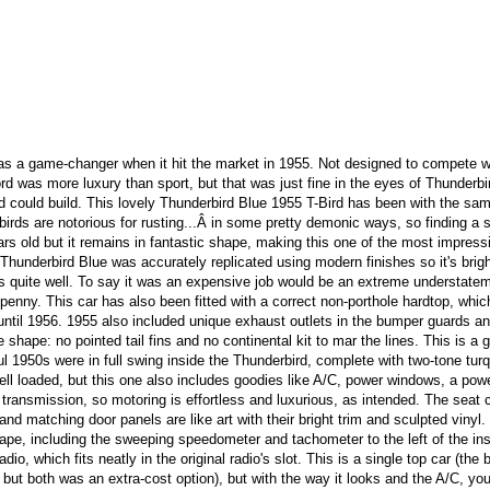
as a game-changer when it hit the market in 1955. Not designed to compete w
Ford was more luxury than sport, but that was just fine in the eyes of Thunderbi
d could build. This lovely Thunderbird Blue 1955 T-Bird has been with the sa
irds are notorious for rusting...Â in some pretty demonic ways, so finding a s
rs old but it remains in fantastic shape, making this one of the most impress
 Thunderbird Blue was accurately replicated using modern finishes so it's brig
s quite well. To say it was an expensive job would be an extreme understatem
y penny. This car has also been fitted with a correct non-porthole hardtop, whi
 until 1956. 1955 also included unique exhaust outlets in the bumper guards a
hape: no pointed tail fins and no continental kit to mar the lines. This is a g
ul 1950s were in full swing inside the Thunderbird, complete with two-tone tur
ll loaded, but this one also includes goodies like A/C, power windows, a pow
ransmission, so motoring is effortless and luxurious, as intended. The seat 
and matching door panels are like art with their bright trim and sculpted vinyl.
hape, including the sweeping speedometer and tachometer to the left of the in
o, which fits neatly in the original radio's slot. This is a single top car (the 
 but both was an extra-cost option), but with the way it looks and the A/C, you'