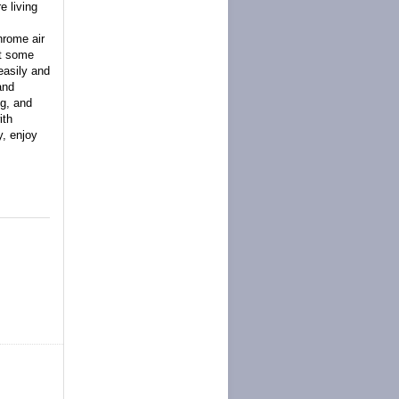
e living
hrome air
lt some
easily and
and
ng, and
ith
y, enjoy