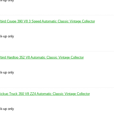
ck-up only
bird Coupe 390 V8 3 Speed Automatic Classic Vintage Collector
ck-up only
bird Hardtop 352 V8 Automatic Classic Vintage Collector
ck-up only
ickup Truck 350 V8 ZZ4 Automatic Classic Vintage Collector
ck-up only