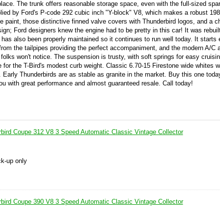
lace. The trunk offers reasonable storage space, even with the full-sized spar
plied by Ford's P-code 292 cubic inch "Y-block" V8, which makes a robust 198
e paint, those distinctive finned valve covers with Thunderbird logos, and a c
design; Ford designers knew the engine had to be pretty in this car! It was rebui
has also been properly maintained so it continues to run well today. It starts 
le from the tailpipes providing the perfect accompaniment, and the modern A/C 
 folks won't notice. The suspension is trusty, with soft springs for easy cruisi
for the T-Bird's modest curb weight. Classic 6.70-15 Firestone wide whites w
. Early Thunderbirds are as stable as granite in the market. Buy this one toda
d you with great performance and almost guaranteed resale. Call today!
bird Coupe 312 V8 3 Speed Automatic Classic Vintage Collector
ck-up only
bird Coupe 390 V8 3 Speed Automatic Classic Vintage Collector