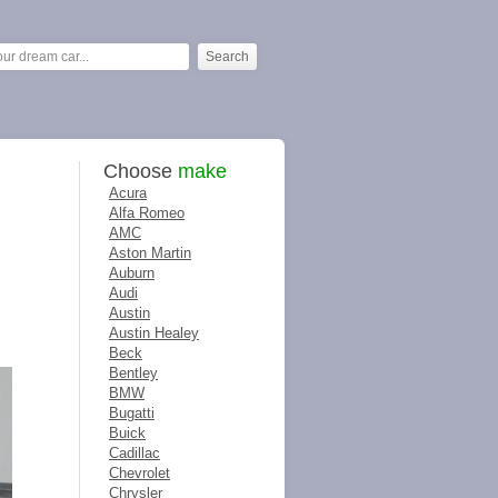
Choose
make
Acura
Alfa Romeo
AMC
Aston Martin
Auburn
Audi
Austin
Austin Healey
Beck
Bentley
BMW
Bugatti
Buick
Cadillac
Chevrolet
Chrysler