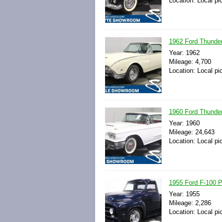
Location: Local pi
1962 Ford Thunder
Year: 1962
Mileage: 4,700
Location: Local pi
1960 Ford Thunder
Year: 1960
Mileage: 24,643
Location: Local pi
1955 Ford F-100 P
Year: 1955
Mileage: 2,286
Location: Local pi