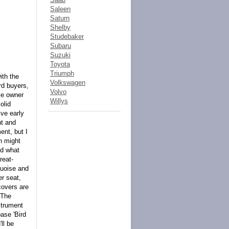
Saleen
Saturn
Shelby
Studebaker
Subaru
Suzuki
Toyota
Triumph
ith the
Volkswagen
rd buyers,
Volvo
me owner
Willys
olid
ive early
ht and
ent, but I
ch might
nd what
reat-
quoise and
er seat,
covers are
 The
strument
base 'Bird
ll be