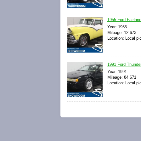
1955 Ford Fairlan
Year: 1955
Mileage: 12,673
Location: Local pi
1991 Ford Thunder
Year: 1991
Mileage: 84,671
Location: Local pi