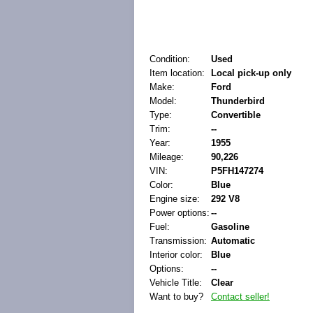
Condition:
Used
Item location:
Local pick-up only
Make:
Ford
Model:
Thunderbird
Type:
Convertible
Trim:
--
Year:
1955
Mileage:
90,226
VIN:
P5FH147274
Color:
Blue
Engine size:
292 V8
Power options:
--
Fuel:
Gasoline
Transmission:
Automatic
Interior color:
Blue
Options:
--
Vehicle Title:
Clear
Want to buy?
Contact seller!