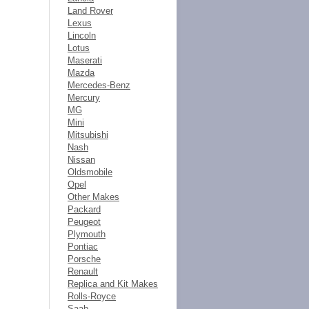
Land Rover
Lexus
Lincoln
Lotus
Maserati
Mazda
Mercedes-Benz
Mercury
MG
Mini
Mitsubishi
Nash
Nissan
Oldsmobile
Opel
Other Makes
Packard
Peugeot
Plymouth
Pontiac
Porsche
Renault
Replica and Kit Makes
Rolls-Royce
Saab