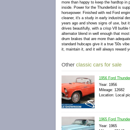
more than happy to keep the hardtop in p
inside. Power for the Thunderbird is sup
horsepower. Finished with red Ford engin
cleaner, it's a study in early industrial 
years ago and shows signs of use, but it 
drives beautifully, with a crisp V8 burb
alternator blend in well enough that most
drum brakes that are more than adequate 
standard hubcaps give it a true '50s vibe
it, maintain it, and it will always rewar
Other
classic cars for sale
1956 Ford Thunder
Year: 1956
Mileage: 12682
Location: Local pi
1965 Ford Thunder
Year: 1965