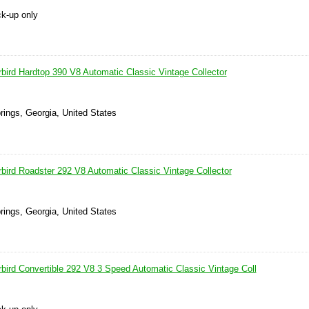
ck-up only
bird Hardtop 390 V8 Automatic Classic Vintage Collector
prings, Georgia, United States
bird Roadster 292 V8 Automatic Classic Vintage Collector
prings, Georgia, United States
bird Convertible 292 V8 3 Speed Automatic Classic Vintage Coll