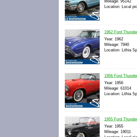
Mileage: 95142
Location: Local pi
1962 Ford Thunder
Year: 1962
Mileage: 7940
Location: Lithia S
1956 Ford Thunder
Year: 1956
Mileage: 61014
Location: Lithia S
1955 Ford Thunder
Year: 1955
Mileage: 19011