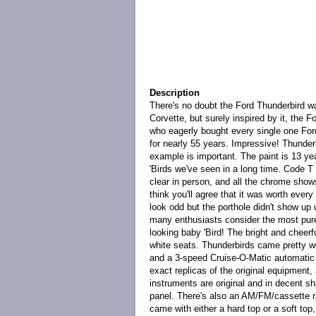
Description
There's no doubt the Ford Thunderbird w
Corvette, but surely inspired by it, the 
who eagerly bought every single one For
for nearly 55 years. Impressive! Thunderb
example is important. The paint is 13 yea
'Birds we've seen in a long time. Code T
clear in person, and all the chrome show
think you'll agree that it was worth ever
look odd but the porthole didn't show up
many enthusiasts consider the most pure s
looking baby 'Bird! The bright and cheerf
white seats. Thunderbirds came pretty we
and a 3-speed Cruise-O-Matic automatic t
exact replicas of the original equipment, 
instruments are original and in decent s
panel. There's also an AM/FM/cassette radi
came with either a hard top or a soft top,