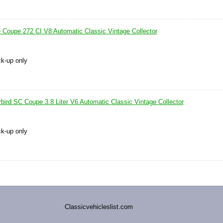
e Coupe 272 CI V8 Automatic Classic Vintage Collector
ck-up only
bird SC Coupe 3.8 Liter V6 Automatic Classic Vintage Collector
ck-up only
Classicvehicleslist.com