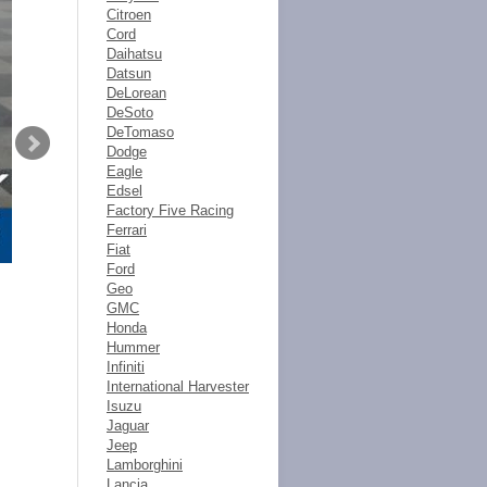
Citroen
Cord
Daihatsu
Datsun
DeLorean
DeSoto
DeTomaso
Dodge
Eagle
Edsel
Factory Five Racing
Ferrari
Fiat
Ford
Geo
GMC
Honda
Hummer
Infiniti
International Harvester
Isuzu
Jaguar
Jeep
Lamborghini
Lancia