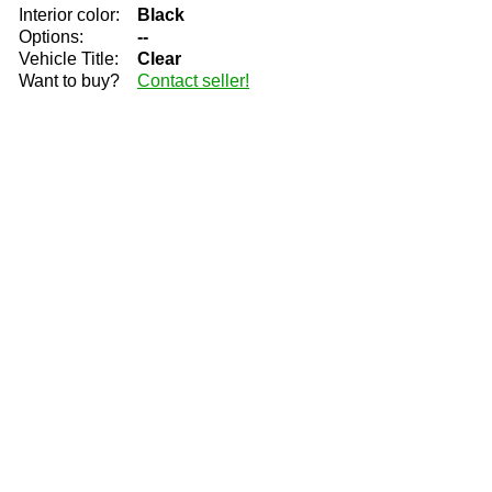
Interior color:
Black
Options:
--
Vehicle Title:
Clear
Want to buy?
Contact seller!