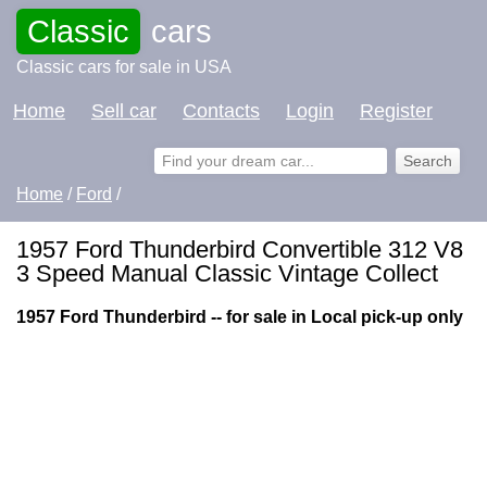
Classic
cars
Classic cars for sale in USA
Home
Sell car
Contacts
Login
Register
Home
/
Ford
/
1957 Ford Thunderbird Convertible 312 V8
3 Speed Manual Classic Vintage Collect
1957 Ford Thunderbird -- for sale in Local pick-up only