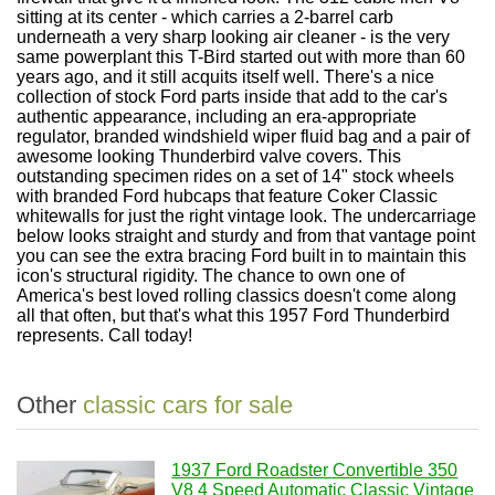
sitting at its center - which carries a 2-barrel carb
underneath a very sharp looking air cleaner - is the very
same powerplant this T-Bird started out with more than 60
years ago, and it still acquits itself well. There's a nice
collection of stock Ford parts inside that add to the car's
authentic appearance, including an era-appropriate
regulator, branded windshield wiper fluid bag and a pair of
awesome looking Thunderbird valve covers. This
outstanding specimen rides on a set of 14" stock wheels
with branded Ford hubcaps that feature Coker Classic
whitewalls for just the right vintage look. The undercarriage
below looks straight and sturdy and from that vantage point
you can see the extra bracing Ford built in to maintain this
icon's structural rigidity. The chance to own one of
America's best loved rolling classics doesn't come along
all that often, but that's what this 1957 Ford Thunderbird
represents. Call today!
Other
classic cars for sale
1937 Ford Roadster Convertible 350
V8 4 Speed Automatic Classic Vintage