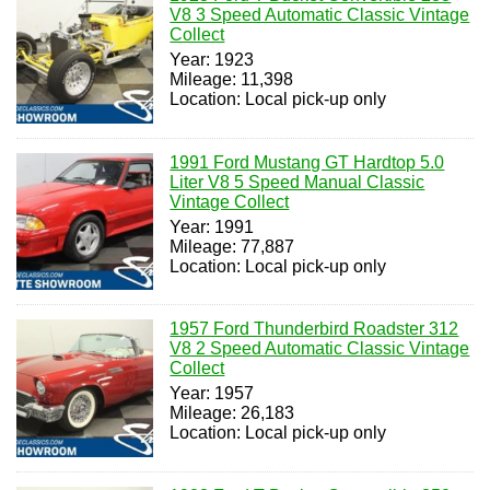
V8 3 Speed Automatic Classic Vintage
Collect
Year: 1923
Mileage: 11,398
Location: Local pick-up only
1991 Ford Mustang GT Hardtop 5.0
Liter V8 5 Speed Manual Classic
Vintage Collect
Year: 1991
Mileage: 77,887
Location: Local pick-up only
1957 Ford Thunderbird Roadster 312
V8 2 Speed Automatic Classic Vintage
Collect
Year: 1957
Mileage: 26,183
Location: Local pick-up only