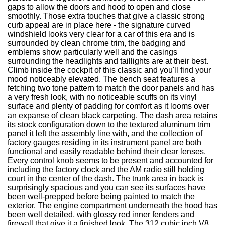
gaps to allow the doors and hood to open and close
smoothly. Those extra touches that give a classic strong
curb appeal are in place here - the signature curved
windshield looks very clear for a car of this era and is
surrounded by clean chrome trim, the badging and
emblems show particularly well and the casings
surrounding the headlights and taillights are at their best.
Climb inside the cockpit of this classic and you'll find your
mood noticeably elevated. The bench seat features a
fetching two tone pattern to match the door panels and has
a very fresh look, with no noticeable scuffs on its vinyl
surface and plenty of padding for comfort as it looms over
an expanse of clean black carpeting. The dash area retains
its stock configuration down to the textured aluminum trim
panel it left the assembly line with, and the collection of
factory gauges residing in its instrument panel are both
functional and easily readable behind their clear lenses.
Every control knob seems to be present and accounted for
including the factory clock and the AM radio still holding
court in the center of the dash. The trunk area in back is
surprisingly spacious and you can see its surfaces have
been well-prepped before being painted to match the
exterior. The engine compartment underneath the hood has
been well detailed, with glossy red inner fenders and
firewall that give it a finished look. The 312 cubic inch V8