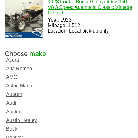
1923 Ford T-Bucket Convertible 350
V8 3 Speed Automatic Classic Vintage
Collect
Year: 1923
Mileage: 1,512
Location: Local pick-up only
Choose
make
Acura
Alfa Romeo
AMC
Aston Martin
Auburn
Audi
Austin
Austin Healey
Beck
Bentley