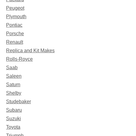
Peugeot
Plymouth
Pontiac
Porsche
Renault
Replica and Kit Makes
Rolls-Royce
Saab
Saleen
Saturn
Shelby
Studebaker
Subaru
Suzuki
Toyota
Triumph