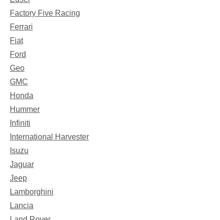
Factory Five Racing
Ferrari
Fiat
Ford
Geo
GMC
Honda
Hummer
Infiniti
International Harvester
Isuzu
Jaguar
Jeep
Lamborghini
Lancia
Land Rover