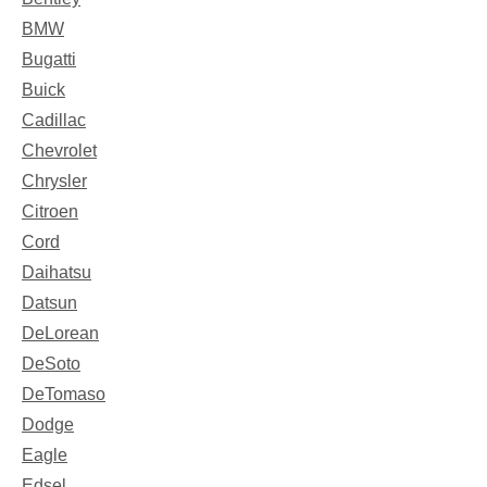
BMW
Bugatti
Buick
Cadillac
Chevrolet
Chrysler
Citroen
Cord
Daihatsu
Datsun
DeLorean
DeSoto
DeTomaso
Dodge
Eagle
Edsel