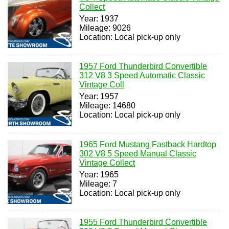
Collect
Year: 1937
Mileage: 9026
Location: Local pick-up only
1957 Ford Thunderbird Convertible
312 V8 3 Speed Automatic Classic
Vintage Coll
Year: 1957
Mileage: 14680
Location: Local pick-up only
1965 Ford Mustang Fastback Hardtop
302 V8 5 Speed Manual Classic
Vintage Collect
Year: 1965
Mileage: 7
Location: Local pick-up only
1955 Ford Thunderbird Convertible