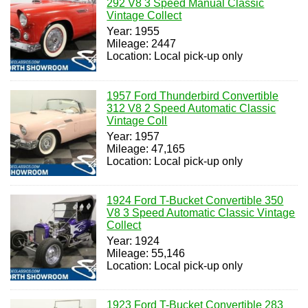
292 V8 3 Speed Manual Classic
Vintage Collect
Year: 1955
Mileage: 2447
Location: Local pick-up only
1957 Ford Thunderbird Convertible
312 V8 2 Speed Automatic Classic
Vintage Coll
Year: 1957
Mileage: 47,165
Location: Local pick-up only
1924 Ford T-Bucket Convertible 350
V8 3 Speed Automatic Classic Vintage
Collect
Year: 1924
Mileage: 55,146
Location: Local pick-up only
1923 Ford T-Bucket Convertible 283