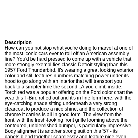
Description
How can you not stop what you're doing to marvel at one of
the most iconic cars ever to roll off an American assembly
line? You'd be hard pressed to come up with a vehicle that
more strongly exemplifies classic Detroit styling than this
1957 Ford Thunderbird. It's wearing a great looking exterior
color and still features numbers matching power under its
hood to go along with an interior that will transport you
back to a simpler time the second...Â you climb inside.
Torch red was a popular offering on the Ford color chart the
year this T-Bird rolled out and it's in fine form here, with the
eye-catching shade sitting underneath a very strong
clearcoat to produce a nice shine, and the collection of
chrome it carries is all in good form. The view from the
front, with the fresh-looking front grille looming above the
contoured, unblemished bumper, is particularly impressive.
Body alignment is another strong suit on this '57 - its
panels blend together seamlessly and feature nice even