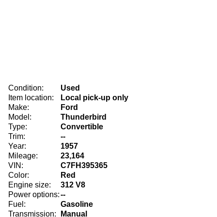
Condition:
Used
Item location:
Local pick-up only
Make:
Ford
Model:
Thunderbird
Type:
Convertible
Trim:
--
Year:
1957
Mileage:
23,164
VIN:
C7FH395365
Color:
Red
Engine size:
312 V8
Power options:
--
Fuel:
Gasoline
Transmission:
Manual