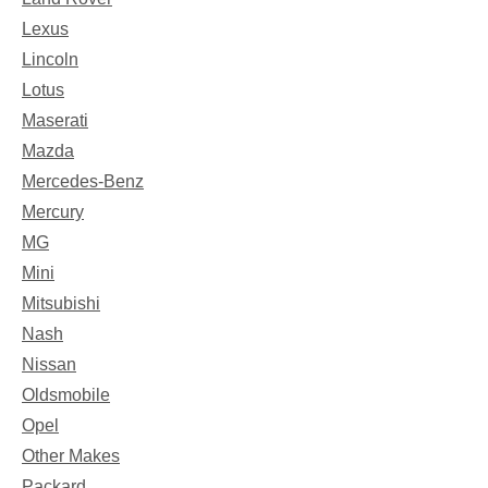
Lexus
Lincoln
Lotus
Maserati
Mazda
Mercedes-Benz
Mercury
MG
Mini
Mitsubishi
Nash
Nissan
Oldsmobile
Opel
Other Makes
Packard