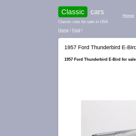
Classic
cars
Home
Classic cars for sale in USA
Home
/
Ford
/
1957 Ford Thunderbird E-Bird
1957 Ford Thunderbird E-Bird for sale