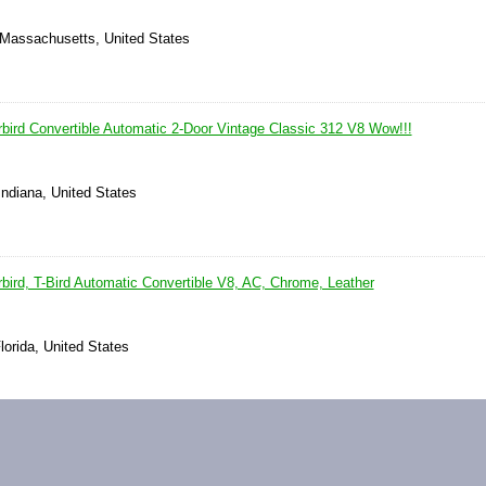
 Massachusetts, United States
bird Convertible Automatic 2-Door Vintage Classic 312 V8 Wow!!!
Indiana, United States
bird, T-Bird Automatic Convertible V8, AC, Chrome, Leather
lorida, United States