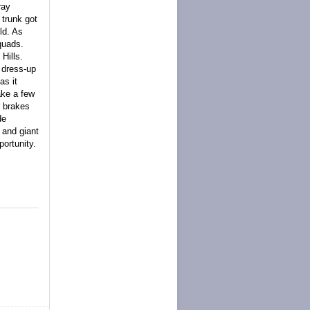
ray
 trunk got
eld. As
quads.
Hills.
y dress-up
as it
ake a few
r brakes
de
 and giant
portunity.