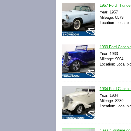
1957 Ford Thunderb
Year: 1957
Mileage: 8579
Location: Local pi
1933 Ford Cabriol
Year: 1933
Mileage: 9004
Location: Local pi
1934 Ford Cabriol
Year: 1934
Mileage: 8239
Location: Local pi
classic vintage co