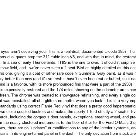
eyes aren't deceiving you. This is a real-deal, documented E-code 1957 Thun
s dual quads atop the 312 cubic inch V8, and with that in mind, the restora
. In a sea of early Thunderbirds, THIS is the one to own. It shouldn't surprise
how field, and...we've never seen a 2-seat 'Bird as highly detailed as this on
this one, giving it a coat of rather rare code N Gunmetal Gray paint, as it was 
y better than new (and it's so fresh it hasn't even been cut or buffed, so it ca
ird is a favorite, with its more pronounced fins that were a part of the 1950s
and expensively restored and the 174 miles showing on the odometer are since
ery fresh. The chrome was treated to show-grade refinishing, and every single 
 was reinstalled; all of it glitters no matter where you look. This is a very im
e standards using correct Flame Red vinyl that does a pretty good impersonatio
two close-coupled buckets and makes the sporty T-Bird strictly a 2-seater. Ev
ards, including the gorgeous door panels, exceptional steering wheel, and pre
rom the neatly clustered instruments to the floor shifter for the Ford-O-Matic 3-
s, there are no "updates" or modifications to any of the interior systems, a
ains in its engine-turned panel in the dash. The only deviation from stock are