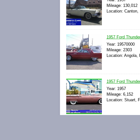
Mileage: 130,012
Location: Canton,
1957 Ford Thunder
Year: 19570000
Mileage: 2303
Location: Angola, 
1957 Ford Thunder
Year: 1957
Mileage: 6,152
Location: Stuart, F