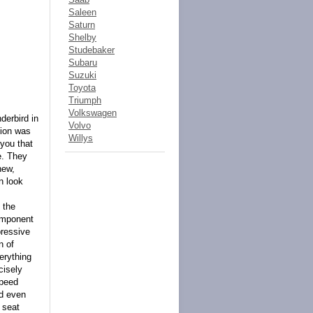
Saleen
Saturn
Shelby
Studebaker
Subaru
Suzuki
Toyota
Triumph
Volkswagen
derbird in
Volvo
tion was
Willys
 you that
e. They
new,
n look
 the
component
pressive
n of
erything
cisely
speed
nd even
 seat