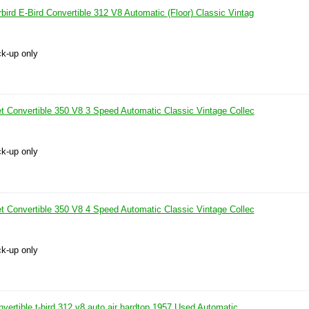
ird E-Bird Convertible 312 V8 Automatic (Floor) Classic Vintag
ck-up only
et Convertible 350 V8 3 Speed Automatic Classic Vintage Collec
ck-up only
et Convertible 350 V8 4 Speed Automatic Classic Vintage Collec
ck-up only
nvertible t-bird 312 v8 auto air hardtop 1957 Used Automatic