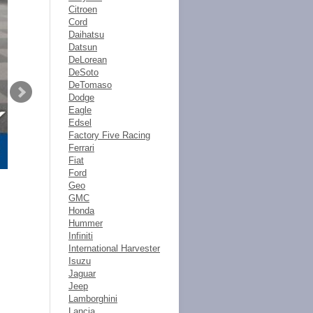
Citroen
Cord
Daihatsu
Datsun
DeLorean
DeSoto
DeTomaso
Dodge
Eagle
Edsel
Factory Five Racing
Ferrari
Fiat
Ford
Geo
GMC
Honda
Hummer
Infiniti
International Harvester
Isuzu
Jaguar
Jeep
Lamborghini
Lancia