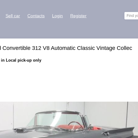
Sell car
Contacts
Login
Register
 Convertible 312 V8 Automatic Classic Vintage Collec
 in Local pick-up only