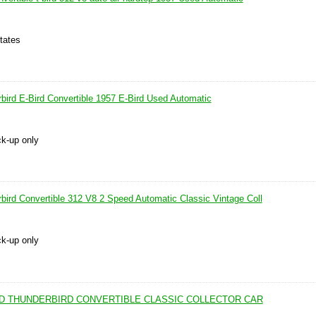
tates
bird E-Bird Convertible 1957 E-Bird Used Automatic
ck-up only
bird Convertible 312 V8 2 Speed Automatic Classic Vintage Coll
ck-up only
IRD THUNDERBIRD CONVERTIBLE CLASSIC COLLECTOR CAR