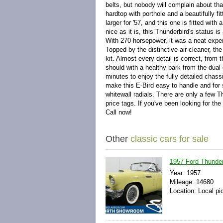
belts, but nobody will complain about tha
hardtop with porthole and a beautifully fi
larger for '57, and this one is fitted with
nice as it is, this Thunderbird's status 
With 270 horsepower, it was a neat experim
Topped by the distinctive air cleaner, th
kit. Almost every detail is correct, from 
should with a healthy bark from the dual
minutes to enjoy the fully detailed chas
make this E-Bird easy to handle and for
whitewall radials. There are only a few T
price tags. If you've been looking for the
Call now!
Other
classic cars for sale
1957 Ford Thunder
Year: 1957
Mileage: 14680
Location: Local pi