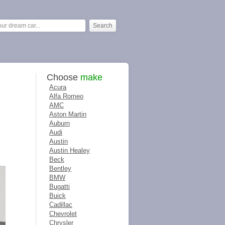
Choose
make
Acura
Alfa Romeo
AMC
Aston Martin
Auburn
Audi
Austin
Austin Healey
Beck
Bentley
BMW
Bugatti
Buick
Cadillac
Chevrolet
Chrysler