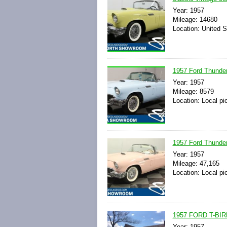
Year: 1957
Mileage: 14680
Location: United S
1957 Ford Thunder
Year: 1957
Mileage: 8579
Location: Local pi
1957 Ford Thunder
Year: 1957
Mileage: 47,165
Location: Local pi
1957 FORD T-B
Year: 1957