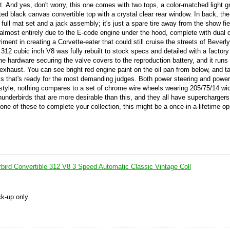
t. And yes, don't worry, this one comes with two tops, a color-matched light g
tted black canvas convertible top with a crystal clear rear window. In back, the
 a full mat set and a jack assembly; it's just a spare tire away from the show fi
is almost entirely due to the E-code engine under the hood, complete with dual 
ent in creating a Corvette-eater that could still cruise the streets of Beverly 
e 312 cubic inch V8 was fully rebuilt to stock specs and detailed with a factor
the hardware securing the valve covers to the reproduction battery, and it runs 
 exhaust. You can see bright red engine paint on the oil pan from below, and t
sis that's ready for the most demanding judges. Both power steering and powe
 style, nothing compares to a set of chrome wire wheels wearing 205/75/14 wi
hunderbirds that are more desirable than this, and they all have superchargers
 one of these to complete your collection, this might be a once-in-a-lifetime op
bird Convertible 312 V8 3 Speed Automatic Classic Vintage Coll
ck-up only