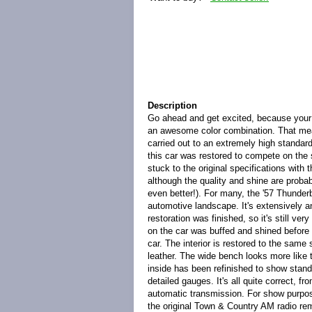
Description
Go ahead and get excited, because your 
an awesome color combination. That mean
carried out to an extremely high standard
this car was restored to compete on the s
stuck to the original specifications with 
although the quality and shine are probabl
even better!). For many, the '57 Thunderb
automotive landscape. It's extensively 
restoration was finished, so it's still v
on the car was buffed and shined before it
car. The interior is restored to the sam
leather. The wide bench looks more like 
inside has been refinished to show stand
detailed gauges. It's all quite correct, f
automatic transmission. For show purpose
the original Town & Country AM radio rem