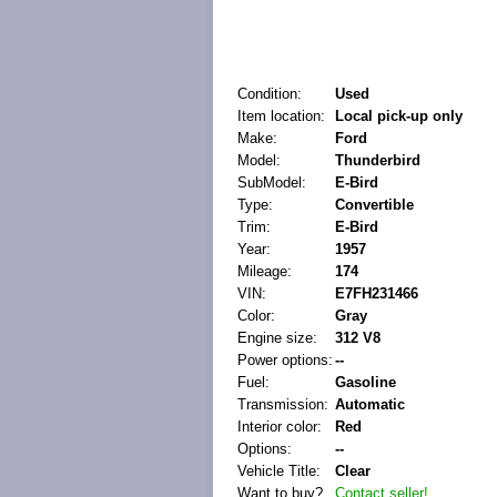
Condition:
Used
Item location:
Local pick-up only
Make:
Ford
Model:
Thunderbird
SubModel:
E-Bird
Type:
Convertible
Trim:
E-Bird
Year:
1957
Mileage:
174
VIN:
E7FH231466
Color:
Gray
Engine size:
312 V8
Power options:
--
Fuel:
Gasoline
Transmission:
Automatic
Interior color:
Red
Options:
--
Vehicle Title:
Clear
Want to buy?
Contact seller!