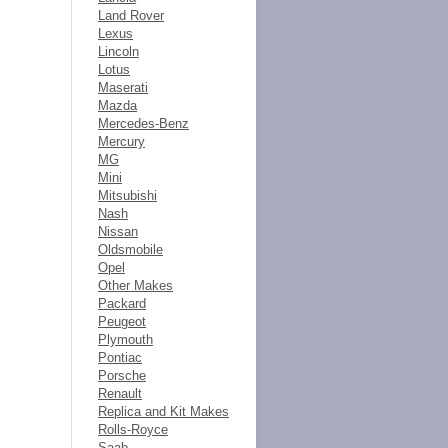
Land Rover
Lexus
Lincoln
Lotus
Maserati
Mazda
Mercedes-Benz
Mercury
MG
Mini
Mitsubishi
Nash
Nissan
Oldsmobile
Opel
Other Makes
Packard
Peugeot
Plymouth
Pontiac
Porsche
Renault
Replica and Kit Makes
Rolls-Royce
Saab