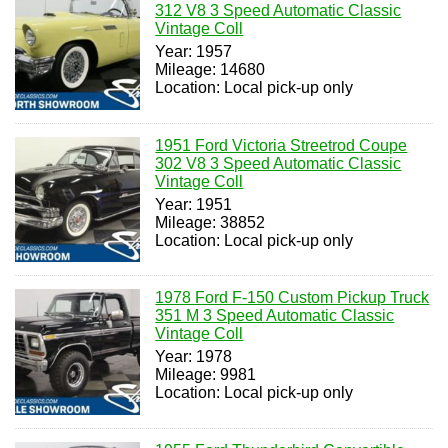
312 V8 3 Speed Automatic Classic
Vintage Coll
Year: 1957
Mileage: 14680
Location: Local pick-up only
1951 Ford Victoria Streetrod Coupe
302 V8 3 Speed Automatic Classic
Vintage Coll
Year: 1951
Mileage: 38852
Location: Local pick-up only
1978 Ford F-150 Custom Pickup Truck
351 M 3 Speed Automatic Classic
Vintage Coll
Year: 1978
Mileage: 9981
Location: Local pick-up only