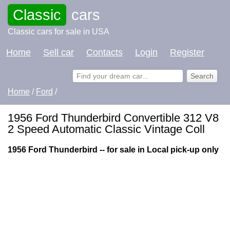
Classic
cars
Classic cars for sale in USA
Home
Sell car
Contacts
Login
Register
Home
/
Ford
/
1956 Ford Thunderbird Convertible 312 V8
2 Speed Automatic Classic Vintage Coll
1956 Ford Thunderbird -- for sale in Local pick-up only