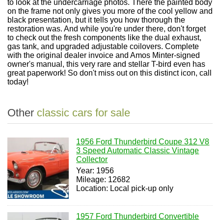
to look at the undercarriage photos. There the painted body
on the frame not only gives you more of the cool yellow and
black presentation, but it tells you how thorough the
restoration was. And while you're under there, don't forget
to check out the fresh components like the dual exhaust,
gas tank, and upgraded adjustable coilovers. Complete
with the original dealer invoice and Amos Minter-signed
owner's manual, this very rare and stellar T-bird even has
great paperwork! So don't miss out on this distinct icon, call
today!
Other
classic cars for sale
1956 Ford Thunderbird Coupe 312 V8
3 Speed Automatic Classic Vintage
Collector
Year: 1956
Mileage: 12682
Location: Local pick-up only
1957 Ford Thunderbird Convertible