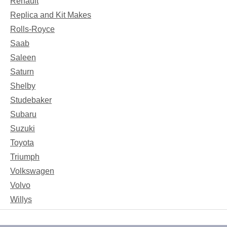
Renault
Replica and Kit Makes
Rolls-Royce
Saab
Saleen
Saturn
Shelby
Studebaker
Subaru
Suzuki
Toyota
Triumph
Volkswagen
Volvo
Willys