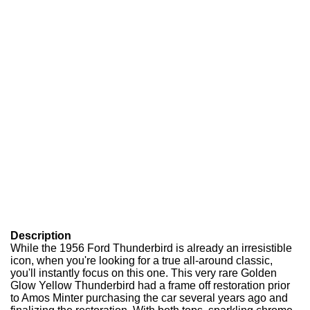
Description
While the 1956 Ford Thunderbird is already an irresistible
icon, when you're looking for a true all-around classic,
you'll instantly focus on this one. This very rare Golden
Glow Yellow Thunderbird had a frame off restoration prior
to Amos Minter purchasing the car several years ago and