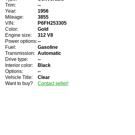
Trim:
--
Year:
1956
Mileage:
3855
VIN:
P6FH253305
Color:
Gold
Engine size:
312 V8
Power options:
--
Fuel:
Gasoline
Transmission:
Automatic
Drive type:
--
Interior color:
Black
Options:
--
Vehicle Title:
Clear
Want to buy?
Contact seller!