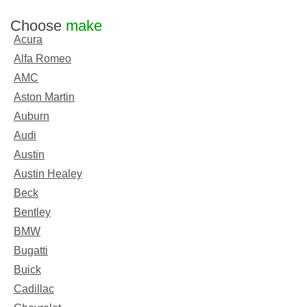
Choose
make
Acura
Alfa Romeo
AMC
Aston Martin
Auburn
Audi
Austin
Austin Healey
Beck
Bentley
BMW
Bugatti
Buick
Cadillac