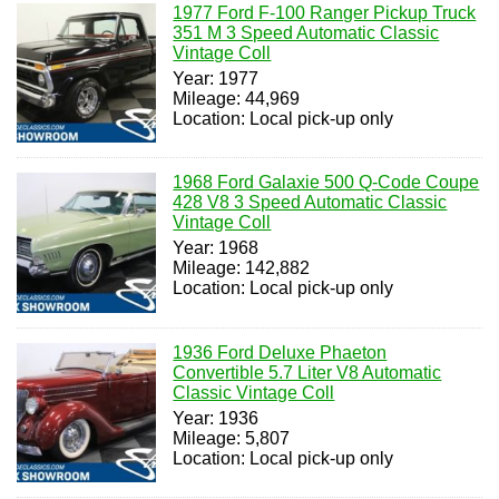
1977 Ford F-100 Ranger Pickup Truck
351 M 3 Speed Automatic Classic
Vintage Coll
Year: 1977
Mileage: 44,969
Location: Local pick-up only
1968 Ford Galaxie 500 Q-Code Coupe
428 V8 3 Speed Automatic Classic
Vintage Coll
Year: 1968
Mileage: 142,882
Location: Local pick-up only
1936 Ford Deluxe Phaeton
Convertible 5.7 Liter V8 Automatic
Classic Vintage Coll
Year: 1936
Mileage: 5,807
Location: Local pick-up only