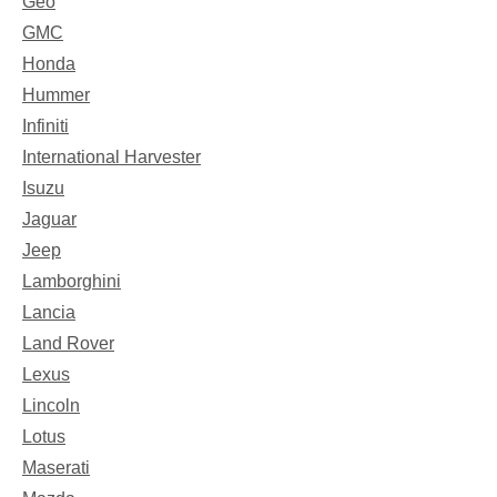
Geo
GMC
Honda
Hummer
Infiniti
International Harvester
Isuzu
Jaguar
Jeep
Lamborghini
Lancia
Land Rover
Lexus
Lincoln
Lotus
Maserati