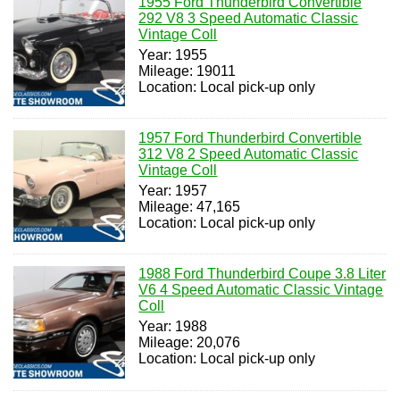
1955 Ford Thunderbird Convertible
292 V8 3 Speed Automatic Classic
Vintage Coll
Year: 1955
Mileage: 19011
Location: Local pick-up only
1957 Ford Thunderbird Convertible
312 V8 2 Speed Automatic Classic
Vintage Coll
Year: 1957
Mileage: 47,165
Location: Local pick-up only
1988 Ford Thunderbird Coupe 3.8 Liter
V6 4 Speed Automatic Classic Vintage
Coll
Year: 1988
Mileage: 20,076
Location: Local pick-up only