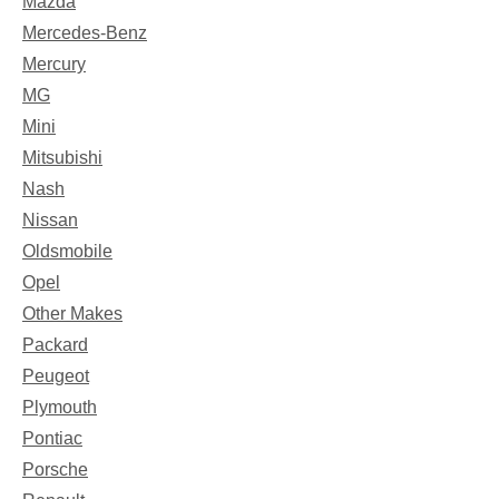
Mazda
Mercedes-Benz
Mercury
MG
Mini
Mitsubishi
Nash
Nissan
Oldsmobile
Opel
Other Makes
Packard
Peugeot
Plymouth
Pontiac
Porsche