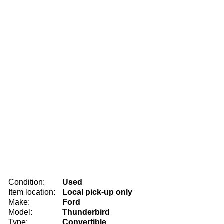
Condition:
Used
Item location:
Local pick-up only
Make:
Ford
Model:
Thunderbird
Type:
Convertible