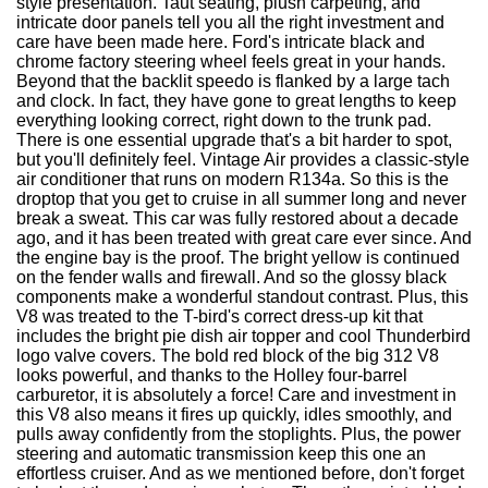
style presentation. Taut seating, plush carpeting, and
intricate door panels tell you all the right investment and
care have been made here. Ford's intricate black and
chrome factory steering wheel feels great in your hands.
Beyond that the backlit speedo is flanked by a large tach
and clock. In fact, they have gone to great lengths to keep
everything looking correct, right down to the trunk pad.
There is one essential upgrade that's a bit harder to spot,
but you'll definitely feel. Vintage Air provides a classic-style
air conditioner that runs on modern R134a. So this is the
droptop that you get to cruise in all summer long and never
break a sweat. This car was fully restored about a decade
ago, and it has been treated with great care ever since. And
the engine bay is the proof. The bright yellow is continued
on the fender walls and firewall. And so the glossy black
components make a wonderful standout contrast. Plus, this
V8 was treated to the T-bird's correct dress-up kit that
includes the bright pie dish air topper and cool Thunderbird
logo valve covers. The bold red block of the big 312 V8
looks powerful, and thanks to the Holley four-barrel
carburetor, it is absolutely a force! Care and investment in
this V8 also means it fires up quickly, idles smoothly, and
pulls away confidently from the stoplights. Plus, the power
steering and automatic transmission keep this one an
effortless cruiser. And as we mentioned before, don't forget