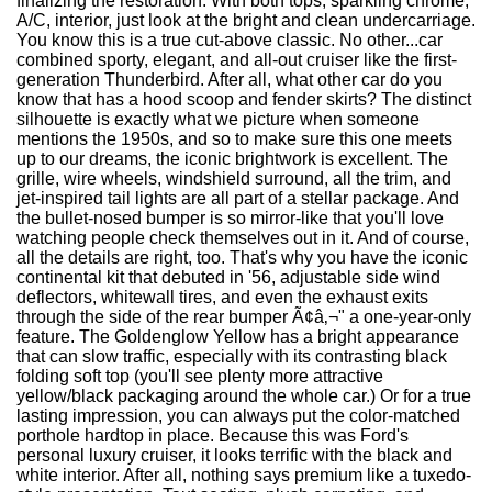
finalizing the restoration. With both tops, sparkling chrome,
A/C, interior, just look at the bright and clean undercarriage.
You know this is a true cut-above classic. No other...car
combined sporty, elegant, and all-out cruiser like the first-
generation Thunderbird. After all, what other car do you
know that has a hood scoop and fender skirts? The distinct
silhouette is exactly what we picture when someone
mentions the 1950s, and so to make sure this one meets
up to our dreams, the iconic brightwork is excellent. The
grille, wire wheels, windshield surround, all the trim, and
jet-inspired tail lights are all part of a stellar package. And
the bullet-nosed bumper is so mirror-like that you'll love
watching people check themselves out in it. And of course,
all the details are right, too. That's why you have the iconic
continental kit that debuted in '56, adjustable side wind
deflectors, whitewall tires, and even the exhaust exits
through the side of the rear bumper Ã¢â‚¬" a one-year-only
feature. The Goldenglow Yellow has a bright appearance
that can slow traffic, especially with its contrasting black
folding soft top (you'll see plenty more attractive
yellow/black packaging around the whole car.) Or for a true
lasting impression, you can always put the color-matched
porthole hardtop in place. Because this was Ford's
personal luxury cruiser, it looks terrific with the black and
white interior. After all, nothing says premium like a tuxedo-