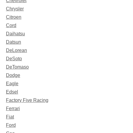
Chevrolet
Chrysler
Citroen
Cord
Daihatsu
Datsun
DeLorean
DeSoto
DeTomaso
Dodge
Eagle
Edsel
Factory Five Racing
Ferrari
Fiat
Ford