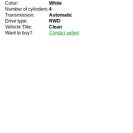
Color:
White
Number of cylinders:
4
Transmission:
Automatic
Drive type:
RWD
Vehicle Title:
Clean
Want to buy?
Contact seller!