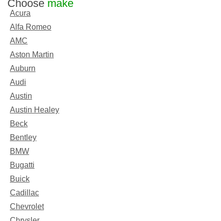
Choose
make
Acura
Alfa Romeo
AMC
Aston Martin
Auburn
Audi
Austin
Austin Healey
Beck
Bentley
BMW
Bugatti
Buick
Cadillac
Chevrolet
Chrysler