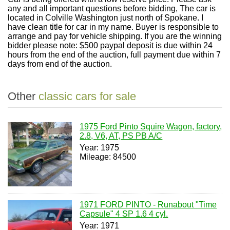
any and all important questions before bidding, The car is
located in Colville Washington just north of Spokane. I
have clean title for car in my name. Buyer is responsible to
arrange and pay for vehicle shipping. If you are the winning
bidder please note: $500 paypal deposit is due within 24
hours from the end of the auction, full payment due within 7
days from end of the auction.
Other
classic cars for sale
1975 Ford Pinto Squire Wagon, factory,
2.8, V6, AT, PS PB A/C
Year: 1975
Mileage: 84500
1971 FORD PINTO - Runabout "Time
Capsule" 4 SP 1.6 4 cyl.
Year: 1971