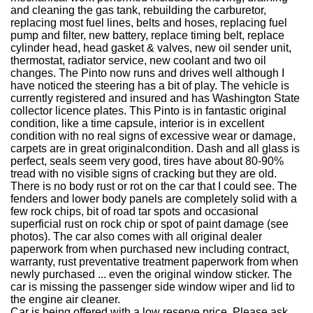
and cleaning the gas tank, rebuilding the carburetor,
replacing most fuel lines, belts and hoses, replacing fuel
pump and filter, new battery, replace timing belt, replace
cylinder head, head gasket & valves, new oil sender unit,
thermostat, radiator service, new coolant and two oil
changes. The Pinto now runs and drives well although I
have noticed the steering has a bit of play. The vehicle is
currently registered and insured and has Washington State
collector licence plates. This Pinto is in fantastic original
condition, like a time capsule, interior is in excellent
condition with no real signs of excessive wear or damage,
carpets are in great originalcondition. Dash and all glass is
perfect, seals seem very good, tires have about 80-90%
tread with no visible signs of cracking but they are old.
There is no body rust or rot on the car that I could see. The
fenders and lower body panels are completely solid with a
few rock chips, bit of road tar spots and occasional
superficial rust on rock chip or spot of paint damage (see
photos). The car also comes with all original dealer
paperwork from when purchased new including contract,
warranty, rust preventative treatment paperwork from when
newly purchased ... even the original window sticker. The
car is missing the passenger side window wiper and lid to
the engine air cleaner.
Car is being offered with a low reserve price. Please ask