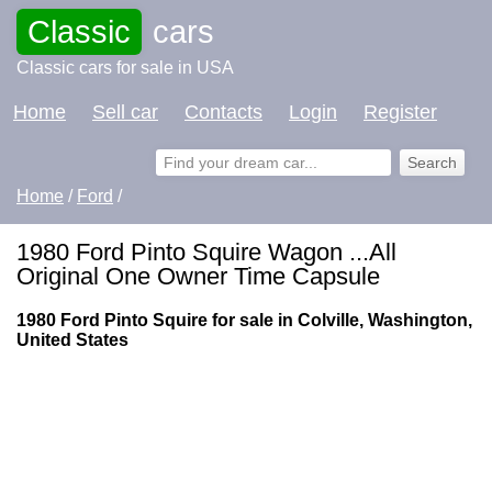
Classic
cars
Classic cars for sale in USA
Home
Sell car
Contacts
Login
Register
Home
/
Ford
/
1980 Ford Pinto Squire Wagon ...All
Original One Owner Time Capsule
1980 Ford Pinto Squire for sale in Colville, Washington,
United States