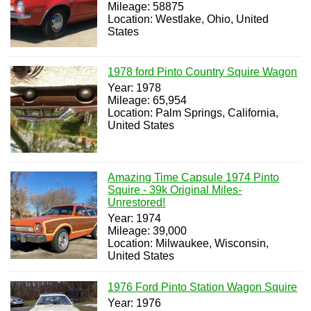
Mileage: 58875
Location: Westlake, Ohio, United
States
1978 ford Pinto Country Squire Wagon
Year: 1978
Mileage: 65,954
Location: Palm Springs, California,
United States
Amazing Time Capsule 1974 Pinto
Squire - 39k Original Miles-
Unrestored!
Year: 1974
Mileage: 39,000
Location: Milwaukee, Wisconsin,
United States
1976 Ford Pinto Station Wagon Squire
Year: 1976