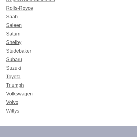
Rolls-Royce
Saab
Saleen
Saturn
Shelby
Studebaker
Subaru
Suzuki
Toyota
Triumph
Volkswagen
Volvo
Willys