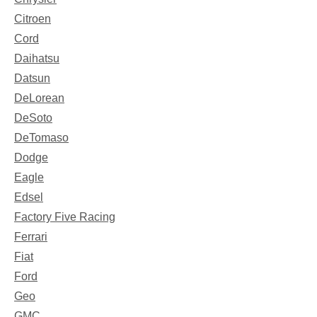
Citroen
Cord
Daihatsu
Datsun
DeLorean
DeSoto
DeTomaso
Dodge
Eagle
Edsel
Factory Five Racing
Ferrari
Fiat
Ford
Geo
GMC