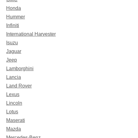
Honda
Hummer
Infiniti
International Harvester
Isuzu
Jaguar
Jeep
Lamborghini
Lancia
Land Rover
Lexus
Lincoln
Lotus
Maserati
Mazda
Mercedes-Benz