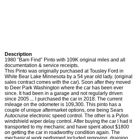
Description
1980 "Barn Find" Pinto with 109K original miles and all
documentation & service receipts.
This Pinto was originally purchased at Tousley Ford in
White Bear Lake Minnesota by a 54 year old lady. (original
sales contract comes with the car). Soon after they moved
to Deer Park Washington where the car has been ever
since. It had been in a garage and not regularly driven
since 2005 ... I purchased the car in 2018. The current
mileage on the odometer is 109,300. This pinto has a
couple of unique aftermarket options, one being Sears
Autocruise electronic speed control. The other is a Pylon
windshield wiper delay control. After buying the car I had it
transported to my mechanic and have spent about $1800
on getting the car in roadworthy condition again. The
mechanical work performed included removing, draining