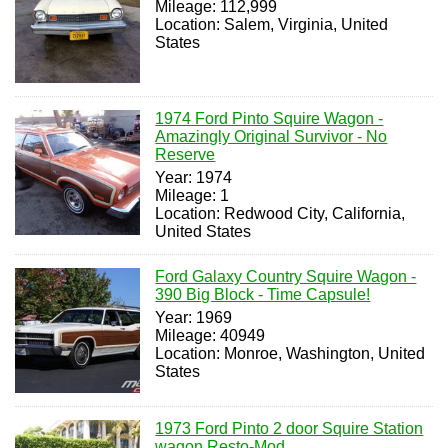
Mileage: 112,999
Location: Salem, Virginia, United
States
1974 Ford Pinto Squire Wagon -
Amazingly Original Survivor - No
Reserve
Year: 1974
Mileage: 1
Location: Redwood City, California,
United States
Ford Galaxy Country Squire Wagon -
390 Big Block - Time Capsule!
Year: 1969
Mileage: 40949
Location: Monroe, Washington, United
States
1973 Ford Pinto 2 door Squire Station
wagon Resto-Mod..