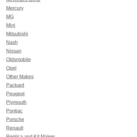
Mercury
MG
Mini
Mitsubishi
Nash
Nissan
Oldsmobile
Opel
Other Makes
Packard
Peugeot
Plymouth
Pontiac
Porsche
Renault
Replica and Kit Makes