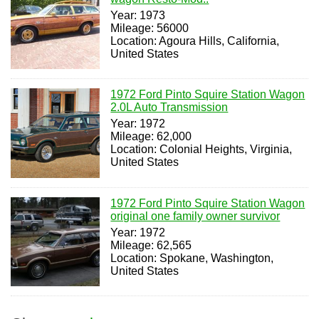
Year: 1973
Mileage: 56000
Location: Agoura Hills, California,
United States
1972 Ford Pinto Squire Station Wagon
2.0L Auto Transmission
Year: 1972
Mileage: 62,000
Location: Colonial Heights, Virginia,
United States
1972 Ford Pinto Squire Station Wagon
original one family owner survivor
Year: 1972
Mileage: 62,565
Location: Spokane, Washington,
United States