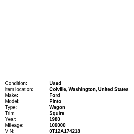
Condition:
Used
Item location:
Colville, Washington, United States
Make:
Ford
Model:
Pinto
Type:
Wagon
Trim:
Squire
Year:
1980
Mileage:
109000
VIN:
0T12A174218