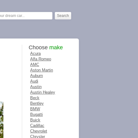
Choose
make
Acura
Alfa Romeo
AMC
Aston Martin
Auburn
Audi
Austin
Austin Healey
Beck
Bentley
BMW
Bugatti
Buick
Cadillac
Chevrolet
Chrysler