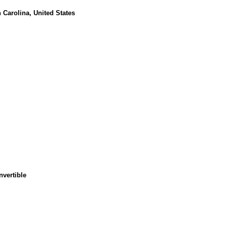
 Carolina, United States
nvertible