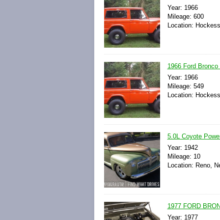
Year: 1966
Mileage: 600
Location: Hockess
1966 Ford Bronco 
Year: 1966
Mileage: 549
Location: Hockess
5.0L Coyote Powere
Year: 1942
Mileage: 10
Location: Reno, N
1977 FORD BRO
Year: 1977