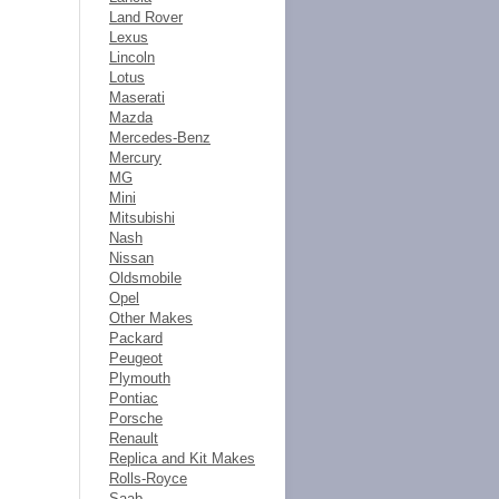
Land Rover
Lexus
Lincoln
Lotus
Maserati
Mazda
Mercedes-Benz
Mercury
MG
Mini
Mitsubishi
Nash
Nissan
Oldsmobile
Opel
Other Makes
Packard
Peugeot
Plymouth
Pontiac
Porsche
Renault
Replica and Kit Makes
Rolls-Royce
Saab