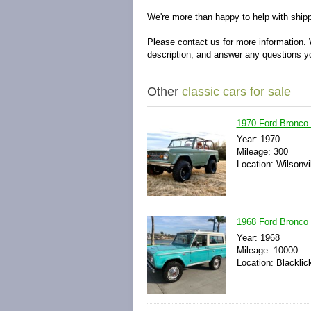
We're more than happy to help with shipp
Please contact us for more information. 
description, and answer any questions 
Other
classic cars for sale
1970 Ford Bronco 
Year: 1970
Mileage: 300
Location: Wilsonvi
1968 Ford Bronco S
Year: 1968
Mileage: 10000
Location: Blacklic