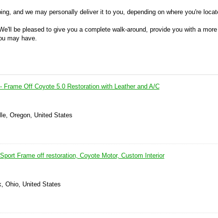
ing, and we may personally deliver it to you, depending on where you're locat
We'll be pleased to give you a complete walk-around, provide you with a more
you may have.
- Frame Off Coyote 5.0 Restoration with Leather and A/C
lle, Oregon, United States
port Frame off restoration, Coyote Motor, Custom Interior
k, Ohio, United States