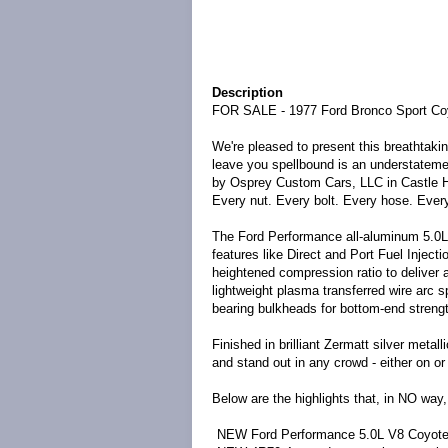
Description
FOR SALE - 1977 Ford Bronco Sport Co
We're pleased to present this breathtaki
leave you spellbound is an understatem
by
Osprey Custom Cars, LLC
in Castle 
Every nut. Every bolt. Every hose. Ever
The Ford Performance all-aluminum 5.0L
features like Direct and Port Fuel Injec
heightened compression ratio to deliver
lightweight plasma transferred wire arc 
bearing bulkheads for bottom-end strengt
Finished in brilliant Zermatt silver metall
and stand out in any crowd -
either on or
Below are the highlights that, in NO way,
NEW Ford Performance 5.0L V8 Coyote 