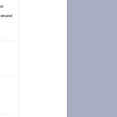
ed.
 detailed