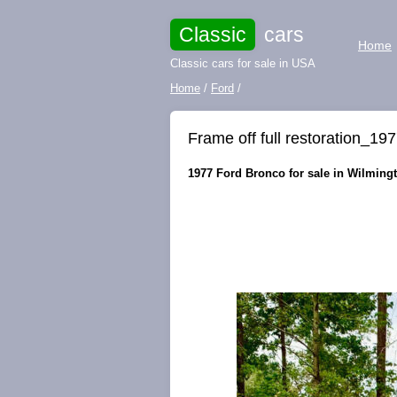
Classic
cars
Home
Classic cars for sale in USA
Home
/
Ford
/
Frame off full restoration_
1977 Ford Bronco for sale in Wilmingt