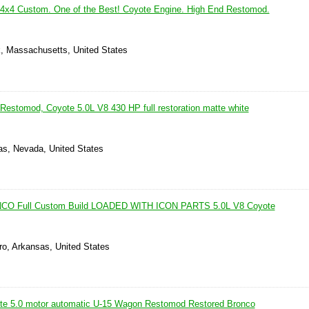
4x4 Custom. One of the Best! Coyote Engine. High End Restomod.
, Massachusetts, United States
Restomod, Coyote 5.0L V8 430 HP full restoration matte white
as, Nevada, United States
O Full Custom Build LOADED WITH ICON PARTS 5.0L V8 Coyote
ro, Arkansas, United States
te 5.0 motor automatic U-15 Wagon Restomod Restored Bronco