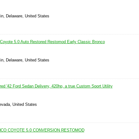
in, Delaware, United States
Coyote 5.0 Auto Restored Restomod Early Classic Bronco
in, Delaware, United States
d '42 Ford Sedan Delivery, 420hp, a true Custom Sport Utility
evada, United States
NCO COYOTE 5.0 CONVERSION RESTOMOD