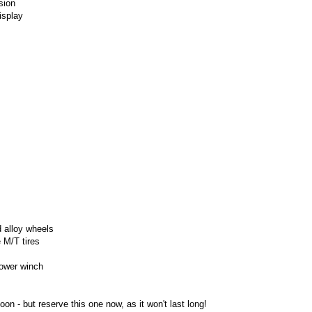
sion
isplay
 alloy wheels
 M/T tires
ower winch
soon -
but reserve this one now, as it won't last long!