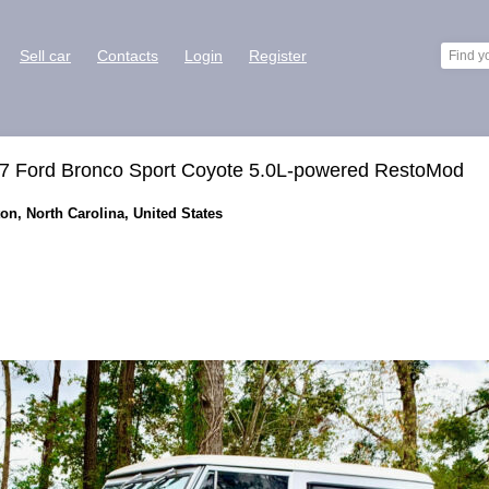
Sell car
Contacts
Login
Register
1977 Ford Bronco Sport Coyote 5.0L-powered RestoMod
on, North Carolina, United States