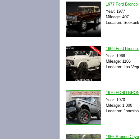
1977 Ford Bronco 
Year: 1977
Mileage: 407
Location: Seekonk
1968 Ford Bronco 
Year: 1968
Mileage: 1106
Location: Las Veg
1970 FORD BRONC
Year: 1970
Mileage: 1,000
Location: Jonesbo
1966 Bronco Coyo