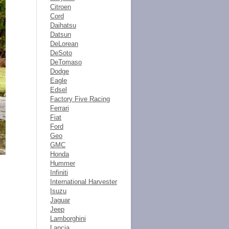
Citroen
Cord
Daihatsu
Datsun
DeLorean
DeSoto
DeTomaso
Dodge
Eagle
Edsel
Factory Five Racing
Ferrari
Fiat
Ford
Geo
GMC
Honda
Hummer
Infiniti
International Harvester
Isuzu
Jaguar
Jeep
Lamborghini
Lancia