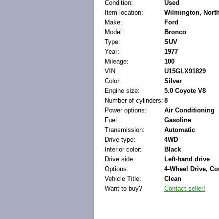
Condition:
Used
Item location:
Wilmington, North
Make:
Ford
Model:
Bronco
Type:
SUV
Year:
1977
Mileage:
100
VIN:
U15GLX91829
Color:
Silver
Engine size:
5.0 Coyote V8
Number of cylinders:
8
Power options:
Air Conditioning
Fuel:
Gasoline
Transmission:
Automatic
Drive type:
4WD
Interior color:
Black
Drive side:
Left-hand drive
Options:
4-Wheel Drive, Co
Vehicle Title:
Clean
Want to buy?
Contact seller!