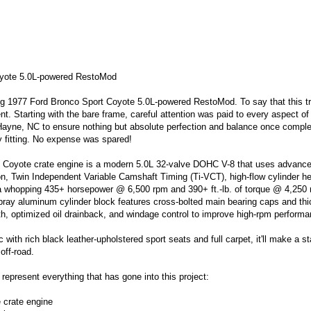
yote 5.0L-powered RestoMod
ng
1977 Ford Bronco Sport Coyote 5.0L-powered RestoMod
. To say that this t
ent.
Starting with the bare frame, careful attention was paid to every aspect of 
Hayne, NC to ensure nothing but absolute perfection and balance once comple
y fitting. No expense was spared!
 Coyote crate engine is a modern 5.0L 32-valve DOHC V-8 that uses advanc
tion, Twin Independent Variable Camshaft Timing (Ti-VCT), high-flow cylinder h
 a whopping
435+ horsepower
@ 6,500 rpm and
390+ ft.-lb. of torque
@ 4,250 
spray aluminum cylinder block features cross-bolted main bearing caps and th
h, optimized oil drainback, and windage control to improve high-rpm performa
ic with rich black leather-upholstered sport seats and full carpet, it'll make a 
 off-road.
 represent everything that has gone into this project:
crate engine