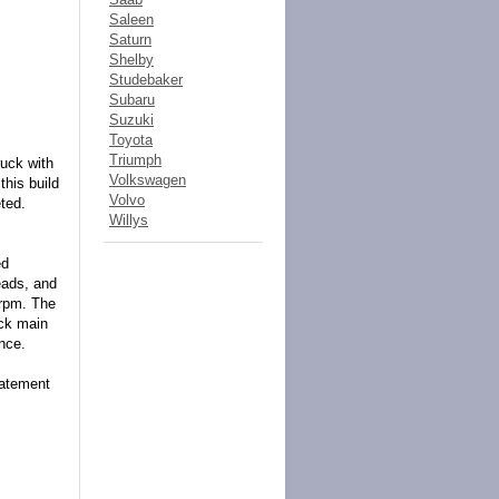
Saleen
Saturn
Shelby
Studebaker
Subaru
Suzuki
Toyota
Triumph
ruck with
Volkswagen
this build
Volvo
ted.
Willys
ed
eads, and
rpm. The
ick main
nce.
statement