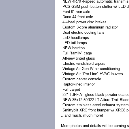
NEW 4R70 4-speed automatic transmis
PCS GSM push-button shifter w/ LED d
Ford 9" rear axle
Dana 44 front axle
4-wheel power disc brakes
Custom 3-core aluminum radiator
Dual electric cooling fans
LED headlamps
LED tail lamps
NEW hardtop
Full "family" cage
All-new tinted glass
Electric windshield wipers
Vintage Air Gen IV air conditioning
Vintage Air "Pro-Line" HVAC louvers
Custom center console
Raptor-lined interior
Full carpet
22" TUFF AT gloss black powder-coated
NEW 35x12.50R22 LT Atturo Trail Blade
Custom stainless-steel exhaust system
Smittybilt XRC front bumper w/ XRC8 p
...and much, much more!
More photos and details will be coming 