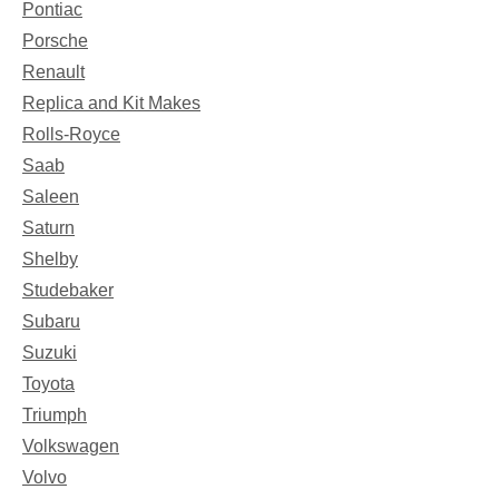
Pontiac
Porsche
Renault
Replica and Kit Makes
Rolls-Royce
Saab
Saleen
Saturn
Shelby
Studebaker
Subaru
Suzuki
Toyota
Triumph
Volkswagen
Volvo