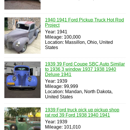
1940 1941 Ford Pickup Truck Hot Rod
Project
Year: 1941
Mileage: 100,000
Location: Massillon, Ohio, United
States
1939 39 Ford Coupe SBC Auto Similar
to 1936 3 window 1937 1938 1940
Deluxe 1941
Year: 1939
Mileage: 99,999
Location: Mandan, North Dakota,
United States
1939 Ford truck pick up pickup shop
rat rod 39 Ford 1938 1940 1941
Year: 1939
Mileage: 101,010