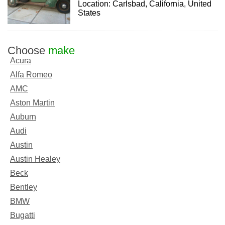
Location: Carlsbad, California, United
States
Choose
make
Acura
Alfa Romeo
AMC
Aston Martin
Auburn
Audi
Austin
Austin Healey
Beck
Bentley
BMW
Bugatti