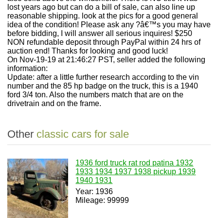
lost years ago but can do a bill of sale, can also line up
reasonable shipping. look at the pics for a good general
idea of the condition! Please ask any ?â€™s you may have
before bidding, I will answer all serious inquires! $250
NON refundable deposit through PayPal within 24 hrs of
auction end! Thanks for looking and good luck!
On Nov-19-19 at 21:46:27 PST, seller added the following
information:
Update: after a little further research according to the vin
number and the 85 hp badge on the truck, this is a 1940
ford 3/4 ton. Also the numbers match that are on the
drivetrain and on the frame.
Other
classic cars for sale
1936 ford truck rat rod patina 1932
1933 1934 1937 1938 pickup 1939
1940 1931
Year: 1936
Mileage: 99999