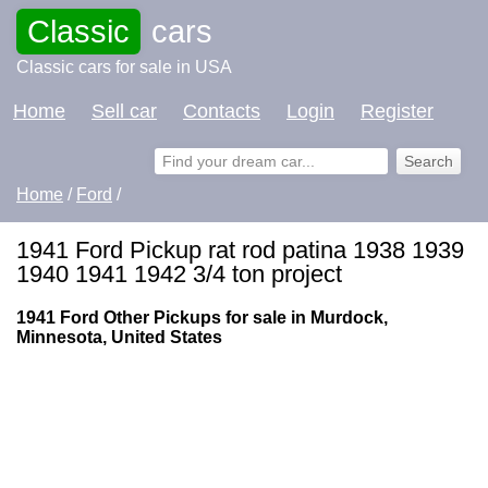
Classic
cars
Classic cars for sale in USA
Home
Sell car
Contacts
Login
Register
Home
/
Ford
/
1941 Ford Pickup rat rod patina 1938 1939
1940 1941 1942 3/4 ton project
1941 Ford Other Pickups for sale in Murdock,
Minnesota, United States