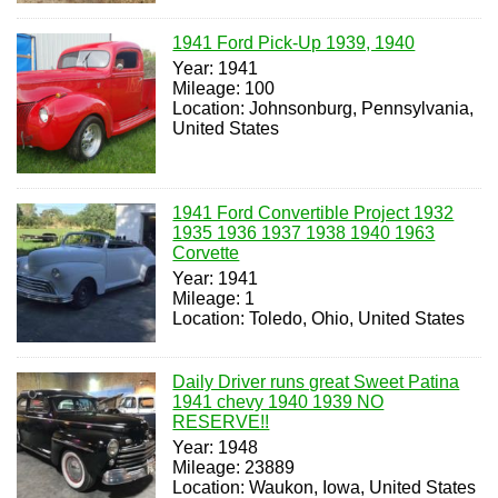
1941 Ford Pick-Up 1939, 1940
Year: 1941
Mileage: 100
Location: Johnsonburg, Pennsylvania,
United States
1941 Ford Convertible Project 1932
1935 1936 1937 1938 1940 1963
Corvette
Year: 1941
Mileage: 1
Location: Toledo, Ohio, United States
Daily Driver runs great Sweet Patina
1941 chevy 1940 1939 NO
RESERVE!!
Year: 1948
Mileage: 23889
Location: Waukon, Iowa, United States