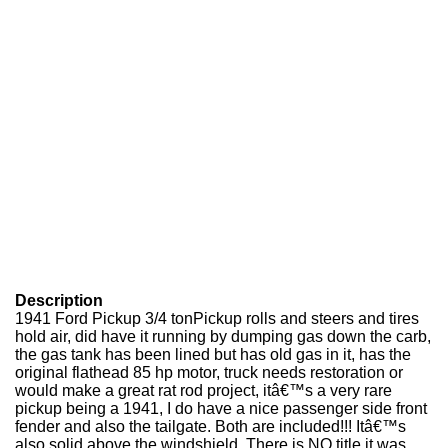
Description
1941 Ford Pickup 3/4 tonPickup rolls and steers and tires
hold air, did have it running by dumping gas down the carb,
the gas tank has been lined but has old gas in it, has the
original flathead 85 hp motor, truck needs restoration or
would make a great rat rod project, itâ€™s a very rare
pickup being a 1941, I do have a nice passenger side front
fender and also the tailgate. Both are included!!! Itâ€™s
also solid above the windshield. There is NO title it was