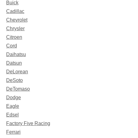
Buick
Cadillac
Chevrolet
Chrysler
Citroen
Cord
Daihatsu
Datsun
DeLorean
DeSoto
DeTomaso
Dodge
Eagle
Edsel
Factory Five Racing
Ferrari