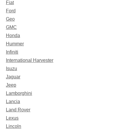
Fiat
Ford
Geo
GMC
Honda
Hummer
Infiniti
International Harvester
Isuzu
Jaguar
Jeep
Lamborghini
Lancia
Land Rover
Lexus
Lincoln