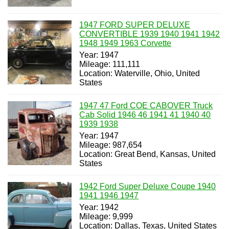
1947 FORD SUPER DELUXE
CONVERTIBLE 1939 1940 1941 1942
1948 1949 1963 Corvette
Year: 1947
Mileage: 111,111
Location: Waterville, Ohio, United
States
1947 47 Ford COE CABOVER Truck
Cab Solid 1946 46 1941 41 1940 40
1939 1938
Year: 1947
Mileage: 987,654
Location: Great Bend, Kansas, United
States
1942 Ford Super Deluxe Coupe 1940
1941 1946 1947
Year: 1942
Mileage: 9,999
Location: Dallas, Texas, United States