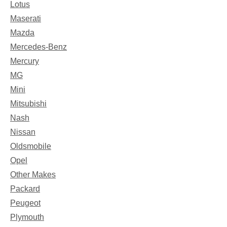
Lotus
Maserati
Mazda
Mercedes-Benz
Mercury
MG
Mini
Mitsubishi
Nash
Nissan
Oldsmobile
Opel
Other Makes
Packard
Peugeot
Plymouth