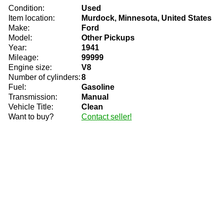
Condition:
Used
Item location:
Murdock, Minnesota, United States
Make:
Ford
Model:
Other Pickups
Year:
1941
Mileage:
99999
Engine size:
V8
Number of cylinders:
8
Fuel:
Gasoline
Transmission:
Manual
Vehicle Title:
Clean
Want to buy?
Contact seller!