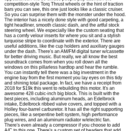
competition-style Torq Thrust wheels or the hint of traction
bars you can see, this one just looks like a classic cruiser.
So you can surprise them with the monster under the hood.
The interior has a nicely done style with good carpeting, a
tight headliner, smooth classic dash, and the artful stock
steering wheel. We especially like the custom seating that
has a comfy velour inserts for where you sit and a stylish
turquoise stripe to coordinate with the exterior. There are
useful additions, like the cup holders and auxiliary gauges
under the dash. There's an AM/FM digital tuner w/cassette
for better driving music. But really, we all know the best
soundtrack comes from when you roll down all the
windows on this pillarless hardtop and hear the rumble.
You can instantly tell there was a big investment in the
engine bay from the first moment you lay eyes on this tidy
and shining total package. In fact, we have a receipt from
2018 for $19k this went to rebuilding this motor. It's an
awesome 428 cubic-inch big block. This is built with the
best pieces, including aluminum heads, an Edelbrock
intake, Edelbrock ribbed valve covers, and topped with a
Holley four-barrel carburetor. It has all the right supporting
pieces, like a serpentine belt system, high performance
plug wires, and an aluminum radiator w/electric fan.
There's even already a compressor if you choose to add
A/C to this one. There's a custom set of headers that add