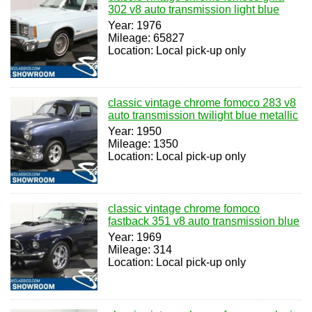
302 v8 auto transmission light blue
Year: 1976
Mileage: 65827
Location: Local pick-up only
classic vintage chrome fomoco 283 v8
auto transmission twilight blue metallic
Year: 1950
Mileage: 1350
Location: Local pick-up only
classic vintage chrome fomoco
fastback 351 v8 auto transmission blue
Year: 1969
Mileage: 314
Location: Local pick-up only