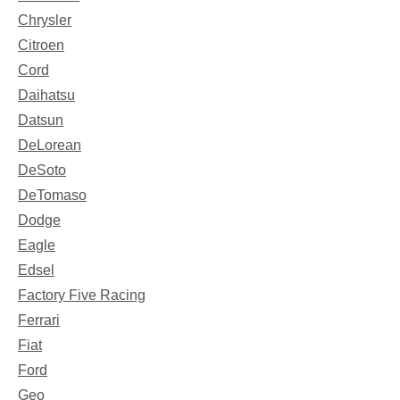
Chrysler
Citroen
Cord
Daihatsu
Datsun
DeLorean
DeSoto
DeTomaso
Dodge
Eagle
Edsel
Factory Five Racing
Ferrari
Fiat
Ford
Geo