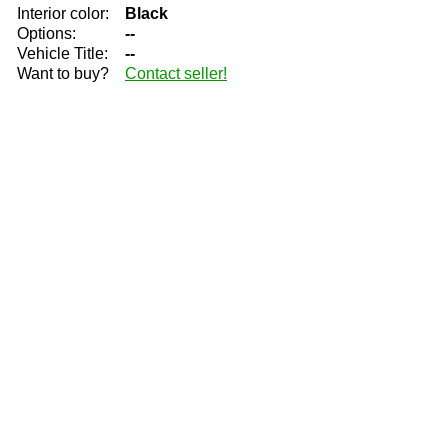
Interior color:
Black
Options:
--
Vehicle Title:
--
Want to buy?
Contact seller!