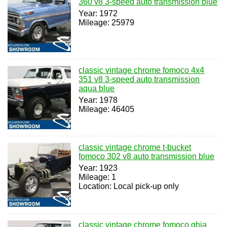
360 v8 3-speed auto transmission blue
Year: 1972
Mileage: 25979
classic vintage chrome fomoco 4x4
351 v8 3-speed auto transmission
aqua blue
Year: 1978
Mileage: 46405
classic vintage chrome t-bucket
fomoco 302 v8 auto transmission blue
Year: 1923
Mileage: 1
Location: Local pick-up only
classic vintage chrome fomoco ghia