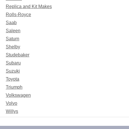
Replica and Kit Makes
Rolls-Royce
Saab
Saleen
Saturn
Shelby
Studebaker
Subaru
Suzuki
Toyota
Triumph
Volkswagen
Volvo
Willys