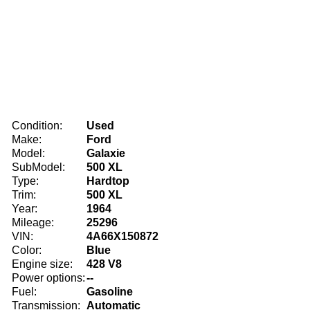
Condition:
Used
Make:
Ford
Model:
Galaxie
SubModel:
500 XL
Type:
Hardtop
Trim:
500 XL
Year:
1964
Mileage:
25296
VIN:
4A66X150872
Color:
Blue
Engine size:
428 V8
Power options:
--
Fuel:
Gasoline
Transmission:
Automatic