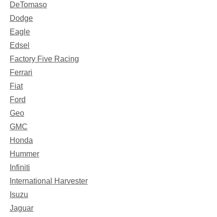
DeTomaso
Dodge
Eagle
Edsel
Factory Five Racing
Ferrari
Fiat
Ford
Geo
GMC
Honda
Hummer
Infiniti
International Harvester
Isuzu
Jaguar