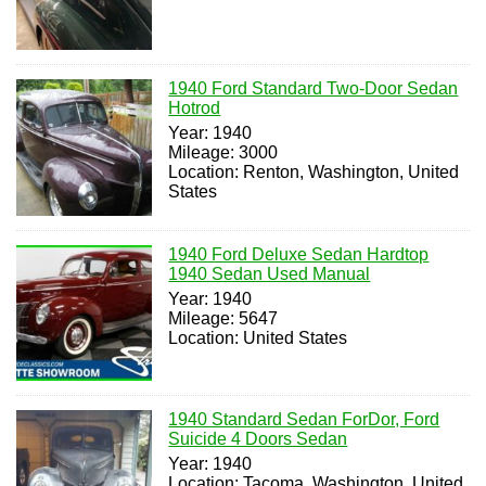
1940 Ford Standard Two-Door Sedan
Hotrod
Year: 1940
Mileage: 3000
Location: Renton, Washington, United
States
1940 Ford Deluxe Sedan Hardtop
1940 Sedan Used Manual
Year: 1940
Mileage: 5647
Location: United States
1940 Standard Sedan ForDor, Ford
Suicide 4 Doors Sedan
Year: 1940
Location: Tacoma, Washington, United