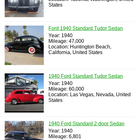
States
Ford 1940 Standard Tudor Sedan
Year: 1940
Mileage: 47,000
Location: Huntington Beach,
California, United States
1940 Ford Standard Tudor Sedan
Year: 1940
Mileage: 60,000
Location: Las Vegas, Nevada, United
States
1940 Ford Standard 2-door Sedan
Year: 1940
Mileage: 6,801