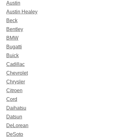
Austin
Austin Healey
Beck
Bentley
BMW
Bugatti
Buick
Cadillac
Chevrolet
Chrysler
Citroen
Cord
Daihatsu
Datsun
DeLorean
DeSoto