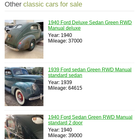
Other
classic cars for sale
1940 Ford Deluxe Sedan Green RWD
Manual deluxe
Year: 1940
Mileage: 37000
1939 Ford sedan Green RWD Manual
standard sedan
Year: 1939
Mileage: 64615
1940 Ford Sedan Green RWD Manual
standard 2 door
Year: 1940
Mileage: 39000