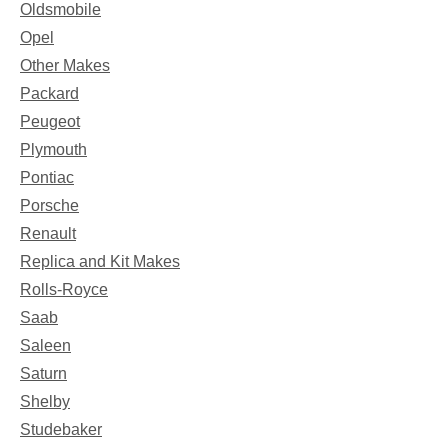
Oldsmobile
Opel
Other Makes
Packard
Peugeot
Plymouth
Pontiac
Porsche
Renault
Replica and Kit Makes
Rolls-Royce
Saab
Saleen
Saturn
Shelby
Studebaker