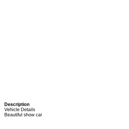
Description
Vehicle Details
Beautiful show car