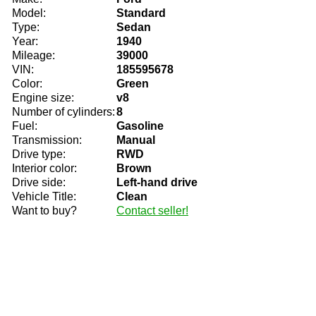
Model:
Standard
Type:
Sedan
Year:
1940
Mileage:
39000
VIN:
185595678
Color:
Green
Engine size:
v8
Number of cylinders:
8
Fuel:
Gasoline
Transmission:
Manual
Drive type:
RWD
Interior color:
Brown
Drive side:
Left-hand drive
Vehicle Title:
Clean
Want to buy?
Contact seller!