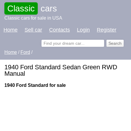
Classic
cars
Classic cars for sale in USA
Home
Sell car
Contacts
Login
Register
Home
/
Ford
/
1940 Ford Standard Sedan Green RWD
Manual
1940 Ford Standard for sale