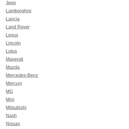
Jeep
Lamborghini
Lancia
Land Rover
Lexus
Lincoln
Lotus
Maserati
Mazda
Mercedes-Benz
Mercury
MG
Mini
Mitsubishi
Nash
Nissan