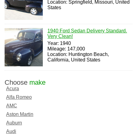
Location: Springfield, Missouri, United
States
1940 Ford Sedan Delivery Standard.
Very Clean!
Year: 1940
Mileage: 147,000
Location: Huntington Beach,
California, United States
Choose
make
Acura
Alfa Romeo
AMC
Aston Martin
Auburn
Audi