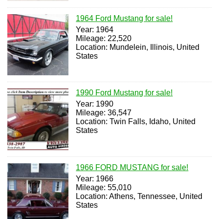
1964 Ford Mustang for sale!
Year: 1964
Mileage: 22,520
Location: Mundelein, Illinois, United
States
1990 Ford Mustang for sale!
Year: 1990
Mileage: 36,547
Location: Twin Falls, Idaho, United
States
1966 FORD MUSTANG for sale!
Year: 1966
Mileage: 55,010
Location: Athens, Tennessee, United
States