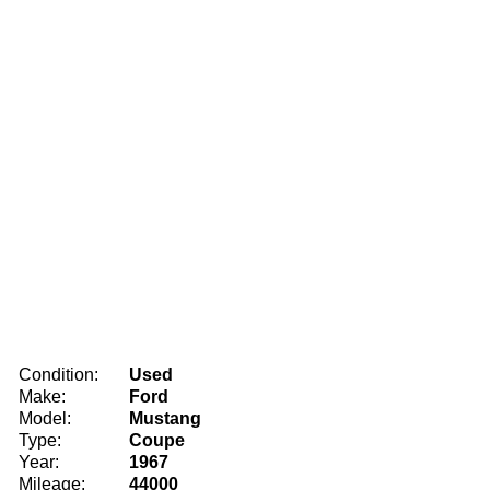
Condition:
Used
Make:
Ford
Model:
Mustang
Type:
Coupe
Year:
1967
Mileage:
44000