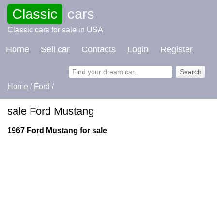
Classic
cars
Classic cars for sale in USA
Home
Sell car
Contacts
Login
Register
Home
/
Ford
/
sale Ford Mustang
1967 Ford Mustang for sale