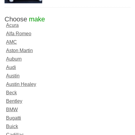
Choose
make
Acura
Alfa Romeo
AMC
Aston Martin
Auburn
Audi
Austin
Austin Healey
Beck
Bentley
BMW
Bugatti
Buick
Cadillac