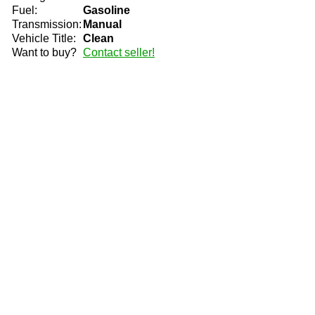
Fuel:
Gasoline
Transmission:
Manual
Vehicle Title:
Clean
Want to buy?
Contact seller!