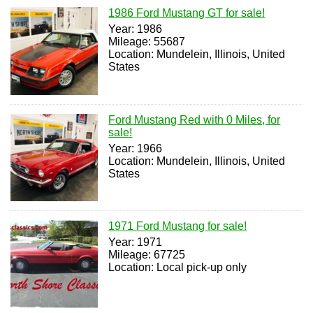
1986 Ford Mustang GT for sale!
Year: 1986
Mileage: 55687
Location: Mundelein, Illinois, United
States
Ford Mustang Red with 0 Miles, for
sale!
Year: 1966
Location: Mundelein, Illinois, United
States
1971 Ford Mustang for sale!
Year: 1971
Mileage: 67725
Location: Local pick-up only