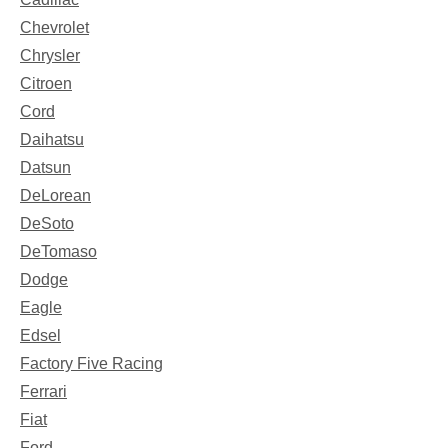
Chevrolet
Chrysler
Citroen
Cord
Daihatsu
Datsun
DeLorean
DeSoto
DeTomaso
Dodge
Eagle
Edsel
Factory Five Racing
Ferrari
Fiat
Ford