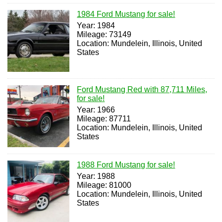
1984 Ford Mustang for sale!
Year: 1984
Mileage: 73149
Location: Mundelein, Illinois, United
States
Ford Mustang Red with 87,711 Miles,
for sale!
Year: 1966
Mileage: 87711
Location: Mundelein, Illinois, United
States
1988 Ford Mustang for sale!
Year: 1988
Mileage: 81000
Location: Mundelein, Illinois, United
States