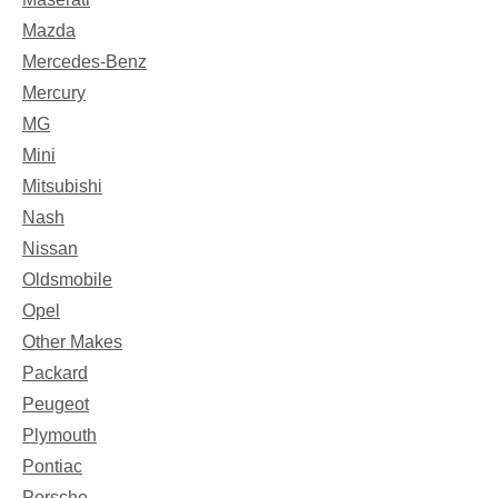
Mazda
Mercedes-Benz
Mercury
MG
Mini
Mitsubishi
Nash
Nissan
Oldsmobile
Opel
Other Makes
Packard
Peugeot
Plymouth
Pontiac
Porsche