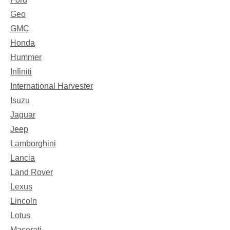
Geo
GMC
Honda
Hummer
Infiniti
International Harvester
Isuzu
Jaguar
Jeep
Lamborghini
Lancia
Land Rover
Lexus
Lincoln
Lotus
Maserati