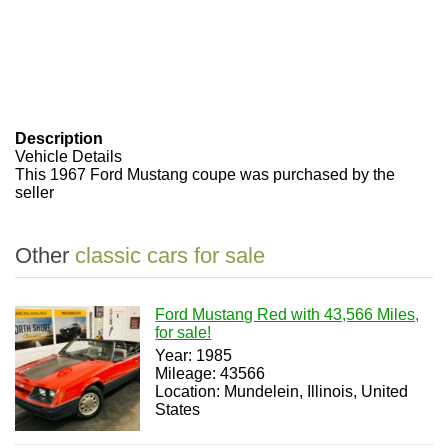
Description
Vehicle Details
This 1967 Ford Mustang coupe was purchased by the
seller
Other
classic cars for sale
Ford Mustang Red with 43,566 Miles,
for sale!
Year: 1985
Mileage: 43566
Location: Mundelein, Illinois, United
States