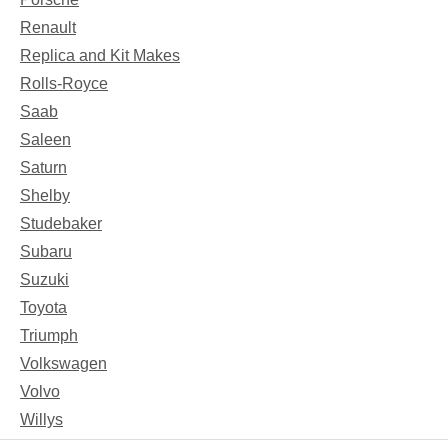
Renault
Replica and Kit Makes
Rolls-Royce
Saab
Saleen
Saturn
Shelby
Studebaker
Subaru
Suzuki
Toyota
Triumph
Volkswagen
Volvo
Willys