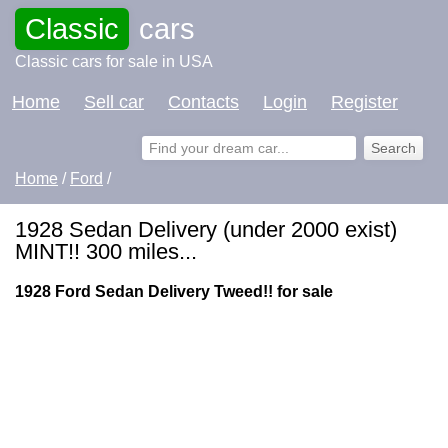
Classic
cars
Classic cars for sale in USA
Home
Sell car
Contacts
Login
Register
Home
/
Ford
/
1928 Sedan Delivery (under 2000 exist)
MINT!! 300 miles...
1928 Ford Sedan Delivery Tweed!! for sale