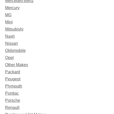
Mercedes-Benz
Mercury
MG
Mini
Mitsubishi
Nash
Nissan
Oldsmobile
Opel
Other Makes
Packard
Peugeot
Plymouth
Pontiac
Porsche
Renault