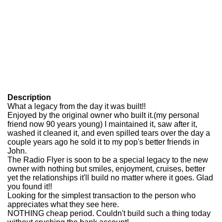
Description
What a legacy from the day it was built!!
Enjoyed by the original owner who built it.(my personal
friend now 90 years young) I maintained it, saw after it,
washed it cleaned it, and even spilled tears over the day a
couple years ago he sold it to my pop's better friends in
John.
The Radio Flyer is soon to be a special legacy to the new
owner with nothing but smiles, enjoyment, cruises, better
yet the relationships it'll build no matter where it goes. Glad
you found it!!
Looking for the simplest transaction to the person who
appreciates what they see here.
NOTHING cheap period. Couldn't build such a thing today