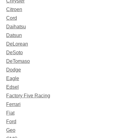
Chrysler
Citroen
Cord
Daihatsu
Datsun
DeLorean
DeSoto
DeTomaso
Dodge
Eagle
Edsel
Factory Five Racing
Ferrari
Fiat
Ford
Geo