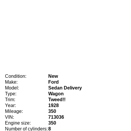
Condition:
New
Make:
Ford
Model:
Sedan Delivery
Type:
Wagon
Trim:
Tweed!!
Year:
1928
Mileage:
350
VIN:
713036
Engine size:
350
Number of cylinders:
8