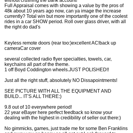
without crushing the bank account!
Full Appraisal comes with showing a value by the pros of
48k about 10 years ago now, can ya image the increase
currently? Total win but more importantly one of the coolest
rides in a car SHOW period. Roll over glass driver, with all
the right do dad's
Keyless remote doors (rear too:)excellent AC!back up
cameraCar cover
several collected radio flyer specialties, towels, car,
keychains all part of the theme.
1 off Boyd Coddington wheels.JUST POLISHED!!
Just all the right stuff, absolutely NO Dissapointments!
SEE PICTURE WITH ALL THE EQUIPMENT AND
BUILD... IT'S ALL THERE:)
9.8 out of 10 everywhere period!
22 year eBayer here perfect feedback so know your
dealing with the highest in credibility of seller out there:)
No gimmicks, games, just trade me for some Ben Franklins