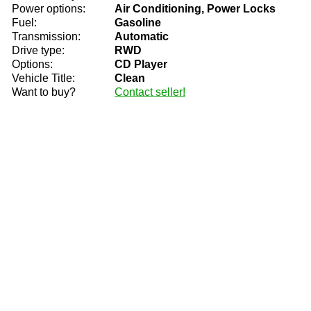
Power options:
Air Conditioning, Power Locks
Fuel:
Gasoline
Transmission:
Automatic
Drive type:
RWD
Options:
CD Player
Vehicle Title:
Clean
Want to buy?
Contact seller!