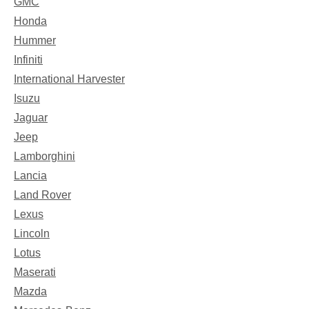
GMC
Honda
Hummer
Infiniti
International Harvester
Isuzu
Jaguar
Jeep
Lamborghini
Lancia
Land Rover
Lexus
Lincoln
Lotus
Maserati
Mazda