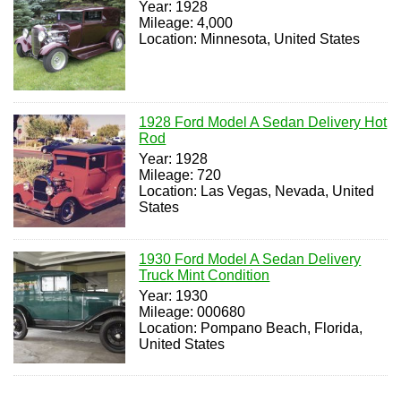
Year: 1928
Mileage: 4,000
Location: Minnesota, United States
1928 Ford Model A Sedan Delivery Hot
Rod
Year: 1928
Mileage: 720
Location: Las Vegas, Nevada, United
States
1930 Ford Model A Sedan Delivery
Truck Mint Condition
Year: 1930
Mileage: 000680
Location: Pompano Beach, Florida,
United States