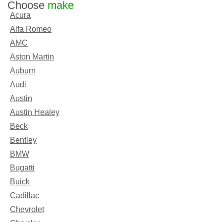
Choose
make
Acura
Alfa Romeo
AMC
Aston Martin
Auburn
Audi
Austin
Austin Healey
Beck
Bentley
BMW
Bugatti
Buick
Cadillac
Chevrolet