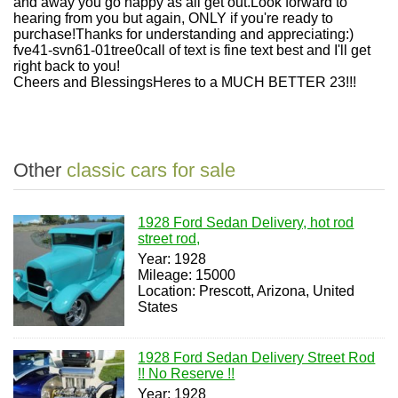
and away you go happy as all get out.Look forward to
hearing from you but again, ONLY if you're ready to
purchase!Thanks for understanding and appreciating:)
fve41-svn61-01tree0call of text is fine text best and I'll get
right back to you!
Cheers and BlessingsHeres to a MUCH BETTER 23!!!
Other
classic cars for sale
1928 Ford Sedan Delivery, hot rod
street rod,
Year: 1928
Mileage: 15000
Location: Prescott, Arizona, United
States
1928 Ford Sedan Delivery Street Rod
!! No Reserve !!
Year: 1928