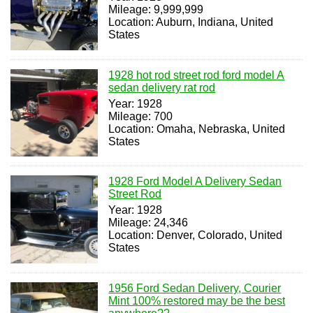
Mileage: 9,999,999
Location: Auburn, Indiana, United
States
1928 hot rod street rod ford model A
sedan delivery rat rod
Year: 1928
Mileage: 700
Location: Omaha, Nebraska, United
States
1928 Ford Model A Delivery Sedan
Street Rod
Year: 1928
Mileage: 24,346
Location: Denver, Colorado, United
States
1956 Ford Sedan Delivery, Courier
Mint 100% restored may be the best