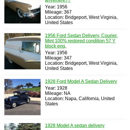
anywhere??
Year: 1956
Mileage: 367
Location: Bridgeport, West Virginia,
United States
1956 Ford Sedan Delivery, Courier.
Mint 100% restored condition 57 Y
block eng.
Year: 1956
Mileage: 347
Location: Bridgeport, West Virginia,
United States
1928 Ford Model A Sedan Delivery
Year: 1928
Mileage: NA
Location: Napa, California, United
States
1928 Model A sedan delivery