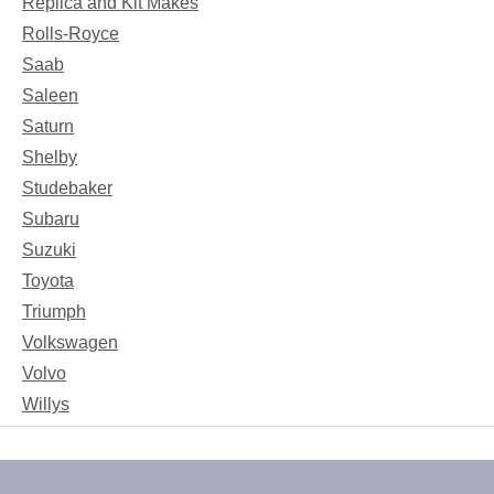
Replica and Kit Makes
Rolls-Royce
Saab
Saleen
Saturn
Shelby
Studebaker
Subaru
Suzuki
Toyota
Triumph
Volkswagen
Volvo
Willys