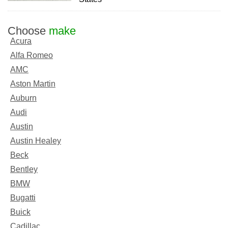
Choose
make
Acura
Alfa Romeo
AMC
Aston Martin
Auburn
Audi
Austin
Austin Healey
Beck
Bentley
BMW
Bugatti
Buick
Cadillac