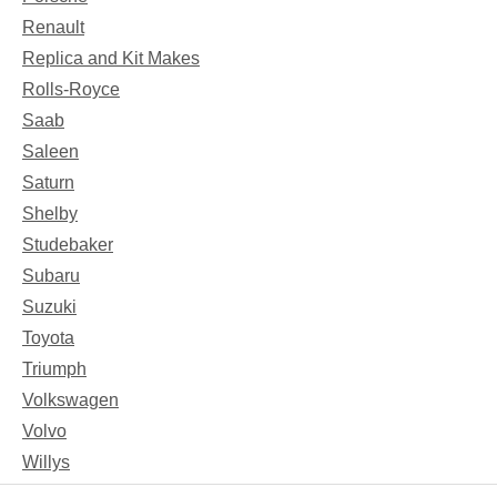
Renault
Replica and Kit Makes
Rolls-Royce
Saab
Saleen
Saturn
Shelby
Studebaker
Subaru
Suzuki
Toyota
Triumph
Volkswagen
Volvo
Willys