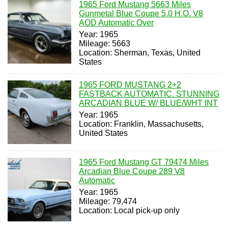
1965 Ford Mustang 5663 Miles
Gunmetal Blue Coupe 5.0 H.O. V8
AOD Automatic Over
Year: 1965
Mileage: 5663
Location: Sherman, Texas, United
States
1965 FORD MUSTANG 2+2
FASTBACK AUTOMATIC. STUNNING
ARCADIAN BLUE W/ BLUE/WHT INT
Year: 1965
Location: Franklin, Massachusetts,
United States
1965 Ford Mustang GT 79474 Miles
Arcadian Blue Coupe 289 V8
Automatic
Year: 1965
Mileage: 79,474
Location: Local pick-up only