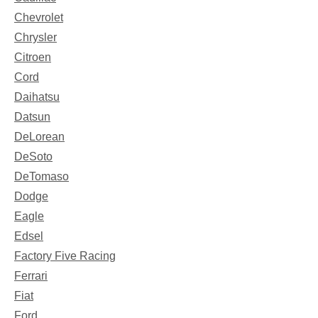
Chevrolet
Chrysler
Citroen
Cord
Daihatsu
Datsun
DeLorean
DeSoto
DeTomaso
Dodge
Eagle
Edsel
Factory Five Racing
Ferrari
Fiat
Ford