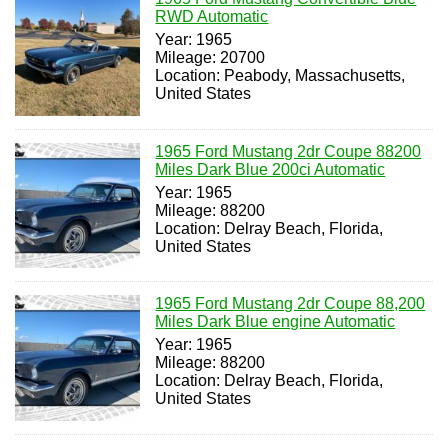
RWD Automatic
Year: 1965
Mileage: 20700
Location: Peabody, Massachusetts,
United States
1965 Ford Mustang 2dr Coupe 88200
Miles Dark Blue 200ci Automatic
Year: 1965
Mileage: 88200
Location: Delray Beach, Florida,
United States
1965 Ford Mustang 2dr Coupe 88,200
Miles Dark Blue engine Automatic
Year: 1965
Mileage: 88200
Location: Delray Beach, Florida,
United States