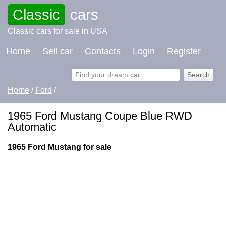
Classic
cars
Classic cars for sale in USA
Home
Sell car
Contacts
Login
Register
Home
/
Ford
/
1965 Ford Mustang Coupe Blue RWD
Automatic
1965 Ford Mustang for sale