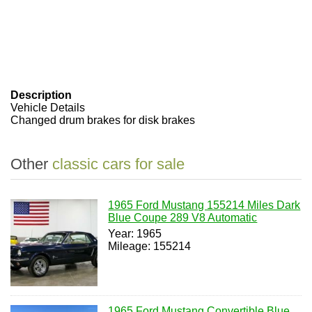
Description
Vehicle Details
Changed drum brakes for disk brakes
Other
classic cars for sale
1965 Ford Mustang 155214 Miles Dark
Blue Coupe 289 V8 Automatic
Year: 1965
Mileage: 155214
1965 Ford Mustang Convertible Blue