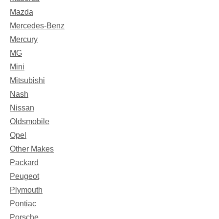
Mazda
Mercedes-Benz
Mercury
MG
Mini
Mitsubishi
Nash
Nissan
Oldsmobile
Opel
Other Makes
Packard
Peugeot
Plymouth
Pontiac
Porsche