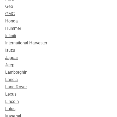
Geo
GMC
Honda
Hummer
Infiniti
International Harvester
Isuzu
Jaguar
Jeep
Lamborghini
Lancia
Land Rover
Lexus
Lincoln
Lotus
Maserati