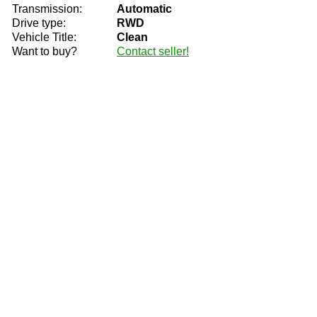
Transmission:
Automatic
Drive type:
RWD
Vehicle Title:
Clean
Want to buy?
Contact seller!