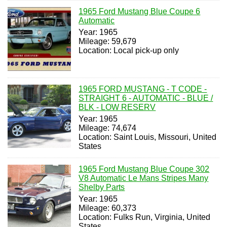
1965 Ford Mustang Blue Coupe 6
Automatic
Year: 1965
Mileage: 59,679
Location: Local pick-up only
1965 FORD MUSTANG - T CODE -
STRAIGHT 6 - AUTOMATIC - BLUE /
BLK - LOW RESERV
Year: 1965
Mileage: 74,674
Location: Saint Louis, Missouri, United
States
1965 Ford Mustang Blue Coupe 302
V8 Automatic Le Mans Stripes Many
Shelby Parts
Year: 1965
Mileage: 60,373
Location: Fulks Run, Virginia, United
States