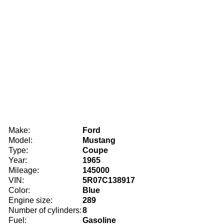
Make:
Ford
Model:
Mustang
Type:
Coupe
Year:
1965
Mileage:
145000
VIN:
5R07C138917
Color:
Blue
Engine size:
289
Number of cylinders:
8
Fuel:
Gasoline