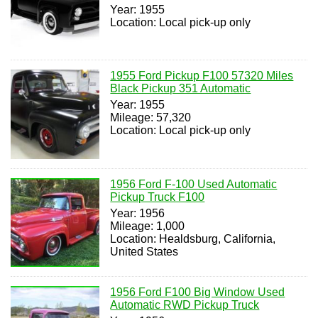
Year: 1955
Location: Local pick-up only
1955 Ford Pickup F100 57320 Miles
Black Pickup 351 Automatic
Year: 1955
Mileage: 57,320
Location: Local pick-up only
1956 Ford F-100 Used Automatic
Pickup Truck F100
Year: 1956
Mileage: 1,000
Location: Healdsburg, California,
United States
1956 Ford F100 Big Window Used
Automatic RWD Pickup Truck