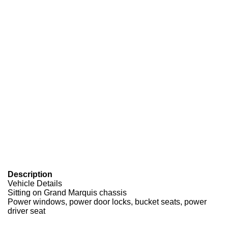
Description
Vehicle Details
Sitting on Grand Marquis chassis
Power windows, power door locks, bucket seats, power
driver seat