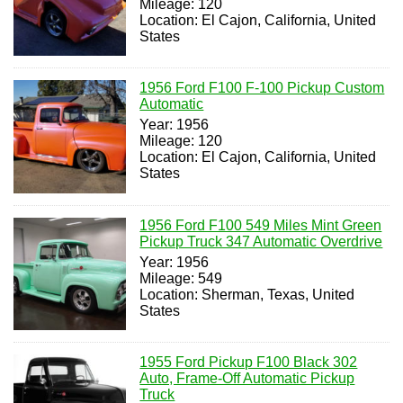
Mileage: 120
Location: El Cajon, California, United
States
1956 Ford F100 F-100 Pickup Custom
Automatic
Year: 1956
Mileage: 120
Location: El Cajon, California, United
States
1956 Ford F100 549 Miles Mint Green
Pickup Truck 347 Automatic Overdrive
Year: 1956
Mileage: 549
Location: Sherman, Texas, United
States
1955 Ford Pickup F100 Black 302
Auto, Frame-Off Automatic Pickup
Truck