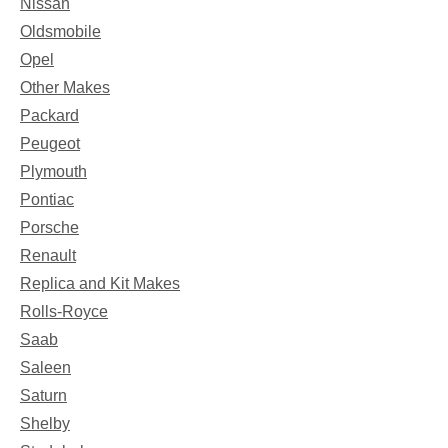
Nissan
Oldsmobile
Opel
Other Makes
Packard
Peugeot
Plymouth
Pontiac
Porsche
Renault
Replica and Kit Makes
Rolls-Royce
Saab
Saleen
Saturn
Shelby