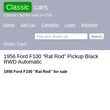
Classic
cars
Classic cars for sale in USA
Home
Sell car
Contacts
Login
Register
Home
/
Ford
/
1956 Ford F100 “Rat Rod” Pickup Black
RWD Automatic
1956 Ford F100 “Rat Rod” for sale