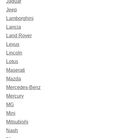
Jaguar
Jeep
Lamborghini
Lancia
Land Rover
Lexus
Lincoln
Lotus
Maserati
Mazda
Mercedes-Benz
Mercury
MG
Mini
Mitsubishi
Nash