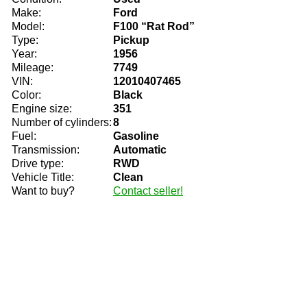
Make:
Ford
Model:
F100 “Rat Rod”
Type:
Pickup
Year:
1956
Mileage:
7749
VIN:
12010407465
Color:
Black
Engine size:
351
Number of cylinders:
8
Fuel:
Gasoline
Transmission:
Automatic
Drive type:
RWD
Vehicle Title:
Clean
Want to buy?
Contact seller!