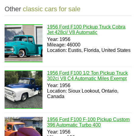
Other
classic cars for sale
1956 Ford F100 Pickup Truck Cobra
Jet 428ci/ V8 Automatic
Year: 1956
Mileage: 46000
Location: Eustis, Florida, United States
1956 Ford F100 1/2 Ton Pickup Truck
302ci V8 C4 Automatic Miles Exempt
Year: 1956
Location: Sioux Lookout, Ontario,
Canada
1956 Ford F100 F-100 Pickup Custom
396 Automatic Turbo 400
Year: 1956