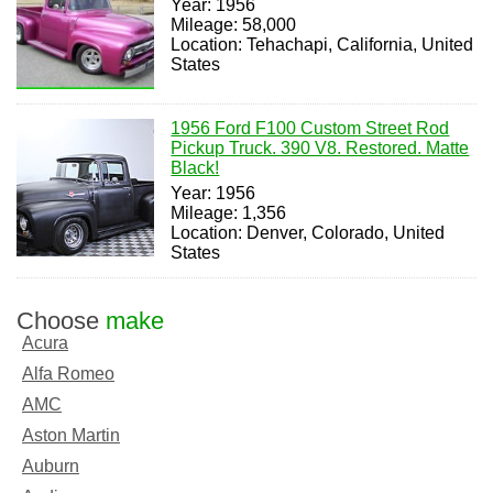
Year: 1956
Mileage: 58,000
Location: Tehachapi, California, United
States
1956 Ford F100 Custom Street Rod
Pickup Truck. 390 V8. Restored. Matte
Black!
Year: 1956
Mileage: 1,356
Location: Denver, Colorado, United
States
Choose
make
Acura
Alfa Romeo
AMC
Aston Martin
Auburn