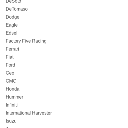
DeSoto
DeTomaso
Dodge
Eagle
Edsel
Factory Five Racing
Ferrari
Fiat
Ford
Geo
GMC
Honda
Hummer
Infiniti
International Harvester
Isuzu