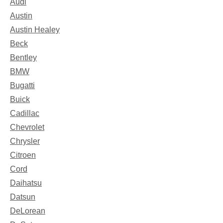
Audi
Austin
Austin Healey
Beck
Bentley
BMW
Bugatti
Buick
Cadillac
Chevrolet
Chrysler
Citroen
Cord
Daihatsu
Datsun
DeLorean