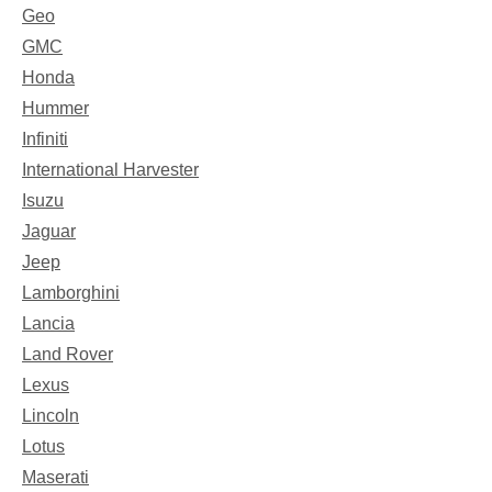
Geo
GMC
Honda
Hummer
Infiniti
International Harvester
Isuzu
Jaguar
Jeep
Lamborghini
Lancia
Land Rover
Lexus
Lincoln
Lotus
Maserati