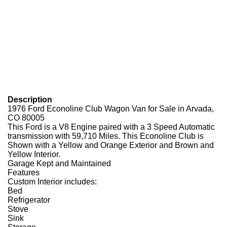
Description
1976 Ford Econoline Club Wagon Van for Sale in Arvada,
CO 80005
This Ford is a V8 Engine paired with a 3 Speed Automatic
transmission with 59,710 Miles. This Econoline Club is
Shown with a Yellow and Orange Exterior and Brown and
Yellow Interior.
Garage Kept and Maintained
Features
Custom Interior includes:
Bed
Refrigerator
Stove
Sink