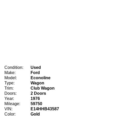
Condition:
Used
Make:
Ford
Model:
Econoline
Type:
Wagon
Trim:
Club Wagon
Doors:
2 Doors
Year:
1976
Mileage:
59750
VIN:
E14HHB43587
Color:
Gold