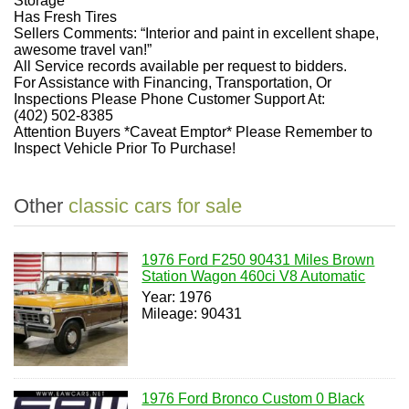
Storage
Has Fresh Tires
Sellers Comments: “Interior and paint in excellent shape,
awesome travel van!”
All Service records available per request to bidders.
For Assistance with Financing, Transportation, Or
Inspections Please Phone Customer Support At:
(402) 502-8385
Attention Buyers *Caveat Emptor* Please Remember to
Inspect Vehicle Prior To Purchase!
Other
classic cars for sale
1976 Ford F250 90431 Miles Brown
Station Wagon 460ci V8 Automatic
Year: 1976
Mileage: 90431
1976 Ford Bronco Custom 0 Black