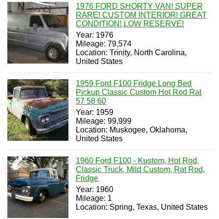
1976 FORD SHORTY VAN! SUPER
RARE! CUSTOM INTERIOR! GREAT
CONDITION! LOW RESERVE!
Year: 1976
Mileage: 79,574
Location: Trinity, North Carolina,
United States
1959 Ford F100 Fridge Long Bed
Pickup Classic Custom Hot Rod Rat
57 58 60
Year: 1959
Mileage: 99,999
Location: Muskogee, Oklahoma,
United States
1960 Ford F100 - Kustom, Hot Rod,
Classic Truck, Mild Custom, Rat Rod,
Fridge
Year: 1960
Mileage: 1
Location: Spring, Texas, United States