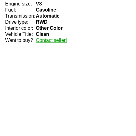
Engine size:
V8
Fuel:
Gasoline
Transmission:
Automatic
Drive type:
RWD
Interior color:
Other Color
Vehicle Title:
Clean
Want to buy?
Contact seller!