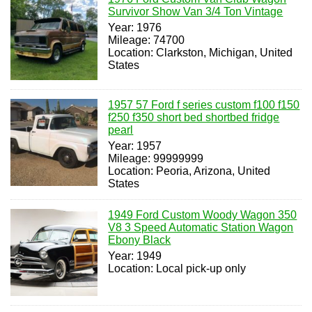
Survivor Show Van 3/4 Ton Vintage
Year: 1976
Mileage: 74700
Location: Clarkston, Michigan, United
States
1957 57 Ford f series custom f100 f150
f250 f350 short bed shortbed fridge
pearl
Year: 1957
Mileage: 99999999
Location: Peoria, Arizona, United
States
1949 Ford Custom Woody Wagon 350
V8 3 Speed Automatic Station Wagon
Ebony Black
Year: 1949
Location: Local pick-up only