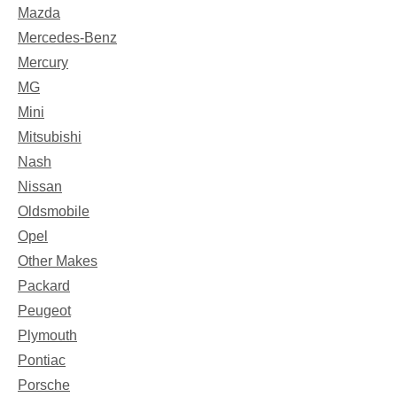
Mazda
Mercedes-Benz
Mercury
MG
Mini
Mitsubishi
Nash
Nissan
Oldsmobile
Opel
Other Makes
Packard
Peugeot
Plymouth
Pontiac
Porsche