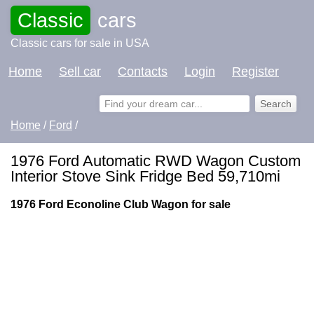
Classic
cars
Classic cars for sale in USA
Home
Sell car
Contacts
Login
Register
Home
/
Ford
/
1976 Ford Automatic RWD Wagon Custom
Interior Stove Sink Fridge Bed 59,710mi
1976 Ford Econoline Club Wagon for sale