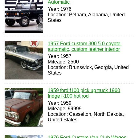
Automatic
Year: 1976
Location: Pelham, Alabama, United
States
1957 Ford custom 300 5.0 coyote,
automatic, custom leather interior
Year: 1957
Mileage: 2500
Location: Brunswick, Georgia, United
States
1959 ford f100 pick up truck 1960
fridge f-100 hot rod
Year: 1959
Mileage: 99999
Location: Casselton, North Dakota,
United States
1976 Ford Custom Van Club Wagon