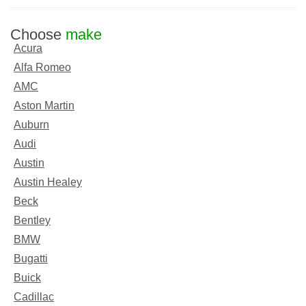
Choose
make
Acura
Alfa Romeo
AMC
Aston Martin
Auburn
Audi
Austin
Austin Healey
Beck
Bentley
BMW
Bugatti
Buick
Cadillac