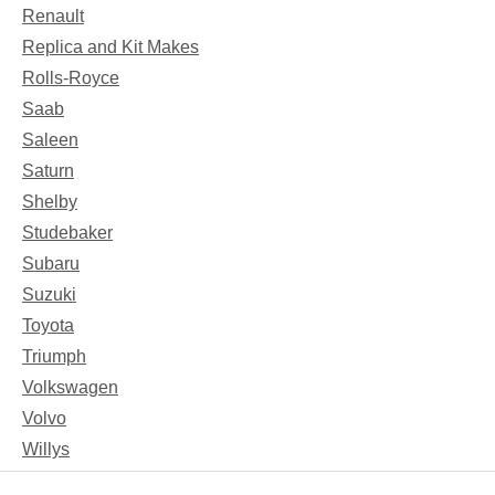
Renault
Replica and Kit Makes
Rolls-Royce
Saab
Saleen
Saturn
Shelby
Studebaker
Subaru
Suzuki
Toyota
Triumph
Volkswagen
Volvo
Willys