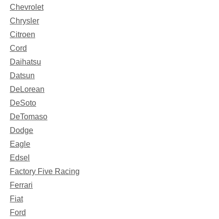
Chevrolet
Chrysler
Citroen
Cord
Daihatsu
Datsun
DeLorean
DeSoto
DeTomaso
Dodge
Eagle
Edsel
Factory Five Racing
Ferrari
Fiat
Ford