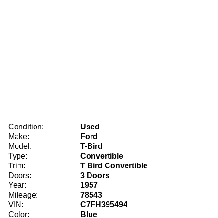
Condition:
Used
Make:
Ford
Model:
T-Bird
Type:
Convertible
Trim:
T Bird Convertible
Doors:
3 Doors
Year:
1957
Mileage:
78543
VIN:
C7FH395494
Color:
Blue