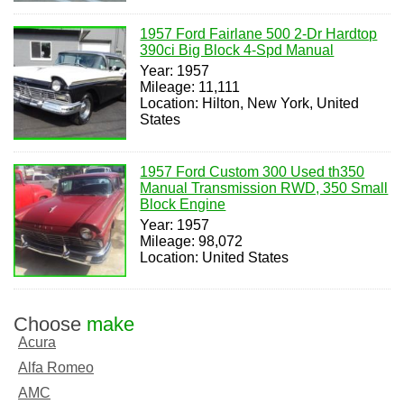
1957 Ford Fairlane 500 2-Dr Hardtop
390ci Big Block 4-Spd Manual
Year: 1957
Mileage: 11,111
Location: Hilton, New York, United
States
1957 Ford Custom 300 Used th350
Manual Transmission RWD, 350 Small
Block Engine
Year: 1957
Mileage: 98,072
Location: United States
Choose
make
Acura
Alfa Romeo
AMC