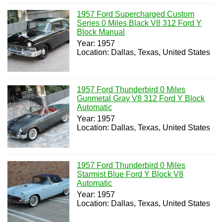
1957 Ford Supercharged Custom
Series 0 Miles Black V8 312 Ford Y
Block Manual
Year: 1957
Location: Dallas, Texas, United States
1957 Ford Thunderbird 0 Miles
Gunmetal Gray V8 312 Ford Y Block
Automatic
Year: 1957
Location: Dallas, Texas, United States
1957 Ford Thunderbird 0 Miles
Starmist Blue Ford Y Block V8
Automatic
Year: 1957
Location: Dallas, Texas, United States