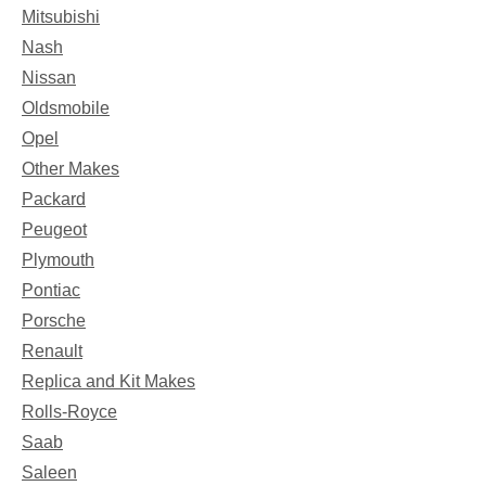
Mitsubishi
Nash
Nissan
Oldsmobile
Opel
Other Makes
Packard
Peugeot
Plymouth
Pontiac
Porsche
Renault
Replica and Kit Makes
Rolls-Royce
Saab
Saleen