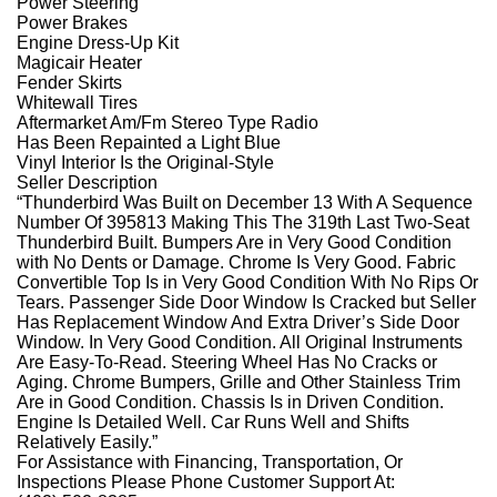
Power Steering
Power Brakes
Engine Dress-Up Kit
Magicair Heater
Fender Skirts
Whitewall Tires
Aftermarket Am/Fm Stereo Type Radio
Has Been Repainted a Light Blue
Vinyl Interior Is the Original-Style
Seller Description
“Thunderbird Was Built on December 13 With A Sequence
Number Of 395813 Making This The 319th Last Two-Seat
Thunderbird Built. Bumpers Are in Very Good Condition
with No Dents or Damage. Chrome Is Very Good. Fabric
Convertible Top Is in Very Good Condition With No Rips Or
Tears. Passenger Side Door Window Is Cracked but Seller
Has Replacement Window And Extra Driver’s Side Door
Window. In Very Good Condition. All Original Instruments
Are Easy-To-Read. Steering Wheel Has No Cracks or
Aging. Chrome Bumpers, Grille and Other Stainless Trim
Are in Good Condition. Chassis Is in Driven Condition.
Engine Is Detailed Well. Car Runs Well and Shifts
Relatively Easily.”
For Assistance with Financing, Transportation, Or
Inspections Please Phone Customer Support At: