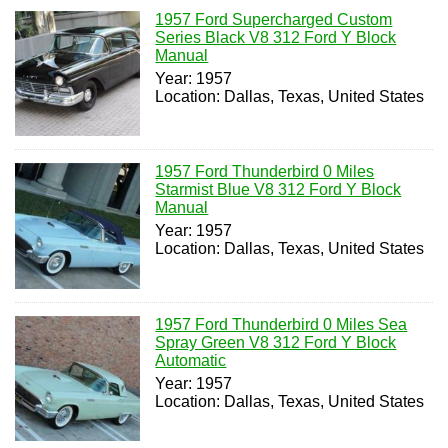
1957 Ford Supercharged Custom
Series Black V8 312 Ford Y Block
Manual
Year: 1957
Location: Dallas, Texas, United States
1957 Ford Thunderbird 0 Miles
Starmist Blue V8 312 Ford Y Block
Manual
Year: 1957
Location: Dallas, Texas, United States
1957 Ford Thunderbird 0 Miles Sea
Spray Green V8 312 Ford Y Block
Automatic
Year: 1957
Location: Dallas, Texas, United States