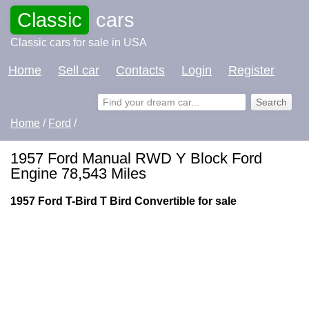
Classic
cars
Classic cars for sale in USA
Home
Sell car
Contacts
Login
Register
Home
/
Ford
/
1957 Ford Manual RWD Y Block Ford
Engine 78,543 Miles
1957 Ford T-Bird T Bird Convertible for sale