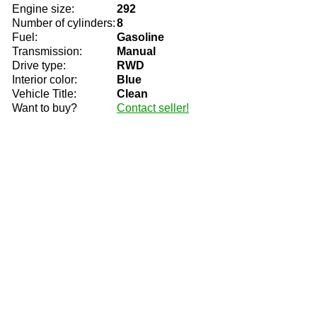
Engine size:
292
Number of cylinders:
8
Fuel:
Gasoline
Transmission:
Manual
Drive type:
RWD
Interior color:
Blue
Vehicle Title:
Clean
Want to buy?
Contact seller!