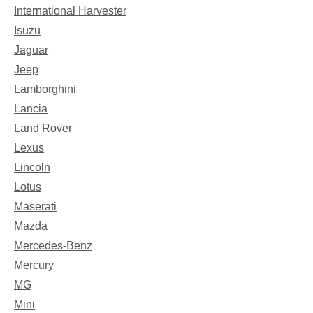
International Harvester
Isuzu
Jaguar
Jeep
Lamborghini
Lancia
Land Rover
Lexus
Lincoln
Lotus
Maserati
Mazda
Mercedes-Benz
Mercury
MG
Mini