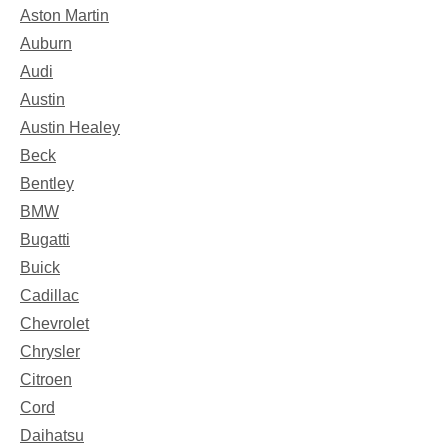
Aston Martin
Auburn
Audi
Austin
Austin Healey
Beck
Bentley
BMW
Bugatti
Buick
Cadillac
Chevrolet
Chrysler
Citroen
Cord
Daihatsu