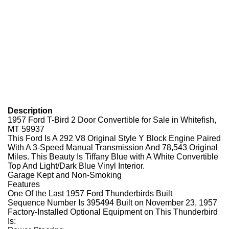
Description
1957 Ford T-Bird 2 Door Convertible for Sale in Whitefish,
MT 59937
This Ford Is A 292 V8 Original Style Y Block Engine Paired
With A 3-Speed Manual Transmission And 78,543 Original
Miles. This Beauty Is Tiffany Blue with A White Convertible
Top And Light/Dark Blue Vinyl Interior.
Garage Kept and Non-Smoking
Features
One Of the Last 1957 Ford Thunderbirds Built
Sequence Number Is 395494 Built on November 23, 1957
Factory-Installed Optional Equipment on This Thunderbird
Is: