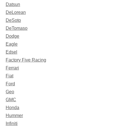
Datsun
DeLorean
DeSoto
DeTomaso
Dodge
Eagle
Edsel
Factory Five Racing
Ferrari
Fiat
Ford
Geo
GMC
Honda
Hummer
Infiniti