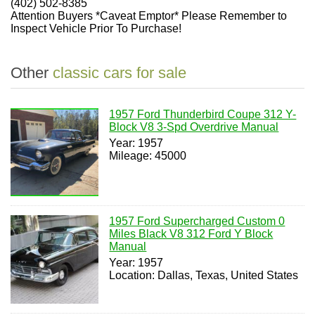
(402) 502-8385
Attention Buyers *Caveat Emptor* Please Remember to
Inspect Vehicle Prior To Purchase!
Other
classic cars for sale
1957 Ford Thunderbird Coupe 312 Y-
Block V8 3-Spd Overdrive Manual
Year: 1957
Mileage: 45000
1957 Ford Supercharged Custom 0
Miles Black V8 312 Ford Y Block
Manual
Year: 1957
Location: Dallas, Texas, United States