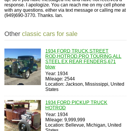
response. I apologize. You can reach me on my cell phone
with any questions. either via text message or calling me at
(949)690-3770. Thanks. Ian.
Other
classic cars for sale
1934 FORD TRUCK,STREET
ROD,HOTROD.PRO TOURING,ALL
STEEL EX REAR FENDERS,671
blow
Year: 1934
Mileage: 2544
Location: Jackson, Mississippi, United
States
1934 FORD PICKUP TRUCK
HOTROD
Year: 1934
Mileage: 9,999,999
Location: Bellevue, Michigan, United
States