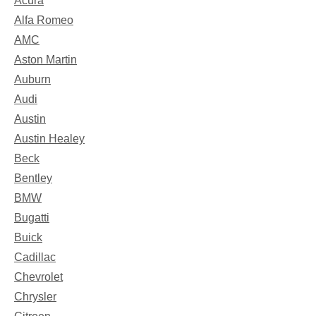
Acura
Alfa Romeo
AMC
Aston Martin
Auburn
Audi
Austin
Austin Healey
Beck
Bentley
BMW
Bugatti
Buick
Cadillac
Chevrolet
Chrysler