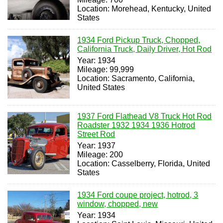
Location: Morehead, Kentucky, United
States
1934 Ford Pickup Truck, Chopped,
California Truck, Daily Driver, Hot Rod
Year: 1934
Mileage: 99,999
Location: Sacramento, California,
United States
1937 Ford Flathead V8 Truck Hot Rod
Roadster 1932 1934 1936 Hotrod
Street Rod
Year: 1937
Mileage: 200
Location: Casselberry, Florida, United
States
1934 Ford coupe project, hotrod, 3
window, chopped, new
Year: 1934