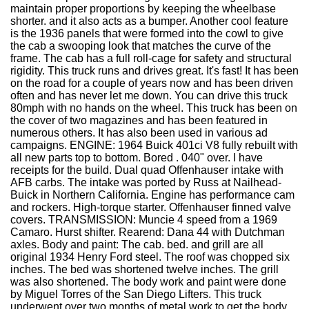
maintain proper proportions by keeping the wheelbase
shorter. and it also acts as a bumper. Another cool feature
is the 1936 panels that were formed into the cowl to give
the cab a swooping look that matches the curve of the
frame. The cab has a full roll-cage for safety and structural
rigidity. This truck runs and drives great. It's fast! It has been
on the road for a couple of years now and has been driven
often and has never let me down. You can drive this truck
80mph with no hands on the wheel. This truck has been on
the cover of two magazines and has been featured in
numerous others. It has also been used in various ad
campaigns. ENGINE: 1964 Buick 401ci V8 fully rebuilt with
all new parts top to bottom. Bored . 040" over. I have
receipts for the build. Dual quad Offenhauser intake with
AFB carbs. The intake was ported by Russ at Nailhead-
Buick in Northern California. Engine has performance cam
and rockers. High-torque starter. Offenhauser finned valve
covers. TRANSMISSION: Muncie 4 speed from a 1969
Camaro. Hurst shifter. Rearend: Dana 44 with Dutchman
axles. Body and paint: The cab. bed. and grill are all
original 1934 Henry Ford steel. The roof was chopped six
inches. The bed was shortened twelve inches. The grill
was also shortened. The body work and paint were done
by Miguel Torres of the San Diego Lifters. This truck
underwent over two months of metal work to get the body