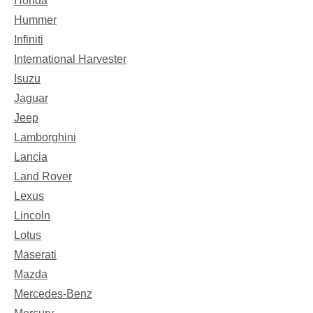
Honda
Hummer
Infiniti
International Harvester
Isuzu
Jaguar
Jeep
Lamborghini
Lancia
Land Rover
Lexus
Lincoln
Lotus
Maserati
Mazda
Mercedes-Benz