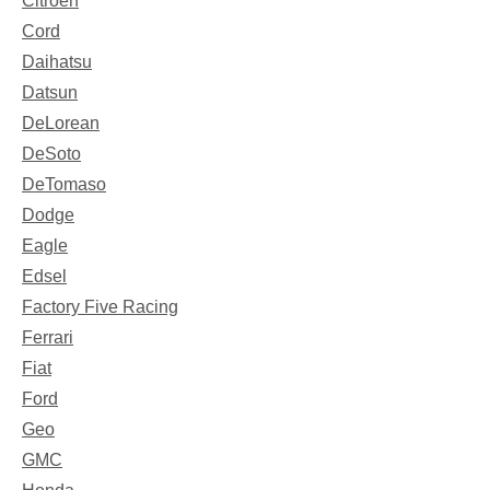
Citroen
Cord
Daihatsu
Datsun
DeLorean
DeSoto
DeTomaso
Dodge
Eagle
Edsel
Factory Five Racing
Ferrari
Fiat
Ford
Geo
GMC