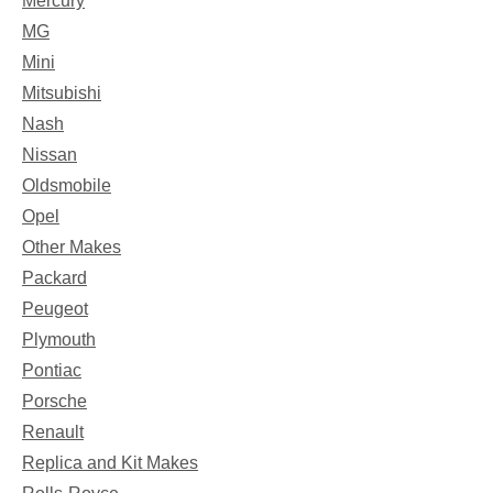
Mercury
MG
Mini
Mitsubishi
Nash
Nissan
Oldsmobile
Opel
Other Makes
Packard
Peugeot
Plymouth
Pontiac
Porsche
Renault
Replica and Kit Makes