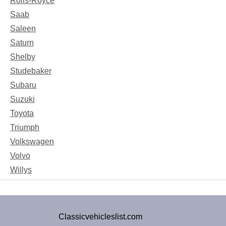
Rolls-Royce
Saab
Saleen
Saturn
Shelby
Studebaker
Subaru
Suzuki
Toyota
Triumph
Volkswagen
Volvo
Willys
Classicvehicleslist.com