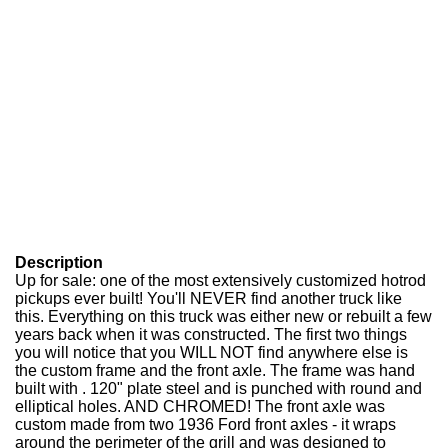
Description
Up for sale: one of the most extensively customized hotrod
pickups ever built! You'll NEVER find another truck like
this. Everything on this truck was either new or rebuilt a few
years back when it was constructed. The first two things
you will notice that you WILL NOT find anywhere else is
the custom frame and the front axle. The frame was hand
built with . 120" plate steel and is punched with round and
elliptical holes. AND CHROMED! The front axle was
custom made from two 1936 Ford front axles - it wraps
around the perimeter of the grill and was designed to