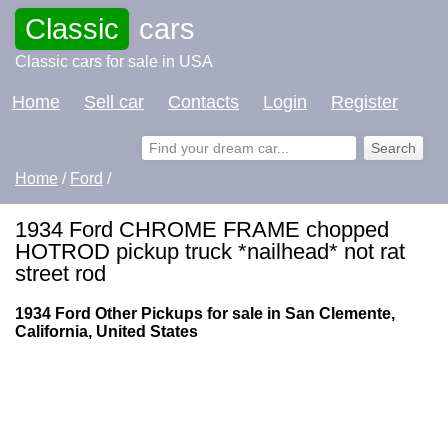
Classic
cars
Classic cars for sale in USA
Home
Sell car
Contacts
Login
Register
Home
/
Ford
/
1934 Ford CHROME FRAME chopped
HOTROD pickup truck *nailhead* not rat
street rod
1934 Ford Other Pickups for sale in San Clemente,
California, United States