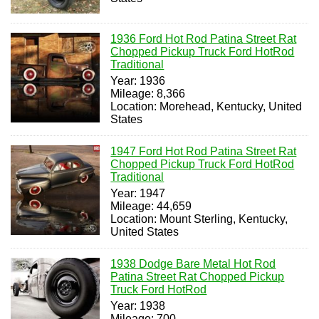
1936 Ford Hot Rod Patina Street Rat
Chopped Pickup Truck Ford HotRod
Traditional
Year: 1936
Mileage: 8,366
Location: Morehead, Kentucky, United
States
1947 Ford Hot Rod Patina Street Rat
Chopped Pickup Truck Ford HotRod
Traditional
Year: 1947
Mileage: 44,659
Location: Mount Sterling, Kentucky,
United States
1938 Dodge Bare Metal Hot Rod
Patina Street Rat Chopped Pickup
Truck Ford HotRod
Year: 1938
Mileage: 700