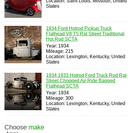
Location: Saint Louis, Missouri, United
States
1934 Ford Hotrod Pickup Truck
Flathead V8 T5 Rat Street Traditional
Hot Rod SCTA
Year: 1934
Mileage: 215
Location: Lexington, Kentucky, United
States
1934 1933 Hotrod Ford Truck Rod Rat
Street Chopped Air Ride Bagged
Flathead SCTA
Year: 1934
Mileage: 300
Location: Lexington, Kentucky, United
States
Choose
make