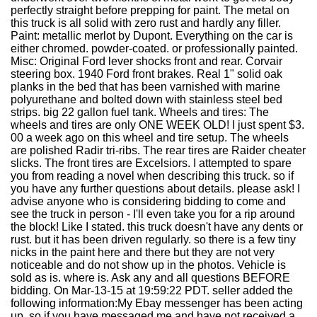
perfectly straight before prepping for paint. The metal on
this truck is all solid with zero rust and hardly any filler.
Paint: metallic merlot by Dupont. Everything on the car is
either chromed. powder-coated. or professionally painted.
Misc: Original Ford lever shocks front and rear. Corvair
steering box. 1940 Ford front brakes. Real 1" solid oak
planks in the bed that has been varnished with marine
polyurethane and bolted down with stainless steel bed
strips. big 22 gallon fuel tank. Wheels and tires: The
wheels and tires are only ONE WEEK OLD! I just spent $3.
00 a week ago on this wheel and tire setup. The wheels
are polished Radir tri-ribs. The rear tires are Raider cheater
slicks. The front tires are Excelsiors. I attempted to spare
you from reading a novel when describing this truck. so if
you have any further questions about details. please ask! I
advise anyone who is considering bidding to come and
see the truck in person - I'll even take you for a rip around
the block! Like I stated. this truck doesn't have any dents or
rust. but it has been driven regularly. so there is a few tiny
nicks in the paint here and there but they are not very
noticeable and do not show up in the photos. Vehicle is
sold as is. where is. Ask any and all questions BEFORE
bidding. On Mar-13-15 at 19:59:22 PDT. seller added the
following information:My Ebay messenger has been acting
up. so if you have messaged me and have not received a