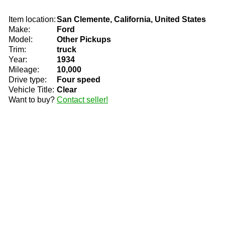
Item location:
San Clemente, California, United States
Make:
Ford
Model:
Other Pickups
Trim:
truck
Year:
1934
Mileage:
10,000
Drive type:
Four speed
Vehicle Title:
Clear
Want to buy?
Contact seller!