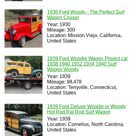
1930 Ford Woody - The Perfect Surf
Wagon Cruiser
Year: 1930
Mileage: 300
Location: Mission Viejo, California,
United States
1939 Ford Woodie Wagon Project car
1938 1940 1932 1934 1940 Surf
Wagon Woody
Year: 1939
Mileage: 98,478
Location: Terryville, Connecticut,
United States
1939 Ford Deluxe Woodie or Woody
Hot Rod Rat Rod Surf Wagon
Year: 1939
Location: Cornelius, North Carolina,
United States