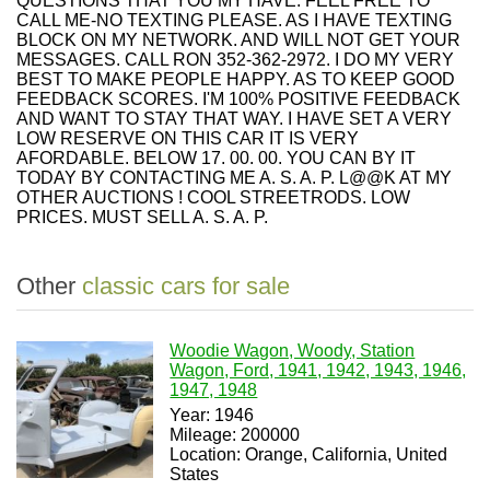
QUESTIONS THAT YOU MY HAVE. FEEL FREE TO
CALL ME-NO TEXTING PLEASE. AS I HAVE TEXTING
BLOCK ON MY NETWORK. AND WILL NOT GET YOUR
MESSAGES. CALL RON 352-362-2972. I DO MY VERY
BEST TO MAKE PEOPLE HAPPY. AS TO KEEP GOOD
FEEDBACK SCORES. I'M 100% POSITIVE FEEDBACK
AND WANT TO STAY THAT WAY. I HAVE SET A VERY
LOW RESERVE ON THIS CAR IT IS VERY
AFORDABLE. BELOW 17. 00. 00. YOU CAN BY IT
TODAY BY CONTACTING ME A. S. A. P. L@@K AT MY
OTHER AUCTIONS ! COOL STREETRODS. LOW
PRICES. MUST SELL A. S. A. P.
Other
classic cars for sale
Woodie Wagon, Woody, Station
Wagon, Ford, 1941, 1942, 1943, 1946,
1947, 1948
Year: 1946
Mileage: 200000
Location: Orange, California, United
States