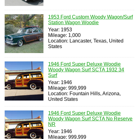
1953 Ford Custom Woody Wagon/Surf
Station Wagon Woodie
Year: 1953
Mileage: 1,000
Location: Lancaster, Texas, United
States
1946 Ford Super Deluxe Woodie
Woody Wagon Surf SCTA 1932 34
Surf
Year: 1946
Mileage: 999,999
Location: Fountain Hills, Arizona,
United States
1946 Ford Super Deluxe Woodie
Woody Wagon Surf SCTA No Reserve
NR
Year: 1946
Mileage: 999,999