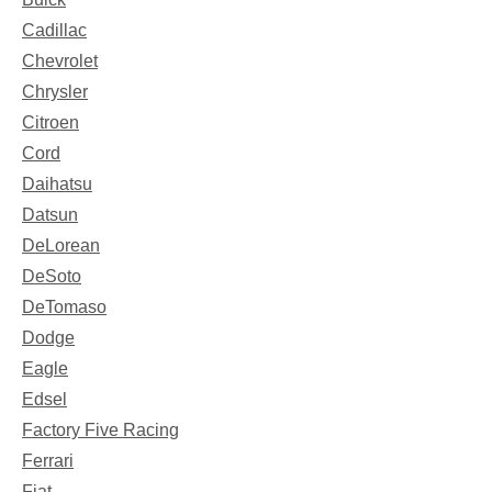
Cadillac
Chevrolet
Chrysler
Citroen
Cord
Daihatsu
Datsun
DeLorean
DeSoto
DeTomaso
Dodge
Eagle
Edsel
Factory Five Racing
Ferrari
Fiat