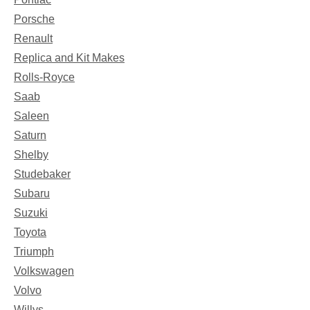
Porsche
Renault
Replica and Kit Makes
Rolls-Royce
Saab
Saleen
Saturn
Shelby
Studebaker
Subaru
Suzuki
Toyota
Triumph
Volkswagen
Volvo
Willys