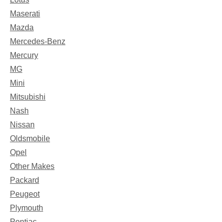
Maserati
Mazda
Mercedes-Benz
Mercury
MG
Mini
Mitsubishi
Nash
Nissan
Oldsmobile
Opel
Other Makes
Packard
Peugeot
Plymouth
Pontiac