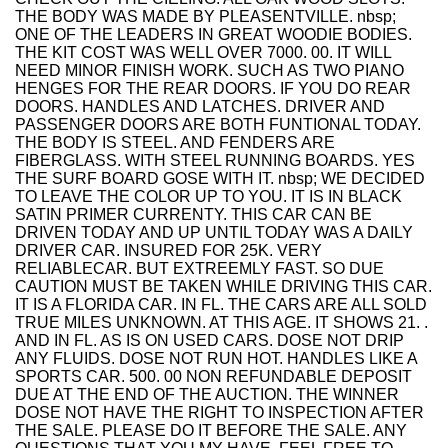
THE BODY WAS MADE BY PLEASENTVILLE. nbsp;
ONE OF THE LEADERS IN GREAT WOODIE BODIES.
THE KIT COST WAS WELL OVER 7000. 00. IT WILL
NEED MINOR FINISH WORK. SUCH AS TWO PIANO
HENGES FOR THE REAR DOORS. IF YOU DO REAR
DOORS. HANDLES AND LATCHES. DRIVER AND
PASSENGER DOORS ARE BOTH FUNTIONAL TODAY.
THE BODY IS STEEL. AND FENDERS ARE
FIBERGLASS. WITH STEEL RUNNING BOARDS. YES
THE SURF BOARD GOSE WITH IT. nbsp; WE DECIDED
TO LEAVE THE COLOR UP TO YOU. IT IS IN BLACK
SATIN PRIMER CURRENTY. THIS CAR CAN BE
DRIVEN TODAY AND UP UNTIL TODAY WAS A DAILY
DRIVER CAR. INSURED FOR 25K. VERY
RELIABLECAR. BUT EXTREEMLY FAST. SO DUE
CAUTION MUST BE TAKEN WHILE DRIVING THIS CAR.
IT IS A FLORIDA CAR. IN FL. THE CARS ARE ALL SOLD
TRUE MILES UNKNOWN. AT THIS AGE. IT SHOWS 21. .
AND IN FL. AS IS ON USED CARS. DOSE NOT DRIP
ANY FLUIDS. DOSE NOT RUN HOT. HANDLES LIKE A
SPORTS CAR. 500. 00 NON REFUNDABLE DEPOSIT
DUE AT THE END OF THE AUCTION. THE WINNER
DOSE NOT HAVE THE RIGHT TO INSPECTION AFTER
THE SALE. PLEASE DO IT BEFORE THE SALE. ANY