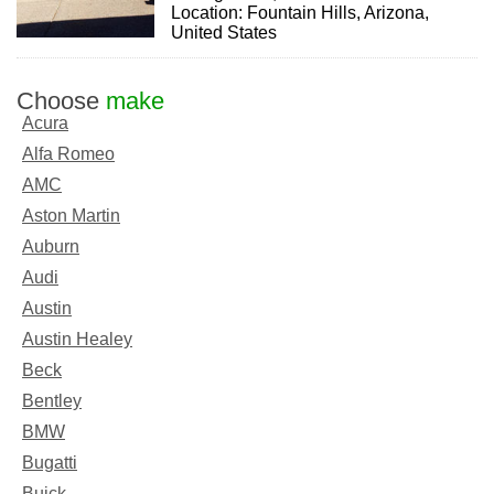
Location: Fountain Hills, Arizona,
United States
Choose
make
Acura
Alfa Romeo
AMC
Aston Martin
Auburn
Audi
Austin
Austin Healey
Beck
Bentley
BMW
Bugatti
Buick