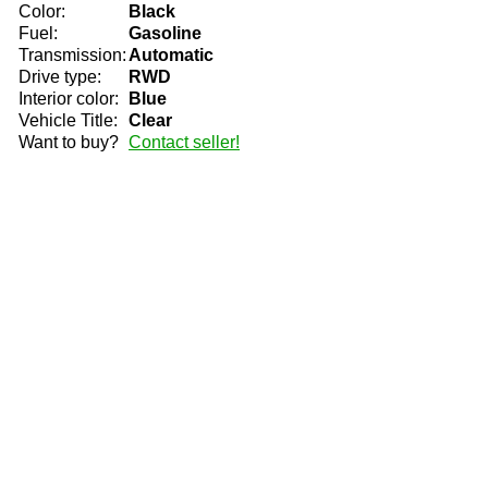
Color:
Black
Fuel:
Gasoline
Transmission:
Automatic
Drive type:
RWD
Interior color:
Blue
Vehicle Title:
Clear
Want to buy?
Contact seller!