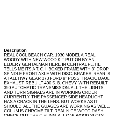
Description
REAL COOL BEACH CAR. 1930 MODEL A REAL
WOODY WITH NEW WOOD KIT PUT ON BY AN
ELDERY GENTALMAN HERE IN CENTRAL FL. HE
TELLS ME ITS A T. C. I. BOXED FRAME WITH 3" DROP
SPINDLE FRONT AXLE WITH DISC. BRAKES. REAR IS
A TALL HWY GEAR 373 FORD 9" POSSI TRACK. DAUL
EXHAUST. REBUILT 400 S. B. CHEVY. WITH REBUILT
350 AUTOMATIC TRANSMISSION. ALL THE LIGHTS
AND TURN SIGNALS ARE IN WORKING ORDER
CURRENTLY. THE PASSENGER SIDE HEADLIGHT
HAS A CRACK IN THE LENS. BUT WORKS AS IT
SHOULD. ALL THE GUAGES ARE WORKING AS WELL.
COLUM IS CHROME TILT. REAL NICE WOOD DASH.
CHECK OUT THE CIELING. ALL OAK WOOD SLOTS.