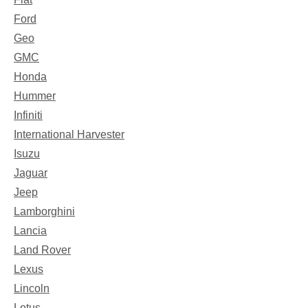
Ford
Geo
GMC
Honda
Hummer
Infiniti
International Harvester
Isuzu
Jaguar
Jeep
Lamborghini
Lancia
Land Rover
Lexus
Lincoln
Lotus