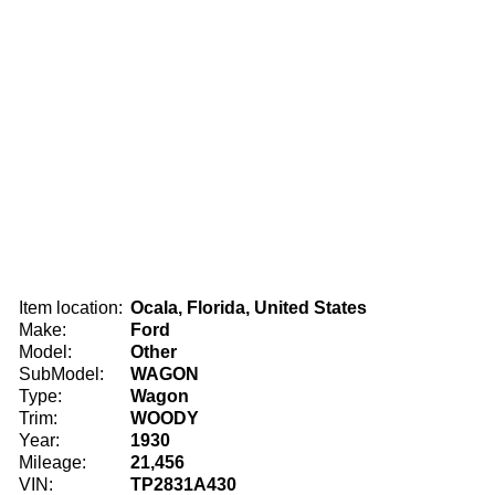
Item location:
Ocala, Florida, United States
Make:
Ford
Model:
Other
SubModel:
WAGON
Type:
Wagon
Trim:
WOODY
Year:
1930
Mileage:
21,456
VIN:
TP2831A430