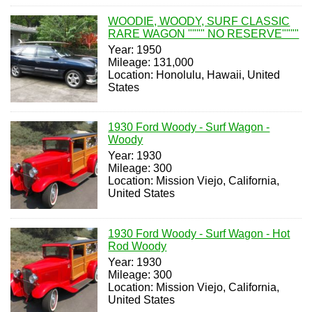
WOODIE, WOODY, SURF CLASSIC
RARE WAGON """" NO RESERVE""""
Year: 1950
Mileage: 131,000
Location: Honolulu, Hawaii, United
States
1930 Ford Woody - Surf Wagon -
Woody
Year: 1930
Mileage: 300
Location: Mission Viejo, California,
United States
1930 Ford Woody - Surf Wagon - Hot
Rod Woody
Year: 1930
Mileage: 300
Location: Mission Viejo, California,
United States