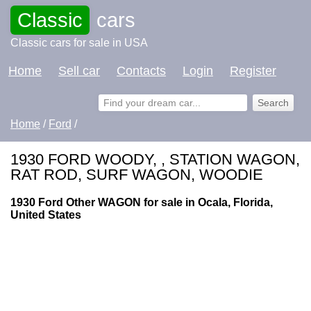
Classic
cars
Classic cars for sale in USA
Home
Sell car
Contacts
Login
Register
Home
/
Ford
/
1930 FORD WOODY, , STATION WAGON,
RAT ROD, SURF WAGON, WOODIE
1930 Ford Other WAGON for sale in Ocala, Florida,
United States