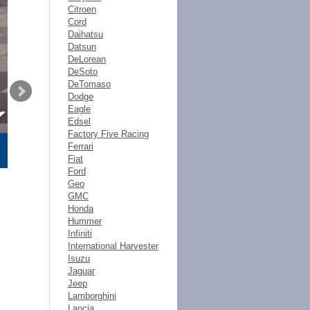
Citroen
Cord
Daihatsu
Datsun
DeLorean
DeSoto
DeTomaso
Dodge
Eagle
Edsel
Factory Five Racing
Ferrari
Fiat
Ford
Geo
GMC
Honda
Hummer
Infiniti
International Harvester
Isuzu
Jaguar
Jeep
Lamborghini
Lancia