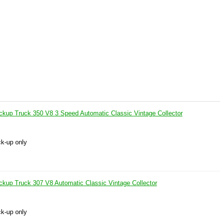
up Truck 350 V8 3 Speed Automatic Classic Vintage Collector
ck-up only
up Truck 307 V8 Automatic Classic Vintage Collector
ck-up only