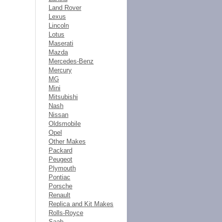
Land Rover
Lexus
Lincoln
Lotus
Maserati
Mazda
Mercedes-Benz
Mercury
MG
Mini
Mitsubishi
Nash
Nissan
Oldsmobile
Opel
Other Makes
Packard
Peugeot
Plymouth
Pontiac
Porsche
Renault
Replica and Kit Makes
Rolls-Royce
Saab