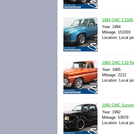
1994 GMC C1500 Pi
Year: 1994
Mileage: 151003
Location: Local pi
1965 GMC C10 Res
Year: 1965
Mileage: 2212
Location: Local pi
1992 GMC Sonoma 
Year: 1992
Mileage: 53079
Location: Local pi