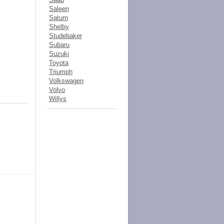
Saleen
Saturn
Shelby
Studebaker
Subaru
Suzuki
Toyota
Triumph
Volkswagen
Volvo
Willys