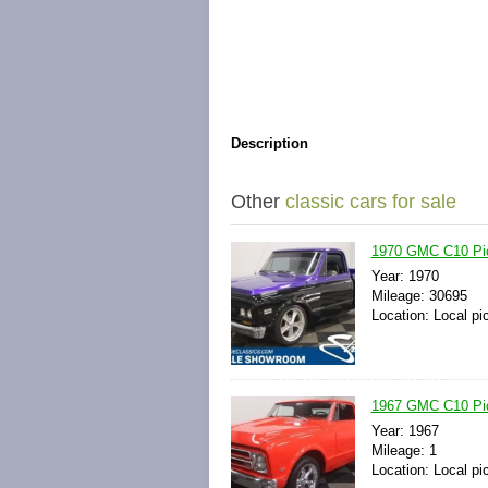
Description
Other
classic cars for sale
1970 GMC C10 Pick
Year: 1970
Mileage: 30695
Location: Local pi
1967 GMC C10 Pick
Year: 1967
Mileage: 1
Location: Local pi