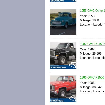
1953 GMC Other 10
Year: 1953
Mileage: 1000
Location: Laredo, 
1982 GMC K-15 Pic
Year: 1982
Mileage: 25,696
Location: Local pi
1986 GMC K1500 4X
Year: 1986
Mileage: 88,842
Location: Local pi