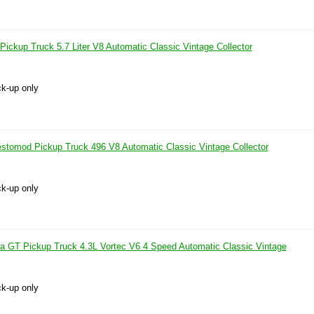
ckup Truck 5.7 Liter V8 Automatic Classic Vintage Collector
ck-up only
tomod Pickup Truck 496 V8 Automatic Classic Vintage Collector
ck-up only
GT Pickup Truck 4.3L Vortec V6 4 Speed Automatic Classic Vintage
ck-up only