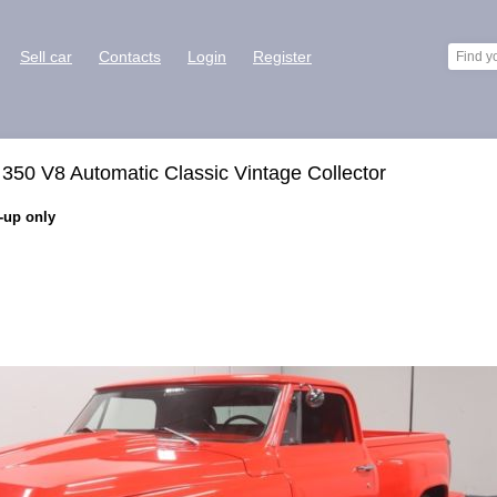
Sell car
Contacts
Login
Register
50 V8 Automatic Classic Vintage Collector
k-up only