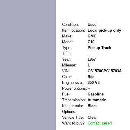
Condition:
Used
Item location:
Local pick-up only
Make:
GMC
Model:
C10
Type:
Pickup Truck
Trim:
--
Year:
1967
Mileage:
1
VIN:
CS1570CPC15783A
Color:
Red
Engine size:
350 V8
Power options:
--
Fuel:
Gasoline
Transmission:
Automatic
Interior color:
Black
Options:
--
Vehicle Title:
Clear
Want to buy?
Contact seller!