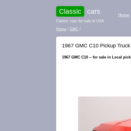
Classic
cars
Home
Classic cars for sale in USA
Home
/
GMC
/
1967 GMC C10 Pickup Truck 3
1967 GMC C10 -- for sale in Local pic