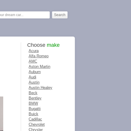
Choose
make
Acura
Alfa Romeo
AMC
Aston Martin
Auburn
Audi
Austin
Austin Healey
Beck
Bentley
BMW
Bugatti
Buick
Cadillac
Chevrolet
Chrysler