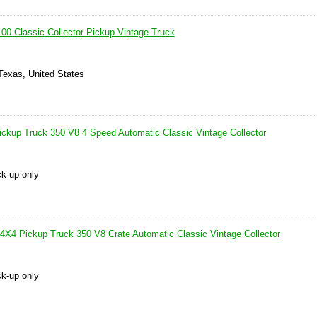
0 Classic Collector Pickup Vintage Truck
Texas, United States
kup Truck 350 V8 4 Speed Automatic Classic Vintage Collector
ck-up only
4 Pickup Truck 350 V8 Crate Automatic Classic Vintage Collector
ck-up only