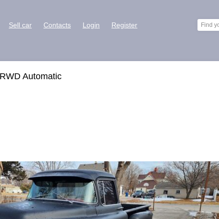
Sell car
Contacts
Login
Register
 RWD Automatic