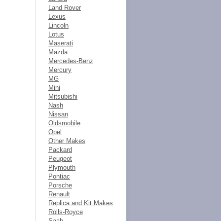
Land Rover
Lexus
Lincoln
Lotus
Maserati
Mazda
Mercedes-Benz
Mercury
MG
Mini
Mitsubishi
Nash
Nissan
Oldsmobile
Opel
Other Makes
Packard
Peugeot
Plymouth
Pontiac
Porsche
Renault
Replica and Kit Makes
Rolls-Royce
Saab