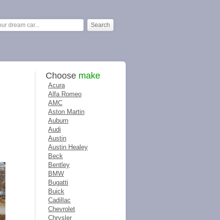
Choose
make
Acura
Alfa Romeo
AMC
Aston Martin
Auburn
Audi
Austin
Austin Healey
Beck
Bentley
BMW
Bugatti
Buick
Cadillac
Chevrolet
Chrysler