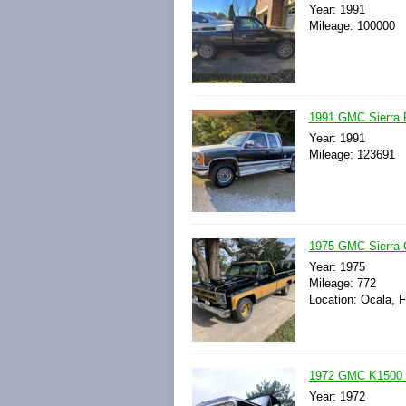
Year: 1991
Mileage: 100000
1991 GMC Sierra 
Year: 1991
Mileage: 123691
1975 GMC Sierra
Year: 1975
Mileage: 772
Location: Ocala, F
1972 GMC K1500 7
Year: 1972