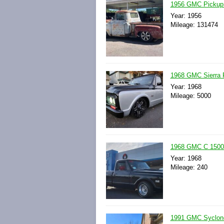
1956 GMC Pickup
Year: 1956
Mileage: 131474
1968 GMC Sierra 
Year: 1968
Mileage: 5000
1968 GMC C 1500
Year: 1968
Mileage: 240
1991 GMC Syclon