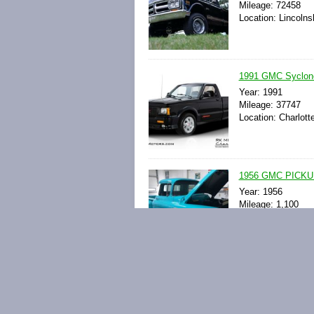
Mileage: 72458
Location: Lincolnsh
1991 GMC Syclone
Year: 1991
Mileage: 37747
Location: Charlott
1956 GMC PICK
Year: 1956
Mileage: 1,100
Location: Mount Lo