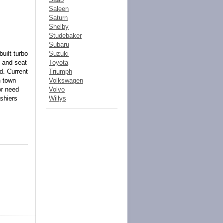
Saleen
Saturn
Shelby
Studebaker
Subaru
uilt turbo
Suzuki
g and seat
Toyota
d. Current
Triumph
n town
Volkswagen
or need
Volvo
shiers
Willys