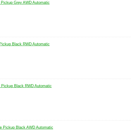
 Pickup Grey AWD Automatic
Pickup Black RWD Automatic
 Pickup Black RWD Automatic
e Pickup Black AWD Automatic