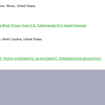
ire, Illinois, United States
 Black Pickup Truck 4.3L Turbocharged V6 4 Speed Automatic
e, North Carolina, United States
UP TRUCK HYDROMATIC V8 AUTOMATIC TRANSMISSION BEAUTIFUL!!
okout, West Virginia, United States