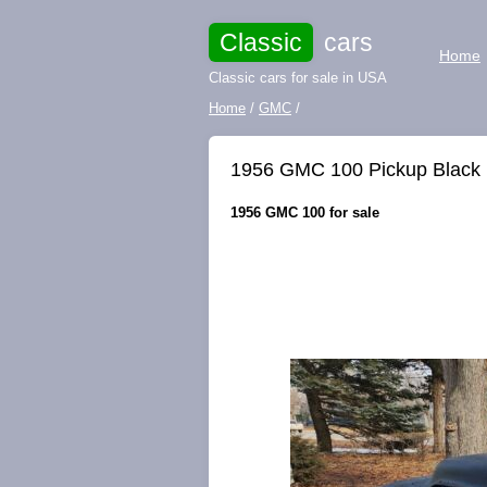
Classic
cars
Home
Classic cars for sale in USA
Home
/
GMC
/
1956 GMC 100 Pickup Black
1956 GMC 100 for sale