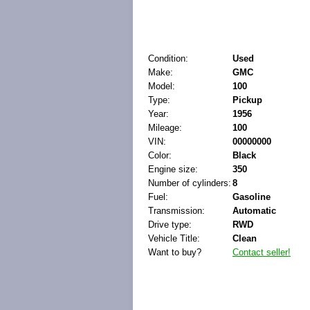
Condition:
Used
Make:
GMC
Model:
100
Type:
Pickup
Year:
1956
Mileage:
100
VIN:
00000000
Color:
Black
Engine size:
350
Number of cylinders:
8
Fuel:
Gasoline
Transmission:
Automatic
Drive type:
RWD
Vehicle Title:
Clean
Want to buy?
Contact seller!