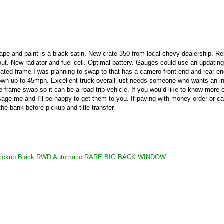
e and paint is a black satin. New crate 350 from local chevy dealership. Reb
out. New radiator and fuel cell. Optimal battery. Gauges could use an updatin
dated frame I was planning to swap to that has a camero front end and rear en
town up to 45mph. Excellent truck overall just needs someone who wants an i
e frame swap so it can be a road trip vehicle. If you would like to know more 
age me and I'll be happy to get them to you. If paying with money order or ca
he bank before pickup and title transfer
Pickup Black RWD Automatic RARE BIG BACK WINDOW