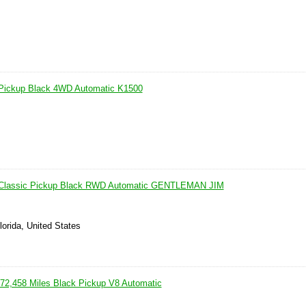
Pickup Black 4WD Automatic K1500
 Classic Pickup Black RWD Automatic GENTLEMAN JIM
lorida, United States
2,458 Miles Black Pickup V8 Automatic