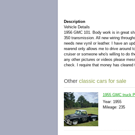
Description
Vehicle Details
1956 GMC 101. Body work is in great shap
350 transmission. All new wiring through
needs new vynil or leather. I have an up
rearend only allows me to drive around 
cruiser or someone who's willing to do th
any other pictures or videos please mess
check. I require that money has cleared t
Other
classic cars for sale
1955 GMC truck 
Year: 1955
Mileage: 235