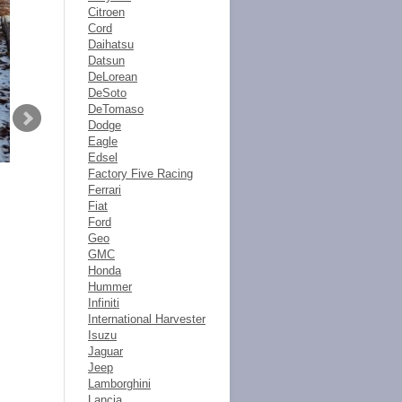
Citroen
Cord
Daihatsu
Datsun
DeLorean
DeSoto
DeTomaso
Dodge
Eagle
Edsel
Factory Five Racing
Ferrari
Fiat
Ford
Geo
GMC
Honda
Hummer
Infiniti
International Harvester
Isuzu
Jaguar
Jeep
Lamborghini
Lancia