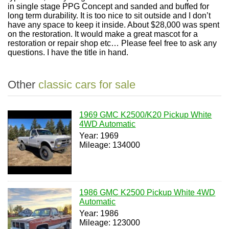
in single stage PPG Concept and sanded and buffed for
long term durability. It is too nice to sit outside and I don’t
have any space to keep it inside. About $28,000 was spent
on the restoration. It would make a great mascot for a
restoration or repair shop etc… Please feel free to ask any
questions. I have the title in hand.
Other
classic cars for sale
1969 GMC K2500/K20 Pickup White
4WD Automatic
Year: 1969
Mileage: 134000
1986 GMC K2500 Pickup White 4WD
Automatic
Year: 1986
Mileage: 123000