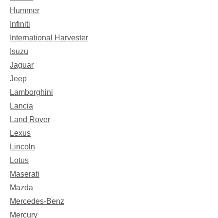
Hummer
Infiniti
International Harvester
Isuzu
Jaguar
Jeep
Lamborghini
Lancia
Land Rover
Lexus
Lincoln
Lotus
Maserati
Mazda
Mercedes-Benz
Mercury