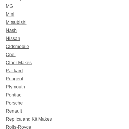
MG
Mini
Mitsubishi
Nash
Nissan
Oldsmobile
Opel
Other Makes
Packard
Peugeot
Plymouth
Pontiac
Porsche
Renault
Replica and Kit Makes
Rolls-Royce