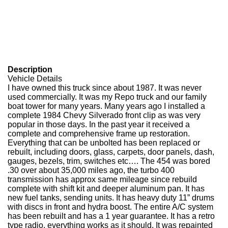
Description
Vehicle Details
I have owned this truck since about 1987. It was never
used commercially. It was my Repo truck and our family
boat tower for many years. Many years ago I installed a
complete 1984 Chevy Silverado front clip as was very
popular in those days. In the past year it received a
complete and comprehensive frame up restoration.
Everything that can be unbolted has been replaced or
rebuilt, including doors, glass, carpets, door panels, dash,
gauges, bezels, trim, switches etc…. The 454 was bored
.30 over about 35,000 miles ago, the turbo 400
transmission has approx same mileage since rebuild
complete with shift kit and deeper aluminum pan. It has
new fuel tanks, sending units. It has heavy duty 11” drums
with discs in front and hydra boost. The entire A/C system
has been rebuilt and has a 1 year guarantee. It has a retro
type radio, everything works as it should. It was repainted