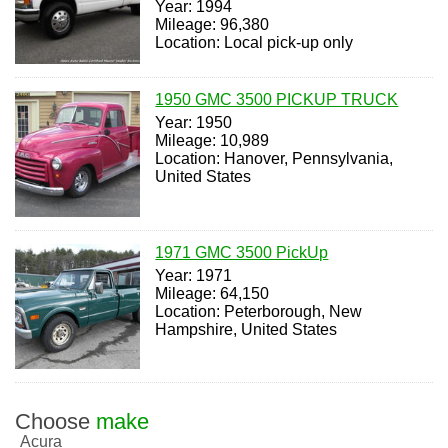
Year: 1994
Mileage: 96,380
Location: Local pick-up only
1950 GMC 3500 PICKUP TRUCK
Year: 1950
Mileage: 10,989
Location: Hanover, Pennsylvania,
United States
1971 GMC 3500 PickUp
Year: 1971
Mileage: 64,150
Location: Peterborough, New
Hampshire, United States
Choose
make
Acura