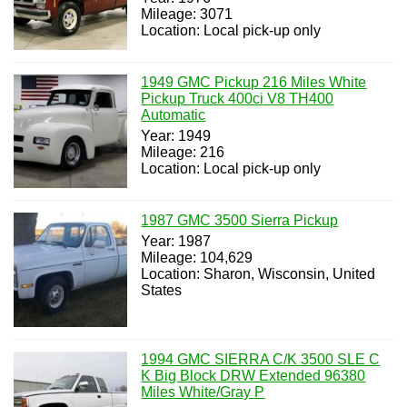
Mileage: 3071
Location: Local pick-up only
1949 GMC Pickup 216 Miles White
Pickup Truck 400ci V8 TH400
Automatic
Year: 1949
Mileage: 216
Location: Local pick-up only
1987 GMC 3500 Sierra Pickup
Year: 1987
Mileage: 104,629
Location: Sharon, Wisconsin, United
States
1994 GMC SIERRA C/K 3500 SLE C
K Big Block DRW Extended 96380
Miles White/Gray P