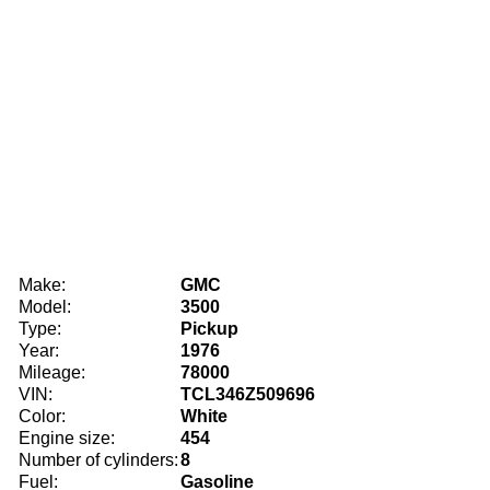
Make:
GMC
Model:
3500
Type:
Pickup
Year:
1976
Mileage:
78000
VIN:
TCL346Z509696
Color:
White
Engine size:
454
Number of cylinders:
8
Fuel:
Gasoline