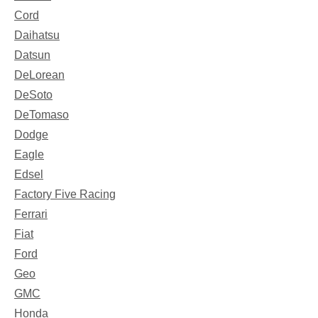
Cord
Daihatsu
Datsun
DeLorean
DeSoto
DeTomaso
Dodge
Eagle
Edsel
Factory Five Racing
Ferrari
Fiat
Ford
Geo
GMC
Honda