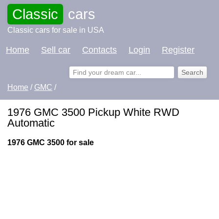
Classic
cars
Classic cars for sale in USA
Home
Sell car
Contacts
Login
Register
Home
/
GMC
/
1976 GMC 3500 Pickup White RWD
Automatic
1976 GMC 3500 for sale