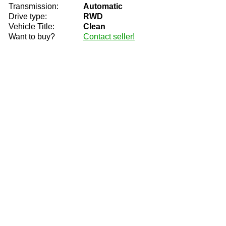
Transmission:
Automatic
Drive type:
RWD
Vehicle Title:
Clean
Want to buy?
Contact seller!