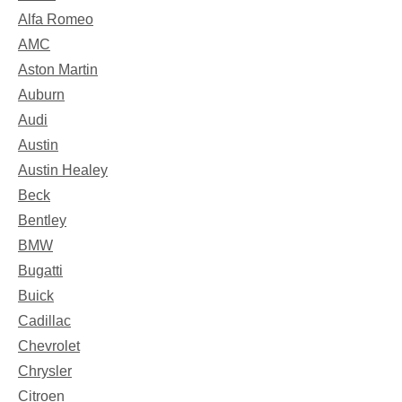
Alfa Romeo
AMC
Aston Martin
Auburn
Audi
Austin
Austin Healey
Beck
Bentley
BMW
Bugatti
Buick
Cadillac
Chevrolet
Chrysler
Citroen