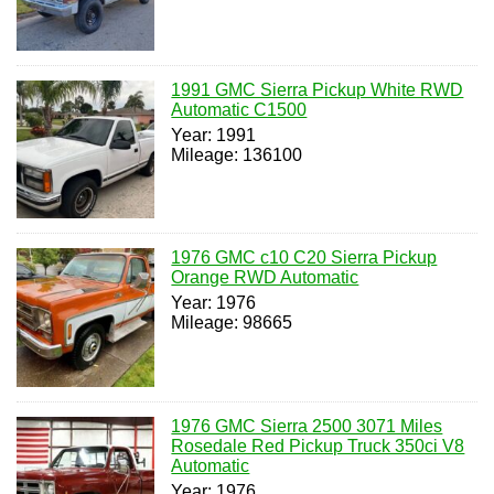
1991 GMC Sierra Pickup White RWD
Automatic C1500
Year: 1991
Mileage: 136100
1976 GMC c10 C20 Sierra Pickup
Orange RWD Automatic
Year: 1976
Mileage: 98665
1976 GMC Sierra 2500 3071 Miles
Rosedale Red Pickup Truck 350ci V8
Automatic
Year: 1976