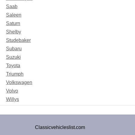
Saab
Saleen
Saturn
Shelby
Studebaker
Subaru
Suzuki
Toyota
Triumph
Volkswagen
Volvo
Willys
Classicvehicleslist.com