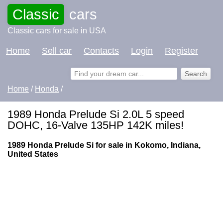
Classic
cars
Classic cars for sale in USA
Home
Sell car
Contacts
Login
Register
Home
/
Honda
/
1989 Honda Prelude Si 2.0L 5 speed
DOHC, 16-Valve 135HP 142K miles!
1989 Honda Prelude Si for sale in Kokomo, Indiana,
United States