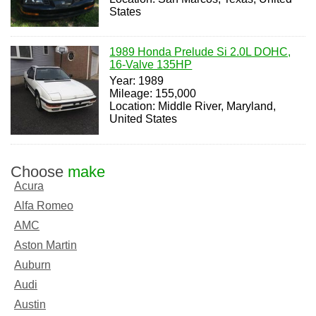
States
1989 Honda Prelude Si 2.0L DOHC,
16-Valve 135HP
Year: 1989
Mileage: 155,000
Location: Middle River, Maryland,
United States
Choose
make
Acura
Alfa Romeo
AMC
Aston Martin
Auburn
Audi
Austin