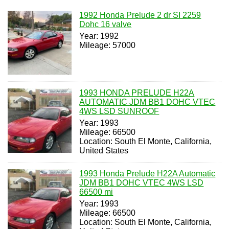
1992 Honda Prelude 2 dr SI 2259
Dohc 16 valve
Year: 1992
Mileage: 57000
1993 HONDA PRELUDE H22A
AUTOMATIC JDM BB1 DOHC VTEC
4WS LSD SUNROOF
Year: 1993
Mileage: 66500
Location: South El Monte, California,
United States
1993 Honda Prelude H22A Automatic
JDM BB1 DOHC VTEC 4WS LSD
66500 mi
Year: 1993
Mileage: 66500
Location: South El Monte, California,