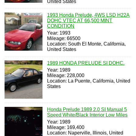
United States
1993 Honda Prelude, 4WS LSD H22A
DOHC VTEC AT 66,500 MINT
CONDITION
Year: 1993
Mileage: 66500
Location: South El Monte, California,
United States
1989 HONDA PRELUDE SI DOHC.
Year: 1989
Mileage: 228,000
Location: La Puente, California, United
States
Honda Prelude 1989 2.0 SI Manual 5
Speed White/Black Interior Low Miles
Year: 1989
Mileage: 169,400
Location: Naperville, Illinois, United