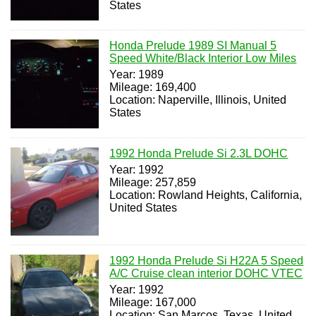
States
Honda Prelude 1989 SI Manual 5
Speed White/Black Interior Low Miles
Year: 1989
Mileage: 169,400
Location: Naperville, Illinois, United
States
1992 Honda Prelude Si 2.3L DOHC
Year: 1992
Mileage: 257,859
Location: Rowland Heights, California,
United States
1992 Honda Prelude Si H22A 5 Speed
A/C Cruise clean interior DOHC VTEC
Year: 1992
Mileage: 167,000
Location: San Marcos, Texas, United