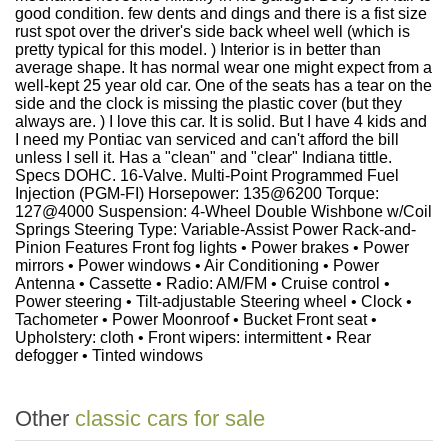
good condition. few dents and dings and there is a fist size
rust spot over the driver's side back wheel well (which is
pretty typical for this model. ) Interior is in better than
average shape. It has normal wear one might expect from a
well-kept 25 year old car. One of the seats has a tear on the
side and the clock is missing the plastic cover (but they
always are. ) I love this car. It is solid. But I have 4 kids and
I need my Pontiac van serviced and can't afford the bill
unless I sell it. Has a "clean" and "clear" Indiana tittle.
Specs DOHC. 16-Valve. Multi-Point Programmed Fuel
Injection (PGM-FI) Horsepower: 135@6200 Torque:
127@4000 Suspension: 4-Wheel Double Wishbone w/Coil
Springs Steering Type: Variable-Assist Power Rack-and-
Pinion Features Front fog lights • Power brakes • Power
mirrors • Power windows • Air Conditioning • Power
Antenna • Cassette • Radio: AM/FM • Cruise control •
Power steering • Tilt-adjustable Steering wheel • Clock •
Tachometer • Power Moonroof • Bucket Front seat •
Upholstery: cloth • Front wipers: intermittent • Rear
defogger • Tinted windows
Other
classic cars for sale