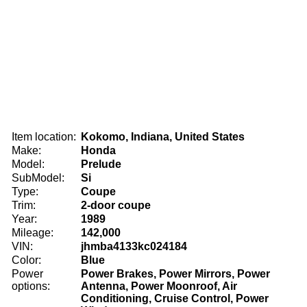
Item location:
Kokomo, Indiana, United States
Make:
Honda
Model:
Prelude
SubModel:
Si
Type:
Coupe
Trim:
2-door coupe
Year:
1989
Mileage:
142,000
VIN:
jhmba4133kc024184
Color:
Blue
Power
Power Brakes, Power Mirrors, Power
options:
Antenna, Power Moonroof, Air
Conditioning, Cruise Control, Power