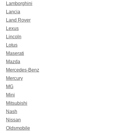
Lamborghini
Lancia
Land Rover
Lexus
Lincoln
Lotus
Maserati
Mazda
Mercedes-Benz
Mercury
MG
Mini
Mitsubishi
Nash
Nissan
Oldsmobile