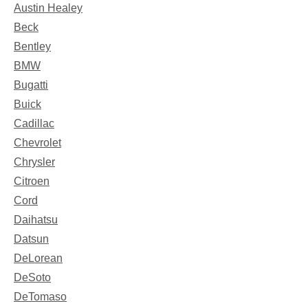
Austin Healey
Beck
Bentley
BMW
Bugatti
Buick
Cadillac
Chevrolet
Chrysler
Citroen
Cord
Daihatsu
Datsun
DeLorean
DeSoto
DeTomaso