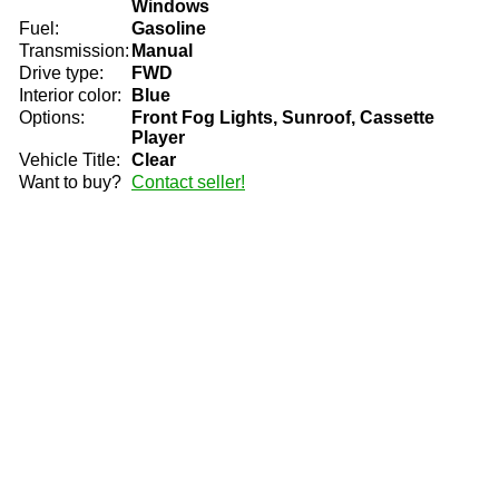
Windows
Fuel:
Gasoline
Transmission:
Manual
Drive type:
FWD
Interior color:
Blue
Options:
Front Fog Lights, Sunroof, Cassette
Player
Vehicle Title:
Clear
Want to buy?
Contact seller!