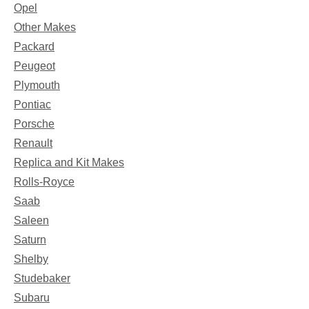
Opel
Other Makes
Packard
Peugeot
Plymouth
Pontiac
Porsche
Renault
Replica and Kit Makes
Rolls-Royce
Saab
Saleen
Saturn
Shelby
Studebaker
Subaru