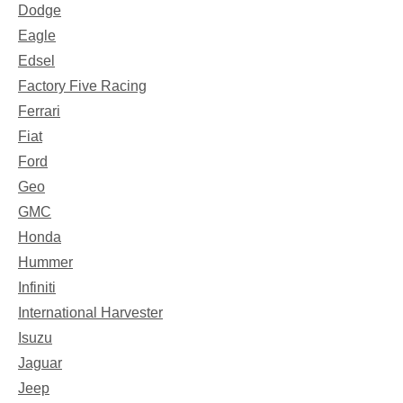
Dodge
Eagle
Edsel
Factory Five Racing
Ferrari
Fiat
Ford
Geo
GMC
Honda
Hummer
Infiniti
International Harvester
Isuzu
Jaguar
Jeep