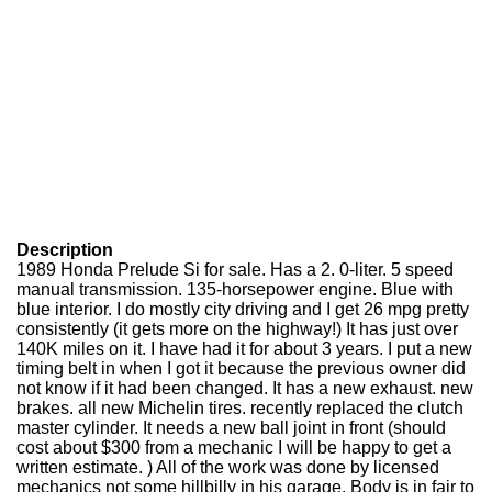
Description
1989 Honda Prelude Si for sale. Has a 2. 0-liter. 5 speed
manual transmission. 135-horsepower engine. Blue with
blue interior. I do mostly city driving and I get 26 mpg pretty
consistently (it gets more on the highway!) It has just over
140K miles on it. I have had it for about 3 years. I put a new
timing belt in when I got it because the previous owner did
not know if it had been changed. It has a new exhaust. new
brakes. all new Michelin tires. recently replaced the clutch
master cylinder. It needs a new ball joint in front (should
cost about $300 from a mechanic I will be happy to get a
written estimate. ) All of the work was done by licensed
mechanics not some hillbilly in his garage. Body is in fair to