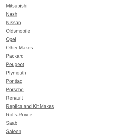
Mitsubishi
Nash
Nissan
Oldsmobile
Opel
Other Makes
Packard
Peugeot
Plymouth
Pontiac
Porsche
Renault
Replica and Kit Makes
Rolls-Royce
Saab
Saleen