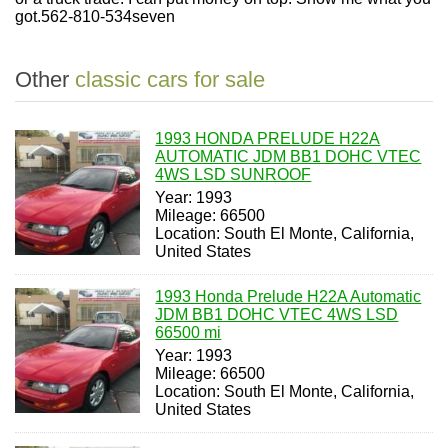
got.
562-810-534
seven
Other
classic cars for sale
1993 HONDA PRELUDE H22A
AUTOMATIC JDM BB1 DOHC VTEC
4WS LSD SUNROOF
Year: 1993
Mileage: 66500
Location: South El Monte, California,
United States
1993 Honda Prelude H22A Automatic
JDM BB1 DOHC VTEC 4WS LSD
66500 mi
Year: 1993
Mileage: 66500
Location: South El Monte, California,
United States