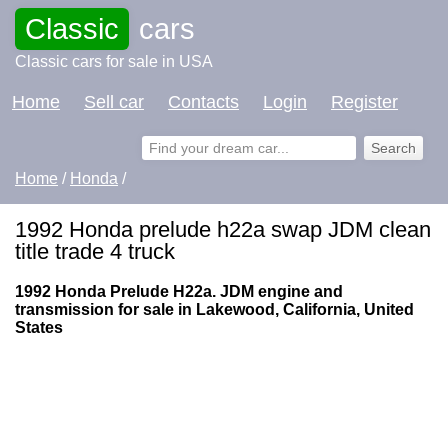
Classic
cars
Classic cars for sale in USA
Home
Sell car
Contacts
Login
Register
Home
/
Honda
/
1992 Honda prelude h22a swap JDM clean
title trade 4 truck
1992 Honda Prelude H22a. JDM engine and
transmission for sale in Lakewood, California, United
States