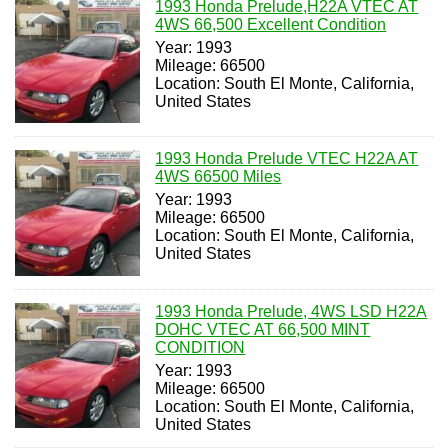
1993 Honda Prelude,H22A VTEC AT
4WS 66,500 Excellent Condition
Year: 1993
Mileage: 66500
Location: South El Monte, California,
United States
1993 Honda Prelude VTEC H22A AT
4WS 66500 Miles
Year: 1993
Mileage: 66500
Location: South El Monte, California,
United States
1993 Honda Prelude, 4WS LSD H22A
DOHC VTEC AT 66,500 MINT
CONDITION
Year: 1993
Mileage: 66500
Location: South El Monte, California,
United States