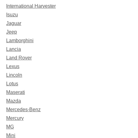
International Harvester
Isuzu
Jaguar
Jeep
Lamborghini
Lancia
Land Rover
Lexus
Lincoln
Lotus
Maserati
Mazda
Mercedes-Benz
Mercury
MG
Mini