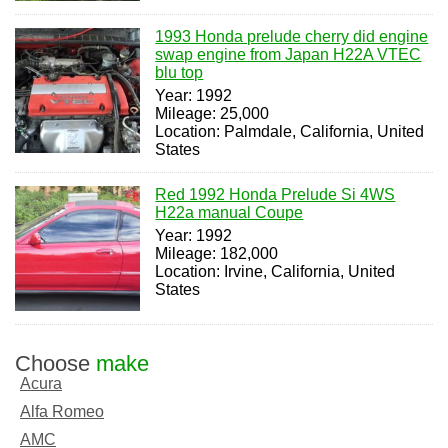
1993 Honda prelude cherry did engine
swap engine from Japan H22A VTEC
blu top
Year: 1992
Mileage: 25,000
Location: Palmdale, California, United
States
Red 1992 Honda Prelude Si 4WS
H22a manual Coupe
Year: 1992
Mileage: 182,000
Location: Irvine, California, United
States
Choose
make
Acura
Alfa Romeo
AMC