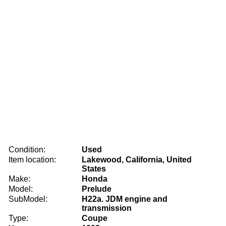
Condition:
Used
Item location:
Lakewood, California, United
States
Make:
Honda
Model:
Prelude
SubModel:
H22a. JDM engine and
transmission
Type:
Coupe