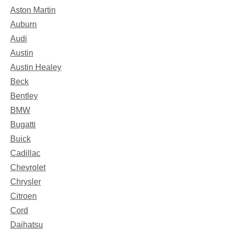
Aston Martin
Auburn
Audi
Austin
Austin Healey
Beck
Bentley
BMW
Bugatti
Buick
Cadillac
Chevrolet
Chrysler
Citroen
Cord
Daihatsu