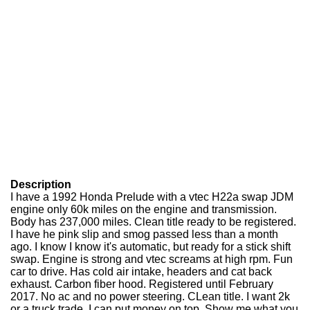
Description
I have a 1992 Honda Prelude with a vtec H22a swap JDM
engine only 60k miles on the engine and transmission.
Body has 237,000 miles. Clean title ready to be registered.
I have he pink slip and smog passed less than a month
ago. I know I know it's automatic, but ready for a stick shift
swap. Engine is strong and vtec screams at high rpm. Fun
car to drive. Has cold air intake, headers and cat back
exhaust. Carbon fiber hood. Registered until February
2017. No ac and no power steering. CLean title. I want 2k
or a truck trade. I can put money on top. Show me what you