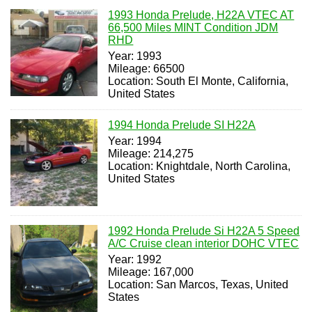
1993 Honda Prelude, H22A VTEC AT
66,500 Miles MINT Condition JDM
RHD
Year: 1993
Mileage: 66500
Location: South El Monte, California,
United States
1994 Honda Prelude SI H22A
Year: 1994
Mileage: 214,275
Location: Knightdale, North Carolina,
United States
1992 Honda Prelude Si H22A 5 Speed
A/C Cruise clean interior DOHC VTEC
Year: 1992
Mileage: 167,000
Location: San Marcos, Texas, United
States