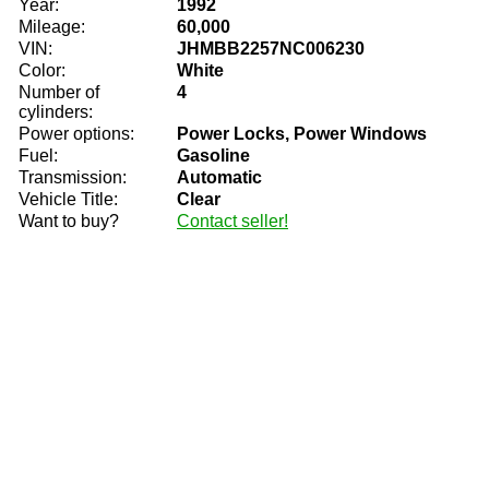
Year:
1992
Mileage:
60,000
VIN:
JHMBB2257NC006230
Color:
White
Number of
4
cylinders:
Power options:
Power Locks, Power Windows
Fuel:
Gasoline
Transmission:
Automatic
Vehicle Title:
Clear
Want to buy?
Contact seller!