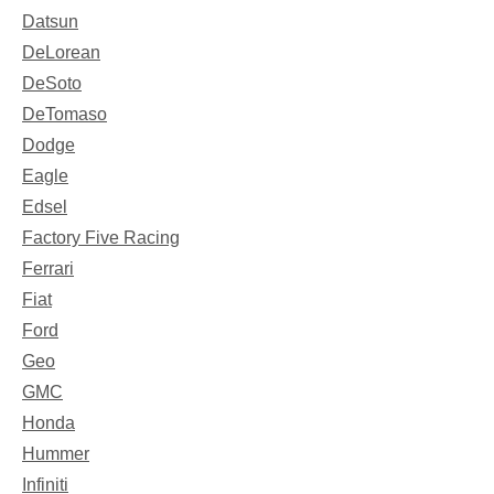
Datsun
DeLorean
DeSoto
DeTomaso
Dodge
Eagle
Edsel
Factory Five Racing
Ferrari
Fiat
Ford
Geo
GMC
Honda
Hummer
Infiniti