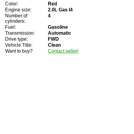
Color:
Red
Engine size:
2.0L Gas I4
Number of
4
cylinders:
Fuel:
Gasoline
Transmission:
Automatic
Drive type:
FWD
Vehicle Title:
Clean
Want to buy?
Contact seller!