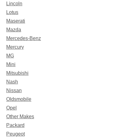
Lincoln
Lotus
Maserati
Mazda
Mercedes-Benz
Mercury
MG
Mini
Mitsubishi
Nash
Nissan
Oldsmobile
Opel
Other Makes
Packard
Peugeot