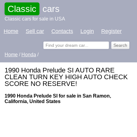
Classic
cars
Classic cars for sale in USA
Home
Sell car
Contacts
Login
Register
Home
/
Honda
/
1990 Honda Prelude SI AUTO RARE
CLEAN TURN KEY HIGH AUTO CHECK
SCORE NO RESERVE!
1990 Honda Prelude SI for sale in San Ramon,
California, United States