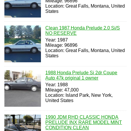
Mileage: 96896
Location: Great Falls, Montana, United
States
Clean 1987 Honda Prelude 2.0 Si/S
NO RESERVE
Year: 1987
Mileage: 96896
Location: Great Falls, Montana, United
States
1988 Honda Prelude Si 2dr Coupe
Auto 47k original 1 owner
Year: 1988
Mileage: 47,000
Location: Island Park, New York,
United States
1990 JDM RHD CLASSIC HONDA
PRELUDE INX RARE MODEL MINT
CONDITION CLEAN