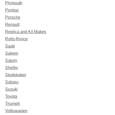
Plymouth
Pontiac
Porsche
Renault
Replica and Kit Makes
Rolls-Royce
Saab
Saleen
Saturn
Shelby
Studebaker
Subaru
Suzuki
Toyota
Triumph
Volkswagen