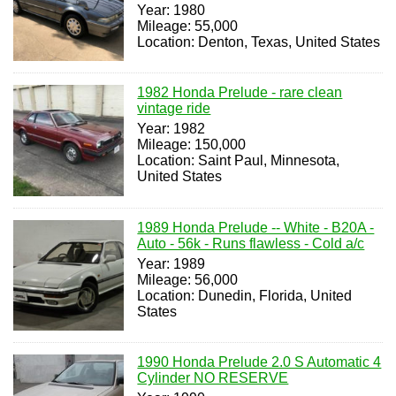
Year: 1980
Mileage: 55,000
Location: Denton, Texas, United States
1982 Honda Prelude - rare clean
vintage ride
Year: 1982
Mileage: 150,000
Location: Saint Paul, Minnesota,
United States
1989 Honda Prelude -- White - B20A -
Auto - 56k - Runs flawless - Cold a/c
Year: 1989
Mileage: 56,000
Location: Dunedin, Florida, United
States
1990 Honda Prelude 2.0 S Automatic 4
Cylinder NO RESERVE