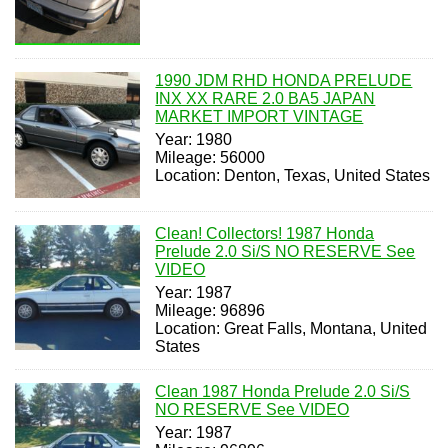
1990 JDM RHD HONDA PRELUDE
INX XX RARE 2.0 BA5 JAPAN
MARKET IMPORT VINTAGE
Year: 1980
Mileage: 56000
Location: Denton, Texas, United States
Clean! Collectors! 1987 Honda
Prelude 2.0 Si/S NO RESERVE See
VIDEO
Year: 1987
Mileage: 96896
Location: Great Falls, Montana, United
States
Clean 1987 Honda Prelude 2.0 Si/S
NO RESERVE See VIDEO
Year: 1987