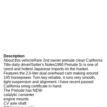
Description
About this vehicleRare 2nd owner prelude clean California
Title daily driver!Seller's Notes1990 Prelude Si is one of
rarest and hottest Japanese imports on the market.
Features the 2.0-liter dual overhead cam making around
145 horsepower. Turn key reliable, it runs very smooth,
tight suspension and alignment. I have recent passed
California smog certificate in hand.
The Prelude has NEW:
catalytic converter
engine mounts
CV axle shaft