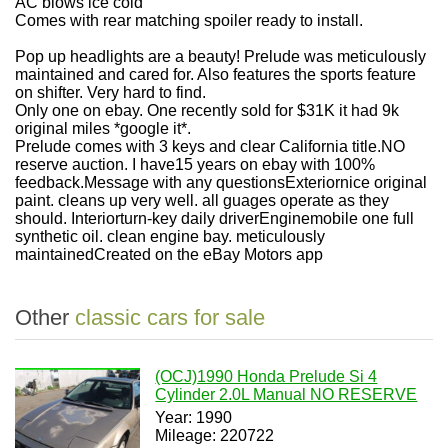
AC blows ice cold
Comes with rear matching spoiler ready to install.
Pop up headlights are a beauty! Prelude was meticulously
maintained and cared for. Also features the sports feature
on shifter. Very hard to find.
Only one on ebay. One recently sold for $31K it had 9k
original miles *google it*.
Prelude comes with 3 keys and clear California title.NO
reserve auction. I have15 years on ebay with 100%
feedback.Message with any questionsExteriornice original
paint. cleans up very well. all guages operate as they
should. Interiorturn-key daily driverEnginemobile one full
synthetic oil. clean engine bay. meticulously
maintainedCreated on the eBay Motors app
Other
classic cars for sale
(OCJ)1990 Honda Prelude Si 4
Cylinder 2.0L Manual NO RESERVE
Year: 1990
Mileage: 220722