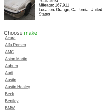
Year: 1990
Mileage: 167,911
Location: Orange, California, United
States
Choose
make
Acura
Alfa Romeo
AMC
Aston Martin
Auburn
Audi
Austin
Austin Healey
Beck
Bentley
BMW