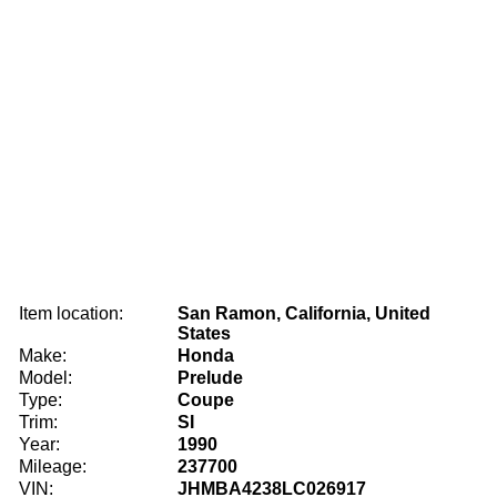
Item location:
San Ramon, California, United
States
Make:
Honda
Model:
Prelude
Type:
Coupe
Trim:
SI
Year:
1990
Mileage:
237700
VIN:
JHMBA4238LC026917