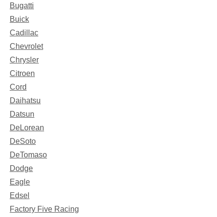
Bugatti
Buick
Cadillac
Chevrolet
Chrysler
Citroen
Cord
Daihatsu
Datsun
DeLorean
DeSoto
DeTomaso
Dodge
Eagle
Edsel
Factory Five Racing