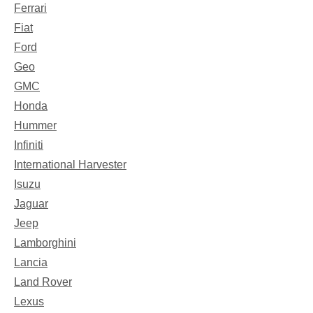
Ferrari
Fiat
Ford
Geo
GMC
Honda
Hummer
Infiniti
International Harvester
Isuzu
Jaguar
Jeep
Lamborghini
Lancia
Land Rover
Lexus