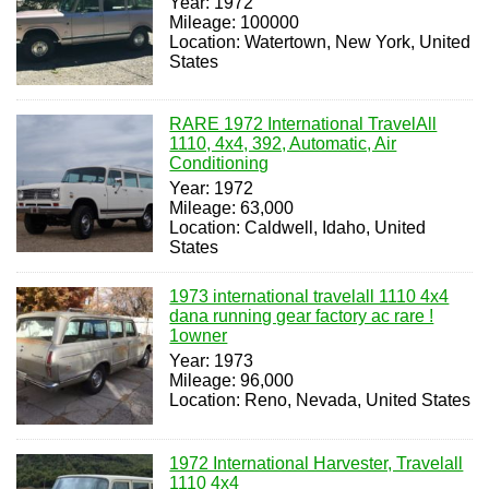
Year: 1972
Mileage: 100000
Location: Watertown, New York, United
States
RARE 1972 International TravelAll
1110, 4x4, 392, Automatic, Air
Conditioning
Year: 1972
Mileage: 63,000
Location: Caldwell, Idaho, United
States
1973 international travelall 1110 4x4
dana running gear factory ac rare !
1owner
Year: 1973
Mileage: 96,000
Location: Reno, Nevada, United States
1972 International Harvester, Travelall
1110 4x4