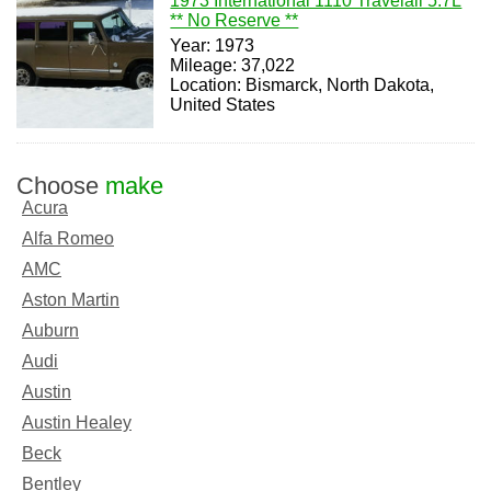
1973 International 1110 Travelall 5.7L
** No Reserve **
Year: 1973
Mileage: 37,022
Location: Bismarck, North Dakota,
United States
Choose
make
Acura
Alfa Romeo
AMC
Aston Martin
Auburn
Audi
Austin
Austin Healey
Beck
Bentley