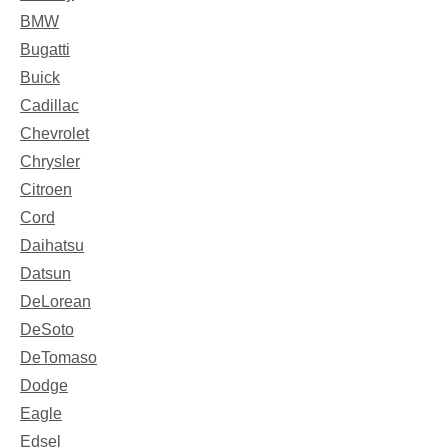
BMW
Bugatti
Buick
Cadillac
Chevrolet
Chrysler
Citroen
Cord
Daihatsu
Datsun
DeLorean
DeSoto
DeTomaso
Dodge
Eagle
Edsel