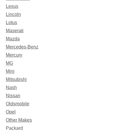
Lexus
Lincoln
Lotus
Maserati
Mazda
Mercedes-Benz
Mercury
MG
Mini
Mitsubishi
Nash
Nissan
Oldsmobile
Opel
Other Makes
Packard