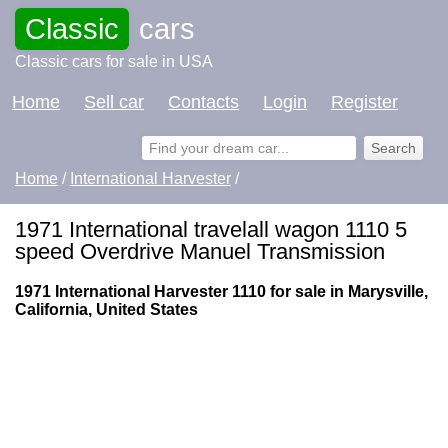
Classic
cars
Classic cars for sale in USA
Home
Sell car
Contacts
Login
Register
Home
/
International Harvester
/
1971 International travelall wagon 1110 5
speed Overdrive Manuel Transmission
1971 International Harvester 1110 for sale in Marysville,
California, United States