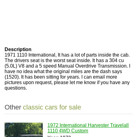
Description
1971 1110 International, It has a lot of parts inside the cab.
The drivers seat is the worst seat inside. It has a 304 cu
(5.0L) V8 and a 5 speed Manual Overdrive Transmission. I
have no idea what the original miles are the dash says
(1520). It has been sitting for years. I can email more
pictures upon request, please let me know if you have any
questions.
Other
classic cars for sale
1972 International Harvester Travelall
1110 4WD Custom