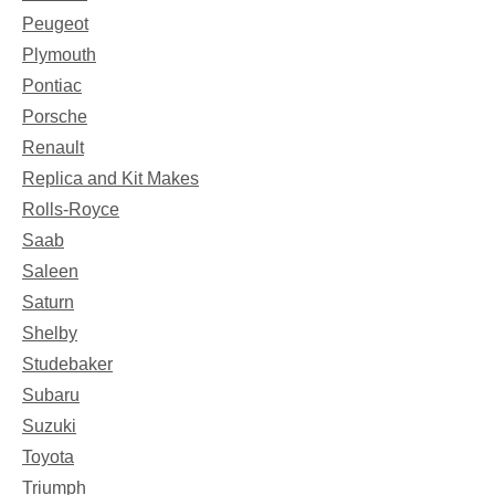
Peugeot
Plymouth
Pontiac
Porsche
Renault
Replica and Kit Makes
Rolls-Royce
Saab
Saleen
Saturn
Shelby
Studebaker
Subaru
Suzuki
Toyota
Triumph