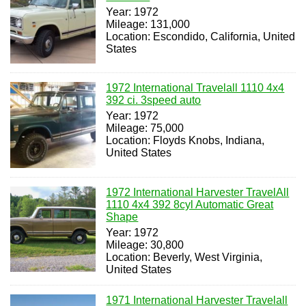
Year: 1972
Mileage: 131,000
Location: Escondido, California, United
States
1972 International Travelall 1110 4x4
392 ci. 3speed auto
Year: 1972
Mileage: 75,000
Location: Floyds Knobs, Indiana,
United States
1972 International Harvester TravelAll
1110 4x4 392 8cyl Automatic Great
Shape
Year: 1972
Mileage: 30,800
Location: Beverly, West Virginia,
United States
1971 International Harvester Travelall