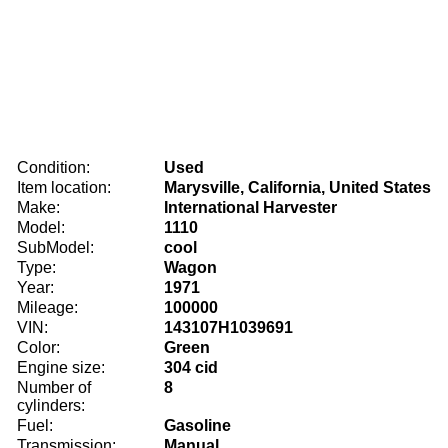
Condition:
Used
Item location:
Marysville, California, United States
Make:
International Harvester
Model:
1110
SubModel:
cool
Type:
Wagon
Year:
1971
Mileage:
100000
VIN:
143107H1039691
Color:
Green
Engine size:
304 cid
Number of
8
cylinders:
Fuel:
Gasoline
Transmission:
Manual