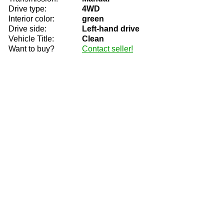
Drive type:
4WD
Interior color:
green
Drive side:
Left-hand drive
Vehicle Title:
Clean
Want to buy?
Contact seller!