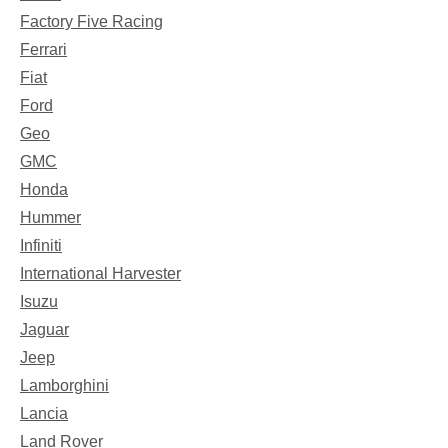
Factory Five Racing
Ferrari
Fiat
Ford
Geo
GMC
Honda
Hummer
Infiniti
International Harvester
Isuzu
Jaguar
Jeep
Lamborghini
Lancia
Land Rover