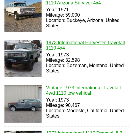
1110 Arizona Survivor 4x4
Year: 1971
Mileage: 59,000
Location: Buckeye, Arizona, United
States
1973 International Harvester Travelall
1110 4x4
Year: 1973
Mileage: 32,598
Location: Bozeman, Montana, United
States
Vintage 1973 International Travelall
4wd 1110 tow vehical
Year: 1973
Mileage: 90,467
Location: Modesto, California, United
States