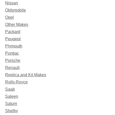
Nissan
Oldsmobile
Opel
Other Makes
Packard
Peugeot
Plymouth
Pontiac
Porsche
Renault
Replica and Kit Makes
Rolls-Royce
Saab
Saleen
Saturn
Shelby