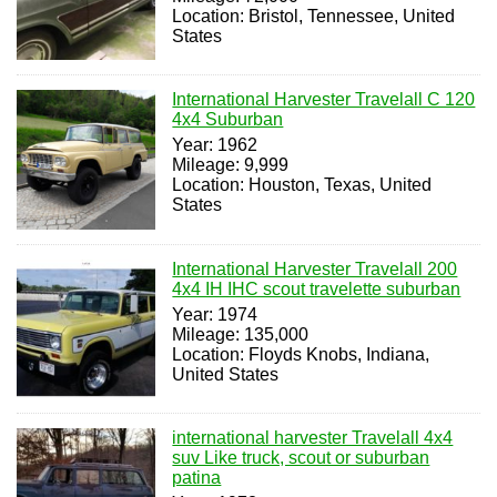
Location: Bristol, Tennessee, United
States
International Harvester Travelall C 120
4x4 Suburban
Year: 1962
Mileage: 9,999
Location: Houston, Texas, United
States
International Harvester Travelall 200
4x4 IH IHC scout travelette suburban
Year: 1974
Mileage: 135,000
Location: Floyds Knobs, Indiana,
United States
international harvester Travelall 4x4
suv Like truck, scout or suburban
patina