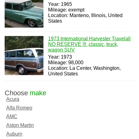
Year: 1965
Mileage: exempt
Location: Manteno, Illinois, United
States
1973 International Harvester Travelall
NO RESERVE !!! ,classic, truck,
wagon SUV
Year: 1973
Mileage: 98,000
Location: La Center, Washington,
United States
Choose
make
Acura
Alfa Romeo
AMC
Aston Martin
Auburn