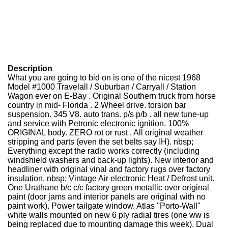
Description
What you are going to bid on is one of the nicest 1968
Model #1000 Travelall / Suburban / Carryall / Station
Wagon ever on E-Bay . Original Southern truck from horse
country in mid- Florida . 2 Wheel drive. torsion bar
suspension. 345 V8. auto trans. p/s p/b . all new tune-up
and service with Petronic electronic ignition. 100%
ORIGINAL body. ZERO rot or rust . All original weather
stripping and parts (even the set belts say IH). nbsp;
Everything except the radio works correctly (including
windshield washers and back-up lights). New interior and
headliner with original vinal and factory rugs over factory
insulation. nbsp; Vintage Air electronic Heat / Defrost unit.
One Urathane b/c c/c factory green metallic over original
paint (door jams and interior panels are original with no
paint work). Power tailgate window. Atlas ''Porto-Wall"
white walls mounted on new 6 ply radial tires (one ww is
being replaced due to mounting damage this week). Dual