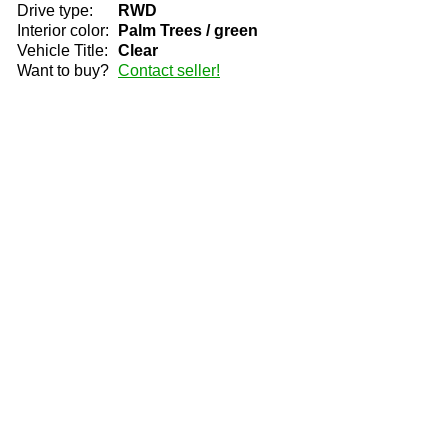
Drive type:
RWD
Interior color:
Palm Trees / green
Vehicle Title:
Clear
Want to buy?
Contact seller!