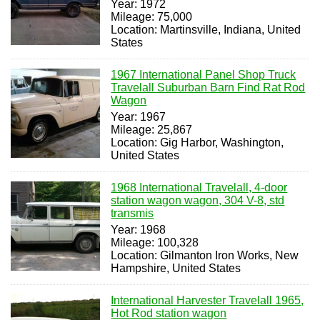
Year: 1972
Mileage: 75,000
Location: Martinsville, Indiana, United
States
1967 International Panel Shop Truck
Travelall Suburban Barn Find Rat Rod
Wagon
Year: 1967
Mileage: 25,867
Location: Gig Harbor, Washington,
United States
1968 International Travelall, 4-door
station wagon wagon, 304 V-8, std
transmis
Year: 1968
Mileage: 100,328
Location: Gilmanton Iron Works, New
Hampshire, United States
International Harvester Travelall 1965,
Hot Rod station wagon