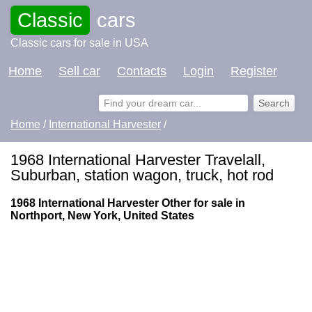
Classic
cars
Classic cars for sale in USA
Home
Sell car
Contacts
Login
Register
Home
/
International Harvester
/
1968 International Harvester Travelall,
Suburban, station wagon, truck, hot rod
1968 International Harvester Other for sale in
Northport, New York, United States