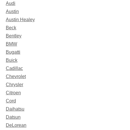
Audi
Austin
Austin Healey
Beck
Bentley
BMW
Bugatti
Buick
Cadillac
Chevrolet
Chrysler
Citroen
Cord
Daihatsu
Datsun
DeLorean