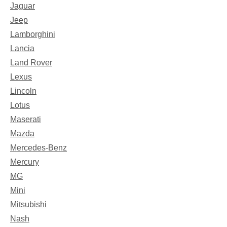
Jaguar
Jeep
Lamborghini
Lancia
Land Rover
Lexus
Lincoln
Lotus
Maserati
Mazda
Mercedes-Benz
Mercury
MG
Mini
Mitsubishi
Nash