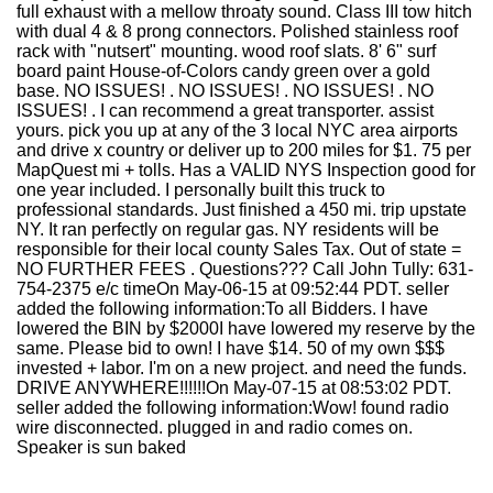
full exhaust with a mellow throaty sound. Class III tow hitch
with dual 4 & 8 prong connectors. Polished stainless roof
rack with "nutsert" mounting. wood roof slats. 8' 6" surf
board paint House-of-Colors candy green over a gold
base. NO ISSUES! . NO ISSUES! . NO ISSUES! . NO
ISSUES! . I can recommend a great transporter. assist
yours. pick you up at any of the 3 local NYC area airports
and drive x country or deliver up to 200 miles for $1. 75 per
MapQuest mi + tolls. Has a VALID NYS Inspection good for
one year included. I personally built this truck to
professional standards. Just finished a 450 mi. trip upstate
NY. It ran perfectly on regular gas. NY residents will be
responsible for their local county Sales Tax. Out of state =
NO FURTHER FEES . Questions??? Call John Tully: 631-
754-2375 e/c timeOn May-06-15 at 09:52:44 PDT. seller
added the following information:To all Bidders. I have
lowered the BIN by $2000I have lowered my reserve by the
same. Please bid to own! I have $14. 50 of my own $$$
invested + labor. I'm on a new project. and need the funds.
DRIVE ANYWHERE!!!!!!On May-07-15 at 08:53:02 PDT.
seller added the following information:Wow! found radio
wire disconnected. plugged in and radio comes on.
Speaker is sun baked