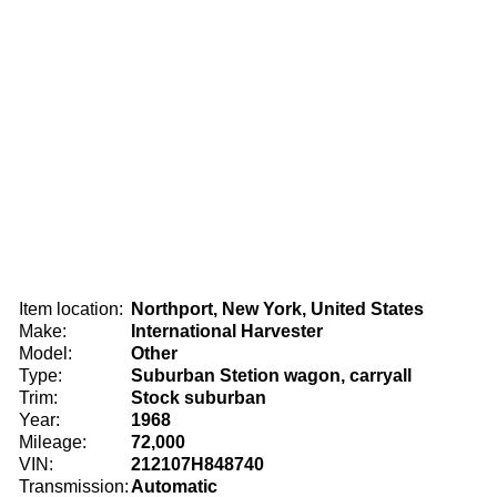
Item location:
Northport, New York, United States
Make:
International Harvester
Model:
Other
Type:
Suburban Stetion wagon, carryall
Trim:
Stock suburban
Year:
1968
Mileage:
72,000
VIN:
212107H848740
Transmission:
Automatic