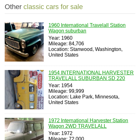
Other
classic cars for sale
1960 International Travelall Station
Wagon suburban
Year: 1960
Mileage: 84,706
Location: Stanwood, Washington,
United States
1954 INTERNATIONAL HARVESTER
TRAVELALL SUBURBAN SD 220
Year: 1954
Mileage: 99,999
Location: Lake Park, Minnesota,
United States
1972 International Harvester Station
Wagon 2WD TRAVELALL
Year: 1972
Mileage: 72,000