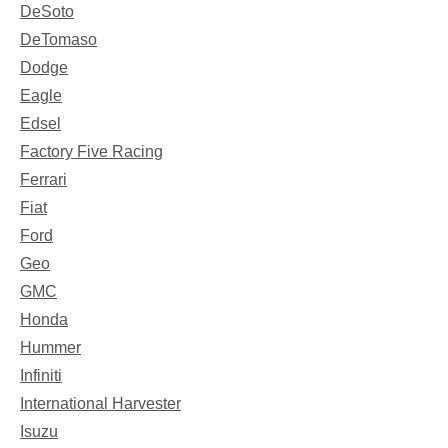
DeSoto
DeTomaso
Dodge
Eagle
Edsel
Factory Five Racing
Ferrari
Fiat
Ford
Geo
GMC
Honda
Hummer
Infiniti
International Harvester
Isuzu