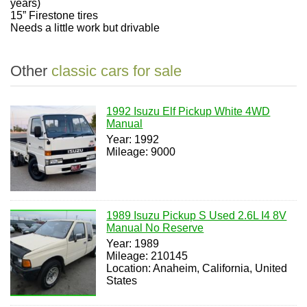
years)
15” Firestone tires
Needs a little work but drivable
Other
classic cars for sale
1992 Isuzu Elf Pickup White 4WD
Manual
Year: 1992
Mileage: 9000
1989 Isuzu Pickup S Used 2.6L I4 8V
Manual No Reserve
Year: 1989
Mileage: 210145
Location: Anaheim, California, United
States