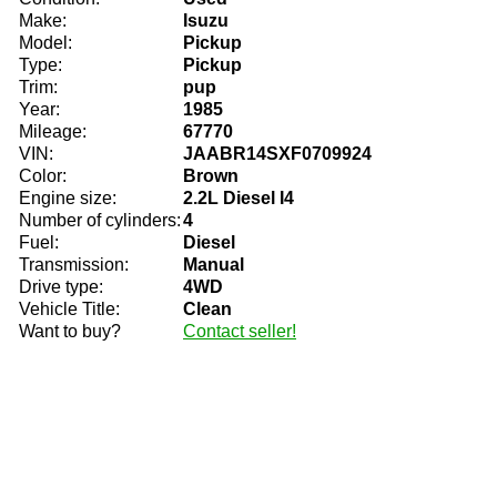
Make:
Isuzu
Model:
Pickup
Type:
Pickup
Trim:
pup
Year:
1985
Mileage:
67770
VIN:
JAABR14SXF0709924
Color:
Brown
Engine size:
2.2L Diesel I4
Number of cylinders:
4
Fuel:
Diesel
Transmission:
Manual
Drive type:
4WD
Vehicle Title:
Clean
Want to buy?
Contact seller!