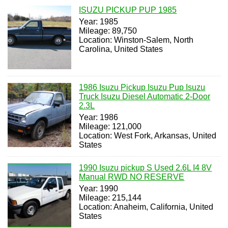
ISUZU PICKUP PUP 1985
Year: 1985
Mileage: 89,750
Location: Winston-Salem, North
Carolina, United States
1986 Isuzu Pickup Isuzu Pup Isuzu
Truck Isuzu Diesel Automatic 2-Door
2.3L
Year: 1986
Mileage: 121,000
Location: West Fork, Arkansas, United
States
1990 Isuzu pickup S Used 2.6L I4 8V
Manual RWD NO RESERVE
Year: 1990
Mileage: 215,144
Location: Anaheim, California, United
States