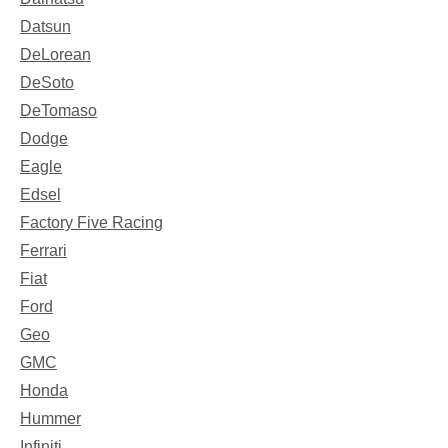
Datsun
DeLorean
DeSoto
DeTomaso
Dodge
Eagle
Edsel
Factory Five Racing
Ferrari
Fiat
Ford
Geo
GMC
Honda
Hummer
Infiniti