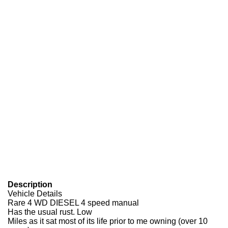
Description
Vehicle Details
Rare 4 WD DIESEL 4 speed manual
Has the usual rust. Low
Miles as it sat most of its life prior to me owning (over 10