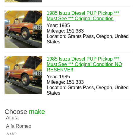
1985 Isuzu Diesel PUP Pickup ***
Must See *** Original Condition
Year: 1985
Mileage: 151,383
Location: Grants Pass, Oregon, United
States
1985 Isuzu Diesel PUP Pickup ***
Must See *** Original Condition NO
RESERVE!!
Year: 1985
Mileage: 151,383
Location: Grants Pass, Oregon, United
States
Choose
make
Acura
Alfa Romeo
AMC