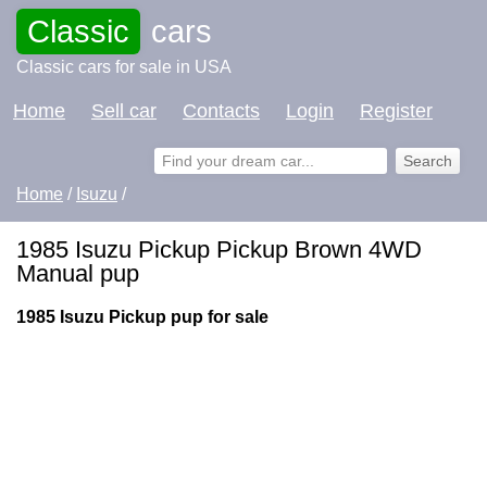
Classic
cars
Classic cars for sale in USA
Home
Sell car
Contacts
Login
Register
Home
/
Isuzu
/
1985 Isuzu Pickup Pickup Brown 4WD
Manual pup
1985 Isuzu Pickup pup for sale