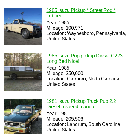
1985 Isuzu Pickup * Street Rod *
Tubbed
Year: 1985
Mileage: 100,971
Location: Waynesboro, Pennsylvania,
United States
1985 Isuzu Pup pickup Diesel C223
Long Bed Nice!
Year: 1985
Mileage: 250,000
Location: Carrboro, North Carolina,
United States
1981 Isuzu Pickup Truck Pup 2.2
Diesel 5 speed manual
Year: 1981
Mileage: 205,506
Location: Landrum, South Carolina,
United States