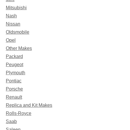
Mitsubishi
Nash
Nissan
Oldsmobile
Opel
Other Makes
Packard
Peugeot
Plymouth
Pontiac
Porsche
Renault
Replica and Kit Makes
Rolls-Royce
Saab
Saleen