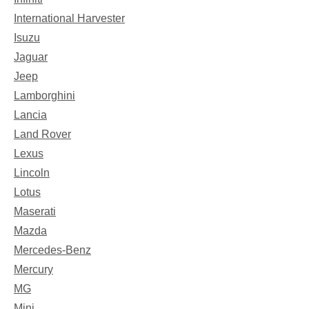
International Harvester
Isuzu
Jaguar
Jeep
Lamborghini
Lancia
Land Rover
Lexus
Lincoln
Lotus
Maserati
Mazda
Mercedes-Benz
Mercury
MG
Mini