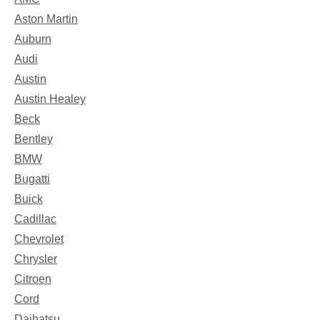
Aston Martin
Auburn
Audi
Austin
Austin Healey
Beck
Bentley
BMW
Bugatti
Buick
Cadillac
Chevrolet
Chrysler
Citroen
Cord
Daihatsu