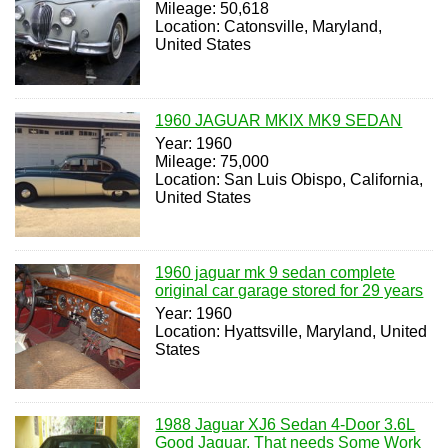
Mileage: 50,618
Location: Catonsville, Maryland,
United States
1960 JAGUAR MKIX MK9 SEDAN
Year: 1960
Mileage: 75,000
Location: San Luis Obispo, California,
United States
1960 jaguar mk 9 sedan complete
original car garage stored for 29 years
Year: 1960
Location: Hyattsville, Maryland, United
States
1988 Jaguar XJ6 Sedan 4-Door 3.6L
Good Jaguar, That needs Some Work