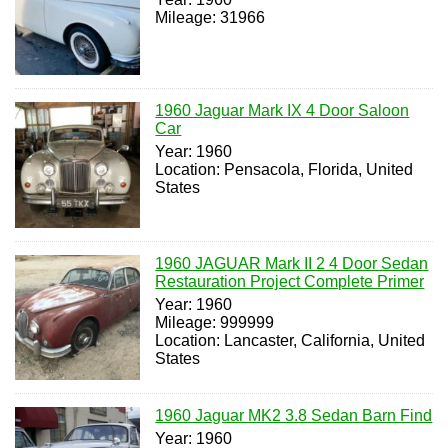
Mileage: 31966
1960 Jaguar Mark IX 4 Door Saloon
Car
Year: 1960
Location: Pensacola, Florida, United
States
1960 JAGUAR Mark II 2 4 Door Sedan
Restauration Project Complete Primer
Year: 1960
Mileage: 999999
Location: Lancaster, California, United
States
1960 Jaguar MK2 3.8 Sedan Barn Find
Year: 1960