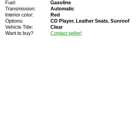
Fuel:
Gasoline
Transmission:
Automatic
Interior color:
Red
Options:
CD Player, Leather Seats, Sunroof
Vehicle Title:
Clear
Want to buy?
Contact seller!