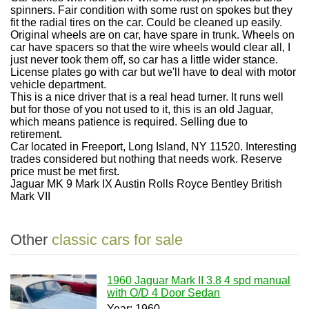
spinners. Fair condition with some rust on spokes but they
fit the radial tires on the car. Could be cleaned up easily.
Original wheels are on car, have spare in trunk. Wheels on
car have spacers so that the wire wheels would clear all, I
just never took them off, so car has a little wider stance.
License plates go with car but we'll have to deal with motor
vehicle department.
This is a nice driver that is a real head turner. It runs well
but for those of you not used to it, this is an old Jaguar,
which means patience is required. Selling due to
retirement.
Car located in Freeport, Long Island, NY 11520. Interesting
trades considered but nothing that needs work. Reserve
price must be met first.
Jaguar MK 9 Mark IX Austin Rolls Royce Bentley British
Mark VII
Other
classic cars for sale
1960 Jaguar Mark II 3.8 4 spd manual
with O/D 4 Door Sedan
Year: 1960