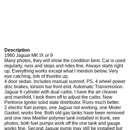
Description
1960 Jaguar MK IX or 9
Many photos, they will show the condition best. Car is used
regularly, runs and stops and rides fine. Always starts right
up. Everything works except what I mention below. Very
eye catching, lots of thumbs up.
4 door sedan. Includes manual sunroof, PS, 4 wheel power
disc brakes, torsion bar front end. Automatic Transmission.
Jaguar 6 cylinder with dual carbs. I have the air cleaner
and manifold, I took them off to adjust the carbs. New
Pertronix Ignitor solid state distributor. Runs much better.
2 electric fuel pumps, one Jaguar not working, one Mister
Gasket, works fine. Both old gas tanks have been removed
and one new Moeller polymer tank installed in trunk, see
photos, both fuel pumps work off the one tank and gauge
works fine. Second Jaguar pump may still be installed but