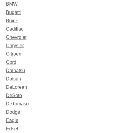
BMW
Bugatti
Buick
Cadillac
Chevrolet
Chrysler
Citroen
Cord
Daihatsu
Datsun
DeLorean
DeSoto
DeTomaso
Dodge
Eagle
Edsel