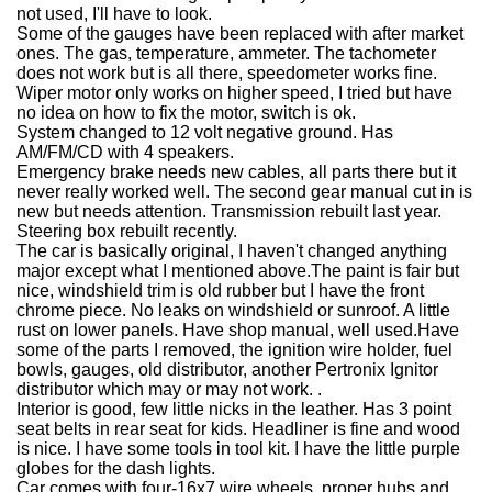
not used, I'll have to look.
Some of the gauges have been replaced with after market
ones. The gas, temperature, ammeter. The tachometer
does not work but is all there, speedometer works fine.
Wiper motor only works on higher speed, I tried but have
no idea on how to fix the motor, switch is ok.
System changed to 12 volt negative ground. Has
AM/FM/CD with 4 speakers.
Emergency brake needs new cables, all parts there but it
never really worked well. The second gear manual cut in is
new but needs attention. Transmission rebuilt last year.
Steering box rebuilt recently.
The car is basically original, I haven't changed anything
major except what I mentioned above.The paint is fair but
nice, windshield trim is old rubber but I have the front
chrome piece. No leaks on windshield or sunroof. A little
rust on lower panels. Have shop manual, well used.Have
some of the parts I removed, the ignition wire holder, fuel
bowls, gauges, old distributor, another Pertronix Ignitor
distributor which may or may not work. .
Interior is good, few little nicks in the leather. Has 3 point
seat belts in rear seat for kids. Headliner is fine and wood
is nice. I have some tools in tool kit. I have the little purple
globes for the dash lights.
Car comes with four-16x7 wire wheels, proper hubs and