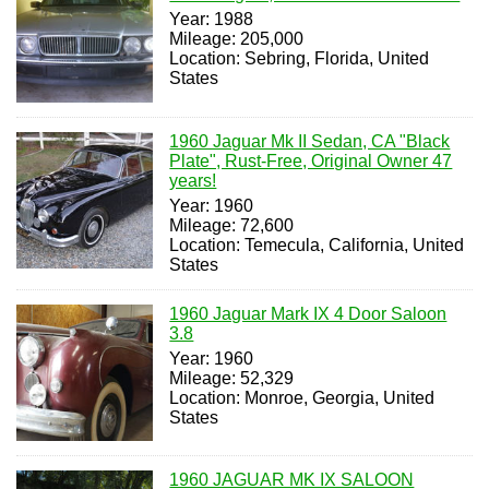
Year: 1988
Mileage: 205,000
Location: Sebring, Florida, United
States
1960 Jaguar Mk II Sedan, CA "Black
Plate", Rust-Free, Original Owner 47
years!
Year: 1960
Mileage: 72,600
Location: Temecula, California, United
States
1960 Jaguar Mark IX 4 Door Saloon
3.8
Year: 1960
Mileage: 52,329
Location: Monroe, Georgia, United
States
1960 JAGUAR MK IX SALOON