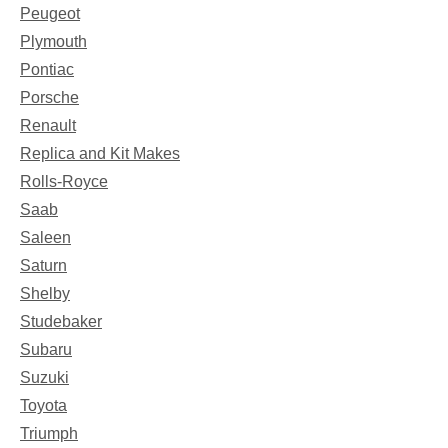
Peugeot
Plymouth
Pontiac
Porsche
Renault
Replica and Kit Makes
Rolls-Royce
Saab
Saleen
Saturn
Shelby
Studebaker
Subaru
Suzuki
Toyota
Triumph