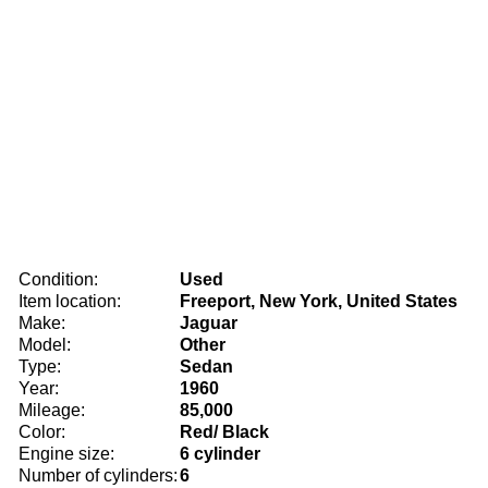
Condition:
Used
Item location:
Freeport, New York, United States
Make:
Jaguar
Model:
Other
Type:
Sedan
Year:
1960
Mileage:
85,000
Color:
Red/ Black
Engine size:
6 cylinder
Number of cylinders:
6