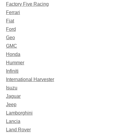
Factory Five Racing
Ferrari
Fiat
Ford
Geo
GMC
Honda
Hummer
Infiniti
International Harvester
Isuzu
Jaguar
Jeep
Lamborghini
Lancia
Land Rover