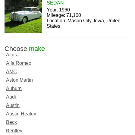
SEDAN
Year: 1960
Mileage: 71,100
Location: Mason City, Iowa, United
States
Choose
make
Acura
Alfa Romeo
AMC
Aston Martin
Auburn
Audi
Austin
Austin Healey
Beck
Bentley