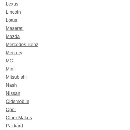
Lexus
Lincoln
Lotus
Maserati
Mazda
Mercedes-Benz
Mercury
MG
Mini
Mitsubishi
Nash
Nissan
Oldsmobile
Opel
Other Makes
Packard