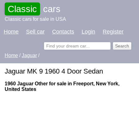
Classic
cars
Classic cars for sale in USA
Home
Sell car
Contacts
Login
Register
Home
/
Jaguar
/
Jaguar MK 9 1960 4 Door Sedan
1960 Jaguar Other for sale in Freeport, New York,
United States