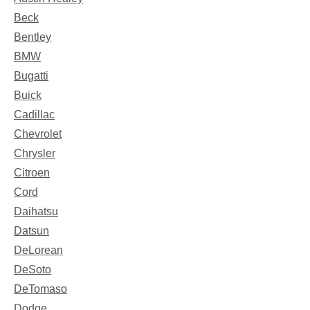
Beck
Bentley
BMW
Bugatti
Buick
Cadillac
Chevrolet
Chrysler
Citroen
Cord
Daihatsu
Datsun
DeLorean
DeSoto
DeTomaso
Dodge