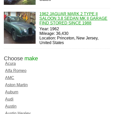
1962 JAGUAR MARK 2 TYPE ll
SALOON 3.8 SEDAN MK ll GARAGE
FIND STORED SINCE 1988
Year: 1962
Mileage: 36,430
Location: Princeton, New Jersey,
United States
Choose
make
Acura
Alfa Romeo
AMC
Aston Martin
Auburn
Audi
Austin
Austin Healey