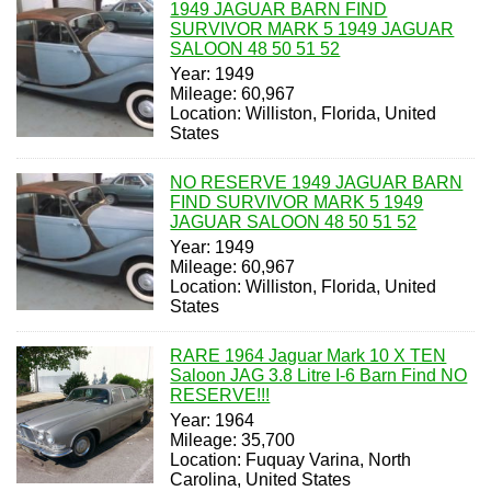
1949 JAGUAR BARN FIND
SURVIVOR MARK 5 1949 JAGUAR
SALOON 48 50 51 52
Year: 1949
Mileage: 60,967
Location: Williston, Florida, United
States
NO RESERVE 1949 JAGUAR BARN
FIND SURVIVOR MARK 5 1949
JAGUAR SALOON 48 50 51 52
Year: 1949
Mileage: 60,967
Location: Williston, Florida, United
States
RARE 1964 Jaguar Mark 10 X TEN
Saloon JAG 3.8 Litre I-6 Barn Find NO
RESERVE!!!
Year: 1964
Mileage: 35,700
Location: Fuquay Varina, North
Carolina, United States