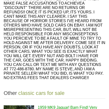
MAKE FALSE ACCUSATIONS TO ACHIEVEA
"DISCOUNT" THERE ARE NO RETURNS OR
REFUNDS!! ONCE IT IS PICKED UP, ITS YOURS. I
CANT MAKE THIS ANY CLEARER. I SAY THIS
BECAUSE OF HORROR STORIES I'VE HEARD FROM
OTHERS WHO HAVE SOLD CARS ON EBAY. I AM NOT
MISREPRESENTING THIS CAR, BUT, WILL NOT BE
HELD RESPONSIBLE FOR ANY MISCONSEPTIONS
YOU PERCIEVE TO BE A FAULT OF MINE TO TRY TO
HOLD AGAINST ME AFTER DELIVERY. COME SEE IT IN
PERSON, OR IF YOU HAVE ANY DOUBTS, LOOK AT
OTHER CARS. WHAT YOU SEE IS EXACTLY WHAT
YOU WILL GET. EVERY NUT AND BOLT I HAVE FOR
THE CAR, GOES WITH THE CAR. HAPPY BIDDING.
YOU CAN CALL OR TEXT ME WITH ANY QUESTIONS
AT 772-486-8780. MY NAME IS STEVE, AND I AM A
PRIVATE SELLER! WHAT YOU BID, IS WHAT YOU PAY.
NO EXTRAS FEES THAT DEALERS CHARGE!!
Other
classic cars for sale
1959 MK9 Jaguar! Barn Find! Very