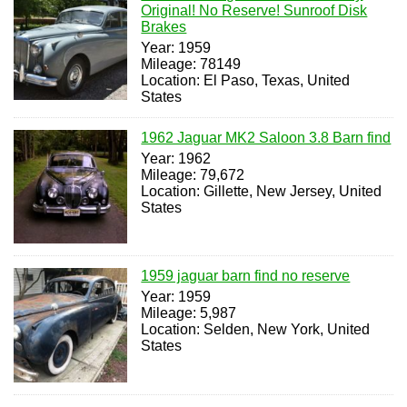
Original! No Reserve! Sunroof Disk
Brakes
Year: 1959
Mileage: 78149
Location: El Paso, Texas, United
States
1962 Jaguar MK2 Saloon 3.8 Barn find
Year: 1962
Mileage: 79,672
Location: Gillette, New Jersey, United
States
1959 jaguar barn find no reserve
Year: 1959
Mileage: 5,987
Location: Selden, New York, United
States