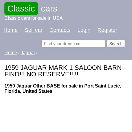
Classic
cars
Classic cars for sale in USA
Home
Sell car
Contacts
Login
Register
Home
/
Jaguar
/
1959 JAGUAR MARK 1 SALOON BARN
FIND!!! NO RESERVE!!!!!
1959 Jaguar Other BASE for sale in Port Saint Lucie,
Florida, United States