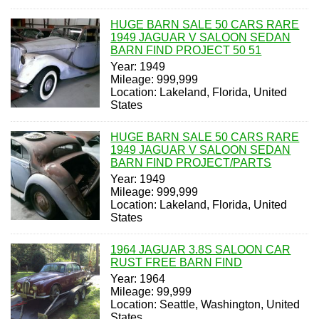
HUGE BARN SALE 50 CARS RARE
1949 JAGUAR V SALOON SEDAN
BARN FIND PROJECT 50 51
Year: 1949
Mileage: 999,999
Location: Lakeland, Florida, United
States
HUGE BARN SALE 50 CARS RARE
1949 JAGUAR V SALOON SEDAN
BARN FIND PROJECT/PARTS
Year: 1949
Mileage: 999,999
Location: Lakeland, Florida, United
States
1964 JAGUAR 3.8S SALOON CAR
RUST FREE BARN FIND
Year: 1964
Mileage: 99,999
Location: Seattle, Washington, United
States