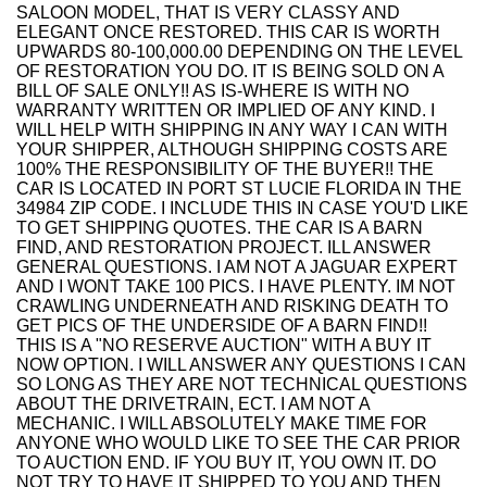
SALOON MODEL, THAT IS VERY CLASSY AND
ELEGANT ONCE RESTORED. THIS CAR IS WORTH
UPWARDS 80-100,000.00 DEPENDING ON THE LEVEL
OF RESTORATION YOU DO. IT IS BEING SOLD ON A
BILL OF SALE ONLY!! AS IS-WHERE IS WITH NO
WARRANTY WRITTEN OR IMPLIED OF ANY KIND. I
WILL HELP WITH SHIPPING IN ANY WAY I CAN WITH
YOUR SHIPPER, ALTHOUGH SHIPPING COSTS ARE
100% THE RESPONSIBILITY OF THE BUYER!! THE
CAR IS LOCATED IN PORT ST LUCIE FLORIDA IN THE
34984 ZIP CODE. I INCLUDE THIS IN CASE YOU'D LIKE
TO GET SHIPPING QUOTES. THE CAR IS A BARN
FIND, AND RESTORATION PROJECT. ILL ANSWER
GENERAL QUESTIONS. I AM NOT A JAGUAR EXPERT
AND I WONT TAKE 100 PICS. I HAVE PLENTY. IM NOT
CRAWLING UNDERNEATH AND RISKING DEATH TO
GET PICS OF THE UNDERSIDE OF A BARN FIND!!
THIS IS A "NO RESERVE AUCTION" WITH A BUY IT
NOW OPTION. I WILL ANSWER ANY QUESTIONS I CAN
SO LONG AS THEY ARE NOT TECHNICAL QUESTIONS
ABOUT THE DRIVETRAIN, ECT. I AM NOT A
MECHANIC. I WILL ABSOLUTELY MAKE TIME FOR
ANYONE WHO WOULD LIKE TO SEE THE CAR PRIOR
TO AUCTION END. IF YOU BUY IT, YOU OWN IT. DO
NOT TRY TO HAVE IT SHIPPED TO YOU AND THEN