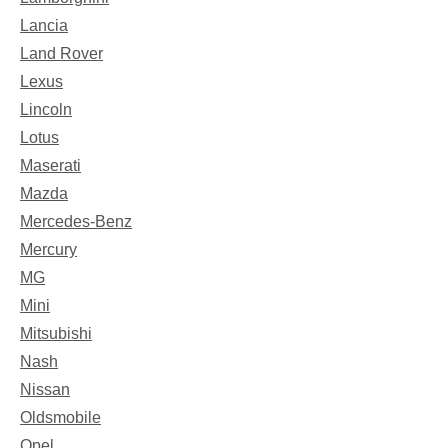
Lancia
Land Rover
Lexus
Lincoln
Lotus
Maserati
Mazda
Mercedes-Benz
Mercury
MG
Mini
Mitsubishi
Nash
Nissan
Oldsmobile
Opel