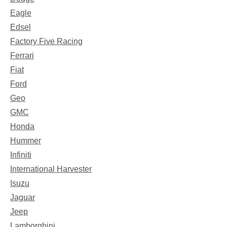
Eagle
Edsel
Factory Five Racing
Ferrari
Fiat
Ford
Geo
GMC
Honda
Hummer
Infiniti
International Harvester
Isuzu
Jaguar
Jeep
Lamborghini