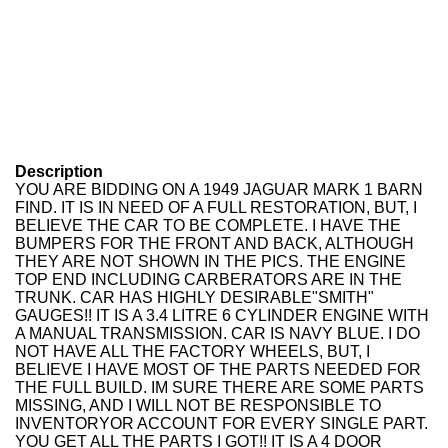
Description
YOU ARE BIDDING ON A 1949 JAGUAR MARK 1 BARN
FIND. IT IS IN NEED OF A FULL RESTORATION, BUT, I
BELIEVE THE CAR TO BE COMPLETE. I HAVE THE
BUMPERS FOR THE FRONT AND BACK, ALTHOUGH
THEY ARE NOT SHOWN IN THE PICS. THE ENGINE
TOP END INCLUDING CARBERATORS ARE IN THE
TRUNK. CAR HAS HIGHLY DESIRABLE"SMITH"
GAUGES!! IT IS A 3.4 LITRE 6 CYLINDER ENGINE WITH
A MANUAL TRANSMISSION. CAR IS NAVY BLUE. I DO
NOT HAVE ALL THE FACTORY WHEELS, BUT, I
BELIEVE I HAVE MOST OF THE PARTS NEEDED FOR
THE FULL BUILD. IM SURE THERE ARE SOME PARTS
MISSING, AND I WILL NOT BE RESPONSIBLE TO
INVENTORYOR ACCOUNT FOR EVERY SINGLE PART.
YOU GET ALL THE PARTS I GOT!! IT IS A 4 DOOR