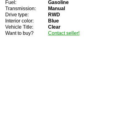
Fuel:
Gasoline
Transmission:
Manual
Drive type:
RWD
Interior color:
Blue
Vehicle Title:
Clear
Want to buy?
Contact seller!