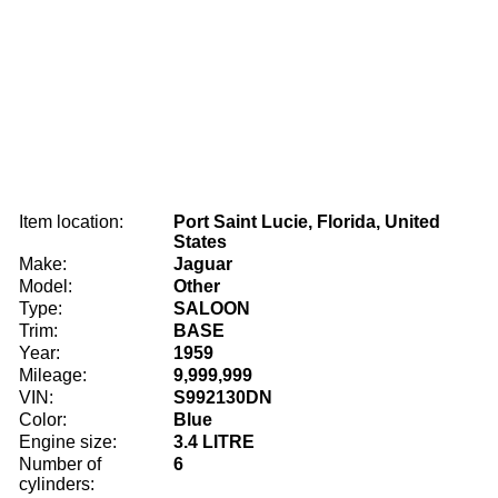
Item location:
Port Saint Lucie, Florida, United
States
Make:
Jaguar
Model:
Other
Type:
SALOON
Trim:
BASE
Year:
1959
Mileage:
9,999,999
VIN:
S992130DN
Color:
Blue
Engine size:
3.4 LITRE
Number of
6
cylinders: