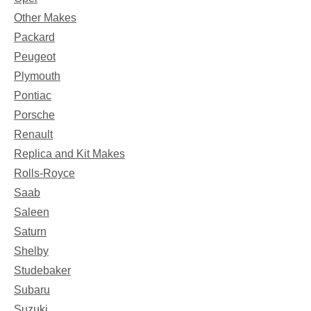
Other Makes
Packard
Peugeot
Plymouth
Pontiac
Porsche
Renault
Replica and Kit Makes
Rolls-Royce
Saab
Saleen
Saturn
Shelby
Studebaker
Subaru
Suzuki