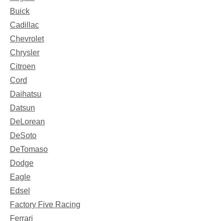
Buick
Cadillac
Chevrolet
Chrysler
Citroen
Cord
Daihatsu
Datsun
DeLorean
DeSoto
DeTomaso
Dodge
Eagle
Edsel
Factory Five Racing
Ferrari