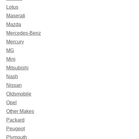
Lotus
Maserati
Mazda
Mercedes-Benz
Mercury
MG
Mini
Mitsubishi
Nash
Nissan
Oldsmobile
Opel
Other Makes
Packard
Peugeot
Plymouth