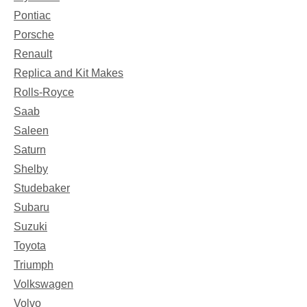
Pontiac
Porsche
Renault
Replica and Kit Makes
Rolls-Royce
Saab
Saleen
Saturn
Shelby
Studebaker
Subaru
Suzuki
Toyota
Triumph
Volkswagen
Volvo