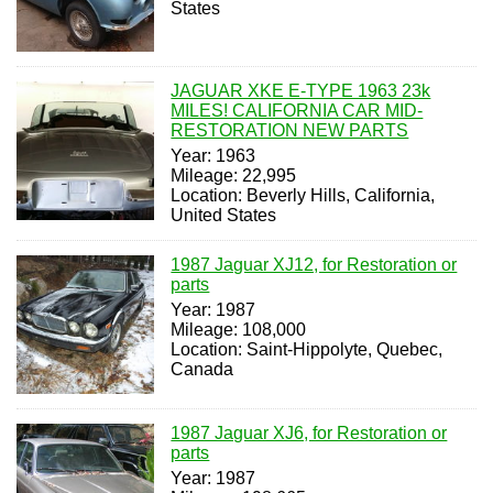
States
JAGUAR XKE E-TYPE 1963 23k
MILES! CALIFORNIA CAR MID-
RESTORATION NEW PARTS
Year: 1963
Mileage: 22,995
Location: Beverly Hills, California,
United States
1987 Jaguar XJ12, for Restoration or
parts
Year: 1987
Mileage: 108,000
Location: Saint-Hippolyte, Quebec,
Canada
1987 Jaguar XJ6, for Restoration or
parts
Year: 1987