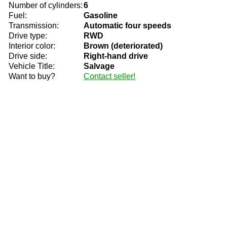
Number of cylinders:
6
Fuel:
Gasoline
Transmission:
Automatic four speeds
Drive type:
RWD
Interior color:
Brown (deteriorated)
Drive side:
Right-hand drive
Vehicle Title:
Salvage
Want to buy?
Contact seller!