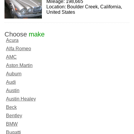
Mileage: 198,665
Location: Boulder Creek, California,
United States
Choose
make
Acura
Alfa Romeo
AMC
Aston Martin
Auburn
Audi
Austin
Austin Healey
Beck
Bentley
BMW
Bugatti