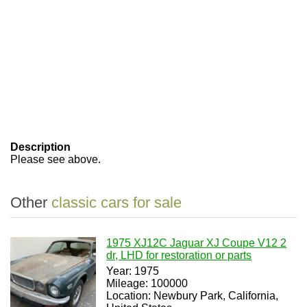
Description
Please see above.
Other
classic cars for sale
1975 XJ12C Jaguar XJ Coupe V12 2
dr, LHD for restoration or parts
Year: 1975
Mileage: 100000
Location: Newbury Park, California,