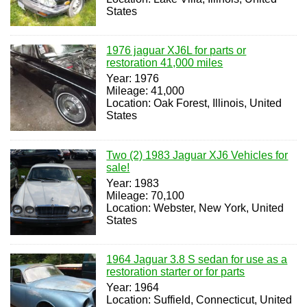
States
1976 jaguar XJ6L for parts or
restoration 41,000 miles
Year: 1976
Mileage: 41,000
Location: Oak Forest, Illinois, United
States
Two (2) 1983 Jaguar XJ6 Vehicles for
sale!
Year: 1983
Mileage: 70,100
Location: Webster, New York, United
States
1964 Jaguar 3.8 S sedan for use as a
restoration starter or for parts
Year: 1964
Location: Suffield, Connecticut, United