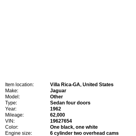
Item location:
Villa Rica-GA, United States
Make:
Jaguar
Model:
Other
Type:
Sedan four doors
Year:
1962
Mileage:
62,000
VIN:
19627654
Color:
One black, one white
Engine size:
6 cylinder two overhead cams