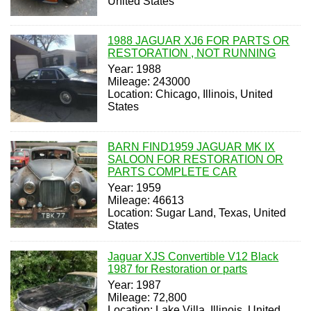
United States
1988 JAGUAR XJ6 FOR PARTS OR
RESTORATION , NOT RUNNING
Year: 1988
Mileage: 243000
Location: Chicago, Illinois, United
States
BARN FIND1959 JAGUAR MK IX
SALOON FOR RESTORATION OR
PARTS COMPLETE CAR
Year: 1959
Mileage: 46613
Location: Sugar Land, Texas, United
States
Jaguar XJS Convertible V12 Black
1987 for Restoration or parts
Year: 1987
Mileage: 72,800
Location: Lake Villa, Illinois, United