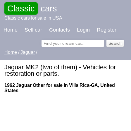
Classic
cars
Classic cars for sale in USA
Home
Sell car
Contacts
Login
Register
Home
/
Jaguar
/
Jaguar MK2 (two of them) - Vehicles for
restoration or parts.
1962 Jaguar Other for sale in Villa Rica-GA, United
States