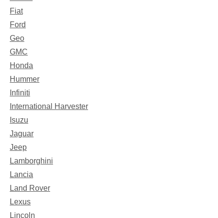
Fiat
Ford
Geo
GMC
Honda
Hummer
Infiniti
International Harvester
Isuzu
Jaguar
Jeep
Lamborghini
Lancia
Land Rover
Lexus
Lincoln