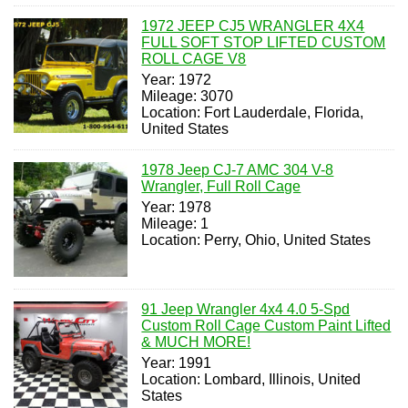
1972 JEEP CJ5 WRANGLER 4X4
FULL SOFT STOP LIFTED CUSTOM
ROLL CAGE V8
Year: 1972
Mileage: 3070
Location: Fort Lauderdale, Florida,
United States
1978 Jeep CJ-7 AMC 304 V-8
Wrangler, Full Roll Cage
Year: 1978
Mileage: 1
Location: Perry, Ohio, United States
91 Jeep Wrangler 4x4 4.0 5-Spd
Custom Roll Cage Custom Paint Lifted
& MUCH MORE!
Year: 1991
Location: Lombard, Illinois, United
States