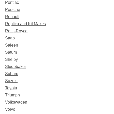
Pontiac
Porsche
Renault
Replica and Kit Makes
Rolls-Royce
Saab
Saleen
Saturn
Shelby
Studebaker
Subaru
Suzuki
Toyota
Triumph
Volkswagen
Volvo