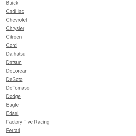
Buick
Cadillac
Chevrolet
Chrysler
Citroen
Cord
Daihatsu
Datsun
DeLorean
DeSoto
DeTomaso
Dodge
Eagle
Edsel
Factory Five Racing
Ferrari