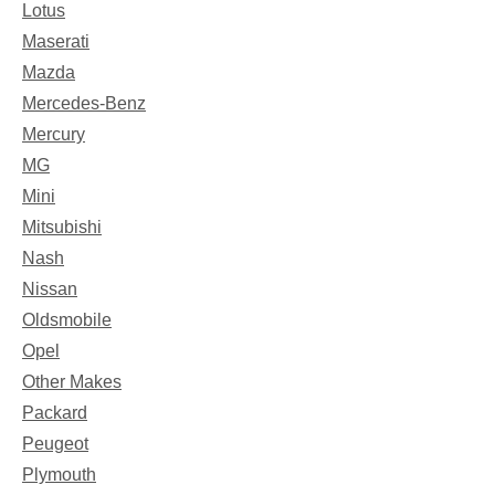
Lotus
Maserati
Mazda
Mercedes-Benz
Mercury
MG
Mini
Mitsubishi
Nash
Nissan
Oldsmobile
Opel
Other Makes
Packard
Peugeot
Plymouth