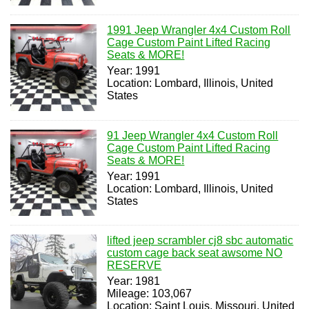
1991 Jeep Wrangler 4x4 Custom Roll
Cage Custom Paint Lifted Racing
Seats & MORE!
Year: 1991
Location: Lombard, Illinois, United
States
91 Jeep Wrangler 4x4 Custom Roll
Cage Custom Paint Lifted Racing
Seats & MORE!
Year: 1991
Location: Lombard, Illinois, United
States
lifted jeep scrambler cj8 sbc automatic
custom cage back seat awsome NO
RESERVE
Year: 1981
Mileage: 103,067
Location: Saint Louis, Missouri, United