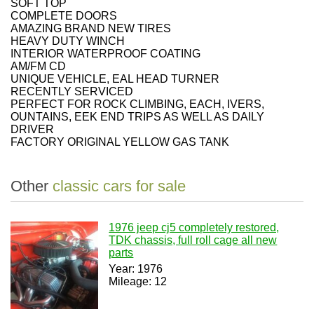
SOFT TOP
COMPLETE DOORS
AMAZING BRAND NEW TIRES
HEAVY DUTY WINCH
INTERIOR WATERPROOF COATING
AM/FM CD
UNIQUE VEHICLE, EAL HEAD TURNER
RECENTLY SERVICED
PERFECT FOR ROCK CLIMBING, EACH, IVERS,
OUNTAINS, EEK END TRIPS AS WELL AS DAILY
DRIVER
FACTORY ORIGINAL YELLOW GAS TANK
Other
classic cars for sale
1976 jeep cj5 completely restored,
TDK chassis, full roll cage all new
parts
Year: 1976
Mileage: 12