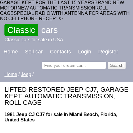
GARAGE KEPT FOR THE LAST 15 YEARSBRAND NEW
MOTORNEW AUTOMATIC TRANSMISSIONROLL
CAGESPECIAL RADIO WITH ANTENNA FOR AREAS WITH
NO CELLPHONE RECEP" />
Classic
cars
Classic cars for sale in USA
Home
Sell car
Contacts
Login
Register
Home
/
Jeep
/
LIFTED RESTORED JEEP CJ7, GARAGE
KEPT, AUTOMATIC TRANSMISSION,
ROLL CAGE
1981 Jeep CJ CJ7 for sale in Miami Beach, Florida,
United States