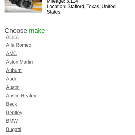
Mileage: 3,114
Location: Stafford, Texas, United
States
Choose
make
Acura
Alfa Romeo
AMC
Aston Martin
Auburn
Audi
Austin
Austin Healey
Beck
Bentley
BMW
Bugatti