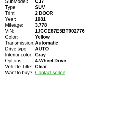
SubModel:
CJ7
Type:
SUV
Trim:
2 DOOR
Year:
1981
Mileage:
3,778
VIN:
1JCCE87E5BT002776
Color:
Yellow
Transmission:
Automatic
Drive type:
AUTO
Interior color:
Gray
Options:
4-Wheel Drive
Vehicle Title:
Clear
Want to buy?
Contact seller!