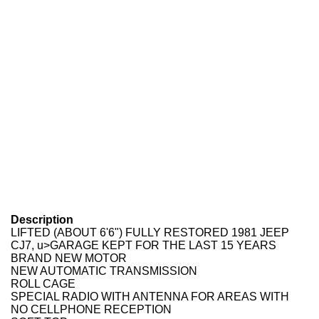
Description
LIFTED (ABOUT 6'6") FULLY RESTORED 1981 JEEP
CJ7, u>GARAGE KEPT FOR THE LAST 15 YEARS
BRAND NEW MOTOR
NEW AUTOMATIC TRANSMISSION
ROLL CAGE
SPECIAL RADIO WITH ANTENNA FOR AREAS WITH
NO CELLPHONE RECEPTION