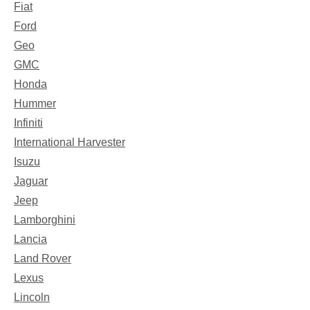
Fiat
Ford
Geo
GMC
Honda
Hummer
Infiniti
International Harvester
Isuzu
Jaguar
Jeep
Lamborghini
Lancia
Land Rover
Lexus
Lincoln