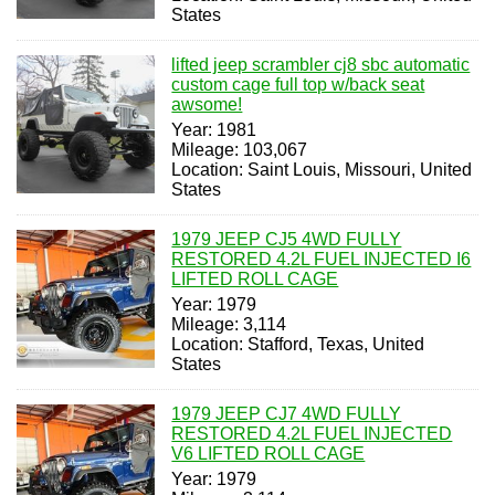
States
lifted jeep scrambler cj8 sbc automatic
custom cage full top w/back seat
awsome!
Year: 1981
Mileage: 103,067
Location: Saint Louis, Missouri, United
States
1979 JEEP CJ5 4WD FULLY
RESTORED 4.2L FUEL INJECTED I6
LIFTED ROLL CAGE
Year: 1979
Mileage: 3,114
Location: Stafford, Texas, United
States
1979 JEEP CJ7 4WD FULLY
RESTORED 4.2L FUEL INJECTED
V6 LIFTED ROLL CAGE
Year: 1979