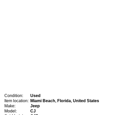
Condition:
Used
Item location:
Miami Beach, Florida, United States
Make:
Jeep
Model:
CJ