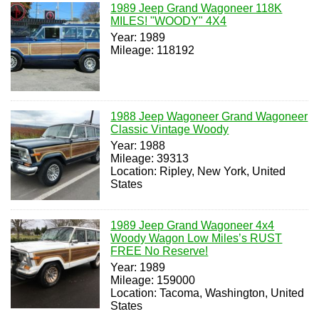
1989 Jeep Grand Wagoneer 118K
MILES! "WOODY" 4X4
Year: 1989
Mileage: 118192
1988 Jeep Wagoneer Grand Wagoneer
Classic Vintage Woody
Year: 1988
Mileage: 39313
Location: Ripley, New York, United
States
1989 Jeep Grand Wagoneer 4x4
Woody Wagon Low Miles’s RUST
FREE No Reserve!
Year: 1989
Mileage: 159000
Location: Tacoma, Washington, United
States