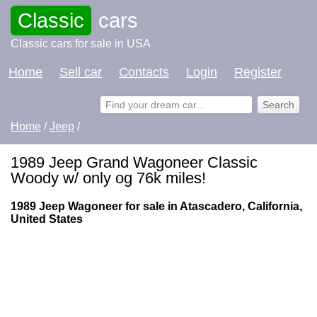
Classic
cars
Classic cars for sale in USA
Home
Sell car
Contacts
Login
Register
Home
/
Jeep
/
1989 Jeep Grand Wagoneer Classic
Woody w/ only og 76k miles!
1989 Jeep Wagoneer for sale in Atascadero, California,
United States