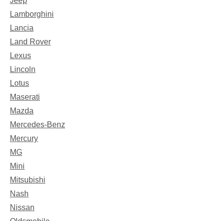
Jeep
Lamborghini
Lancia
Land Rover
Lexus
Lincoln
Lotus
Maserati
Mazda
Mercedes-Benz
Mercury
MG
Mini
Mitsubishi
Nash
Nissan