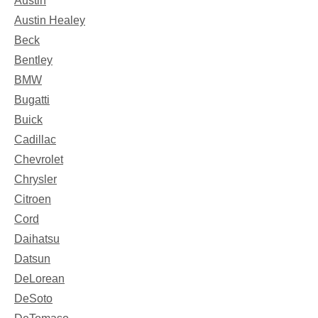
Austin
Austin Healey
Beck
Bentley
BMW
Bugatti
Buick
Cadillac
Chevrolet
Chrysler
Citroen
Cord
Daihatsu
Datsun
DeLorean
DeSoto