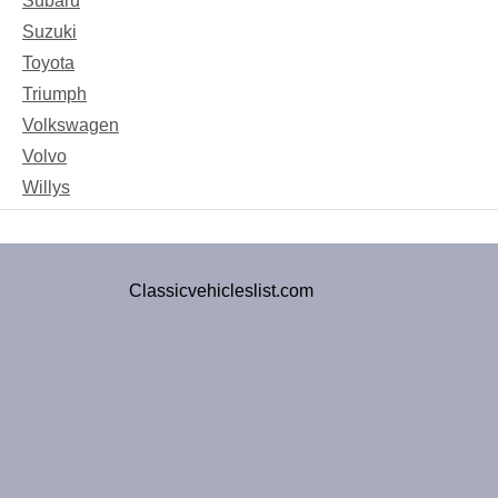
Subaru
Suzuki
Toyota
Triumph
Volkswagen
Volvo
Willys
Classicvehicleslist.com