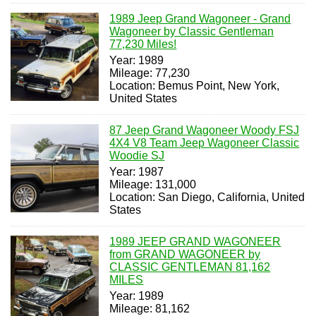
1989 Jeep Grand Wagoneer - Grand
Wagoneer by Classic Gentleman
77,230 Miles!
Year: 1989
Mileage: 77,230
Location: Bemus Point, New York,
United States
87 Jeep Grand Wagoneer Woody FSJ
4X4 V8 Team Jeep Wagoneer Classic
Woodie SJ
Year: 1987
Mileage: 131,000
Location: San Diego, California, United
States
1989 JEEP GRAND WAGONEER
from GRAND WAGONEER by
CLASSIC GENTLEMAN 81,162
MILES
Year: 1989
Mileage: 81,162