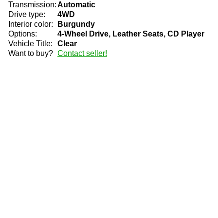
Transmission:
Automatic
Drive type:
4WD
Interior color:
Burgundy
Options:
4-Wheel Drive, Leather Seats, CD Player
Vehicle Title:
Clear
Want to buy?
Contact seller!