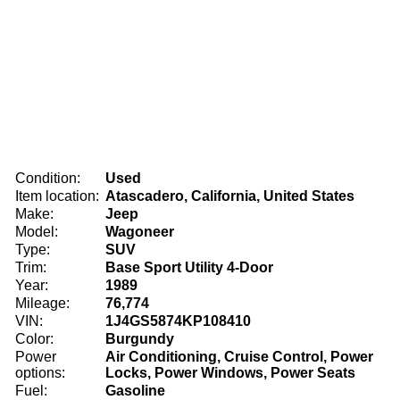
Condition:
Used
Item location:
Atascadero, California, United States
Make:
Jeep
Model:
Wagoneer
Type:
SUV
Trim:
Base Sport Utility 4-Door
Year:
1989
Mileage:
76,774
VIN:
1J4GS5874KP108410
Color:
Burgundy
Power
Air Conditioning, Cruise Control, Power
options:
Locks, Power Windows, Power Seats
Fuel:
Gasoline