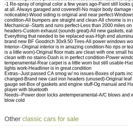
-1 Re-spray of original color a few years ago-Paint still look
at all. Always garaged and covered!!-No major body damage (th
noticeable)-Wood siding is original and near perfect-Windows a
condition-All bumpers are straight and clean-All chrome is in 
Mechanical--Starts and runs perfect-Less than 2000 miles o
headers-Custom exhaust (sounds great)-All new gaskets, eals, 
Everything that needed to be replaced was-High end aluminum 
brand new BF Goodrich 30x9.50 Tires-All power windows wor
Interior--Original interior is in amazing condition-No rips or te
is a little worn)-Original floor mats are clean with one small ho
clean with no stains-Dash is in perfect condition-Power wind
temperamental-Rear carpet is a little worn but still usable-Has
lights work-Headliner is in great condition
Extras--Just passed CA smog w/ no issues-Boxes of parts inclu
changed-Brand new cast iron headers (unused)-Original leaf
gauge set-Box of gaskets and engine stuff-Og manual and 
player with bluetooth
Needs--Power door locks aretemperamental-A/C blows and w
blow cold
Other
classic cars for sale