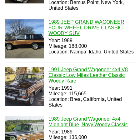
Location: Bemus Point, New York,
United States
1989 JEEP GRAND WAGONEER
FOUR-WHEEL-DRIVE CLASSIC
WOODY SUV
Year: 1989
Mileage: 188,000
Location: Nampa, Idaho, United States
1991 Jeep Grand Wagoneer 4x4 V8
Classic Low Miles Leather Classic
Woody Rare
Year: 1991
Mileage: 115,665
Location: Brea, California, United
States
1989 Jeep Grand Wagoneer 4x4
Midnight Blue, Navy Woody Classic
Year: 1989
Mileage: 136,000