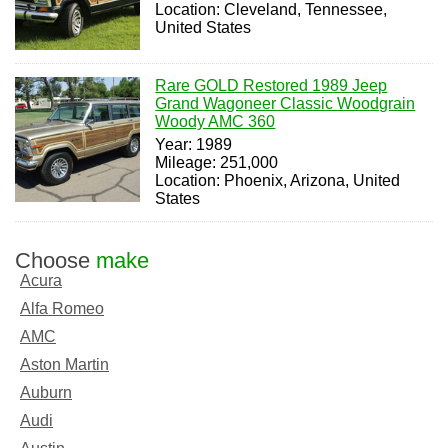
Location: Cleveland, Tennessee,
United States
Rare GOLD Restored 1989 Jeep
Grand Wagoneer Classic Woodgrain
Woody AMC 360
Year: 1989
Mileage: 251,000
Location: Phoenix, Arizona, United
States
Choose
make
Acura
Alfa Romeo
AMC
Aston Martin
Auburn
Audi