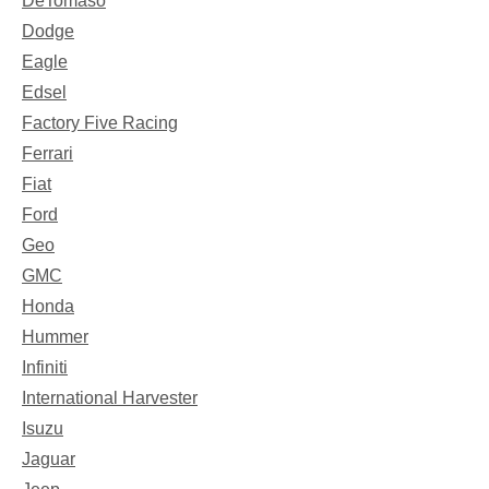
DeTomaso
Dodge
Eagle
Edsel
Factory Five Racing
Ferrari
Fiat
Ford
Geo
GMC
Honda
Hummer
Infiniti
International Harvester
Isuzu
Jaguar