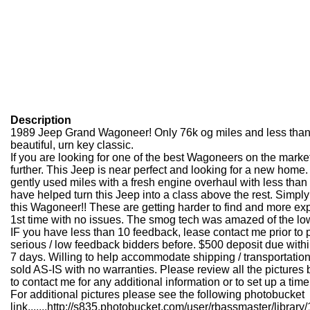
Description
1989 Jeep Grand Wagoneer! Only 76k og miles and less than 
beautiful, urn key classic.
If you are looking for one of the best Wagoneers on the marke
further. This Jeep is near perfect and looking for a new home.
gently used miles with a fresh engine overhaul with less tha
have helped turn this Jeep into a class above the rest. Simply
this Wagoneer!! These are getting harder to find and more 
1st time with no issues. The smog tech was amazed of the l
IF you have less than 10 feedback, lease contact me prior to p
serious / low feedback bidders before. $500 deposit due withi
7 days. Willing to help accommodate shipping / transportatio
sold AS-IS with no warranties. Please review all the pictures 
to contact me for any additional information or to set up a time
For additional pictures please see the following photobucket
link.......
http://s835.photobucket.com/user/rbassmaster/libr