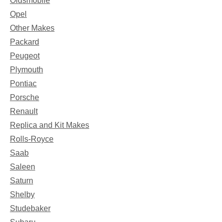
Oldsmobile
Opel
Other Makes
Packard
Peugeot
Plymouth
Pontiac
Porsche
Renault
Replica and Kit Makes
Rolls-Royce
Saab
Saleen
Saturn
Shelby
Studebaker