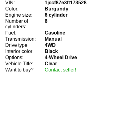
VIN:
1jccf87e3ft173528
Color:
Burgundy
Engine size:
6 cylinder
Number of
6
cylinders:
Fuel:
Gasoline
Transmission:
Manual
Drive type:
4WD
Interior color:
Black
Options:
4-Wheel Drive
Vehicle Title:
Clear
Want to buy?
Contact seller!