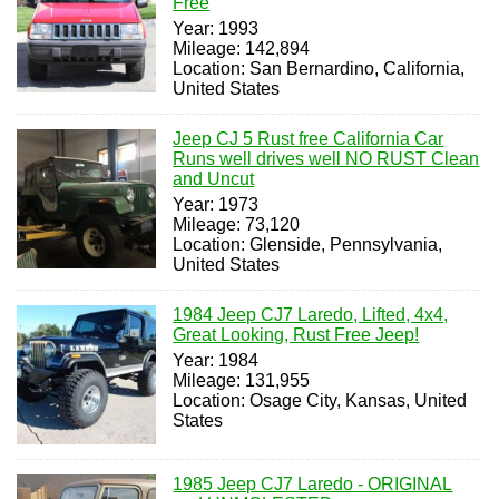
Free
Year: 1993
Mileage: 142,894
Location: San Bernardino, California,
United States
Jeep CJ 5 Rust free California Car
Runs well drives well NO RUST Clean
and Uncut
Year: 1973
Mileage: 73,120
Location: Glenside, Pennsylvania,
United States
1984 Jeep CJ7 Laredo, Lifted, 4x4,
Great Looking, Rust Free Jeep!
Year: 1984
Mileage: 131,955
Location: Osage City, Kansas, United
States
1985 Jeep CJ7 Laredo - ORIGINAL