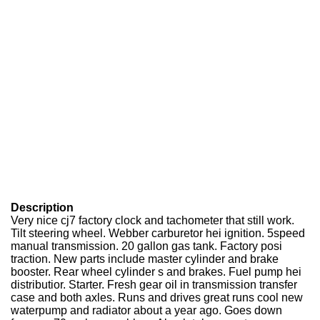
Description
Very nice cj7 factory clock and tachometer that still work.
Tilt steering wheel. Webber carburetor hei ignition. 5speed
manual transmission. 20 gallon gas tank. Factory posi
traction. New parts include master cylinder and brake
booster. Rear wheel cylinder s and brakes. Fuel pump hei
distributior. Starter. Fresh gear oil in transmission transfer
case and both axles. Runs and drives great runs cool new
waterpump and radiator about a year ago. Goes down