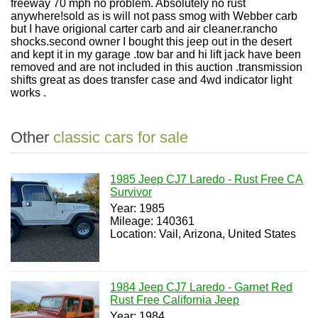
freeway 70 mph no problem. Absolutely no rust
anywhere!sold as is will not pass smog with Webber carb
but I have origional carter carb and air cleaner.rancho
shocks.second owner I bought this jeep out in the desert
and kept it in my garage .tow bar and hi lift jack have been
removed and are not included in this auction .transmission
shifts great as does transfer case and 4wd indicator light
works .
Other
classic cars for sale
1985 Jeep CJ7 Laredo - Rust Free CA
Survivor
Year: 1985
Mileage: 140361
Location: Vail, Arizona, United States
1984 Jeep CJ7 Laredo - Garnet Red
Rust Free California Jeep
Year: 1984