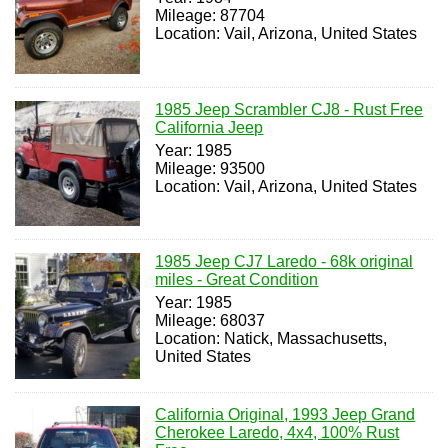
Mileage: 87704
Location: Vail, Arizona, United States
1985 Jeep Scrambler CJ8 - Rust Free
California Jeep
Year: 1985
Mileage: 93500
Location: Vail, Arizona, United States
1985 Jeep CJ7 Laredo - 68k original
miles - Great Condition
Year: 1985
Mileage: 68037
Location: Natick, Massachusetts,
United States
California Original, 1993 Jeep Grand
Cherokee Laredo, 4x4, 100% Rust