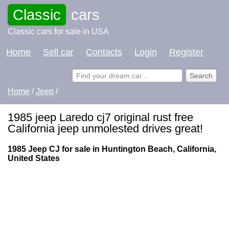
Classic
cars
Classic cars for sale in USA
Home
Sell car
Contacts
Login
Register
Home
/
Jeep
/
1985 jeep Laredo cj7 original rust free
California jeep unmolested drives great!
1985 Jeep CJ for sale in Huntington Beach, California,
United States