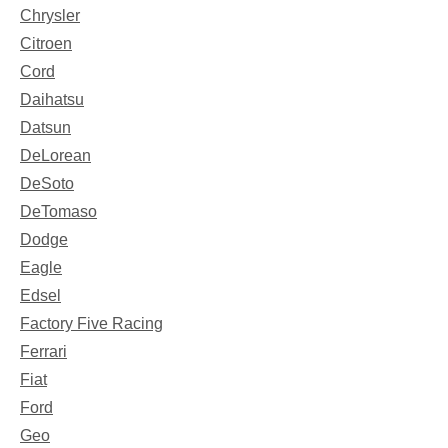
Chrysler
Citroen
Cord
Daihatsu
Datsun
DeLorean
DeSoto
DeTomaso
Dodge
Eagle
Edsel
Factory Five Racing
Ferrari
Fiat
Ford
Geo