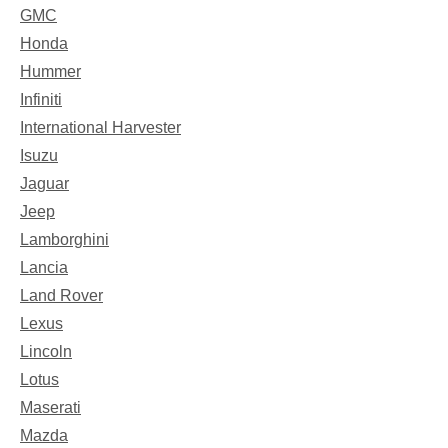
GMC
Honda
Hummer
Infiniti
International Harvester
Isuzu
Jaguar
Jeep
Lamborghini
Lancia
Land Rover
Lexus
Lincoln
Lotus
Maserati
Mazda