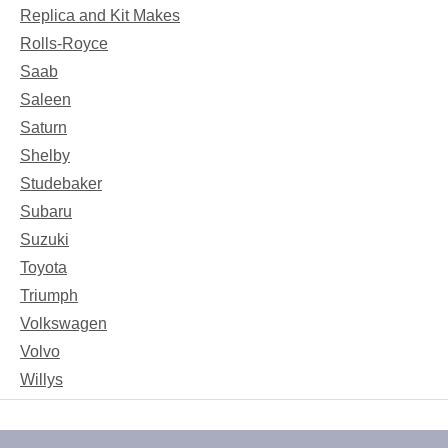
Replica and Kit Makes
Rolls-Royce
Saab
Saleen
Saturn
Shelby
Studebaker
Subaru
Suzuki
Toyota
Triumph
Volkswagen
Volvo
Willys