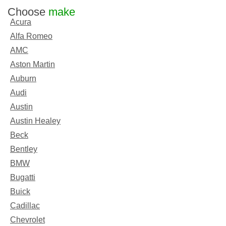
Choose
make
Acura
Alfa Romeo
AMC
Aston Martin
Auburn
Audi
Austin
Austin Healey
Beck
Bentley
BMW
Bugatti
Buick
Cadillac
Chevrolet