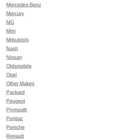
Mercedes-Benz
Mercury
MG
Mini
Mitsubishi
Nash
Nissan
Oldsmobile
Opel
Other Makes
Packard
Peugeot
Plymouth
Pontiac
Porsche
Renault