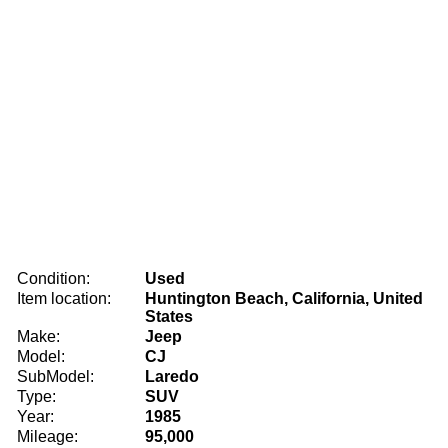
Condition:
Used
Item location:
Huntington Beach, California, United
States
Make:
Jeep
Model:
CJ
SubModel:
Laredo
Type:
SUV
Year:
1985
Mileage:
95,000