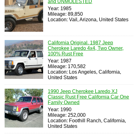
and UNMOLESTED
Year: 1985
Mileage: 89,850
Location: Vail, Arizona, United States
California Original. 1987 Jeep
Cherokee Laredo 4x4, Two Owner,
100% Rust Free
Year: 1987
Mileage: 170,582
Location: Los Angeles, California,
United States
1990 Jeep Cherokee Laredo XJ
Classic Rust Free California Car One
Family Owned
Year: 1990
Mileage: 252,000
Location: Foothill Ranch, California,
United States