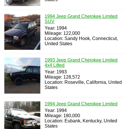
1994 Jeep Grand Cherokee Limited
SUV
Year: 1994
Mileage: 122,000
Location: Sandy Hook, Connecticut,
United States
1993 Jeep Grand Cherokee Limited
4x4 Lifted
Year: 1993
Mileage: 128,572
Location: Roseville, California, United
States
1994 Jeep Grand Cherokee Limited
Year: 1994
Mileage: 180,000
Location: Eubank, Kentucky, United
States