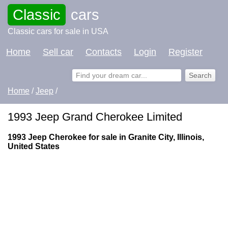
Classic
cars
Classic cars for sale in USA
Home
Sell car
Contacts
Login
Register
Home
/
Jeep
/
1993 Jeep Grand Cherokee Limited
1993 Jeep Cherokee for sale in Granite City, Illinois,
United States