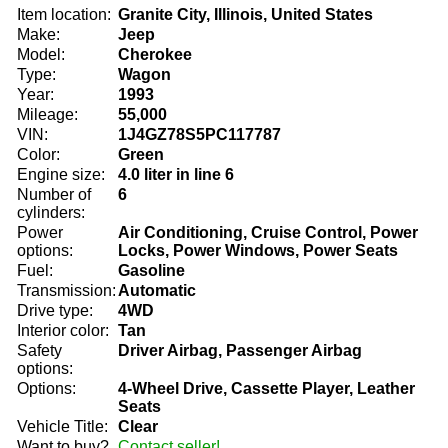
Item location:
Granite City, Illinois, United States
Make:
Jeep
Model:
Cherokee
Type:
Wagon
Year:
1993
Mileage:
55,000
VIN:
1J4GZ78S5PC117787
Color:
Green
Engine size:
4.0 liter in line 6
Number of
6
cylinders:
Power
Air Conditioning, Cruise Control, Power
options:
Locks, Power Windows, Power Seats
Fuel:
Gasoline
Transmission:
Automatic
Drive type:
4WD
Interior color:
Tan
Safety
Driver Airbag, Passenger Airbag
options:
Options:
4-Wheel Drive, Cassette Player, Leather
Seats
Vehicle Title:
Clear
Want to buy?
Contact seller!