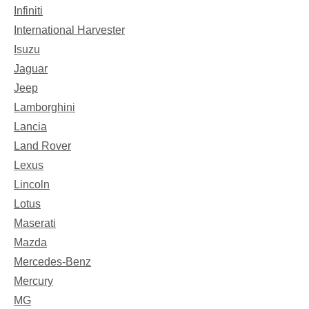
Infiniti
International Harvester
Isuzu
Jaguar
Jeep
Lamborghini
Lancia
Land Rover
Lexus
Lincoln
Lotus
Maserati
Mazda
Mercedes-Benz
Mercury
MG