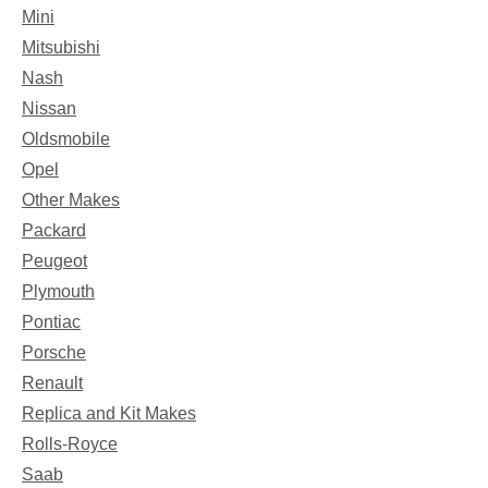
Mini
Mitsubishi
Nash
Nissan
Oldsmobile
Opel
Other Makes
Packard
Peugeot
Plymouth
Pontiac
Porsche
Renault
Replica and Kit Makes
Rolls-Royce
Saab