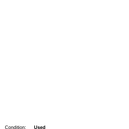
Condition:
Used