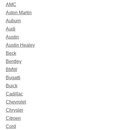
AMC
Aston Martin
Auburn
Audi
Austin
Austin Healey
Beck
Bentley
BMW
Bugatti
Buick
Cadillac
Chevrolet
Chrysler
Citroen
Cord