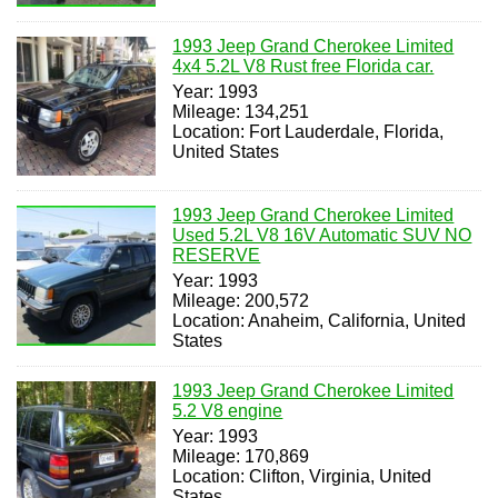
1993 Jeep Grand Cherokee Limited
4x4 5.2L V8 Rust free Florida car.
Year: 1993
Mileage: 134,251
Location: Fort Lauderdale, Florida,
United States
1993 Jeep Grand Cherokee Limited
Used 5.2L V8 16V Automatic SUV NO
RESERVE
Year: 1993
Mileage: 200,572
Location: Anaheim, California, United
States
1993 Jeep Grand Cherokee Limited
5.2 V8 engine
Year: 1993
Mileage: 170,869
Location: Clifton, Virginia, United
States