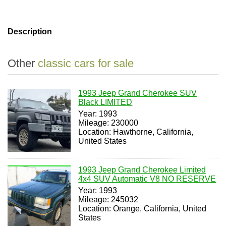
Description
Other
classic cars for sale
1993 Jeep Grand Cherokee SUV
Black LIMITED
Year: 1993
Mileage: 230000
Location: Hawthorne, California,
United States
1993 Jeep Grand Cherokee Limited
4x4 SUV Automatic V8 NO RESERVE
Year: 1993
Mileage: 245032
Location: Orange, California, United
States