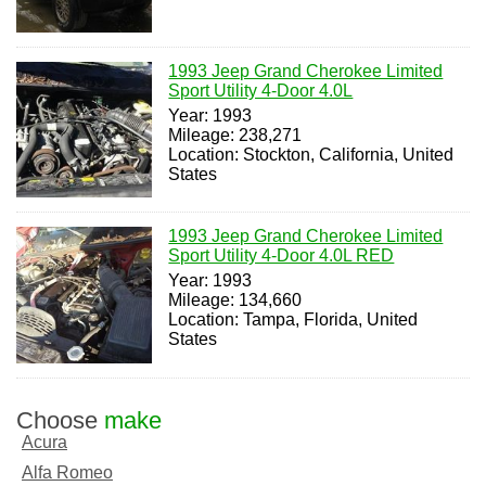
1993 Jeep Grand Cherokee Limited
Sport Utility 4-Door 4.0L
Year: 1993
Mileage: 238,271
Location: Stockton, California, United
States
1993 Jeep Grand Cherokee Limited
Sport Utility 4-Door 4.0L RED
Year: 1993
Mileage: 134,660
Location: Tampa, Florida, United
States
Choose
make
Acura
Alfa Romeo