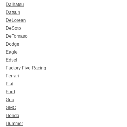
Daihatsu
Datsun
DeLorean
DeSoto
DeTomaso
Dodge
Eagle
Edsel
Factory Five Racing
Ferrari
Fiat
Ford
Geo
GMC
Honda
Hummer