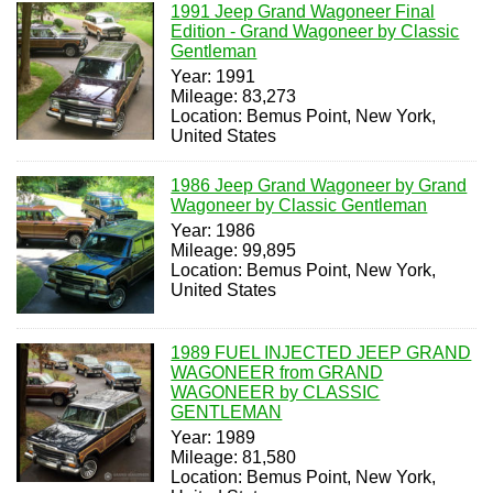
1991 Jeep Grand Wagoneer Final
Edition - Grand Wagoneer by Classic
Gentleman
Year: 1991
Mileage: 83,273
Location: Bemus Point, New York,
United States
1986 Jeep Grand Wagoneer by Grand
Wagoneer by Classic Gentleman
Year: 1986
Mileage: 99,895
Location: Bemus Point, New York,
United States
1989 FUEL INJECTED JEEP GRAND
WAGONEER from GRAND
WAGONEER by CLASSIC
GENTLEMAN
Year: 1989
Mileage: 81,580
Location: Bemus Point, New York,