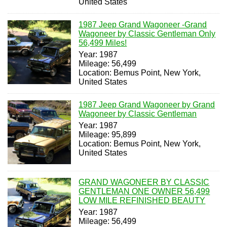
United States
1987 Jeep Grand Wagoneer -Grand
Wagoneer by Classic Gentleman Only
56,499 Miles!
Year: 1987
Mileage: 56,499
Location: Bemus Point, New York,
United States
1987 Jeep Grand Wagoneer by Grand
Wagoneer by Classic Gentleman
Year: 1987
Mileage: 95,899
Location: Bemus Point, New York,
United States
GRAND WAGONEER BY CLASSIC
GENTLEMAN ONE OWNER 56,499
LOW MILE REFINISHED BEAUTY
Year: 1987
Mileage: 56,499