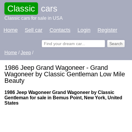
Classic
cars
Classic cars for sale in USA
Home
Sell car
Contacts
Login
Register
Home
/
Jeep
/
1986 Jeep Grand Wagoneer - Grand
Wagoneer by Classic Gentleman Low Mile
Beauty
1986 Jeep Wagoneer Grand Wagoneer by Classic
Gentleman for sale in Bemus Point, New York, United
States