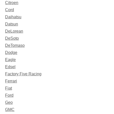
Citroen
Cord
Daihatsu
Datsun
DeLorean
DeSoto
DeTomaso
Dodge
Eagle
Edsel
Factory Five Racing
Ferrari
Fiat
Ford
Geo
GMC