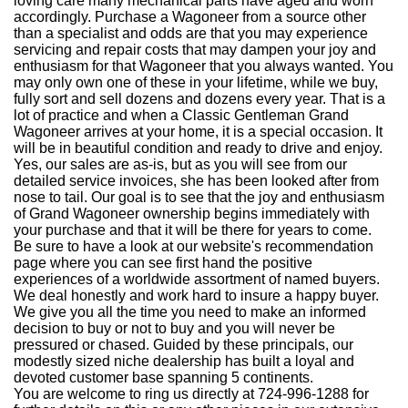
loving care many mechanical parts have aged and worn
accordingly. Purchase a Wagoneer from a source other
than a specialist and odds are that you may experience
servicing and repair costs that may dampen your joy and
enthusiasm for that Wagoneer that you always wanted. You
may only own one of these in your lifetime, while we buy,
fully sort and sell dozens and dozens every year. That is a
lot of practice and when a Classic Gentleman Grand
Wagoneer arrives at your home, it is a special occasion. It
will be in beautiful condition and ready to drive and enjoy.
Yes, our sales are as-is, but as you will see from our
detailed service invoices, she has been looked after from
nose to tail. Our goal is to see that the joy and enthusiasm
of Grand Wagoneer ownership begins immediately with
your purchase and that it will be there for years to come.
Be sure to have a look at our website's recommendation
page where you can see first hand the positive
experiences of a worldwide assortment of named buyers.
We deal honestly and work hard to insure a happy buyer.
We give you all the time you need to make an informed
decision to buy or not to buy and you will never be
pressured or chased. Guided by these principals, our
modestly sized niche dealership has built a loyal and
devoted customer base spanning 5 continents.
You are welcome to ring us directly at 724-996-1288 for