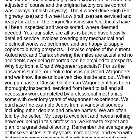
adjusted of course and the original factory cruise control
was always rubbish anyway). The 4 wheel drive High (For
highway use) and 4 wheel Low (trail use) are serviced and
ready for action. The engine/transmission/electricals have
all been inspected and works sorted, where deemed
needed. Yes, our sales are all as is but we have heavily
detailed service invoices covering any mechanical and
electrical works we performed and are happy to supply
copies to buying prospects. Likewise copies of the current
Autocheck and Carfax showing the miles are actual and no
accidents ever being reported can be emailed to prospects.
Why buy from a Grand Wagoneer specialist? For us the
answer is simple- our entire focus is on Grand Wagoneers
and we know these unique vehicles inside and out. When
you purchase a Classic Gentleman Wagoneer it has been
thoroughly inspected, serviced from head to tail and all
necessary work completed by professional mechanics,
some with over forty years of Wagaoneer experience. We
purchase fine example Jeeps from a variety of sources
including other dealers and private parties. We are often
told by the seller, "My Jeep is excellent and needs nothing"
however, being in this profession, we know to expect and
plan for a great deal of sorting. Remember the average age
of these vehicles is thirty years more or less, and even with