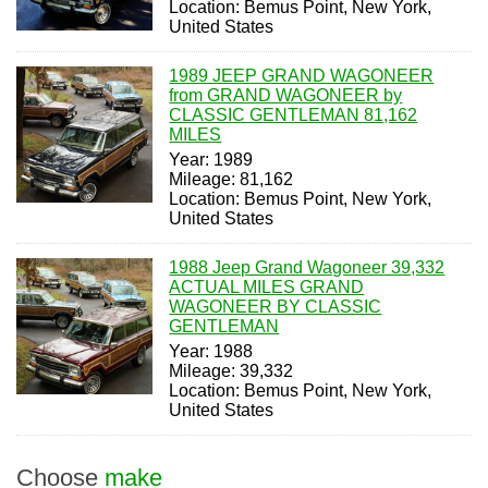
Location: Bemus Point, New York,
United States
1989 JEEP GRAND WAGONEER
from GRAND WAGONEER by
CLASSIC GENTLEMAN 81,162
MILES
Year: 1989
Mileage: 81,162
Location: Bemus Point, New York,
United States
1988 Jeep Grand Wagoneer 39,332
ACTUAL MILES GRAND
WAGONEER BY CLASSIC
GENTLEMAN
Year: 1988
Mileage: 39,332
Location: Bemus Point, New York,
United States
Choose
make