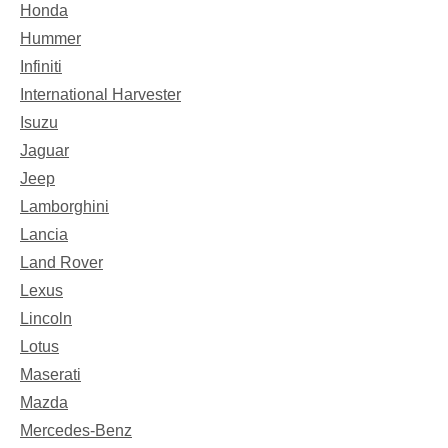
Honda
Hummer
Infiniti
International Harvester
Isuzu
Jaguar
Jeep
Lamborghini
Lancia
Land Rover
Lexus
Lincoln
Lotus
Maserati
Mazda
Mercedes-Benz