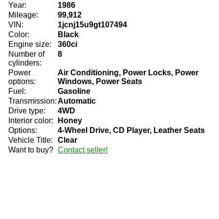
Year:
1986
Mileage:
99,912
VIN:
1jcnj15u9gt107494
Color:
Black
Engine size:
360ci
Number of
8
cylinders:
Power
Air Conditioning, Power Locks, Power
options:
Windows, Power Seats
Fuel:
Gasoline
Transmission:
Automatic
Drive type:
4WD
Interior color:
Honey
Options:
4-Wheel Drive, CD Player, Leather Seats
Vehicle Title:
Clear
Want to buy?
Contact seller!