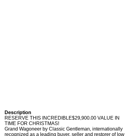
Description
RESERVE THIS INCREDIBLE$29,900.00 VALUE IN
TIME FOR CHRISTMAS!
Grand Wagoneer by Classic Gentleman, internationally
recognized as a leading buyer, seller and restorer of low