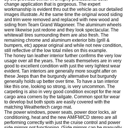
change application that is gorgeous. The expert
workmanship is evident thru out the vehicle as our detailed
images illustrate. At the same time the original wood siding
and trim were removed and replaced with new wood and
siding from Team Grand Wagoneer. The aluminum wheels
were likewise just redone and they look spectacular. The
whitewall tires surrounding them are also fresh. The
remaining chrome and aluminum exterior bits (grill &
bumpers, etc) appear original and while not new condition,
still reflective of the low total miles on this example.
The honey tan leather interior further confirms the very low
usage over all the years. The seats themselves are in very
good to excellent condition with just the very lightest wear
evident. Tan interiors are generally more sought after on
these Jeeps than the burgundy alternative but burgundy
generally holds up better over time. To have a tan interior
like this one, looking so strong, is very uncommon. The
carpeting is also in very good condition except for the rear
cargo area corners by the tailgate. Common spot for wear
to develop but both spots are easily covered with the
matching Weathertech cargo mat.
The power windows, power seats, power door locks, air
conditioning, heat and the new AM/FM/CD stereo are all
performing correctly with just the cruise control and power
side mirrors not functioning. (Side mirrors can be manually