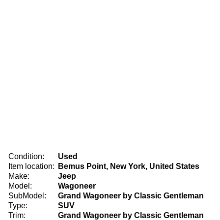
Condition:
Used
Item location:
Bemus Point, New York, United States
Make:
Jeep
Model:
Wagoneer
SubModel:
Grand Wagoneer by Classic Gentleman
Type:
SUV
Trim:
Grand Wagoneer by Classic Gentleman