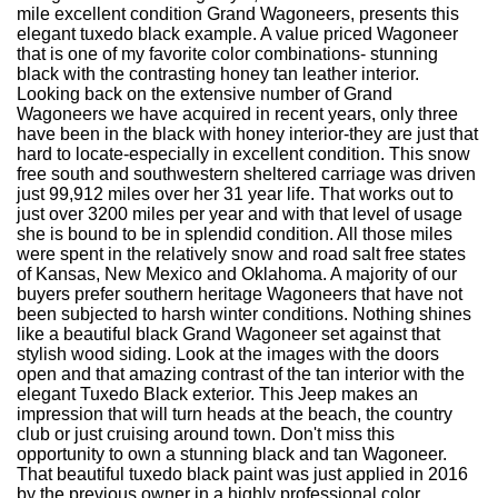
mile excellent condition Grand Wagoneers, presents this
elegant tuxedo black example. A value priced Wagoneer
that is one of my favorite color combinations- stunning
black with the contrasting honey tan leather interior.
Looking back on the extensive number of Grand
Wagoneers we have acquired in recent years, only three
have been in the black with honey interior-they are just that
hard to locate-especially in excellent condition. This snow
free south and southwestern sheltered carriage was driven
just 99,912 miles over her 31 year life. That works out to
just over 3200 miles per year and with that level of usage
she is bound to be in splendid condition. All those miles
were spent in the relatively snow and road salt free states
of Kansas, New Mexico and Oklahoma. A majority of our
buyers prefer southern heritage Wagoneers that have not
been subjected to harsh winter conditions. Nothing shines
like a beautiful black Grand Wagoneer set against that
stylish wood siding. Look at the images with the doors
open and that amazing contrast of the tan interior with the
elegant Tuxedo Black exterior. This Jeep makes an
impression that will turn heads at the beach, the country
club or just cruising around town. Don't miss this
opportunity to own a stunning black and tan Wagoneer.
That beautiful tuxedo black paint was just applied in 2016
by the previous owner in a highly professional color