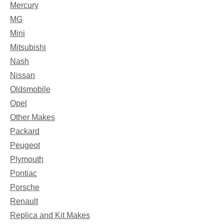
Mercury
MG
Mini
Mitsubishi
Nash
Nissan
Oldsmobile
Opel
Other Makes
Packard
Peugeot
Plymouth
Pontiac
Porsche
Renault
Replica and Kit Makes