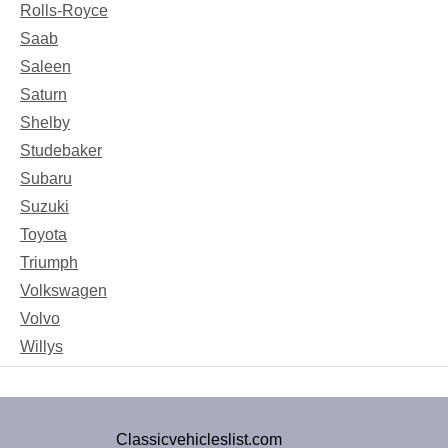
Rolls-Royce
Saab
Saleen
Saturn
Shelby
Studebaker
Subaru
Suzuki
Toyota
Triumph
Volkswagen
Volvo
Willys
Classicvehicleslist.com