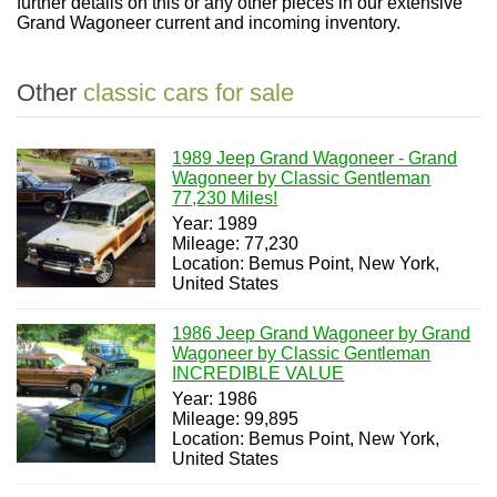
further details on this or any other pieces in our extensive
Grand Wagoneer current and incoming inventory.
Other
classic cars for sale
1989 Jeep Grand Wagoneer - Grand
Wagoneer by Classic Gentleman
77,230 Miles!
Year: 1989
Mileage: 77,230
Location: Bemus Point, New York,
United States
1986 Jeep Grand Wagoneer by Grand
Wagoneer by Classic Gentleman
INCREDIBLE VALUE
Year: 1986
Mileage: 99,895
Location: Bemus Point, New York,
United States