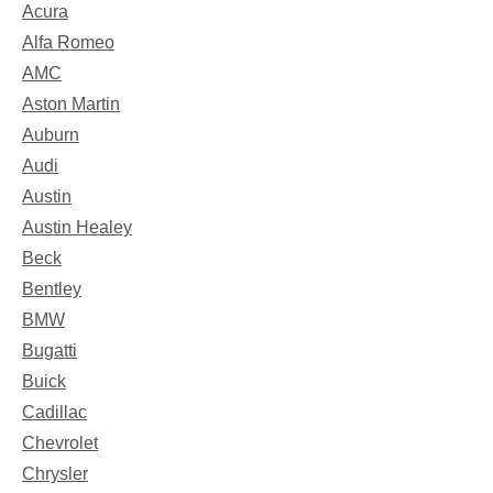
Acura
Alfa Romeo
AMC
Aston Martin
Auburn
Audi
Austin
Austin Healey
Beck
Bentley
BMW
Bugatti
Buick
Cadillac
Chevrolet
Chrysler