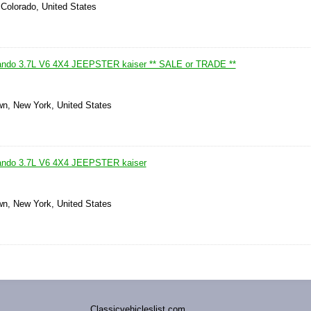
 Colorado, United States
ndo 3.7L V6 4X4 JEEPSTER kaiser ** SALE or TRADE **
wn, New York, United States
ndo 3.7L V6 4X4 JEEPSTER kaiser
wn, New York, United States
Classicvehicleslist.com