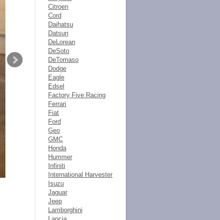
Citroen
Cord
Daihatsu
Datsun
DeLorean
DeSoto
DeTomaso
Dodge
Eagle
Edsel
Factory Five Racing
Ferrari
Fiat
Ford
Geo
GMC
Honda
Hummer
Infiniti
International Harvester
Isuzu
Jaguar
Jeep
Lamborghini
Lancia