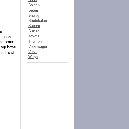
Saleen
Saturn
Shelby
Studebaker
Subaru
Suzuki
he
Toyota
as been
Triumph
l as some
Volkswagen
e top bows
Volvo
d in hand.
Willys