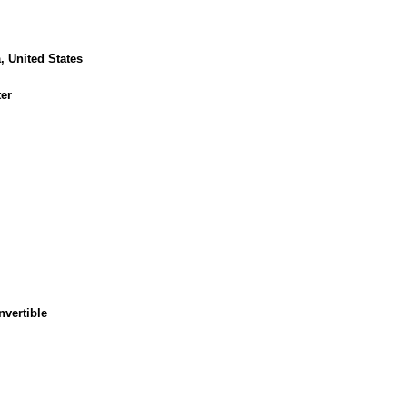
, United States
er
nvertible