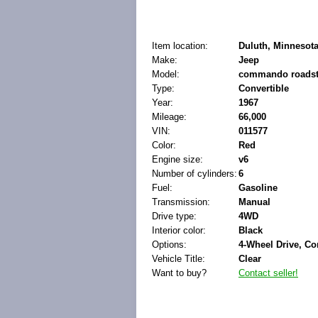
Item location:
Duluth, Minnesota
Make:
Jeep
Model:
commando roadst
Type:
Convertible
Year:
1967
Mileage:
66,000
VIN:
011577
Color:
Red
Engine size:
v6
Number of cylinders:
6
Fuel:
Gasoline
Transmission:
Manual
Drive type:
4WD
Interior color:
Black
Options:
4-Wheel Drive, Co
Vehicle Title:
Clear
Want to buy?
Contact seller!