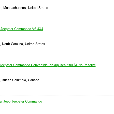
le, Massachusetts, United States
/ Jeepster Commando V6 4X4
, North Carolina, United States
Jeepster Commando Convertible Pickup Beautiful $1 No Reserve
, British Columbia, Canada
ser Jeep Jeepster Commando