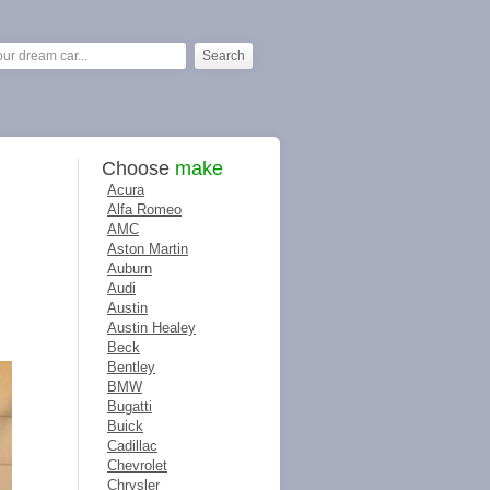
Choose
make
Acura
Alfa Romeo
AMC
Aston Martin
Auburn
Audi
Austin
Austin Healey
Beck
Bentley
BMW
Bugatti
Buick
Cadillac
Chevrolet
Chrysler