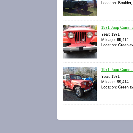
Location: Boulder,
1971 Jeep Comma
Year: 1971
Mileage: 99,414
Location: Greenla
1971 Jeep Comma
Year: 1971
Mileage: 99,414
Location: Greenla