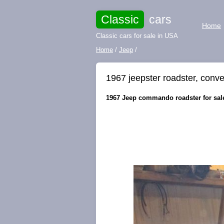
Classic
cars
Home
Classic cars for sale in USA
Home
/
Jeep
/
1967 jeepster roadster, conve
1967 Jeep commando roadster for sale