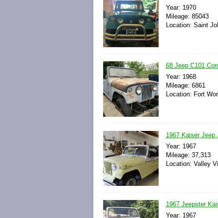
Year: 1970
Mileage: 85043
Location: Saint Jo
68 Jeep C101 Co
Year: 1968
Mileage: 6861
Location: Fort Wor
1967 Kaiser Jeep
Year: 1967
Mileage: 37,313
Location: Valley V
1967 Jeepster Ka
Year: 1967