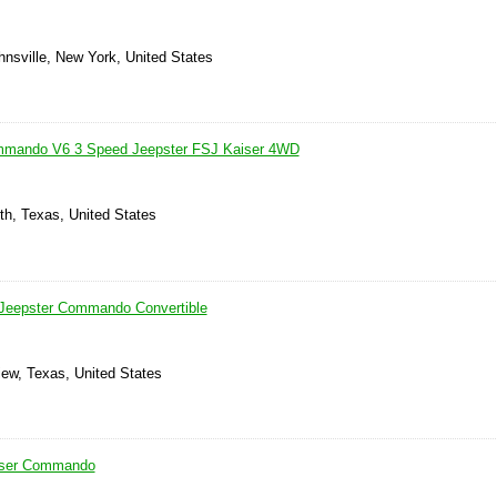
hnsville, New York, United States
mmando V6 3 Speed Jeepster FSJ Kaiser 4WD
th, Texas, United States
 Jeepster Commando Convertible
iew, Texas, United States
iser Commando