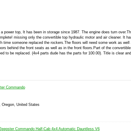
th a power top, It has been in storage since 1987. The engine does turn over.T
plete! missing only the convertible top hydraulic motor and air cleaner. It h
ch time someone replaced the rockers.The floors will need some work as wel
loors behind the front seats as well as in the front floors.Part of the convertibl
ed to be replaced. (4x4 parts dude has the parts for 100.00). Title is clear an
ster Commando
, Oregon, United States
 Jeepster Commando Half-Cab 4x4 Automatic Dauntless V6