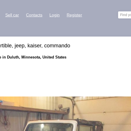
Sell car
Contacts
Login
Register
rtible, jeep, kaiser, commando
 in Duluth, Minnesota, United States