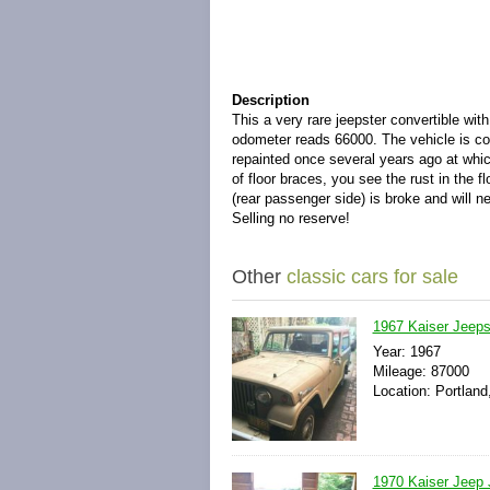
Description
This a very rare jeepster convertible wi
odometer reads 66000. The vehicle is com
repainted once several years ago at whi
of floor braces, you see the rust in the f
(rear passenger side) is broke and will ne
Selling no reserve!
Other
classic cars for sale
1967 Kaiser Jeep
Year: 1967
Mileage: 87000
Location: Portland
1970 Kaiser Jeep