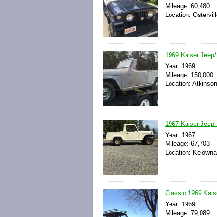
Mileage: 60,480
Location: Ostervil
1969 Kaiser Jeep
Year: 1969
Mileage: 150,000
Location: Atkinson
1967 Kaiser Jeep 
Year: 1967
Mileage: 67,703
Location: Kelowna
Classic 1969 Kai
Year: 1969
Mileage: 79,089