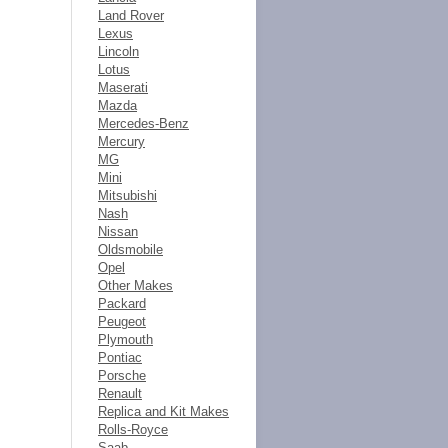
Land Rover
Lexus
Lincoln
Lotus
Maserati
Mazda
Mercedes-Benz
Mercury
MG
Mini
Mitsubishi
Nash
Nissan
Oldsmobile
Opel
Other Makes
Packard
Peugeot
Plymouth
Pontiac
Porsche
Renault
Replica and Kit Makes
Rolls-Royce
Saab