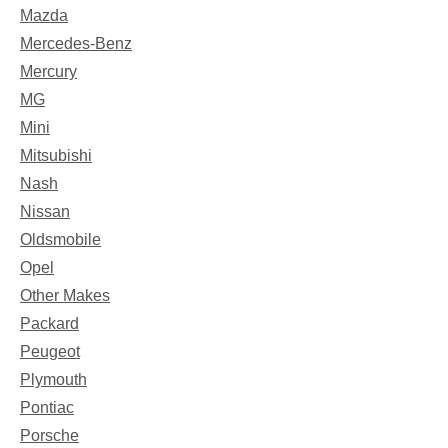
Mazda
Mercedes-Benz
Mercury
MG
Mini
Mitsubishi
Nash
Nissan
Oldsmobile
Opel
Other Makes
Packard
Peugeot
Plymouth
Pontiac
Porsche