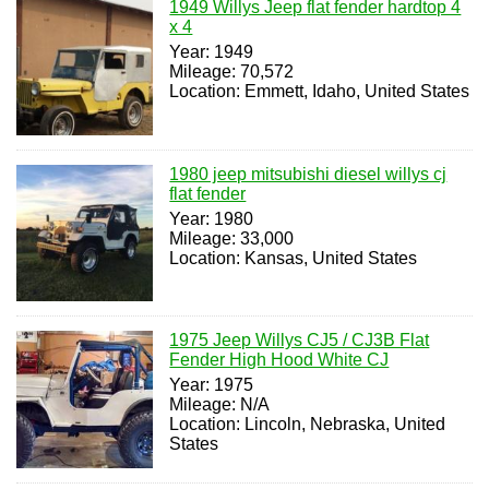
1949 Willys Jeep flat fender hardtop 4
x 4
Year: 1949
Mileage: 70,572
Location: Emmett, Idaho, United States
1980 jeep mitsubishi diesel willys cj
flat fender
Year: 1980
Mileage: 33,000
Location: Kansas, United States
1975 Jeep Willys CJ5 / CJ3B Flat
Fender High Hood White CJ
Year: 1975
Mileage: N/A
Location: Lincoln, Nebraska, United
States