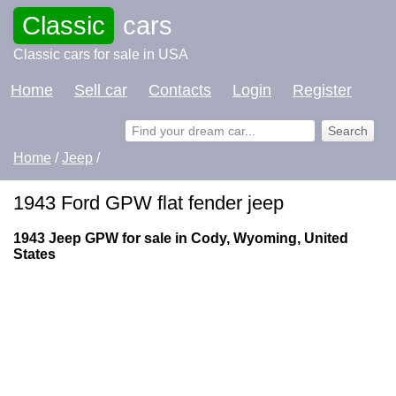
Classic
cars
Classic cars for sale in USA
Home
Sell car
Contacts
Login
Register
Home
/
Jeep
/
1943 Ford GPW flat fender jeep
1943 Jeep GPW for sale in Cody, Wyoming, United
States