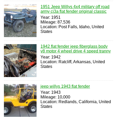
1951 Jeep Willys 4x4 military off road
army cj3a flat fender original classic
Year: 1951
Mileage: 87,536
Location: Post Falls, Idaho, United
States
1942 flat fender jeep fiberglass body
v8 motor 4 wheel drive 4 speed tranny
Year: 1942
Location: Ratcliff, Arkansas, United
States
jeep willys 1943 flat fender
Year: 1943
Mileage: 10,000
Location: Redlands, California, United
States