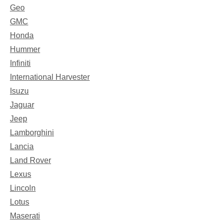
Geo
GMC
Honda
Hummer
Infiniti
International Harvester
Isuzu
Jaguar
Jeep
Lamborghini
Lancia
Land Rover
Lexus
Lincoln
Lotus
Maserati