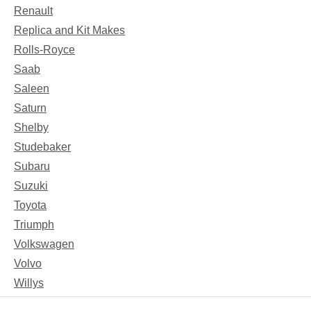
Renault
Replica and Kit Makes
Rolls-Royce
Saab
Saleen
Saturn
Shelby
Studebaker
Subaru
Suzuki
Toyota
Triumph
Volkswagen
Volvo
Willys