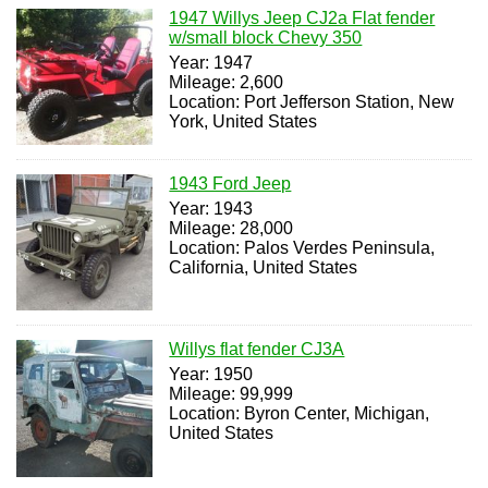
1947 Willys Jeep CJ2a Flat fender
w/small block Chevy 350
Year: 1947
Mileage: 2,600
Location: Port Jefferson Station, New
York, United States
1943 Ford Jeep
Year: 1943
Mileage: 28,000
Location: Palos Verdes Peninsula,
California, United States
Willys flat fender CJ3A
Year: 1950
Mileage: 99,999
Location: Byron Center, Michigan,
United States