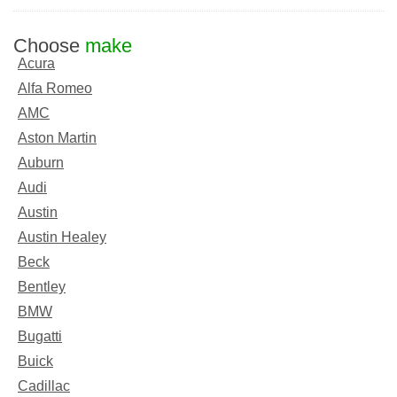
Choose
make
Acura
Alfa Romeo
AMC
Aston Martin
Auburn
Audi
Austin
Austin Healey
Beck
Bentley
BMW
Bugatti
Buick
Cadillac