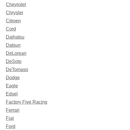
Chevrolet
Chrysler
Citroen
Cord
Daihatsu
Datsun
DeLorean
DeSoto
DeTomaso
Dodge
Eagle
Edsel
Factory Five Racing
Ferrari
Fiat
Ford