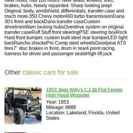
New motor, has 100 hours. New seats, wheels, tires,
brakes, hubs. Newly repainted. Sharp looking jeep!
Original: body, windshield, differentials, transfer case and
much more.
350 Chevy motor
400 turbo transmission
Dana
30's front and back
Dana transfer case
Custom
drivelines
Warn locking hubs
Overdrive system on original
transfer case
Ruff Stuff front steering
PSE steering box
Rock
Hard front bumper, custom built steel rear bumper
LED light
bars
Rancho shocks
Pro Comp steel wheels
Goodyear ATS
tires
7" disc brakes in front, drum in rear
4 point racing
harness for driver and passenger seats
High lift jack
Other
classic cars for sale
1953 Jeep Willy's CJ-3b Flat Fender
High Hood Wrangler
Year: 1953
Mileage: 8888
Location: Lakeland, Florida, United
States