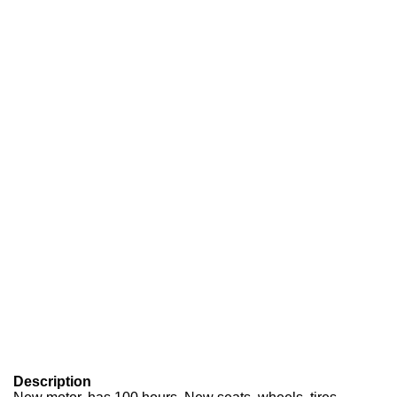
Description