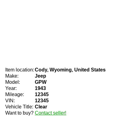
Item location:
Cody, Wyoming, United States
Make:
Jeep
Model:
GPW
Year:
1943
Mileage:
12345
VIN:
12345
Vehicle Title:
Clear
Want to buy?
Contact seller!