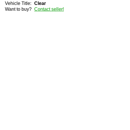
Vehicle Title:
Clear
Want to buy?
Contact seller!