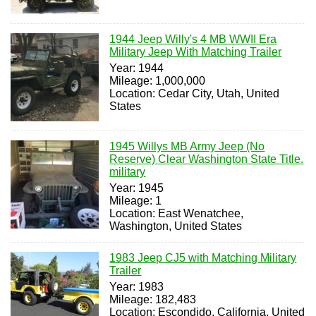
1944 Jeep Willy's 4 MB WWII Era
Military Jeep With Matching Trailer
Year: 1944
Mileage: 1,000,000
Location: Cedar City, Utah, United
States
1945 Willys MB Army Jeep (No
Reserve) Clear Washington State Title.
military
Year: 1945
Mileage: 1
Location: East Wenatchee,
Washington, United States
1983 Jeep CJ5 with Matching Military
Trailer
Year: 1983
Mileage: 182,483
Location: Escondido, California, United