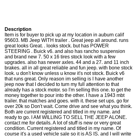
Description
Item is for buyer to pick up at my location in auburn calif
95603. MB Jeep WITH trailer . Great jeep all around. runs
great looks Great. . looks stock. but has POWER
STEERING . Buick v6. and also has rancho suspension
and brand new 7. 50 x 16 tires stock look with a few
upgrades. also has newer axles. 44 and a 27. and 11 inch
brakes. all in all great reliable and fun jeep. with bone stock
look. u don't know unless u know it's not stock. Buick v6
that runs great. Only reason im selling is I have another
jeep now that I decided to turn my full attention to that
already has a stock motor. so I'm selling this one. to get the
money together to pour into the other. I have a 1943 mbt
trailer. that matches and goes. with it. these set ups. go for
over 20k so Don't wait. Come drive and see what you think.
Both are current registered and titled in my name. and
ready to go. I AM WILLING TO SELL THE JEEP ALONE.
contact me for details. A lot of stuff is new or very great
condition. Current registered and titled in my name. Of
course it's a used vehicle sale so it is AS IS. and I will write