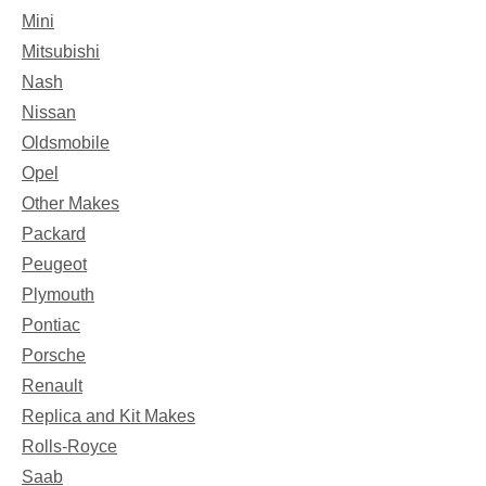
Mini
Mitsubishi
Nash
Nissan
Oldsmobile
Opel
Other Makes
Packard
Peugeot
Plymouth
Pontiac
Porsche
Renault
Replica and Kit Makes
Rolls-Royce
Saab