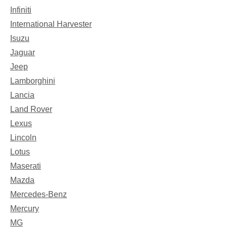
Infiniti
International Harvester
Isuzu
Jaguar
Jeep
Lamborghini
Lancia
Land Rover
Lexus
Lincoln
Lotus
Maserati
Mazda
Mercedes-Benz
Mercury
MG