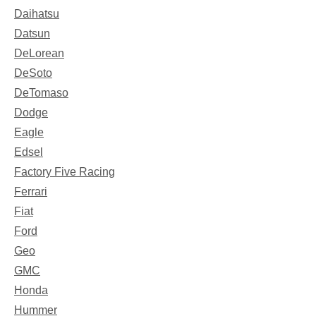
Daihatsu
Datsun
DeLorean
DeSoto
DeTomaso
Dodge
Eagle
Edsel
Factory Five Racing
Ferrari
Fiat
Ford
Geo
GMC
Honda
Hummer