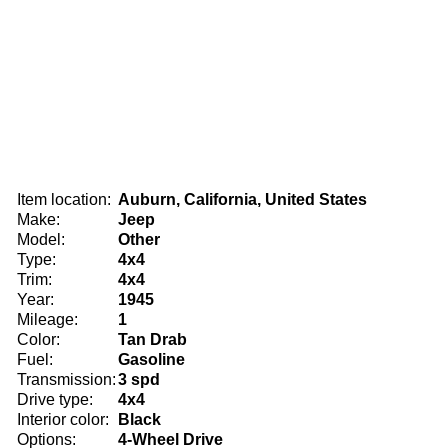
Item location:
Auburn, California, United States
Make:
Jeep
Model:
Other
Type:
4x4
Trim:
4x4
Year:
1945
Mileage:
1
Color:
Tan Drab
Fuel:
Gasoline
Transmission:
3 spd
Drive type:
4x4
Interior color:
Black
Options:
4-Wheel Drive