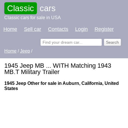
Classic
cars
Classic cars for sale in USA
Home
Sell car
Contacts
Login
Register
Home
/
Jeep
/
1945 Jeep MB ... WITH Matching 1943
MB.T Military Trailer
1945 Jeep Other for sale in Auburn, California, United
States