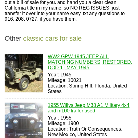
out a bill of sale for you. and hand you a clear clean
California title in my name. so NO REG ISSUES. just
transfer it over into your name easy. txt any questions to
916. 208. 0727. if you have them.
Other
classic cars for sale
WW2 GPW 1945 JEEP ALL
MATCHING NUMBERS, RESTORED,
DOD 11 MAY 1945
Year: 1945
Mileage: 10021
Location: Spring Hill, Florida, United
States
1955 Willys Jeep M38 A1 Military 4x4
and m100 trailer used
Year: 1955
Mileage: 1900
Location: Truth Or Consequences,
New Mexico, United States