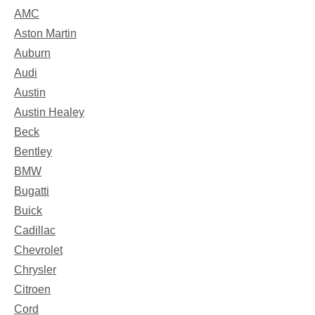
AMC
Aston Martin
Auburn
Audi
Austin
Austin Healey
Beck
Bentley
BMW
Bugatti
Buick
Cadillac
Chevrolet
Chrysler
Citroen
Cord