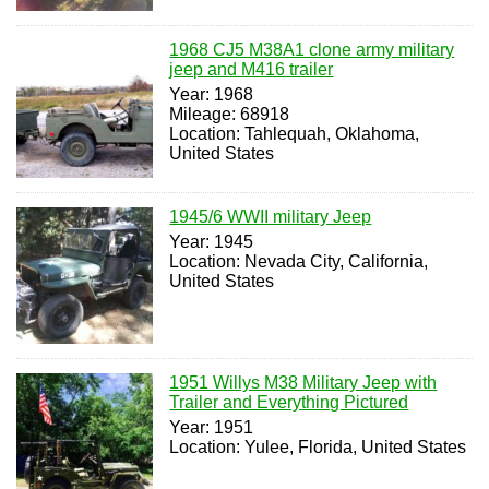
1968 CJ5 M38A1 clone army military
jeep and M416 trailer
Year: 1968
Mileage: 68918
Location: Tahlequah, Oklahoma,
United States
1945/6 WWII military Jeep
Year: 1945
Location: Nevada City, California,
United States
1951 Willys M38 Military Jeep with
Trailer and Everything Pictured
Year: 1951
Location: Yulee, Florida, United States