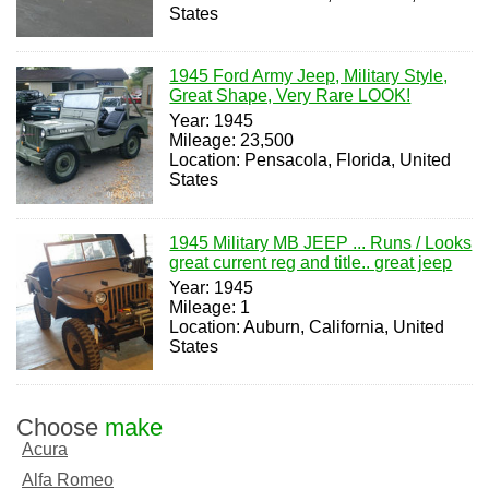
States
1945 Ford Army Jeep, Military Style,
Great Shape, Very Rare LOOK!
Year: 1945
Mileage: 23,500
Location: Pensacola, Florida, United
States
1945 Military MB JEEP ... Runs / Looks
great current reg and title.. great jeep
Year: 1945
Mileage: 1
Location: Auburn, California, United
States
Choose
make
Acura
Alfa Romeo