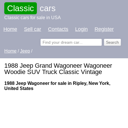
Classic
cars
Classic cars for sale in USA
Home
Sell car
Contacts
Login
Register
Home
/
Jeep
/
1988 Jeep Grand Wagoneer Wagoneer
Woodie SUV Truck Classic Vintage
1988 Jeep Wagoneer for sale in Ripley, New York,
United States