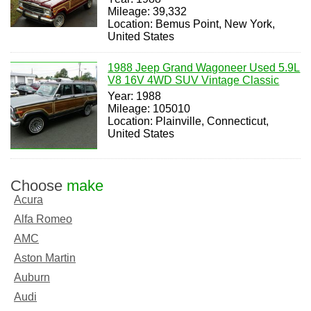
Mileage: 39,332
Location: Bemus Point, New York,
United States
1988 Jeep Grand Wagoneer Used 5.9L
V8 16V 4WD SUV Vintage Classic
Year: 1988
Mileage: 105010
Location: Plainville, Connecticut,
United States
Choose
make
Acura
Alfa Romeo
AMC
Aston Martin
Auburn
Audi