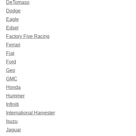
DeTomaso
Dodge
Eagle
Edsel
Factory Five Racing
Ferrari
Fiat
Ford
Geo
GMC
Honda
Hummer
Infiniti
International Harvester
Isuzu
Jaguar