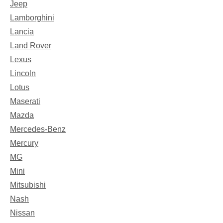
Jeep
Lamborghini
Lancia
Land Rover
Lexus
Lincoln
Lotus
Maserati
Mazda
Mercedes-Benz
Mercury
MG
Mini
Mitsubishi
Nash
Nissan