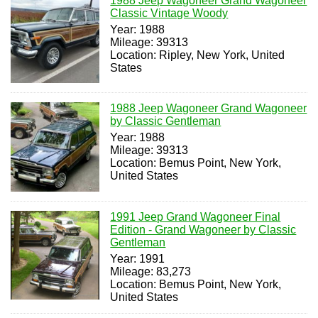
1988 Jeep Wagoneer Grand Wagoneer
Classic Vintage Woody
Year: 1988
Mileage: 39313
Location: Ripley, New York, United
States
1988 Jeep Wagoneer Grand Wagoneer
by Classic Gentleman
Year: 1988
Mileage: 39313
Location: Bemus Point, New York,
United States
1991 Jeep Grand Wagoneer Final
Edition - Grand Wagoneer by Classic
Gentleman
Year: 1991
Mileage: 83,273
Location: Bemus Point, New York,
United States