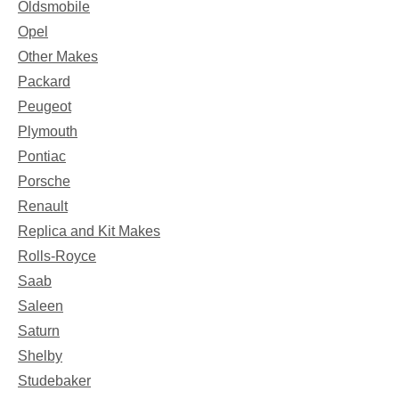
Oldsmobile
Opel
Other Makes
Packard
Peugeot
Plymouth
Pontiac
Porsche
Renault
Replica and Kit Makes
Rolls-Royce
Saab
Saleen
Saturn
Shelby
Studebaker