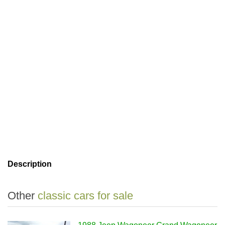
Description
Other
classic cars for sale