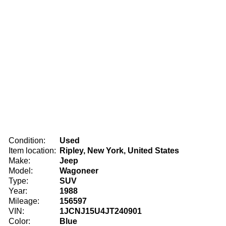
Condition:
Used
Item location:
Ripley, New York, United States
Make:
Jeep
Model:
Wagoneer
Type:
SUV
Year:
1988
Mileage:
156597
VIN:
1JCNJ15U4JT240901
Color:
Blue