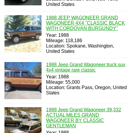
United States
1988 JEEP WAGONEER GRAND
WAGONEER 4X4 "CLASSIC BLACK
WITH CORDOVAN BURGUNDY"
Year: 1988
Mileage: 118,186
Location: Spokane, Washington,
United States
1988 Jeep Grand Wagoneer truck suv
4x4 vintage rare classic
Year: 1988
Mileage: 55,000
Location: Grants Pass, Oregon, United
States
1988 Jeep Grand Wagoneer 39,332
ACTUAL MILES GRAND
WAGONEER BY CLASSIC
GENTLEMAN
Year: 1988