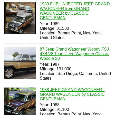
1989 FUEL INJECTED JEEP GRAND
WAGONEER from GRAND
WAGONEER by CLASSIC
GENTLEMAN
Year: 1989
Mileage: 81,580
Location: Bemus Point, New York,
United States
87 Jeep Grand Wagoneer Woody FSJ
4X4 V8 Team Jeep Wagoneer Classic
Woodie SJ
Year: 1987
Mileage: 131,000
Location: San Diego, California, United
States
1988 JEEP GRAND WAGONEER -
GRAND WAGONEER by CLASSIC
GENTLEMAN
Year: 1988
Mileage: 91,100
Location: Bemus Point, New York,