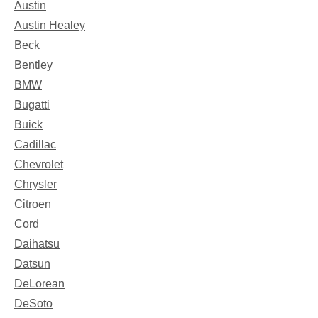
Austin
Austin Healey
Beck
Bentley
BMW
Bugatti
Buick
Cadillac
Chevrolet
Chrysler
Citroen
Cord
Daihatsu
Datsun
DeLorean
DeSoto