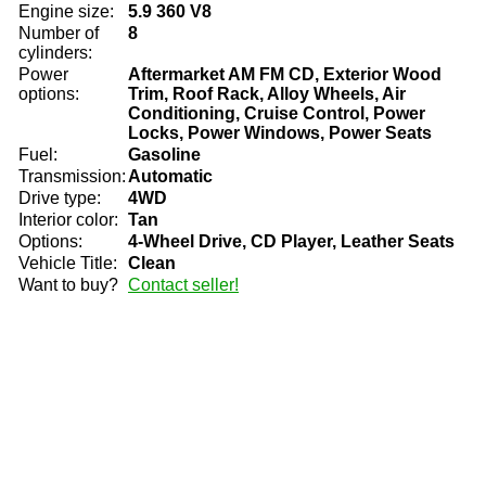
Engine size:
5.9 360 V8
Number of
8
cylinders:
Power
Aftermarket AM FM CD, Exterior Wood
options:
Trim, Roof Rack, Alloy Wheels, Air
Conditioning, Cruise Control, Power
Locks, Power Windows, Power Seats
Fuel:
Gasoline
Transmission:
Automatic
Drive type:
4WD
Interior color:
Tan
Options:
4-Wheel Drive, CD Player, Leather Seats
Vehicle Title:
Clean
Want to buy?
Contact seller!