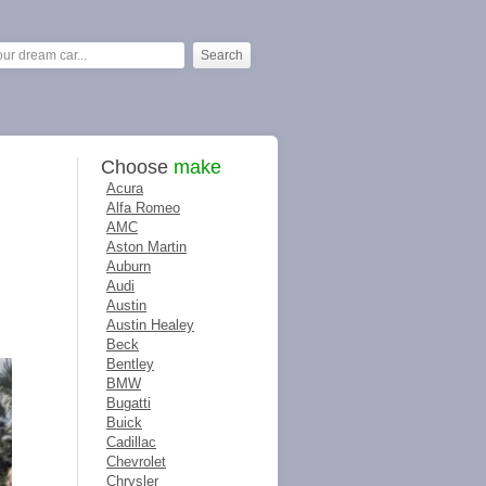
Choose
make
Acura
Alfa Romeo
AMC
Aston Martin
Auburn
Audi
Austin
Austin Healey
Beck
Bentley
BMW
Bugatti
Buick
Cadillac
Chevrolet
Chrysler