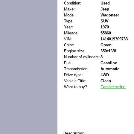
Condition:
Used
Make:
Jeep
Model:
Wagoneer
Type:
SUV
Year:
1970
Mileage:
55860
VIN:
1414019309733
Color:
Green
Engine size:
350ci V8
Number of cylinders:
8
Fuel:
Gasoline
Transmission:
Automatic
Drive type:
4WD
Vehicle Title:
Clean
Want to buy?
Contact seller!
Description