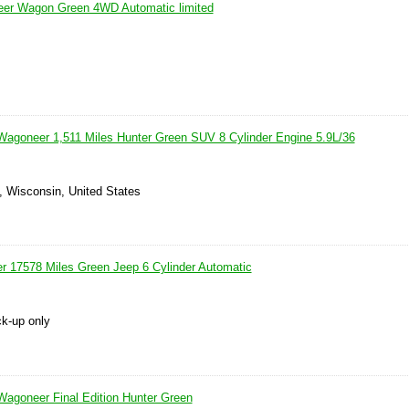
er Wagon Green 4WD Automatic limited
agoneer 1,511 Miles Hunter Green SUV 8 Cylinder Engine 5.9L/36
, Wisconsin, United States
r 17578 Miles Green Jeep 6 Cylinder Automatic
ck-up only
agoneer Final Edition Hunter Green