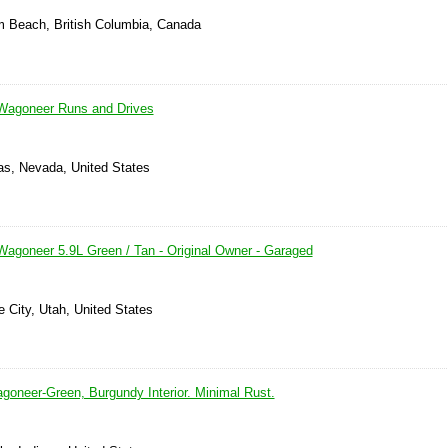
m Beach, British Columbia, Canada
Wagoneer Runs and Drives
as, Nevada, United States
agoneer 5.9L Green / Tan - Original Owner - Garaged
e City, Utah, United States
goneer-Green, Burgundy Interior. Minimal Rust.