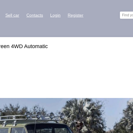
Sell car
Contacts
Login
Register
reen 4WD Automatic