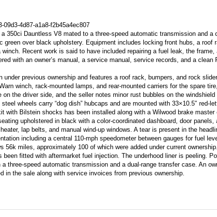
73-09d3-4d87-a1a8-f2b45a4ec807
a 350ci Dauntless V8 mated to a three-speed automatic transmission and a 
lic green over black upholstery. Equipment includes locking front hubs, a roof 
a winch. Recent work is said to have included repairing a fuel leak, the frame,
ered with an owner’s manual, a service manual, service records, and a clean F
en under previous ownership and features a roof rack, bumpers, and rock slide
Warn winch, rack-mounted lamps, and rear-mounted carriers for the spare tire,
e on the driver side, and the seller notes minor rust bubbles on the windshield
5″ steel wheels carry “dog dish” hubcaps and are mounted with 33×10.5″ red-let
kit with Bilstein shocks has been installed along with a Wilwood brake master 
seating upholstered in black with a color-coordinated dashboard, door panels,
 heater, lap belts, and manual wind-up windows. A tear is present in the headli
entation including a central 110-mph speedometer between gauges for fuel lev
s 56k miles, approximately 100 of which were added under current ownership
een fitted with aftermarket fuel injection. The underhood liner is peeling. Po
ugh a three-speed automatic transmission and a dual-range transfer case. An ow
 in the sale along with service invoices from previous ownership.