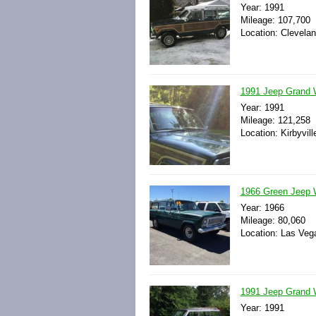
Year: 1991
Mileage: 107,700
Location: Clevelan
1991 Jeep Grand 
Year: 1991
Mileage: 121,258
Location: Kirbyvil
1966 Green Jeep 
Year: 1966
Mileage: 80,060
Location: Las Veg
1991 Jeep Grand 
Year: 1991