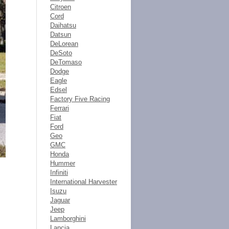
Citroen
Cord
Daihatsu
Datsun
DeLorean
DeSoto
DeTomaso
Dodge
Eagle
Edsel
Factory Five Racing
Ferrari
Fiat
Ford
Geo
GMC
Honda
Hummer
Infiniti
International Harvester
Isuzu
Jaguar
Jeep
Lamborghini
Lancia