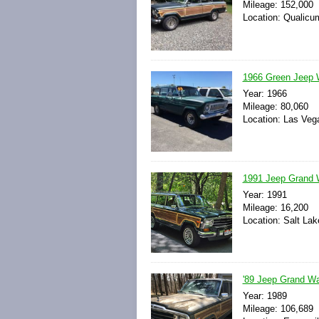
Mileage: 152,000
Location: Qualicu
1966 Green Jeep 
Year: 1966
Mileage: 80,060
Location: Las Veg
1991 Jeep Grand W
Year: 1991
Mileage: 16,200
Location: Salt Lak
'89 Jeep Grand Wa
Year: 1989
Mileage: 106,689