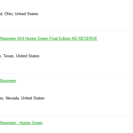
d, Ohio, United States
Wagoneer 4X4 Hunter Green Final Edition NO RESERVE
le, Texas, United States
Wagoneer
as, Nevada, United States
Wagoneer - Hunter Green