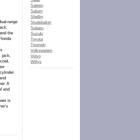
Saleen
Saturn
Shelby
dual-range
Studebaker
rack,
Subaru
 and the
Suzuki
lorida
Toyota
Triumph
rs
Volkswagen
 jack,
Volvo
 cowl,
Willys
ter
cylinder.
 and
ner. A
el and
.
wer is
ner’s