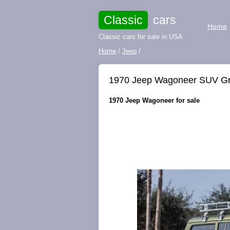
Classic
cars
Home
Classic cars for sale in USA
Home
/
Jeep
/
1970 Jeep Wagoneer SUV G
1970 Jeep Wagoneer for sale