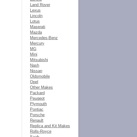
Land Rover
Lexus
Lincoln
Lotus
Maserati
Mazda
Mercedes-Benz
Mercury
MG
Mini
Mitsubishi
Nash
Nissan
Oldsmobile
Opel
Other Makes
Packard
Peugeot
Plymouth
Pontiac
Porsche
Renault
Replica and Kit Makes
Rolls-Royce
Saab