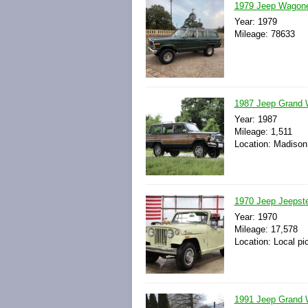
1979 Jeep Wagone
Year: 1979
Mileage: 78633
1987 Jeep Grand W
Year: 1987
Mileage: 1,511
Location: Madison
1970 Jeep Jeepste
Year: 1970
Mileage: 17,578
Location: Local pi
1991 Jeep Grand W