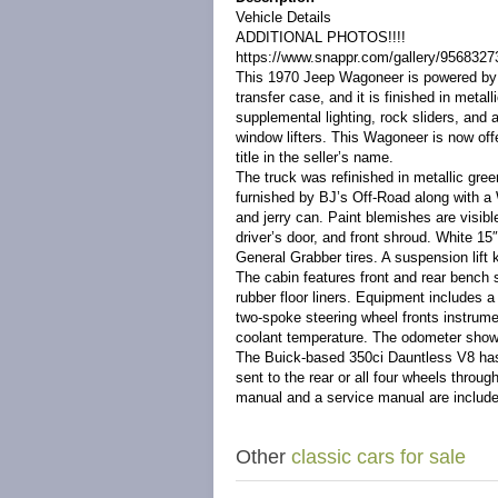
Vehicle Details
ADDITIONAL PHOTOS!!!!
https://www.snappr.com/gallery/956832
This 1970 Jeep Wagoneer is powered by 
transfer case, and it is finished in metal
supplemental lighting, rock sliders, and 
window lifters. This Wagoneer is now off
title in the seller’s name.
The truck was refinished in metallic gre
furnished by BJ’s Off-Road along with a 
and jerry can. Paint blemishes are visibl
driver’s door, and front shroud. White 1
General Grabber tires. A suspension lift 
The cabin features front and rear bench 
rubber floor liners. Equipment includes a
two-spoke steering wheel fronts instrum
coolant temperature. The odometer show
The Buick-based 350ci Dauntless V8 has b
sent to the rear or all four wheels thro
manual and a service manual are included
Other
classic cars for sale